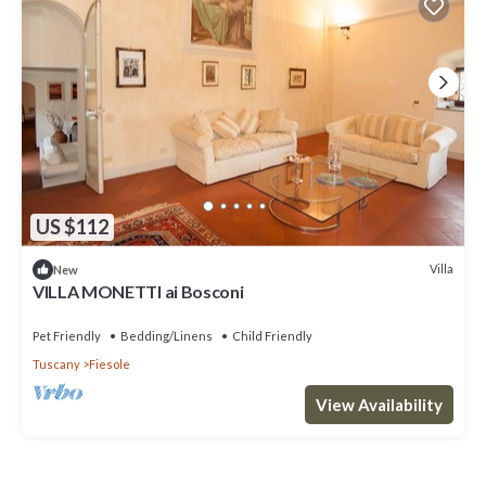
US $112
Villa
New
VILLA MONETTI ai Bosconi
Pet Friendly
Bedding/Linens
Child Friendly
Tuscany
Fiesole
View Availability