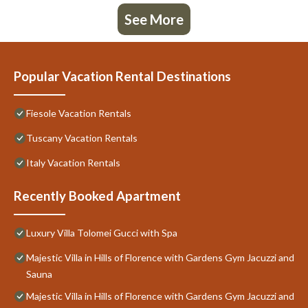
See More
Popular Vacation Rental Destinations
Fiesole Vacation Rentals
Tuscany Vacation Rentals
Italy Vacation Rentals
Recently Booked Apartment
Luxury Villa Tolomei Gucci with Spa
Majestic Villa in Hills of Florence with Gardens Gym Jacuzzi and
Sauna
Majestic Villa in Hills of Florence with Gardens Gym Jacuzzi and