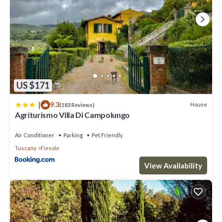
US $171
|
9.3
House
(183 Reviews)
Agriturismo Villa Di Campolungo
Air Conditioner
Parking
Pet Friendly
Tuscany
Fiesole
View Availability