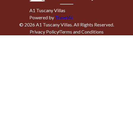
A1 Tuscany Villas
Powered by
TravelAi
©
2026
A1 Tuscany Villas
. All Rights Reserved.
Privacy Policy
Terms and Conditions