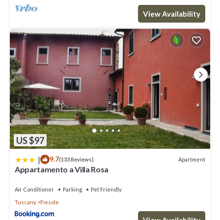
View Availability
US $97
|
9.7
Apartment
(133 Reviews)
Appartamento a Villa Rosa
Air Conditioner
Parking
Pet Friendly
Tuscany
Fiesole
View Availability