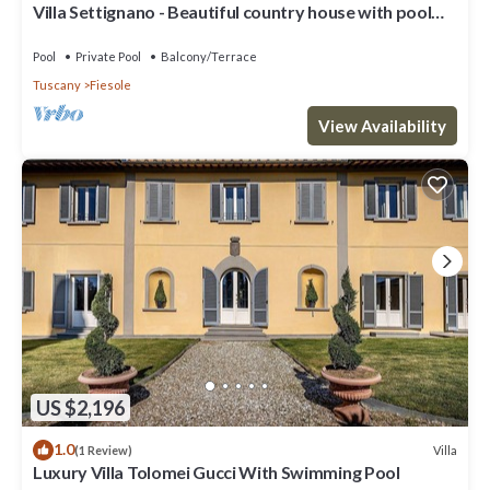
Villa Settignano - Beautiful country house with pool
near Florence centre
Pool
Private Pool
Balcony/Terrace
Tuscany
Fiesole
View Availability
US $2,196
1.0
Villa
(1 Review)
Luxury Villa Tolomei Gucci With Swimming Pool