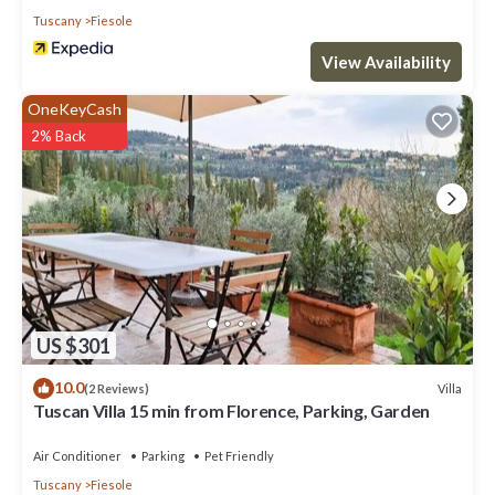
Tuscany
Fiesole
View Availability
OneKeyCash
2% Back
US $301
10.0
Villa
(2 Reviews)
Tuscan Villa 15 min from Florence, Parking, Garden
Air Conditioner
Parking
Pet Friendly
Tuscany
Fiesole