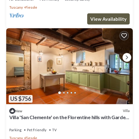
Tuscany
Fiesole
View Availability
US $756
Villa
New
Villa 'San Clemente' on the Florentine hills with Garden
and Private Parking and Wi-Fi
Parking
Pet Friendly
TV
Tuscany
Fiesole