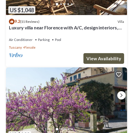
US $1,048
9.2
Villa
(11 Reviews)
Luxury villa near Florence with A/C, design interiors,
swimming pool with view
Air Conditioner
Parking
Pool
Tuscany
Fiesole
View Availability