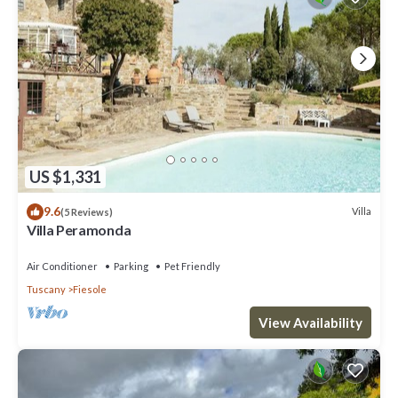
US $1,331
9.6
Villa
(5 Reviews)
Villa Peramonda
Air Conditioner
Parking
Pet Friendly
Tuscany
Fiesole
View Availability