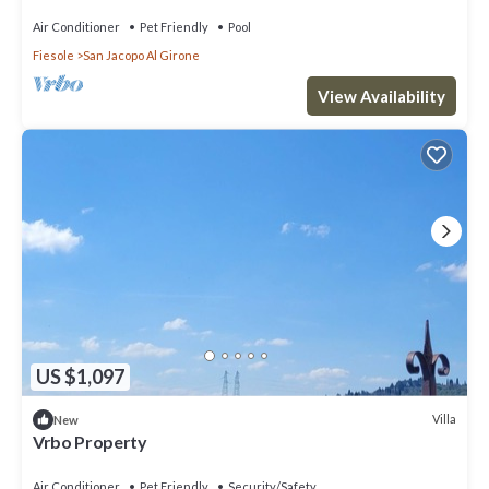
Air Conditioner
Pet Friendly
Pool
Fiesole
San Jacopo Al Girone
View Availability
US $1,097
Villa
New
Vrbo Property
Air Conditioner
Pet Friendly
Security/Safety