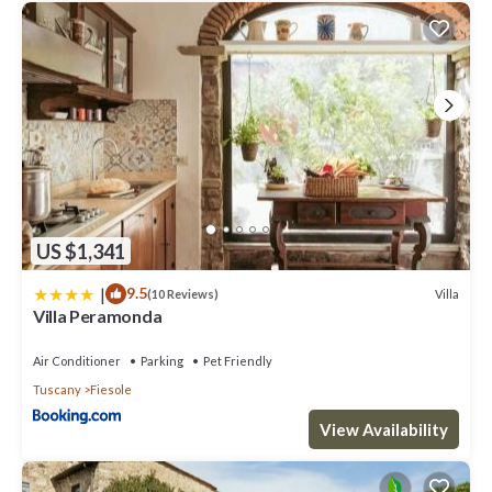
US $1,341
|
9.5
Villa
(10 Reviews)
Villa Peramonda
Air Conditioner
Parking
Pet Friendly
Tuscany
Fiesole
View Availability