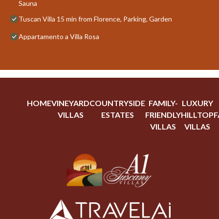
Sauna
Tuscan Villa 15 min from Florence, Parking, Garden
Appartamento a Villa Rosa
HOME
VINEYARD
COUNTRYSIDE
FAMILY-
LUXURY
VILLAS
ESTATES
FRIENDLY
HILLTOP
F
VILLAS
VILLAS