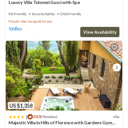
Luxury Villa Tolomei Gucci with Spa
Pet Friendly
Security/Safety
Child Friendly
Fiesole
San Jacopo Al Girone
View Availability
US $1,358
|
10.0
Villa
(7 Reviews)
Majestic Villa in Hills of Florence with Gardens Gym
Jacuzzi and Sauna