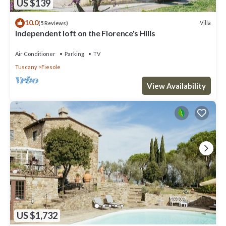
US $139
10.0
Villa
(5 Reviews)
Independent loft on the Florence's Hills
Air Conditioner
Parking
TV
Tuscany
Fiesole
View Availability
US $1,732