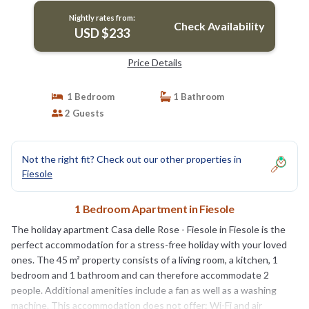
Nightly rates from:
Check Availability
USD $233
Price Details
1 Bedroom
1 Bathroom
2 Guests
Not the right fit? Check out our other properties in
Fiesole
1 Bedroom Apartment in Fiesole
The holiday apartment Casa delle Rose - Fiesole in Fiesole is the
perfect accommodation for a stress-free holiday with your loved
ones. The 45 m² property consists of a living room, a kitchen, 1
bedroom and 1 bathroom and can therefore accommodate 2
people. Additional amenities include a fan as well as a washing
machine. This accommodation does not offer: Wi-Fi and air