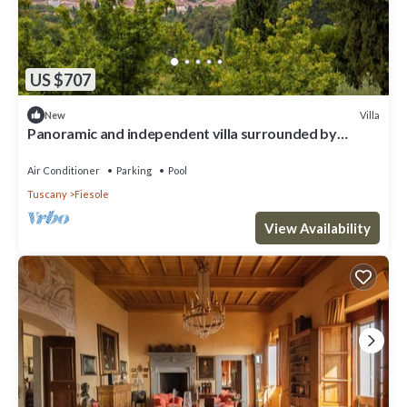
US $707
Villa
New
Panoramic and independent villa surrounded by
greenery one step from Florence
Air Conditioner
Parking
Pool
Tuscany
Fiesole
View Availability