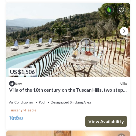
US $1,506
Villa
New
Villa of the 18th century on the Tuscan Hills, two steps
away from Florence.
Air Conditioner
Pool
Designated Smoking Area
Tuscany
Fiesole
View Availability