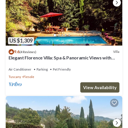
US $1,309
9.6
Villa
(4 Reviews)
Elegant Florence Villa: Spa & Panoramic Views with
Gym, Jacuzzi and Gardens
Air Conditioner
Parking
Pet Friendly
Tuscany
Fiesole
View Availability