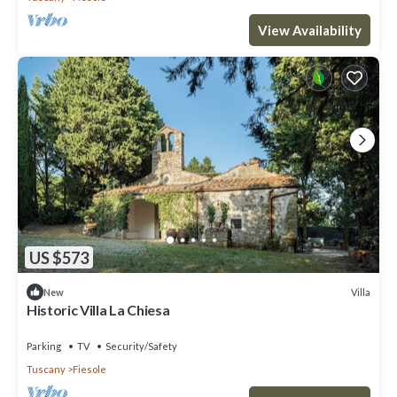
View Availability
US $573
Villa
New
Historic Villa La Chiesa
Parking
TV
Security/Safety
Tuscany
Fiesole