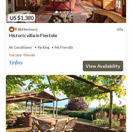
US $1,380
9.6
Villa
(4 Reviews)
Historic villa in Fiestole
Air Conditioner
Parking
Pet Friendly
Tuscany
Fiesole
View Availability