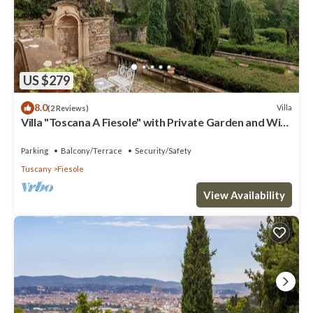
US $279
8.0
Villa
(2 Reviews)
Villa "Toscana A Fiesole" with Private Garden and Wi-
Fi
Parking
Balcony/Terrace
Security/Safety
Tuscany
Fiesole
View Availability