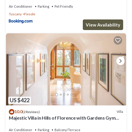
Air Conditioner
Parking
Pet Friendly
Tuscany
Fiesole
View Availability
US $422
10.0
Villa
(2 Reviews)
Majestic Villa in Hills of Florence with Gardens Gym
Jacuzzi and Sauna
Air Conditioner
Parking
Balcony/Terrace