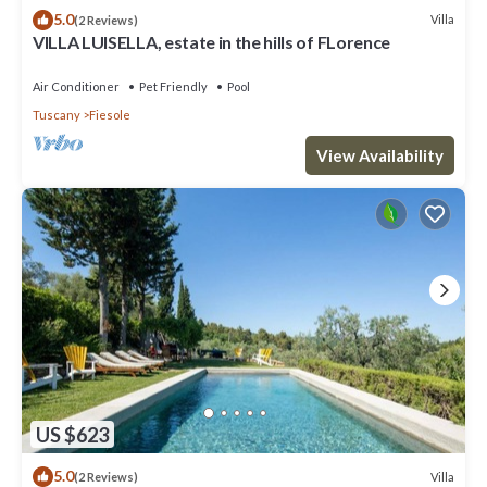
5.0
Villa
(2 Reviews)
VILLA LUISELLA, estate in the hills of FLorence
Air Conditioner
Pet Friendly
Pool
Tuscany
Fiesole
View Availability
US $623
5.0
Villa
(2 Reviews)