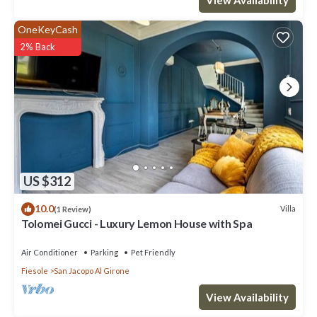
OneKeyCash
2% Back
US $312
10.0
Villa
(1 Review)
Tolomei Gucci - Luxury Lemon House with Spa
Air Conditioner
Parking
Pet Friendly
Fiesole
San Jacopo Al Girone
View Availability