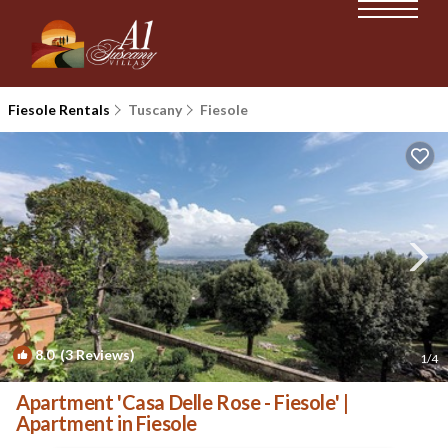
Fiesole Rentals
Tuscany
Fiesole
8.0
(3 Reviews)
1
/4
Apartment 'Casa Delle Rose - Fiesole' |
Apartment in Fiesole