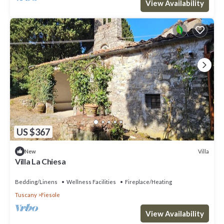
View Availability
US $367
Villa
New
Villa La Chiesa
Bedding/Linens
Wellness Facilities
Fireplace/Heating
Tuscany
Fiesole
View Availability