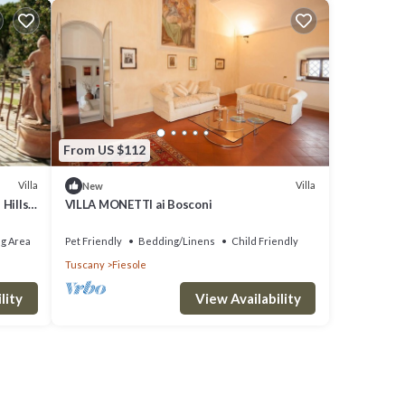
From US $112
Villa
Villa
New
Hills,
VILLA MONETTI ai Bosconi
g Area
Pet Friendly
Bedding/Linens
Child Friendly
Tuscany
Fiesole
lity
View Availability