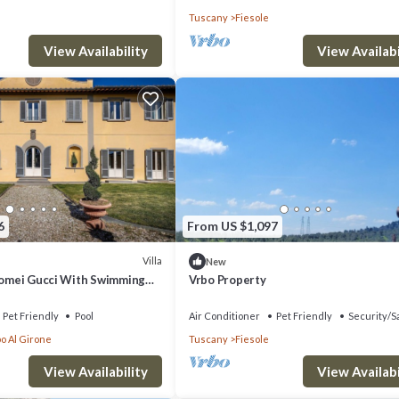
Tuscany
Fiesole
View Availability
View Availabi
6
From US $1,097
Villa
New
olomei Gucci With Swimming
Vrbo Property
Pet Friendly
Pool
Air Conditioner
Pet Friendly
Security/S
o Al Girone
Tuscany
Fiesole
View Availability
View Availabi