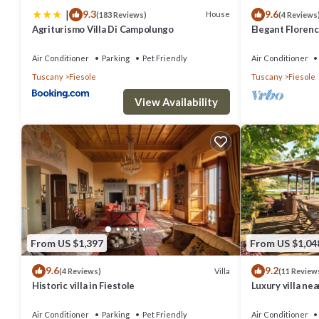
|
9.3
9.6
House
(183 Reviews)
(4 Reviews
Agriturismo Villa Di Campolungo
Elegant Florenc
Views with Gym
Air Conditioner
Parking
Pet Friendly
Air Conditioner
Tuscany
Fiesole
Tuscany
Fiesole
View Availability
From US $1,397
From US $1,04
9.6
9.2
Villa
(4 Reviews)
(11 Review
Historic villa in Fiestole
Luxury villa ne
interiors, swim
Air Conditioner
Parking
Pet Friendly
Air Conditioner