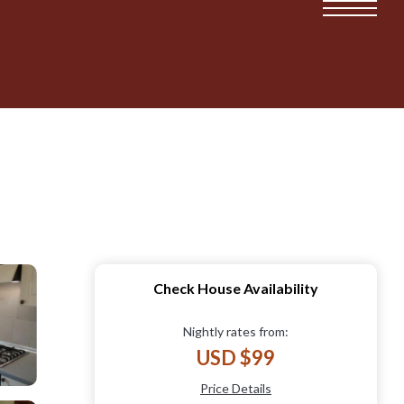
Check House Availability
Nightly rates from:
USD $99
Price Details