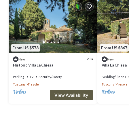
From US $573
From US $367
Villa
New
New
Historic Villa La Chiesa
Villa La Chiesa
Parking
TV
Security/Safety
Bedding/Linens
Tuscany
Fiesole
Tuscany
Fiesole
View Availability