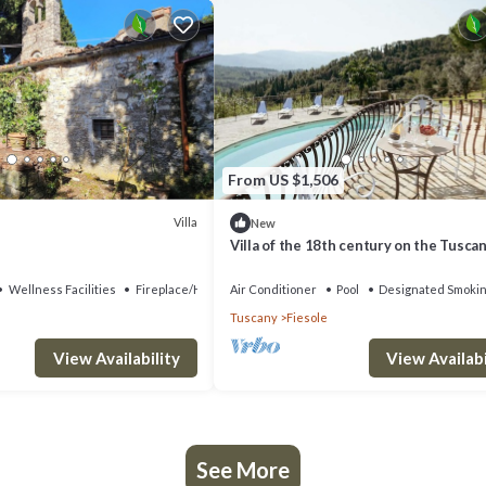
From US $1,506
Villa
New
Villa of the 18th century on the Tuscan 
two steps away from Florence.
Wellness Facilities
Fireplace/Heating
Air Conditioner
Pool
Designated Smokin
Tuscany
Fiesole
View Availability
View Availabi
See More