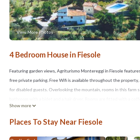
View More Photos
4 Bedroom House in Fiesole
Featuring garden views, Agriturismo Montereggi in Fiesole feature
free private parking. Free Wifi is available throughout the property
for disabled guests. Overlooking the mountain, rooms in this farm s
bathroom with a bidet and a hair dryer. Rooms are fitted with a cof
Show more
dishwasher and an oven. At the farm stay, units are fitted with bed 
while Accademia Gallery is 6.2 miles from the property. Florence Airp
Places To Stay Near Fiesole
Agriturismo Montereggi is located in Fiesole.