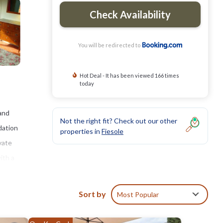
Check Availability
You will be redirected to
Hot Deal - It has been viewed 166 times
today
and
Not the right fit? Check out our other
dation
properties in
Fiesole
vate
ith a
tay,
Sort by
Most Popular