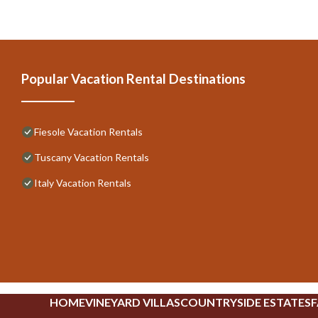
Popular Vacation Rental Destinations
Fiesole Vacation Rentals
Tuscany Vacation Rentals
Italy Vacation Rentals
HOME
VINEYARD VILLAS
COUNTRYSIDE ESTATES
F