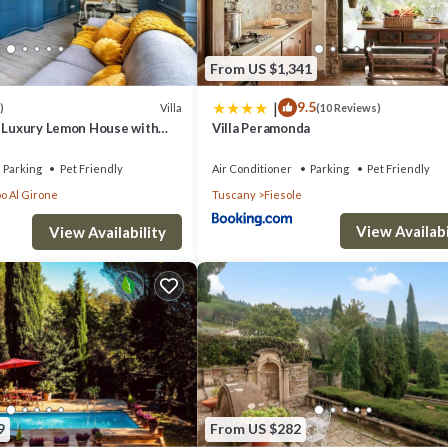
From US $1,341
|
9.5
Villa
)
(10 Reviews)
- Luxury Lemon House with
Villa Peramonda
Parking
Pet Friendly
Air Conditioner
Parking
Pet Friendly
o Al Girone
Tuscany
Fiesole
View Availabi
View Availability
9
From US $282