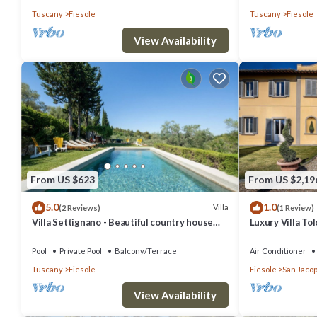
Tuscany
Fiesole
Tuscany
Fiesole
View Availability
From US $623
From US $2,19
5.0
1.0
Villa
(2 Reviews)
(1 Review)
Villa Settignano - Beautiful country house
Luxury Villa T
with pool near Florence centre
Pool
Pool
Private Pool
Balcony/Terrace
Air Conditioner
Tuscany
Fiesole
Fiesole
San Jacop
View Availability