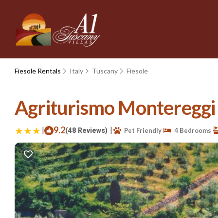
Fiesole Rentals
Italy
Tuscany
Fiesole
Agriturismo Montereggi |
|
9.2
|
(48 Reviews)
Pet Friendly
4 Bedrooms