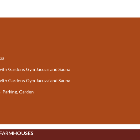
Spa
ce with Gardens Gym Jacuzzi and Sauna
ce with Gardens Gym Jacuzzi and Sauna
e, Parking, Garden
 FARMHOUSES