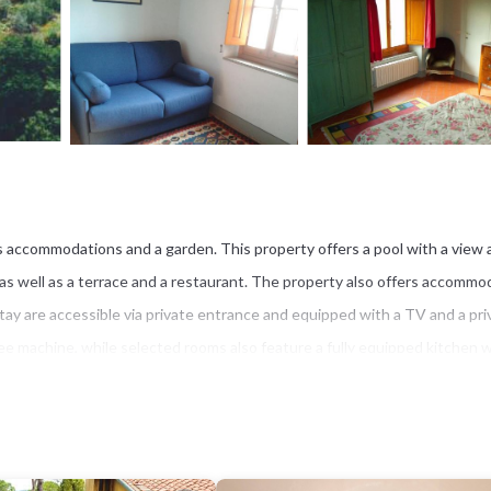
s accommodations and a garden. This property offers a pool with a view 
, as well as a terrace and a restaurant. The property also offers accommo
tay are accessible via private entrance and equipped with a TV and a pri
fee machine, while selected rooms also feature a fully equipped kitchen w
linen and towels. San Marco Church in Florence is 6 miles from the farm s
ort is 8.7 miles away.