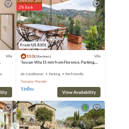
OneKeyCash
2% Back
f 9.2 .
 love
e
From US $301
10.0
Villa
Villa
(2 Reviews)
Tuscan Villa 15 min from Florence, Parking,
re
Garden
f you
ce
Air Conditioner
Parking
Pet Friendly
Tuscany
Fiesole
View Availability
lity