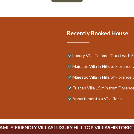
Recently Booked House
Luxury Villa Tolomei Gucci with 
Majestic Villa in Hills of Floren
Majestic Villa in Hills of Floren
Tuscan Villa 15 min from Florenc
Appartamento a Villa Rosa
AMILY-FRIENDLY VILLAS
LUXURY HILLTOP VILLAS
HISTORIC