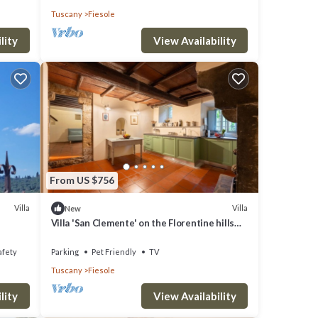
Tuscany
Fiesole
lity
View Availability
From US $756
Villa
Villa
New
Villa 'San Clemente' on the Florentine hills
with Garden and Private Parking and Wi-Fi
afety
Parking
Pet Friendly
TV
Tuscany
Fiesole
lity
View Availability