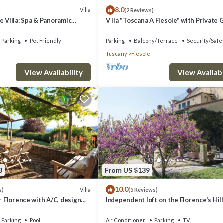
8.0
Villa
)
(2 Reviews)
e Villa: Spa & Panoramic
Villa "Toscana A Fiesole" with Private
, Jacuzzi and Gardens
and Wi-Fi
Parking
Pet Friendly
Parking
Balcony/Terrace
Security/Safe
Tuscany
Fiesole
View Availability
View Availabi
8
From US $139
10.0
Villa
s)
(5 Reviews)
ar Florence with A/C, design
Independent loft on the Florence's Hil
ming pool with view
Parking
Pool
Air Conditioner
Parking
TV