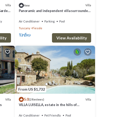
Villa
Villa
New
 Garden
Panoramic and independent villa surrounded
by greenery one step from Florence
ty
Air Conditioner
Parking
Pool
Tuscany
Fiesole
lity
View Availability
From US $1,732
5.0
Villa
Villa
(2 Reviews)
ls
VILLA LUISELLA, estate in the hills of
FLorence
Air Conditioner
Pet Friendly
Pool