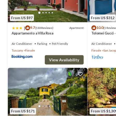
From US $97
From US $312
|
9.7
10.0
Apartment
(133 Reviews)
(1 Review
Appartamento a Villa Rosa
Tolomei Gucci 
Spa
Air Conditioner
Parking
Pet Friendly
Air Conditioner
Tuscany
Fiesole
Fiesole
San Jacop
View Availability
From US $171
From US $1,30