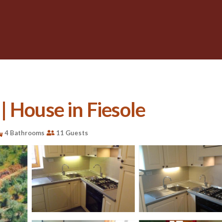
 House in Fiesole
4 Bathrooms
11 Guests