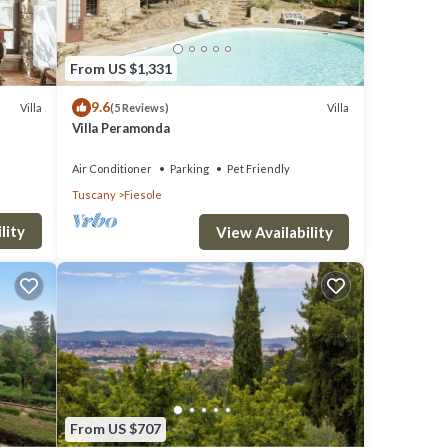
From US $1,331
9.6
Villa
Villa
(5 Reviews)
Villa Peramonda
Air Conditioner
Parking
Pet Friendly
Tuscany
Fiesole
lity
View Availability
From US $707