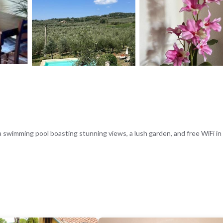
a swimming pool boasting stunning views, a lush garden, and free WiFi in 
ain views, and amenities such as a kitchenette, dining table, and sofa b
ic area, ideal for relaxation and leisure.