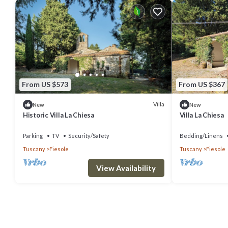
From US $573
From US $367
Villa
New
New
Historic Villa La Chiesa
Villa La Chiesa
Parking
TV
Security/Safety
Bedding/Linens
Tuscany
Fiesole
Tuscany
Fiesole
View Availability