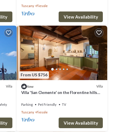
Tuscany
Fiesole
lity
View Availability
From US $756
Villa
Villa
New
Villa 'San Clemente' on the Florentine hills
with Garden and Private Parking and Wi-Fi
afety
Parking
Pet Friendly
TV
Tuscany
Fiesole
lity
View Availability