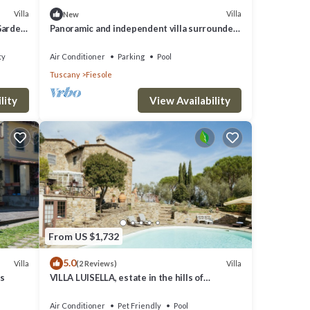
Villa
Villa
New
 Garden
Panoramic and independent villa surrounded
by greenery one step from Florence
ty
Air Conditioner
Parking
Pool
Tuscany
Fiesole
lity
View Availability
From US $1,732
5.0
Villa
Villa
(2 Reviews)
ls
VILLA LUISELLA, estate in the hills of
FLorence
Air Conditioner
Pet Friendly
Pool