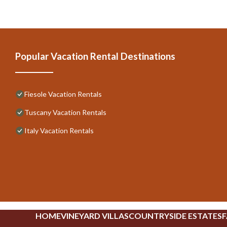
Popular Vacation Rental Destinations
Fiesole Vacation Rentals
Tuscany Vacation Rentals
Italy Vacation Rentals
HOME
VINEYARD VILLAS
COUNTRYSIDE ESTATES
F