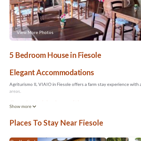
View More Photos
5 Bedroom House in Fiesole
Elegant Accommodations
Agriturismo IL VIAIO in Fiesole offers a farm stay experience with 
areas.
Comfortable Amenities
Show more
Guests enjoy air-conditioning, private bathrooms with bidets, mount
Places To Stay Near Fiesole
Outdoor Activities
The property features an outdoor play area, seating areas, and a picn