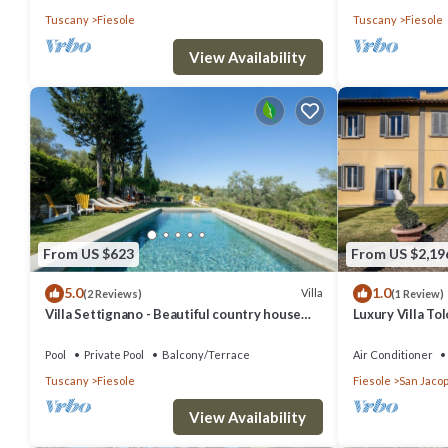
Tuscany
Fiesole
Tuscany
Fiesole
View Availability
From US $623
From US $2,19
5.0
1.0
Villa
(2 Reviews)
(1 Review)
Villa Settignano - Beautiful country house
Luxury Villa T
with pool near Florence centre
Pool
Pool
Private Pool
Balcony/Terrace
Air Conditioner
Tuscany
Fiesole
Fiesole
San Jacop
View Availability