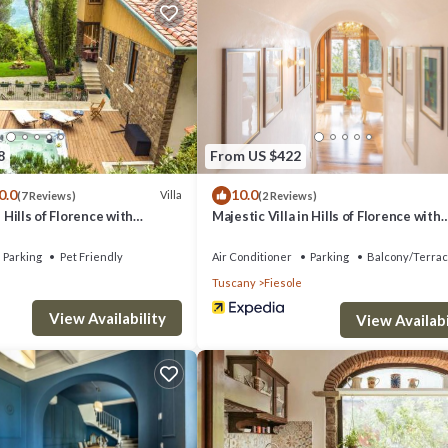
 farm stay is 11 mi from Florence Airport. Highly rated for its swimming p
8
From US $422
as several amenities that would guarantee your comfort. These amenities
0.0
10.0
Villa
(7 Reviews)
(2 Reviews)
ral others. This is a 4 star rated property and has over 220 reviews with
n Hills of Florence with
Majestic Villa in Hills of Florence with
cuzzi and Sauna
Gardens Gym Jacuzzi and Sauna
 Be it for work or for leisure, consider staying at this House for your ne
Parking
Pet Friendly
Air Conditioner
Parking
Balcony/Terra
Tuscany
Fiesole
 if you want to learn more about this place in Fiesole
. These details ar
View Availability
View Availabi
cilities that have been listed below. Please note that these details were
e solely rely on their shared details and are regarded as “accurate”. If y
s House, please let us know.