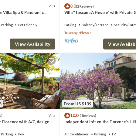
8.0
Villa
)
(2 Reviews)
e Villa: Spa & Panoramic
Villa "Toscana A Fiesole" with Private
, Jacuzzi and Gardens
and Wi-Fi
Parking
Pet Friendly
Parking
Balcony/Terrace
Security/Safe
Tuscany
Fiesole
View Availability
View Availabi
8
From US $139
10.0
Villa
s)
(5 Reviews)
ar Florence with A/C, design
Independent loft on the Florence's Hil
ming pool with view
Parking
Pool
Air Conditioner
Parking
TV