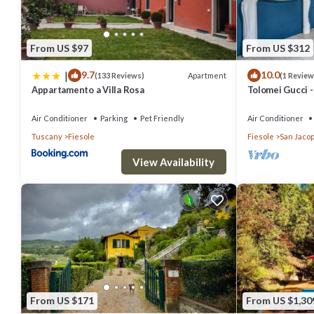
From US $97
From US $312
|
9.7
10.0
Apartment
(133 Reviews)
(1 Review
Appartamento a Villa Rosa
Tolomei Gucci 
Spa
Air Conditioner
Parking
Pet Friendly
Air Conditioner
Tuscany
Fiesole
Fiesole
San Jacop
View Availability
From US $171
From US $1,30