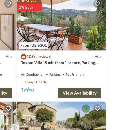
OneKeyCash
2% Back
ool and
From US $301
10.0
Villa
Villa
(2 Reviews)
 the
Tuscan Villa 15 min from Florence, Parking,
Garden
xt
ce
Air Conditioner
Parking
Pet Friendly
Tuscany
Fiesole
e
View Availability
lity
ou