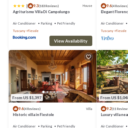
|
9.3
9.6
House
(183 Reviews)
(4 Reviews
Agriturismo Villa Di Campolungo
Elegant Florenc
Views with Gym
Air Conditioner
Parking
Pet Friendly
Air Conditioner
Tuscany
Fiesole
Tuscany
Fiesole
View Availability
From US $1,397
From US $1,04
9.6
9.2
Villa
(4 Reviews)
(11 Review
Historic villa in Fiestole
Luxury villa ne
interiors, swim
Air Conditioner
Parking
Pet Friendly
Air Conditioner