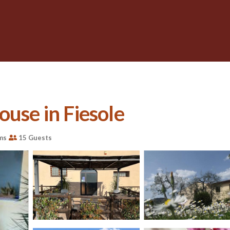
ouse in Fiesole
ms
15 Guests