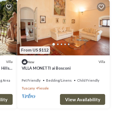
From US $112
Villa
Villa
New
Hills,
VILLA MONETTI ai Bosconi
g Area
Pet Friendly
Bedding/Linens
Child Friendly
Tuscany
Fiesole
lity
View Availability