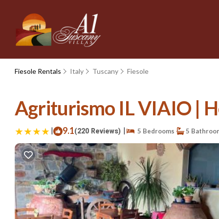
Fiesole Rentals
Italy
Tuscany
Fiesole
Agriturismo IL VIAIO | H
|
9.1
|
(220 Reviews)
5 Bedrooms
5 Bathroo