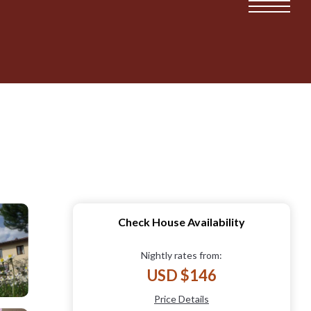
Check House Availability
Nightly rates from:
USD $146
Price Details