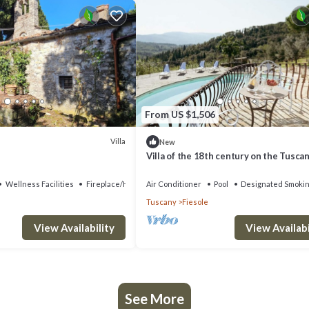
From US $1,506
Villa
New
Villa of the 18th century on the Tuscan 
two steps away from Florence.
Wellness Facilities
Fireplace/Heating
Air Conditioner
Pool
Designated Smokin
Tuscany
Fiesole
View Availability
View Availabi
See More