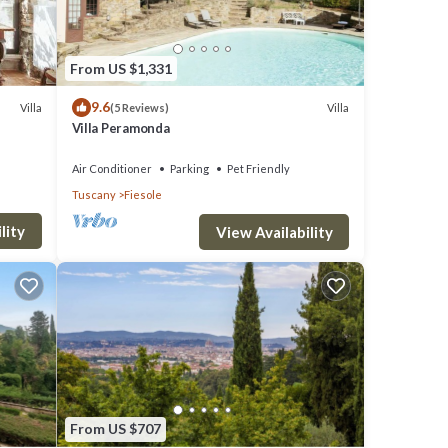
From US $1,331
9.6
Villa
Villa
(5 Reviews)
Villa Peramonda
Air Conditioner
Parking
Pet Friendly
Tuscany
Fiesole
lity
View Availability
From US $707