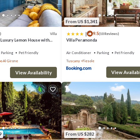
From US $1,341
|
9.5
Villa
)
(10 Reviews)
- Luxury Lemon House with
Villa Peramonda
Parking
Pet Friendly
Air Conditioner
Parking
Pet Friendly
o Al Girone
Tuscany
Fiesole
View Availabi
View Availability
9
From US $282