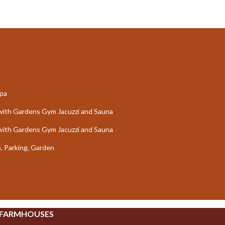
Spa
ce with Gardens Gym Jacuzzi and Sauna
ce with Gardens Gym Jacuzzi and Sauna
e, Parking, Garden
 FARMHOUSES