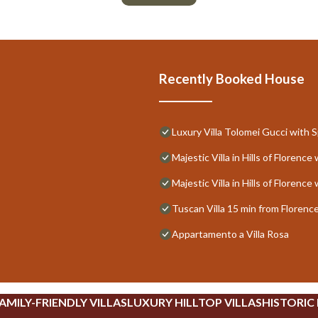
Recently Booked House
Luxury Villa Tolomei Gucci with 
Majestic Villa in Hills of Floren
Majestic Villa in Hills of Floren
Tuscan Villa 15 min from Florenc
Appartamento a Villa Rosa
AMILY-FRIENDLY VILLAS
LUXURY HILLTOP VILLAS
HISTORIC