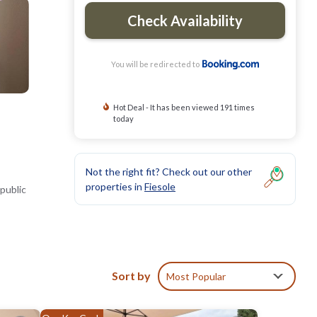
Check Availability
You will be redirected to
Hot Deal - It has been viewed 191 times
today
Not the right fit? Check out our other
properties in
Fiesole
public
ed.
Sort by
Most Popular