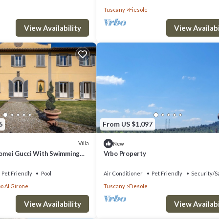
Tuscany
Fiesole
View Availability
View Availabi
6
From US $1,097
Villa
New
olomei Gucci With Swimming
Vrbo Property
Pet Friendly
Pool
Air Conditioner
Pet Friendly
Security/S
o Al Girone
Tuscany
Fiesole
View Availability
View Availabi