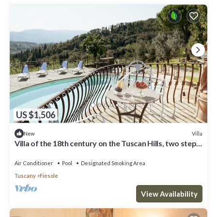
US $1,506
Villa
New
Villa of the 18th century on the Tuscan Hills, two steps
away from Florence.
Air Conditioner
Pool
Designated Smoking Area
Tuscany
Fiesole
View Availability