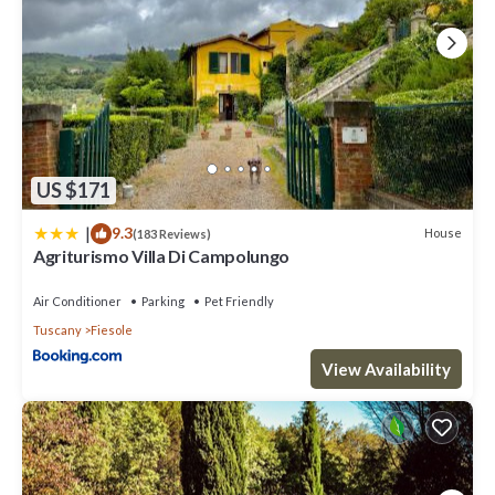
US $171
|
9.3
House
(183 Reviews)
Agriturismo Villa Di Campolungo
Air Conditioner
Parking
Pet Friendly
Tuscany
Fiesole
View Availability