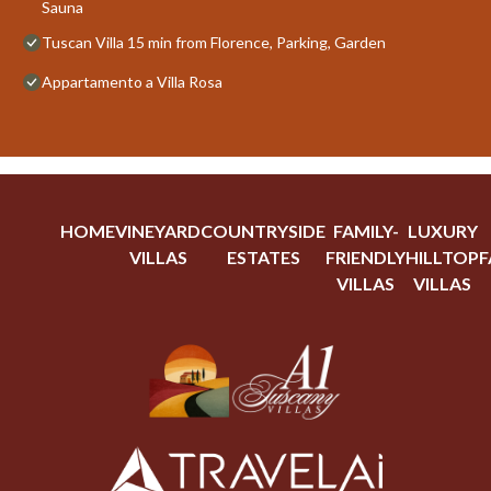
Sauna
Tuscan Villa 15 min from Florence, Parking, Garden
Appartamento a Villa Rosa
HOME
VINEYARD
COUNTRYSIDE
FAMILY-
LUXURY
VILLAS
ESTATES
FRIENDLY
HILLTOP
F
VILLAS
VILLAS