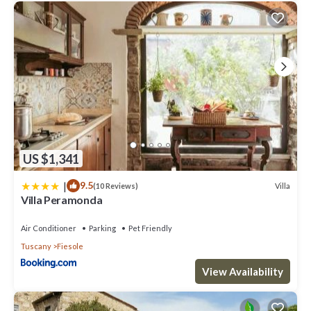
US $1,341
|
9.5
Villa
(10 Reviews)
Villa Peramonda
Air Conditioner
Parking
Pet Friendly
Tuscany
Fiesole
View Availability