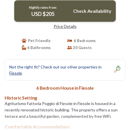
Nightly rates from:
Check Availability
USD $205
Price Details
Pet Friendly
6 Bedrooms
6 Bathrooms
20 Guests
Not the right fit? Check out our other properties in
Fiesole
6 Bedroom House in Fiesole
Historic Setting
Agriturismo Fattoria Poggio di Fiesole in Fiesole is housed in a
recently renovated historic building. The property offers a sun
terrace and a beautiful garden, complemented by free WiFi.
Comfortable Accommodations