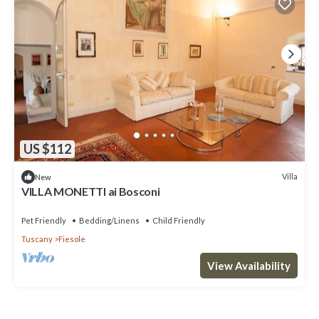
US $112
Villa
New
VILLA MONETTI ai Bosconi
Pet Friendly
Bedding/Linens
Child Friendly
Tuscany
Fiesole
View Availability