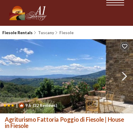
Fiesole Rentals
Tuscany
Fiesole
|
9.6
(32 Reviews)
1
/4
Agriturismo Fattoria Poggio di Fiesole | House
in Fiesole