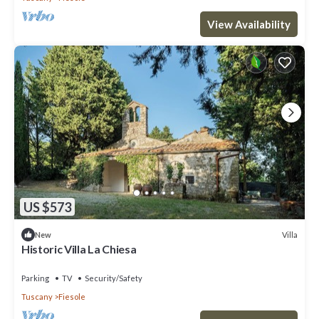
View Availability
US $573
Villa
New
Historic Villa La Chiesa
Parking
TV
Security/Safety
Tuscany
Fiesole