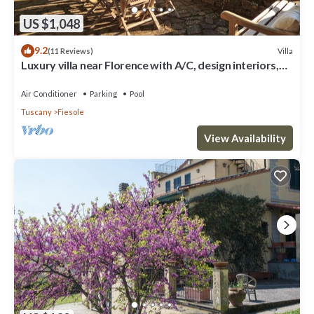
US $1,048
9.2
Villa
(11 Reviews)
Luxury villa near Florence with A/C, design interiors,
swimming pool with view
Air Conditioner
Parking
Pool
Tuscany
Fiesole
View Availability