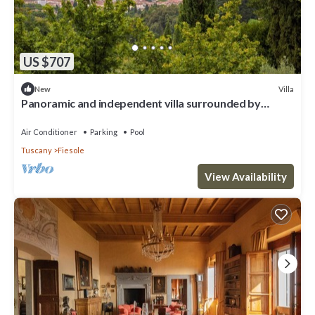
US $707
Villa
New
Panoramic and independent villa surrounded by
greenery one step from Florence
Air Conditioner
Parking
Pool
Tuscany
Fiesole
View Availability