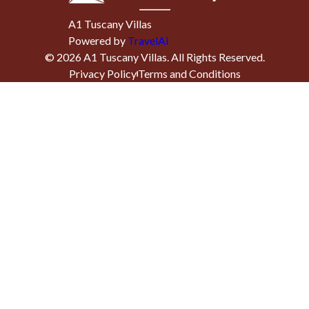
A1 Tuscany Villas
Powered by
TravelAi
©
2026
A1 Tuscany Villas
. All Rights Reserved.
Privacy Policy
Terms and Conditions