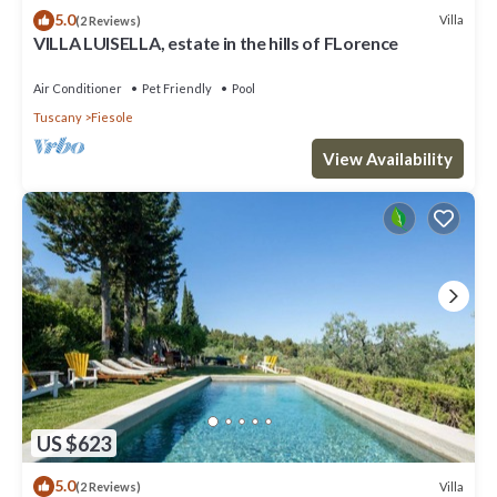
5.0
Villa
(2 Reviews)
VILLA LUISELLA, estate in the hills of FLorence
Air Conditioner
Pet Friendly
Pool
Tuscany
Fiesole
View Availability
US $623
5.0
Villa
(2 Reviews)