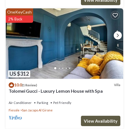
OneKeyCash
2% Back
US $312
10.0
Villa
(1 Review)
Tolomei Gucci - Luxury Lemon House with Spa
Air Conditioner
Parking
Pet Friendly
Fiesole
San Jacopo Al Girone
View Availability