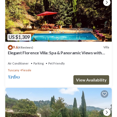
US $1,309
9.6
Villa
(4 Reviews)
Elegant Florence Villa: Spa & Panoramic Views with
Gym, Jacuzzi and Gardens
Air Conditioner
Parking
Pet Friendly
Tuscany
Fiesole
View Availability