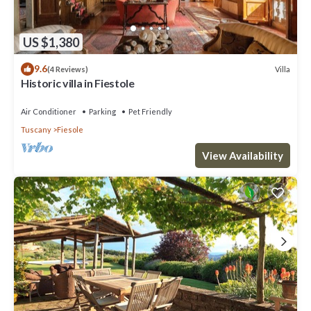
US $1,380
9.6
Villa
(4 Reviews)
Historic villa in Fiestole
Air Conditioner
Parking
Pet Friendly
Tuscany
Fiesole
View Availability