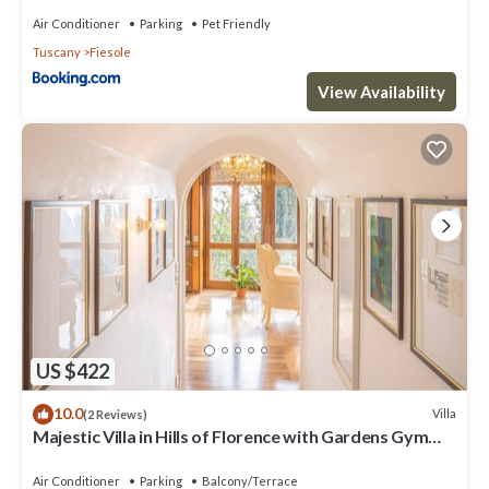
Air Conditioner
Parking
Pet Friendly
Tuscany
Fiesole
View Availability
US $422
10.0
Villa
(2 Reviews)
Majestic Villa in Hills of Florence with Gardens Gym
Jacuzzi and Sauna
Air Conditioner
Parking
Balcony/Terrace