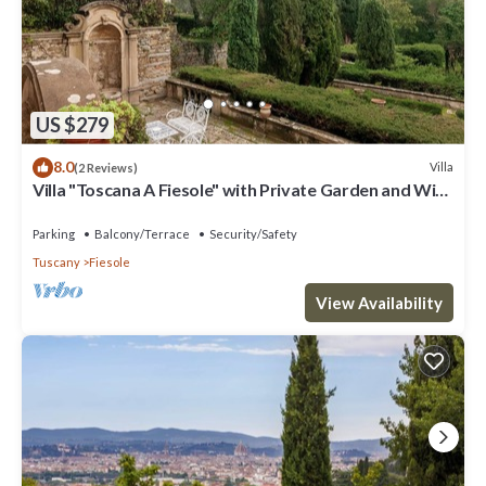
US $279
8.0
Villa
(2 Reviews)
Villa "Toscana A Fiesole" with Private Garden and Wi-
Fi
Parking
Balcony/Terrace
Security/Safety
Tuscany
Fiesole
View Availability