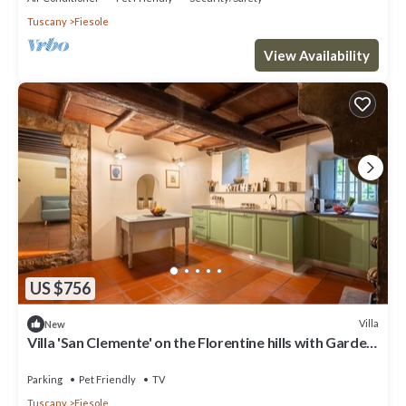
Tuscany
Fiesole
View Availability
US $756
Villa
New
Villa 'San Clemente' on the Florentine hills with Garden
and Private Parking and Wi-Fi
Parking
Pet Friendly
TV
Tuscany
Fiesole