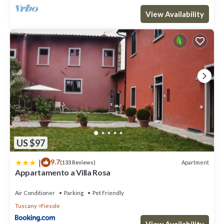
View Availability
US $97
|
9.7
Apartment
(133 Reviews)
Appartamento a Villa Rosa
Air Conditioner
Parking
Pet Friendly
Tuscany
Fiesole
View Availability