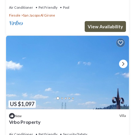
Air Conditioner
Pet Friendly
Pool
Fiesole
San Jacopo Al Girone
View Availability
US $1,097
Villa
New
Vrbo Property
Air Conditioner
Pet Friendly
Security/Safety