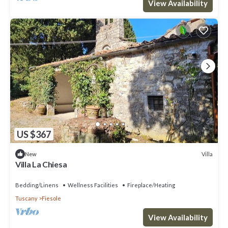
View Availability
US $367
Villa
New
Villa La Chiesa
Bedding/Linens
Wellness Facilities
Fireplace/Heating
Tuscany
Fiesole
View Availability