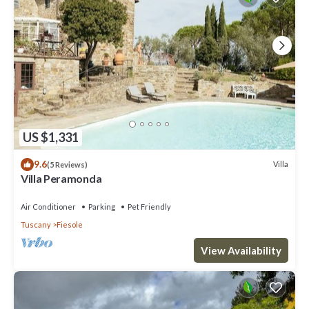
US $1,331
9.6
Villa
(5 Reviews)
Villa Peramonda
Air Conditioner
Parking
Pet Friendly
Tuscany
Fiesole
View Availability