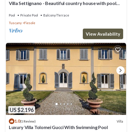
Villa Settignano - Beautiful country house with pool
near Florence centre
Pool
Private Pool
Balcony/Terrace
Tuscany
Fiesole
View Availability
US $2,196
1.0
Villa
(1 Review)
Luxury Villa Tolomei Gucci With Swimming Pool