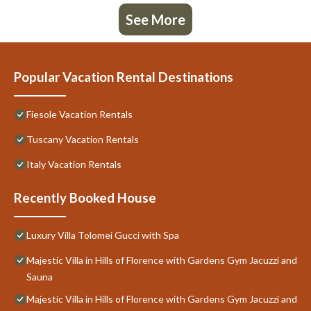
See More
Popular Vacation Rental Destinations
Fiesole Vacation Rentals
Tuscany Vacation Rentals
Italy Vacation Rentals
Recently Booked House
Luxury Villa Tolomei Gucci with Spa
Majestic Villa in Hills of Florence with Gardens Gym Jacuzzi and
Sauna
Majestic Villa in Hills of Florence with Gardens Gym Jacuzzi and