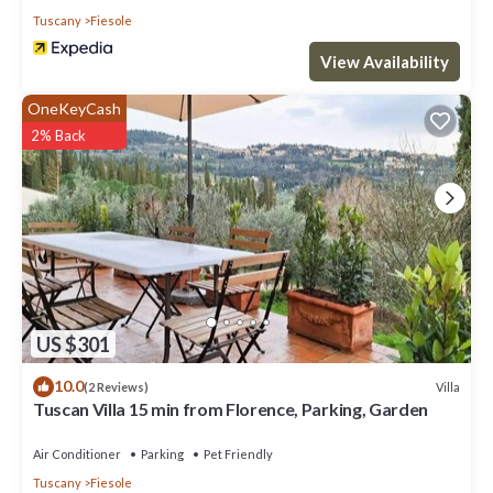
Tuscany
Fiesole
View Availability
OneKeyCash
2% Back
US $301
10.0
Villa
(2 Reviews)
Tuscan Villa 15 min from Florence, Parking, Garden
Air Conditioner
Parking
Pet Friendly
Tuscany
Fiesole