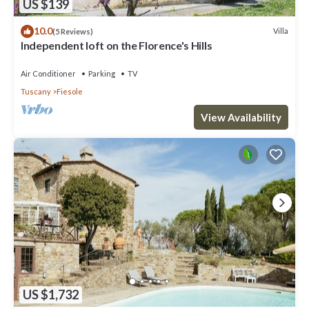
US $139
10.0
Villa
(5 Reviews)
Independent loft on the Florence's Hills
Air Conditioner
Parking
TV
Tuscany
Fiesole
View Availability
US $1,732