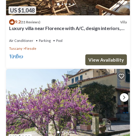
US $1,048
9.2
Villa
(11 Reviews)
Luxury villa near Florence with A/C, design interiors,
swimming pool with view
Air Conditioner
Parking
Pool
Tuscany
Fiesole
View Availability