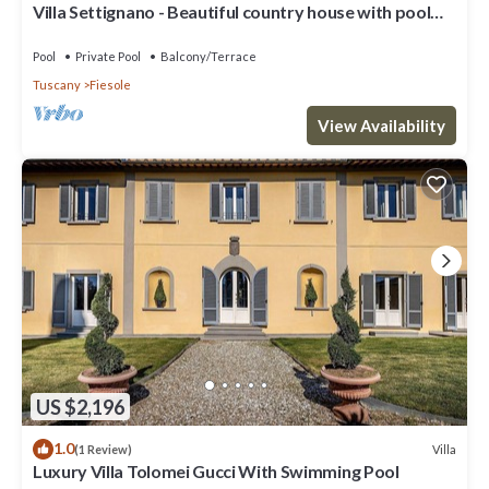
Villa Settignano - Beautiful country house with pool
near Florence centre
Pool
Private Pool
Balcony/Terrace
Tuscany
Fiesole
View Availability
US $2,196
1.0
Villa
(1 Review)
Luxury Villa Tolomei Gucci With Swimming Pool