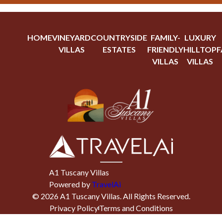
HOME
VINEYARD
COUNTRYSIDE
FAMILY-
LUXURY
VILLAS
ESTATES
FRIENDLY
HILLTOP
F
VILLAS
VILLAS
A1 Tuscany Villas
Powered by
TravelAi
©
2026
A1 Tuscany Villas
. All Rights Reserved.
Privacy Policy
Terms and Conditions