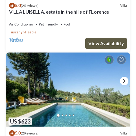
5.0
Villa
(2 Reviews)
VILLA LUISELLA, estate in the hills of FLorence
Air Conditioner
Pet Friendly
Pool
Tuscany
Fiesole
View Availability
US $623
5.0
Villa
(2 Reviews)