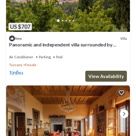
US $707
Villa
New
Panoramic and independent villa surrounded by
greenery one step from Florence
Air Conditioner
Parking
Pool
Tuscany
Fiesole
View Availability