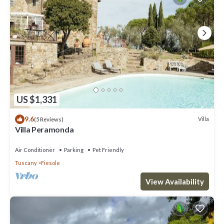
US $1,331
9.6
Villa
(5 Reviews)
Villa Peramonda
Air Conditioner
Parking
Pet Friendly
Tuscany
Fiesole
View Availability