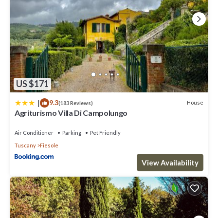
US $171
|
9.3
House
(183 Reviews)
Agriturismo Villa Di Campolungo
Air Conditioner
Parking
Pet Friendly
Tuscany
Fiesole
View Availability