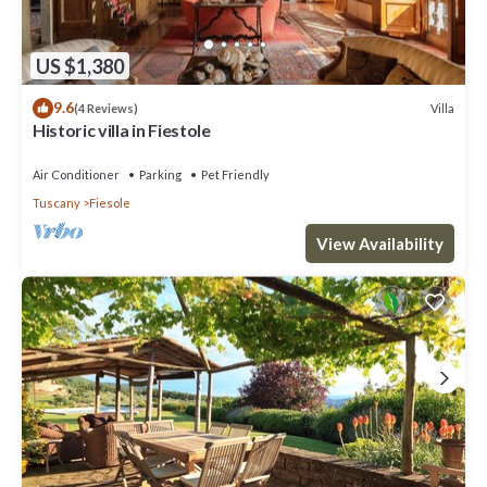
US $1,380
9.6
Villa
(4 Reviews)
Historic villa in Fiestole
Air Conditioner
Parking
Pet Friendly
Tuscany
Fiesole
View Availability