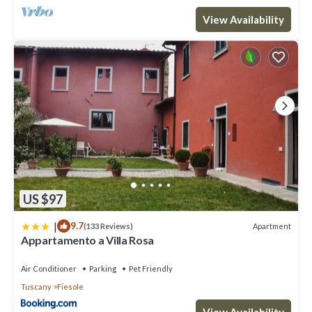
View Availability
US $97
|
9.7
Apartment
(133 Reviews)
Appartamento a Villa Rosa
Air Conditioner
Parking
Pet Friendly
Tuscany
Fiesole
View Availability