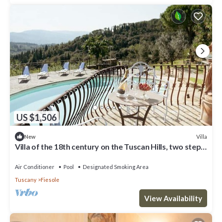
US $1,506
Villa
New
Villa of the 18th century on the Tuscan Hills, two steps
away from Florence.
Air Conditioner
Pool
Designated Smoking Area
Tuscany
Fiesole
View Availability