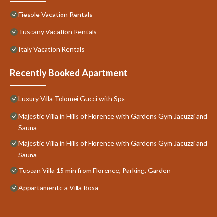
Fiesole Vacation Rentals
Tuscany Vacation Rentals
Italy Vacation Rentals
Recently Booked Apartment
Luxury Villa Tolomei Gucci with Spa
Majestic Villa in Hills of Florence with Gardens Gym Jacuzzi and
Sauna
Majestic Villa in Hills of Florence with Gardens Gym Jacuzzi and
Sauna
Tuscan Villa 15 min from Florence, Parking, Garden
Appartamento a Villa Rosa