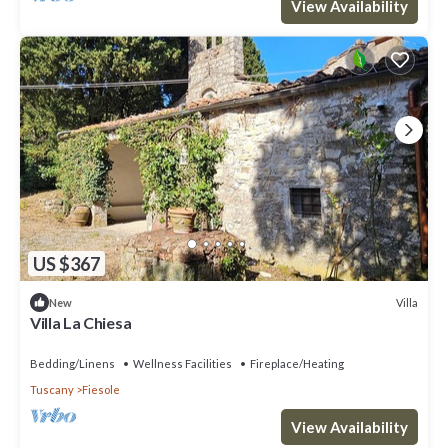
View Availability
US $367
Villa
New
Villa La Chiesa
Bedding/Linens
Wellness Facilities
Fireplace/Heating
Tuscany
Fiesole
View Availability