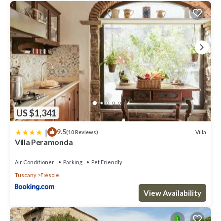
US $1,341
|
9.5
Villa
(10 Reviews)
Villa Peramonda
Air Conditioner
Parking
Pet Friendly
Tuscany
Fiesole
View Availability