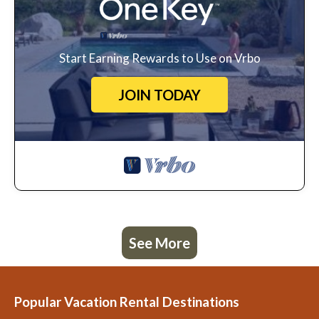
Start Earning Rewards to Use on Vrbo
JOIN TODAY
See More
Popular Vacation Rental Destinations