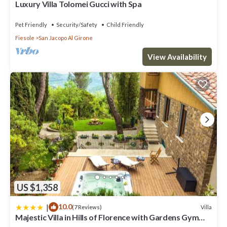
Luxury Villa Tolomei Gucci with Spa
below to learn more.
Pet Friendly
Security/Safety
Child Friendly
Fiesole
San Jacopo Al Girone
View Availability
US $1,358
|
10.0
Villa
(7 Reviews)
Majestic Villa in Hills of Florence with Gardens Gym
Jacuzzi and Sauna