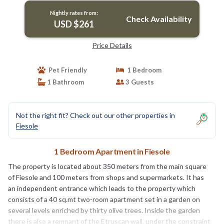
Nightly rates from:
Check Availability
USD $261
Price Details
Pet Friendly
1 Bedroom
1 Bathroom
3 Guests
Not the right fit? Check out our other properties in
Fiesole
1 Bedroom Apartment in Fiesole
The property is located about 350 meters from the main square
of Fiesole and 100 meters from shops and supermarkets. It has
an independent entrance which leads to the property which
consists of a 40 sq.mt two-room apartment set in a garden on
several levels enriched by thirty olive trees. Inside the garden
there is also a remnant of the Etruscan wall, under the constraint