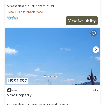
Air Conditioner
Pet Friendly
Pool
Fiesole
San Jacopo Al Girone
View Availability
US $1,097
Villa
New
Vrbo Property
Air Conditioner
Pet Friendly
Security/Safety