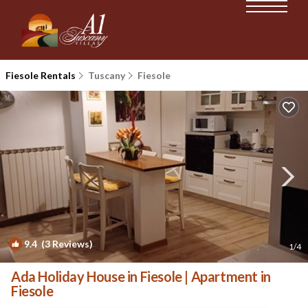
Fiesole Rentals
Tuscany
Fiesole
9.4
(3 Reviews)
1
/4
Ada Holiday House in Fiesole | Apartment in
Fiesole