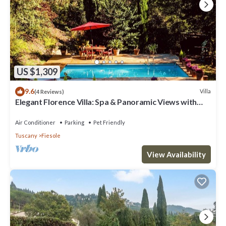
US $1,309
9.6
Villa
(4 Reviews)
Elegant Florence Villa: Spa & Panoramic Views with
Gym, Jacuzzi and Gardens
Air Conditioner
Parking
Pet Friendly
Tuscany
Fiesole
View Availability