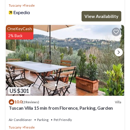
Tuscany
Fiesole
View Availability
OneKeyCash
2% Back
US $301
10.0
Villa
(2 Reviews)
Tuscan Villa 15 min from Florence, Parking, Garden
Air Conditioner
Parking
Pet Friendly
Tuscany
Fiesole