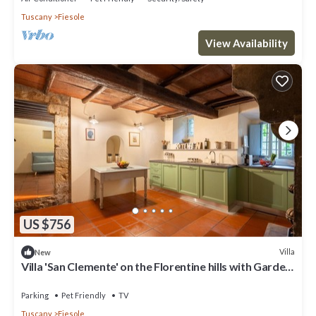
Tuscany
Fiesole
View Availability
US $756
Villa
New
Villa 'San Clemente' on the Florentine hills with Garden
and Private Parking and Wi-Fi
Parking
Pet Friendly
TV
Tuscany
Fiesole