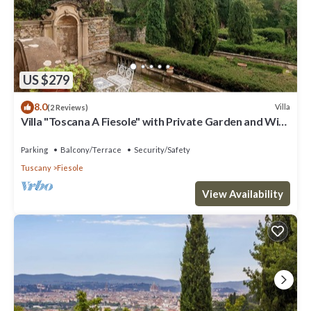
US $279
8.0
Villa
(2 Reviews)
Villa "Toscana A Fiesole" with Private Garden and Wi-
Fi
Parking
Balcony/Terrace
Security/Safety
Tuscany
Fiesole
View Availability