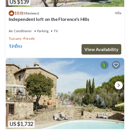
US $139
10.0
Villa
(5 Reviews)
Independent loft on the Florence's Hills
Air Conditioner
Parking
TV
Tuscany
Fiesole
View Availability
US $1,732