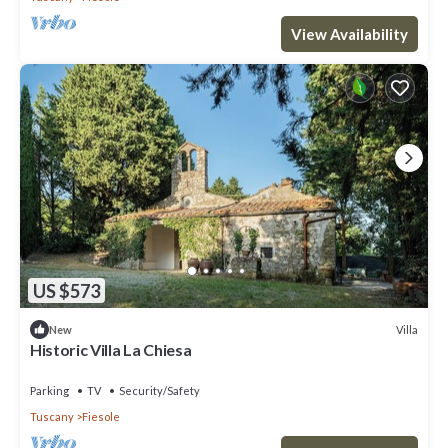
View Availability
US $573
Villa
New
Historic Villa La Chiesa
Parking
TV
Security/Safety
Tuscany
Fiesole