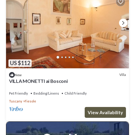
US $112
Villa
New
VILLA MONETTI ai Bosconi
Pet Friendly
Bedding/Linens
Child Friendly
Tuscany
Fiesole
View Availability