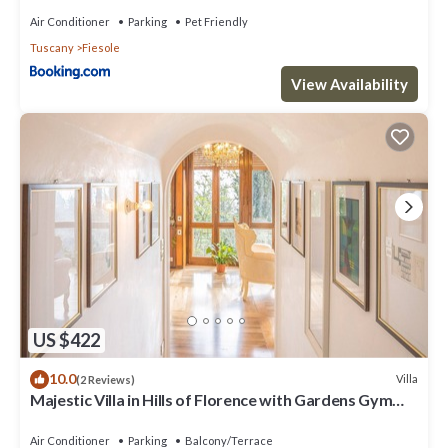
Air Conditioner
Parking
Pet Friendly
Tuscany
Fiesole
View Availability
US $422
10.0
Villa
(2 Reviews)
Majestic Villa in Hills of Florence with Gardens Gym
Jacuzzi and Sauna
Air Conditioner
Parking
Balcony/Terrace