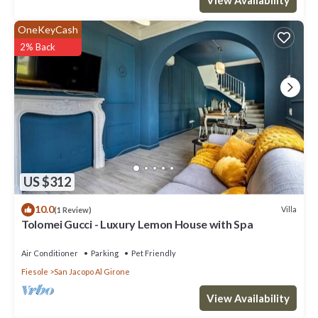
OneKeyCash
2% Back
US $312
10.0
Villa
(1 Review)
Tolomei Gucci - Luxury Lemon House with Spa
Air Conditioner
Parking
Pet Friendly
Fiesole
San Jacopo Al Girone
View Availability