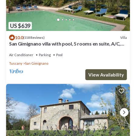
US $639
10.0
Villa
(118 Reviews)
San Gimignano villa with pool, 5 rooms en suite, A/C,
wi-fi, panoramic view
Air Conditioner
Parking
Pool
Tuscany
San Gimignano
View Availability