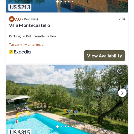
US $213
7.0
Villa
(2 Reviews)
Villa Montecastello
Parking
Pet Friendly
Pool
Tuscany
Monteriggioni
View Availability
US $315