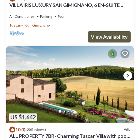
VILLA IRIS LUXURY SAN GIMIGNANO, 6 EN-SUITE
BEDROOMS, SWIMMING POOL, SPA, SAUNA.
Air Conditioner
Parking
Pool
Tuscany
San Gimignano
View Availability
US $1,642
10.0
Villa
(120 Reviews)
ALL PROPERTY 7BR- Charming Tuscan Villa with pool,