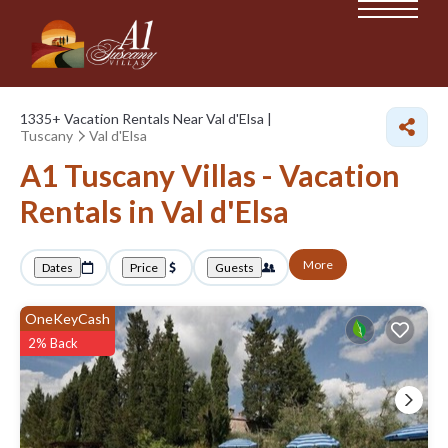
1335+
Vacation Rentals Near Val d'Elsa |
Tuscany
Val d'Elsa
A1 Tuscany Villas - Vacation
Rentals in Val d'Elsa
More
Dates
Price
Guests
OneKeyCash
2% Back