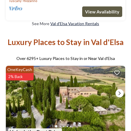
Tuscany
Nozanno
View Availability
See More
Val d'Elsa Vacation Rentals
Luxury Places to Stay in Val d'Elsa
Over
6295
+ Luxury Places to Stay in or Near Val d'Elsa
OneKeyCash
2% Back