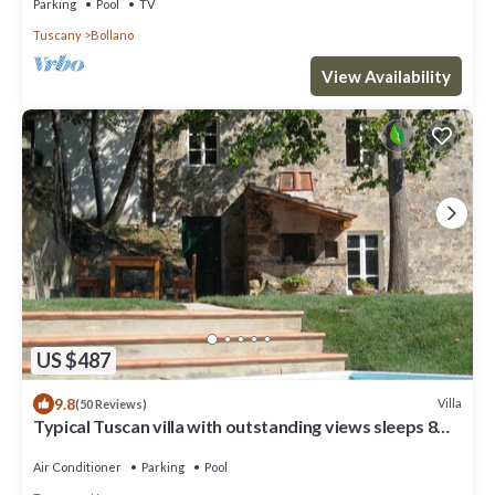
Parking
Pool
TV
Tuscany
Bollano
View Availability
US $487
9.8
Villa
(50 Reviews)
Typical Tuscan villa with outstanding views sleeps 8
private pool 12 x 6 m.
Air Conditioner
Parking
Pool