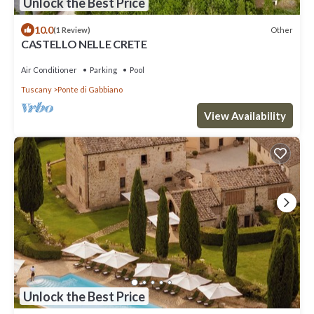
Unlock the Best Price
10.0
Other
(1 Review)
CASTELLO NELLE CRETE
Air Conditioner
Parking
Pool
Tuscany
Ponte di Gabbiano
View Availability
Unlock the Best Price