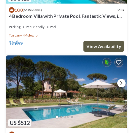
10.0
Villa
(66 Reviews)
4 Bedroom Villa with Private Pool, Fantastic Views, in
an Olive Grove
Parking
Pet Friendly
Pool
Tuscany
Mologno
View Availability
US $512