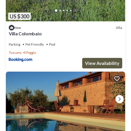
US $300
Villa
New
Villa Colombaio
Parking
Pet Friendly
Pool
Tuscany
Il Poggio
View Availability