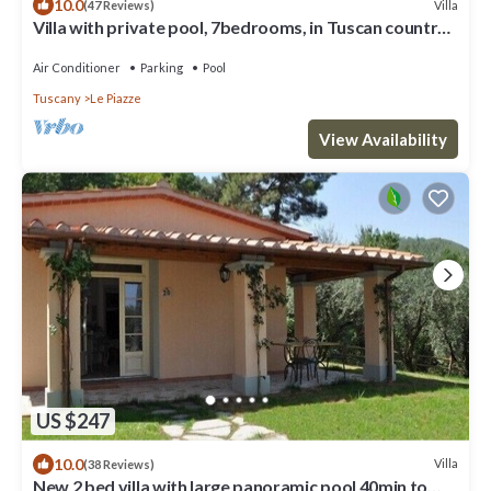
10.0
Villa
(47 Reviews)
Villa with private pool, 7bedrooms, in Tuscan country
between Cortona and Arezzo
Air Conditioner
Parking
Pool
Tuscany
Le Piazze
View Availability
US $247
10.0
Villa
(38 Reviews)
New 2 bed villa with large panoramic pool 40min to