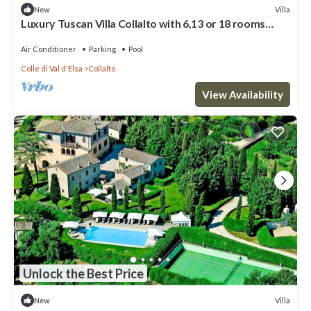
Villa
New
Luxury Tuscan Villa Collalto with 6,13 or 18 rooms
Perfect for Exclusive Events
Air Conditioner
Parking
Pool
Colle di Val d'Elsa
Collalto
View Availability
Unlock the Best Price
Villa
New