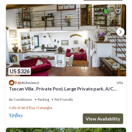
US $326
9.6
Villa
(46 Reviews)
Tuscan Villa , Private Pool, Large Private park, A/C
rooms, Electric Car Charger
Air Conditioner
Parking
Pet Friendly
Colle di Val d'Elsa
Campiglia
View Availability