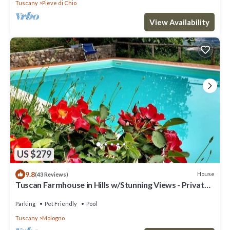
Tuscany
Pieve di Chio
View Availability
US $279
9.8
House
(43 Reviews)
Tuscan Farmhouse in Hills w/Stunning Views - Private
Pool, near Barga
Parking
Pet Friendly
Pool
Tuscany
Mologno