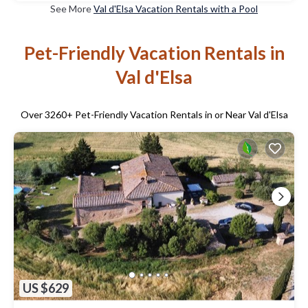
See More
Val d'Elsa Vacation Rentals with a Pool
Pet-Friendly Vacation Rentals in
Val d'Elsa
Over
3260
+ Pet-Friendly Vacation Rentals in or Near Val d'Elsa
US $629