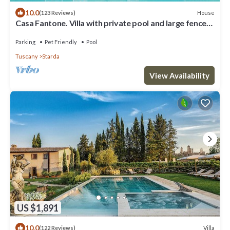
10.0
House
(123 Reviews)
Casa Fantone. Villa with private pool and large fenced
park for absolute privacy
Parking
Pet Friendly
Pool
Tuscany
Starda
View Availability
US $1,891
10.0
Villa
(122 Reviews)