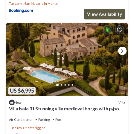
Tuscany
San Macario In Monte
View Availability
US $6,995
Villa
New
Villa Isaia 31 Stunning villa medieval borgo with p/pool
and tennis
Air Conditioner
Parking
Pool
Tuscany
Monteriggioni