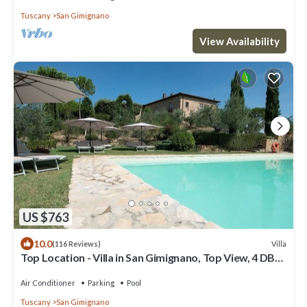
Tuscany
San Gimignano
View Availability
US $763
10.0
Villa
(116 Reviews)
Top Location - Villa in San Gimignano, Top View, 4 DBL
En-Suite, Pool, AC, WiFi
Air Conditioner
Parking
Pool
Tuscany
San Gimignano