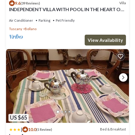
9.6
Villa
(39 Reviews)
INDEPENDENT VILLA WITH POOL IN THE HEART OF
TUSCANY
Air Conditioner
Parking
Pet Friendly
Tuscany
Bollano
View Availability
US $65
|
10.0
Bed & Breakfast
(1 Review)