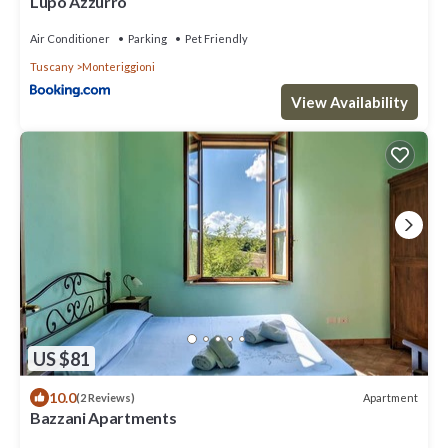
Lupo Azzurro
Air Conditioner
Parking
Pet Friendly
Tuscany
Monteriggioni
View Availability
US $81
10.0
Apartment
(2 Reviews)
Bazzani Apartments