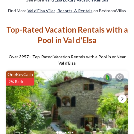
Find More
Val d'Elsa Villas, Resorts, & Rentals
on BedroomVillas
Top-Rated Vacation Rentals with a
Pool in Val d'Elsa
Over
3957
+ Top-Rated Vacation Rentals with a Pool in or Near
Val d'Elsa
OneKeyCash
2% Back