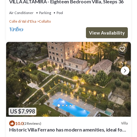
VILLA ALTAMIRA - Eighteen Bedroom Villa, Sleeps 36
Air Conditioner
Parking
Pool
Colle di Val d'Elsa
Collalto
View Availability
US $7,998
10.0
Villa
(2 Reviews)
Historic Villa Ferrano has modern amenities, ideal for
medium-sized events.