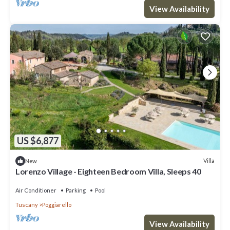
View Availability
US $6,877
Villa
New
Lorenzo Village - Eighteen Bedroom Villa, Sleeps 40
Air Conditioner
Parking
Pool
Tuscany
Poggiarello
View Availability