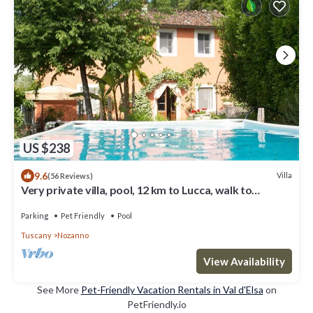
US $238
9.6
Villa
(56 Reviews)
Very private villa, pool, 12 km to Lucca, walk to
restaurant, amazing views
Parking
Pet Friendly
Pool
Tuscany
Nozanno
View Availability
See More
Pet-Friendly Vacation Rentals in Val d'Elsa
on
PetFriendly.io