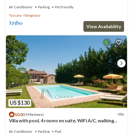
hot tub, A/C,Siena 15 km
Air Conditioner
Parking
Pet Friendly
Tuscany
Simignano
View Availability
US $130
10.0
Villa
(119 Reviews)
Villa with pool, 4 rooms en suite, WiFi A/C, walking
distance from San Gimignano
Air Conditioner
Parking
Pool