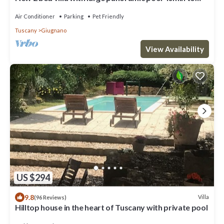
beaches
Air Conditioner
Parking
Pet Friendly
Tuscany
Giugnano
View Availability
US $294
9.8
Villa
(96 Reviews)
Hilltop house in the heart of Tuscany with private pool