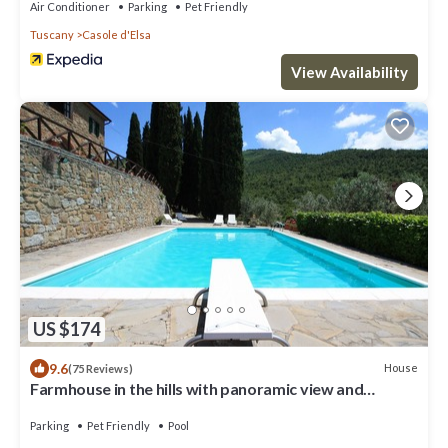
Air Conditioner
Parking
Pet Friendly
Tuscany
Casole d'Elsa
View Availability
US $174
9.6
House
(75 Reviews)
Farmhouse in the hills with panoramic view and
swimming pool
Parking
Pet Friendly
Pool