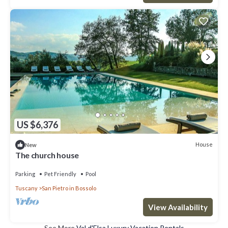
US $6,376
House
New
The church house
Parking
Pet Friendly
Pool
Tuscany
San Pietro in Bossolo
View Availability
See More
Val d'Elsa Luxury Vacation Rentals