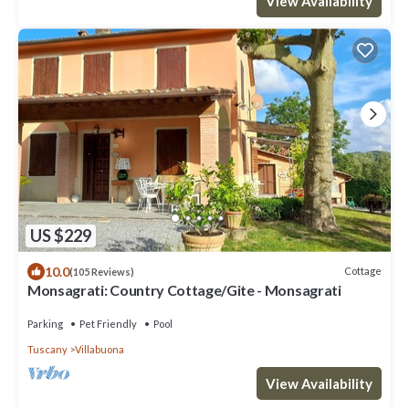
View Availability
US $229
10.0
Cottage
(105 Reviews)
Monsagrati: Country Cottage/Gite - Monsagrati
Parking
Pet Friendly
Pool
Tuscany
Villabuona
View Availability