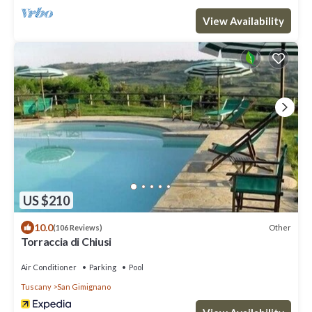
View Availability
US $210
10.0
Other
(106 Reviews)
Torraccia di Chiusi
Air Conditioner
Parking
Pool
Tuscany
San Gimignano