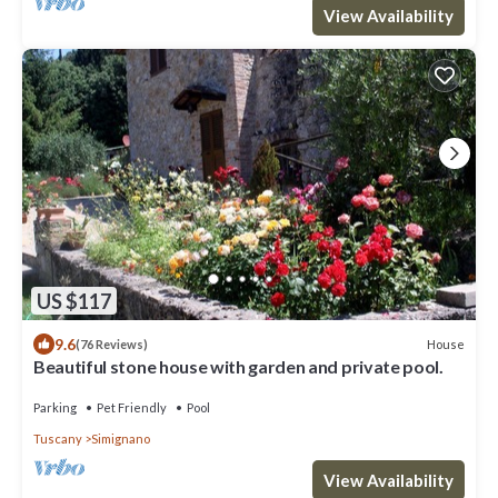
View Availability
US $117
9.6
House
(76 Reviews)
Beautiful stone house with garden and private pool.
Parking
Pet Friendly
Pool
Tuscany
Simignano
View Availability