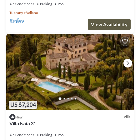
Air Conditioner
Parking
Pool
Tuscany
Bollano
View Availability
US $7,204
Villa
New
Villa Isaia 31
Air Conditioner
Parking
Pool