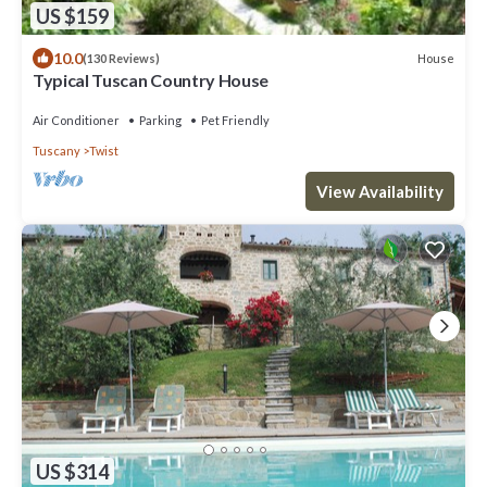
US $159
10.0
House
(130 Reviews)
Typical Tuscan Country House
Air Conditioner
Parking
Pet Friendly
Tuscany
Twist
View Availability
US $314