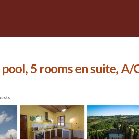
pool, 5 rooms en suite, A/C
uests