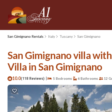
San Gimignano Rentals
Italy
Tuscany
San Gimignano
San Gimignano villa with 
Villa in San Gimignano
10.0
|
(118 Reviews)
5 Bedrooms
6 Bathrooms
12 G