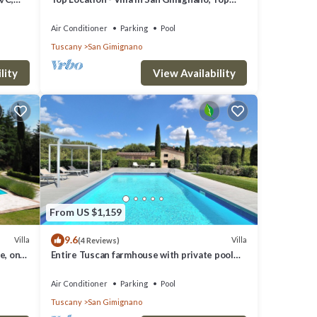
View, 4 DBL En-Suite, Pool, AC, WiFi
Air Conditioner
Parking
Pool
Tuscany
San Gimignano
lity
View Availability
From US $1,159
9.6
Villa
Villa
(4 Reviews)
e, on
Entire Tuscan farmhouse with private pool
between Siena and Florence
Air Conditioner
Parking
Pool
Tuscany
San Gimignano