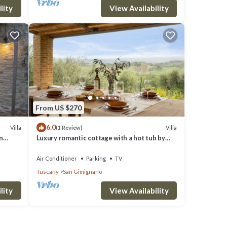
lity
View Availability
From US $270
6.0
Villa
Villa
(1 Review)
n
Luxury romantic cottage with a hot tub by
San Gimignano
Air Conditioner
Parking
TV
Tuscany
San Gimignano
lity
View Availability