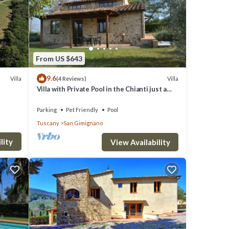
From US $643
9.6
Villa
Villa
(4 Reviews)
Villa with Private Pool in the Chianti just a
few kilometers from the town of San
Gimignano
Parking
Pet Friendly
Pool
Tuscany
San Gimignano
lity
View Availability