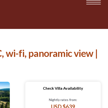
, wi-fi, panoramic view |
Check Villa Availability
Nightly rates from:
USD $639