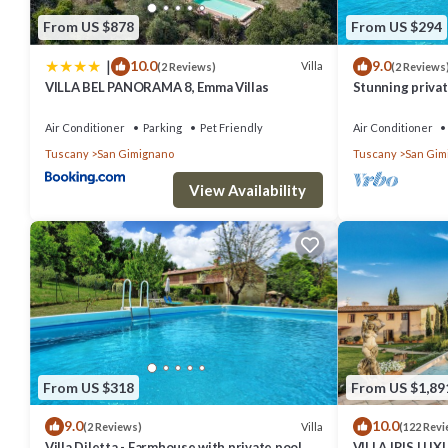
From US $878
From US $294
|
10.0
9.0
Villa
(2 Reviews)
(2 Reviews
VILLA BEL PANORAMA 8, Emma Villas
Stunning private
A/C, private po
Air Conditioner
Parking
Pet Friendly
Air Conditioner
Tuscany
San Gimignano
Tuscany
San Gim
View Availability
From US $318
From US $1,89
9.0
10.0
Villa
(2 Reviews)
(122 Revi
Villa Diletta - Farmhouse with private pool
VILLA IRIS LU