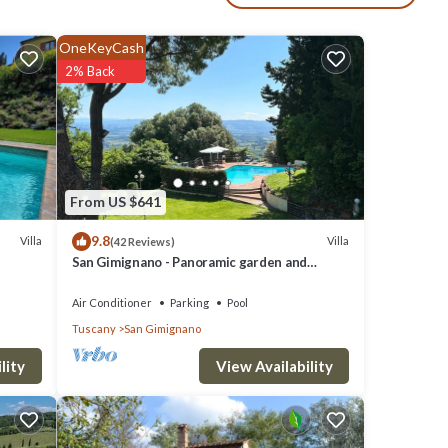
a):
OneKeyCash
2% Back
s en
From US $641
 The
9.8
 good
Villa
Villa
(42 Reviews)
San Gimignano - Panoramic garden and
beautiful pool!
em are
Air Conditioner
Parking
Pool
Tuscany
San Gimignano
Villa
View Availability
lity