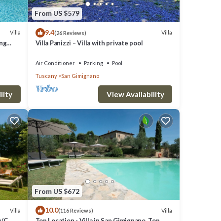
From US $579
9.4
Villa
Villa
(26 Reviews)
ing
Villa Panizzi – Villa with private pool
Air Conditioner
Parking
Pool
Tuscany
San Gimignano
lity
View Availability
From US $672
10.0
Villa
Villa
(116 Reviews)
A/C,
Top Location - Villa in San Gimignano, Top