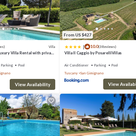
From US $427
|
10.0
Villa
ws)
(3 Reviews)
Luxury Villa Rental with private
Villa Il Caggio by PosarelliVillas
in San Gimignano, Tuscany
Parking
Pool
Air Conditioner
Parking
Pool
ignano
Tuscany
San Gimignano
View Availabi
View Availability