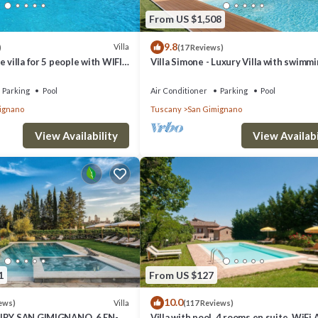
From US $1,508
9.8
Villa
)
(17 Reviews)
 villa for 5 people with WIFI,
Villa Simone - Luxury Villa with swimm
ol, TV and panoramic view
pool
Parking
Pool
Air Conditioner
Parking
Pool
ignano
Tuscany
San Gimignano
View Availability
View Availabi
1
From US $127
10.0
Villa
ews)
(117 Reviews)
XURY SAN GIMIGNANO, 6 EN-
Villa with pool, 4 rooms en suite, WiFi 