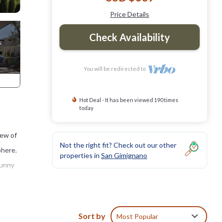
Price Details
Check Availability
You will be redirected to
Hot Deal - It has been viewed 190 times
today
iew of
Not the right fit? Check out our other
phere.
properties in
San Gimignano
sunny
eted
Sort by
Most Popular