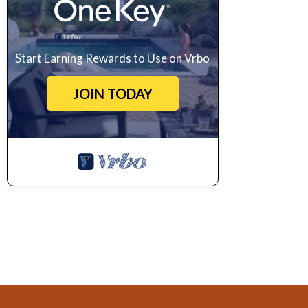
Start Earning Rewards to Use on Vrbo
JOIN TODAY