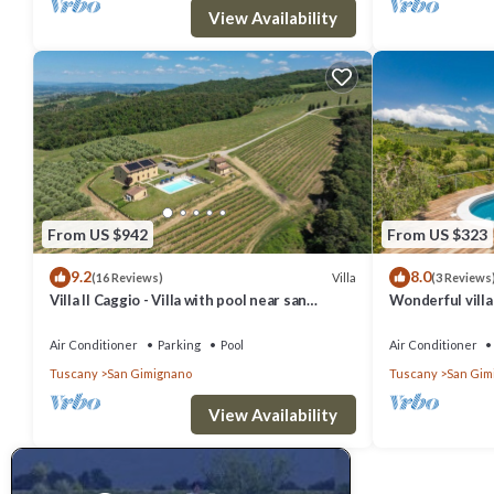
View Availability
From US $942
From US $323
9.2
8.0
Villa
(16 Reviews)
(3 Reviews
Villa Il Caggio - Villa with pool near san
Wonderful villa 
Gimignano in Tuscany
TV, patio, pets
Air Conditioner
Parking
Pool
Air Conditioner
Tuscany
San Gimignano
Tuscany
San Gim
View Availability