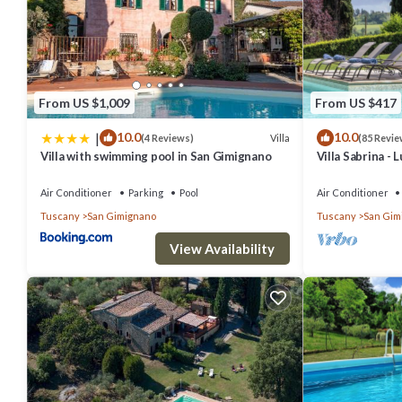
From US $1,009
From US $417
|
10.0
10.0
Villa
(4 Reviews)
(85 Revie
Villa with swimming pool in San Gimignano
Villa Sabrina - 
swimming pool 
Air Conditioner
Parking
Pool
Air Conditioner
Tuscany
San Gimignano
Tuscany
San Gim
View Availability