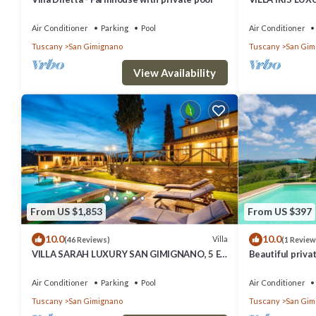
SUITE BEDROO
SAUNA.
Air Conditioner
Parking
Pool
Air Conditioner
Tuscany
San Gimignano
Tuscany
San Gim
View Availability
From US $1,853
From US $397
10.0
10.0
Villa
(46 Reviews)
(1 Review
VILLA SARAH LUXURY SAN GIMIGNANO, 5 EN
Beautiful privat
SUITE ROOMS , SWIMMING POOL, SPA.
private pool, A
view
Air Conditioner
Parking
Pool
Air Conditioner
Tuscany
San Gimignano
Tuscany
San Gim