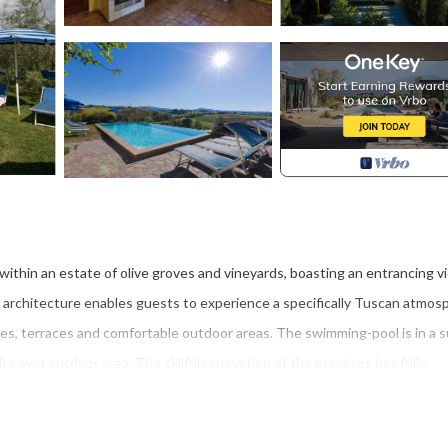
ithin an estate of olive groves and vineyards, boasting an entrancing v
architecture enables guests to experience a specifically Tuscan atmos
ees, terraces and comfortable outdoor areas. The swimming-pool is in a 
ts own outdoor area. The skilful renovation of the premises has fully
and open-beamed ceilings. The furnishing is rustic and comfortable compl
Private: garden, swimming pool (6 x 12 m). Terrace with barbecue, garden