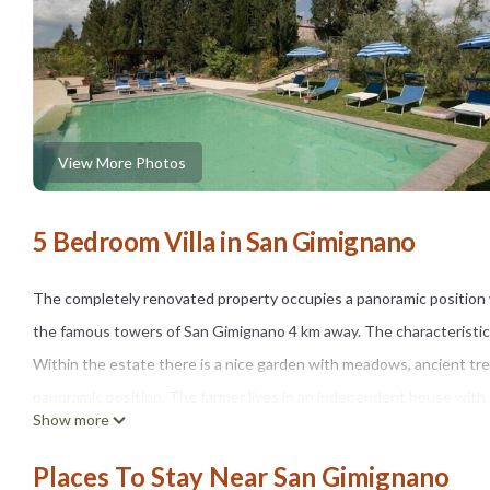
View More Photos
5 Bedroom Villa in San Gimignano
The completely renovated property occupies a panoramic position w
the famous towers of San Gimignano 4 km away. The characteristic 
Within the estate there is a nice garden with meadows, ancient tr
panoramic position. The farmer lives in an independent house with i
Show more
preserved the typical rustic Tuscan style, with terracotta floors 
by several antique pieces. Internet adsl free Wi-Fi. Mosquito net. 
Places To Stay Near San Gimignano