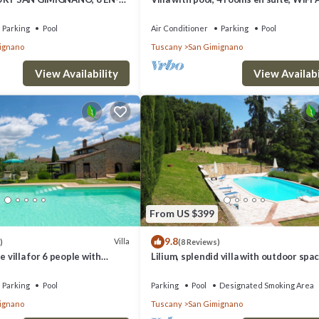
MS, SWIMMING POOL, SPA,
walking distance from San Gimignano
Parking
Pool
Air Conditioner
Parking
Pool
ignano
Tuscany
San Gimignano
View Availability
View Availabi
From US $399
9.8
Villa
)
(8 Reviews)
e villa for 6 people with
Lilium, splendid villa with outdoor spac
/C, WIFI, TV and panoramic
the hills of San Giminiano
Parking
Pool
Parking
Pool
Designated Smoking Area
ignano
Tuscany
San Gimignano