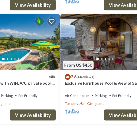
View Availability
View Availabi
From US $450
7.6
Villa
)
(4 Reviews)
with WIFI, A/C, private pool,
Exclusive Farmhouse Pool & View of Sa
 allowed and panoramic view
Gimignano
Parking
Pet Friendly
Air Conditioner
Parking
Pet Friendly
ignano
Tuscany
San Gimignano
View Availability
View Availabi