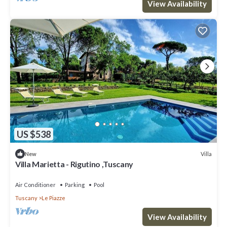
View Availability
US $538
Villa
New
Villa Marietta - Rigutino ,Tuscany
Air Conditioner
Parking
Pool
Tuscany
Le Piazze
View Availability