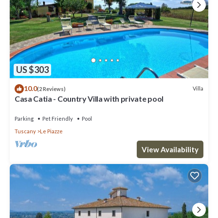
US $303
10.0
Villa
(2 Reviews)
Casa Catia - Country Villa with private pool
Parking
Pet Friendly
Pool
Tuscany
Le Piazze
View Availability