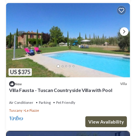
US $375
Villa
New
Villa Fausta - Tuscan Countryside Villa with Pool
Air Conditioner
Parking
Pet Friendly
Tuscany
Le Piazze
View Availability