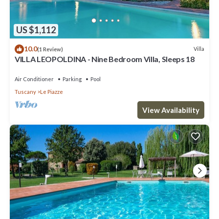
US $1,112
10.0
Villa
(1 Review)
VILLA LEOPOLDINA - Nine Bedroom Villa, Sleeps 18
Air Conditioner
Parking
Pool
Tuscany
Le Piazze
View Availability