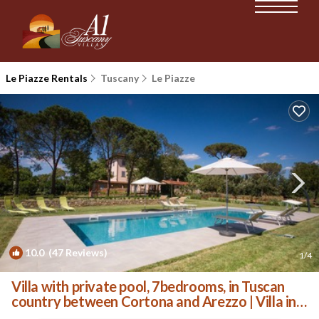
Le Piazze Rentals
Tuscany
Le Piazze
10.0
(47 Reviews)
1
/4
Villa with private pool, 7bedrooms, in Tuscan
country between Cortona and Arezzo | Villa in
Arezzo