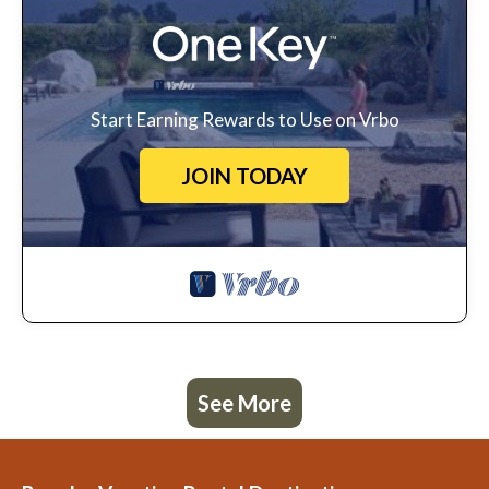
Start Earning Rewards to Use on Vrbo
JOIN TODAY
See More