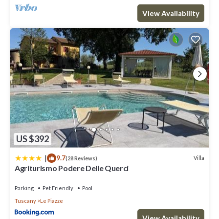
View Availability
US $392
|
9.7
Villa
(28 Reviews)
Agriturismo Podere Delle Querci
Parking
Pet Friendly
Pool
Tuscany
Le Piazze
View Availability