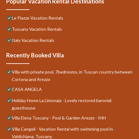
Popular Vacation Rental Destinations
Le Piazze Vacation Rentals
Tuscany Vacation Rentals
Italy Vacation Rentals
Recently Booked Villa
Villa with private pool, 7bedrooms, in Tuscan country between
Cortona and Arezzo
CASA ANGELA
Holiday Home La Limonaia - Lovely restored baronial
guesthouse
Villa Elena Tuscany - Pool & Garden Arezzo - IHH
Villa Cangeli - Vacation Rental with swimming pool in
Valdichiana, Tuscany.