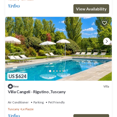
View Availability
US $624
Villa
New
Villa Cangeli - Rigutino ,Tuscany
Air Conditioner
Parking
Pet Friendly
Tuscany
Le Piazze