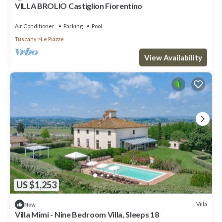
VILLA BROLIO Castiglion Fiorentino
Air Conditioner
Parking
Pool
Tuscany
Le Piazze
View Availability
US $1,253
Villa
New
Villa Mimi - Nine Bedroom Villa, Sleeps 18