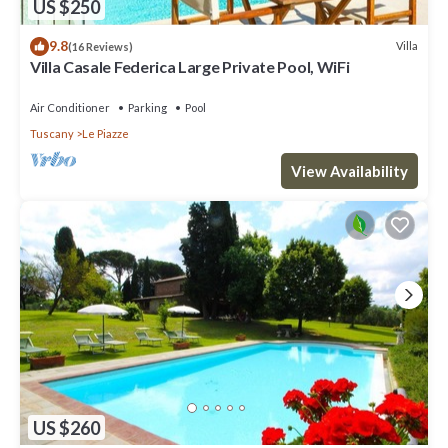
US $250
9.8
Villa
(16 Reviews)
Villa Casale Federica Large Private Pool, WiFi
Air Conditioner
Parking
Pool
Tuscany
Le Piazze
View Availability
US $260