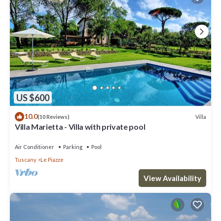
US $600
10.0
Villa
(10 Reviews)
Villa Marietta - Villa with private pool
Air Conditioner
Parking
Pool
Tuscany
Le Piazze
View Availability