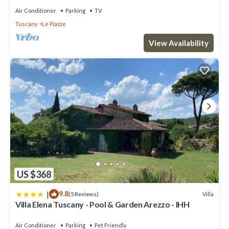
Air Conditioner
Parking
TV
Tuscany
Le Piazze
View Availability
US $368
|
9.8
Villa
(5 Reviews)
Villa Elena Tuscany - Pool & Garden Arezzo - IHH
Air Conditioner
Parking
Pet Friendly