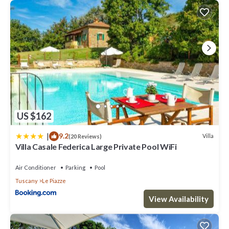
US $162
|
9.2
Villa
(20 Reviews)
Villa Casale Federica Large Private Pool WiFi
Air Conditioner
Parking
Pool
Tuscany
Le Piazze
View Availability