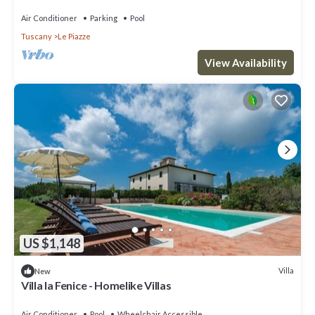
Air Conditioner
Parking
Pool
Tuscany
Le Piazze
View Availability
US $1,148
Villa
New
Villa la Fenice - Homelike Villas
Air Conditioner
Pool
Wheelchair Accessible