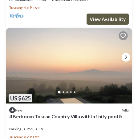
Tuscany
Le Piazze
View Availability
US $625
Villa
New
4 Bedroom Tuscan Country Villa with Infinity pool &
stunning views near Cortona
Parking
Pool
TV
Tuscany
Le Piazze