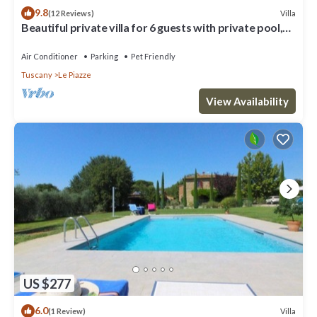
9.8
Villa
(12 Reviews)
Beautiful private villa for 6 guests with private pool,
A/C, TV and pets allowed
Air Conditioner
Parking
Pet Friendly
Tuscany
Le Piazze
View Availability
US $277
6.0
Villa
(1 Review)