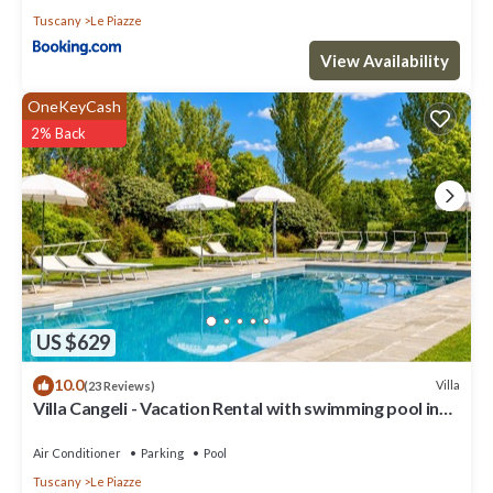
Tuscany
Le Piazze
View Availability
OneKeyCash
2% Back
US $629
10.0
Villa
(23 Reviews)
Villa Cangeli - Vacation Rental with swimming pool in
Valdichiana, Tuscany.
Air Conditioner
Parking
Pool
Tuscany
Le Piazze