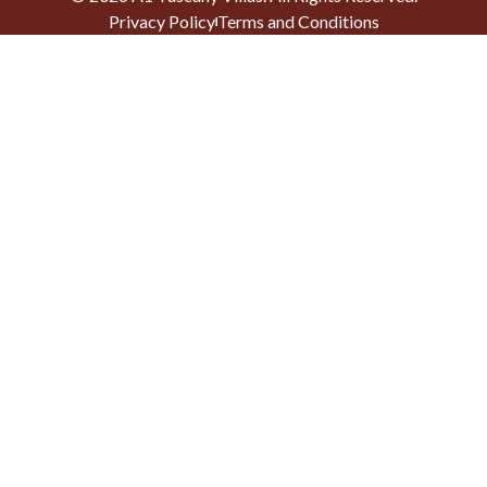
Privacy Policy
Terms and Conditions