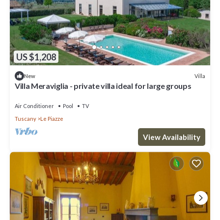
US $1,208
Villa
New
Villa Meraviglia - private villa ideal for large groups
Air Conditioner
Pool
TV
Tuscany
Le Piazze
View Availability