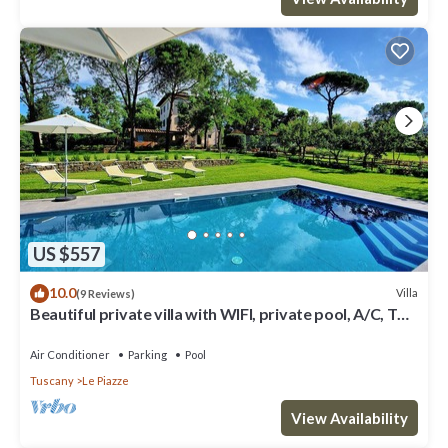
US $557
10.0
Villa
(9 Reviews)
Beautiful private villa with WIFI, private pool, A/C, TV
and panoramic view, close to Arezzo
Air Conditioner
Parking
Pool
Tuscany
Le Piazze
View Availability