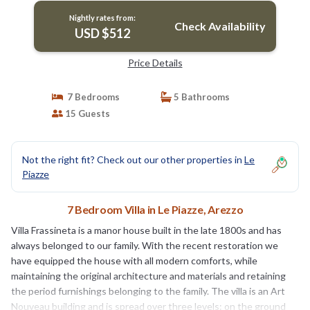
Nightly rates from:
Check Availability
USD $512
Price Details
7 Bedrooms
5 Bathrooms
15 Guests
Not the right fit? Check out our other properties in
Le
Piazze
7 Bedroom Villa in Le Piazze, Arezzo
Villa Frassineta is a manor house built in the late 1800s and has
always belonged to our family. With the recent restoration we
have equipped the house with all modern comforts, while
maintaining the original architecture and materials and retaining
the period furnishings belonging to the family. The villa is an Art
Nouveau building and is spread over three levels: on the ground