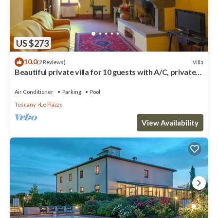
US $273
10.0
Villa
(2 Reviews)
Beautiful private villa for 10 guests with A/C, private
pool, WIFI, TV and veranda, close to Cor.
Air Conditioner
Parking
Pool
Tuscany
Le Piazze
View Availability