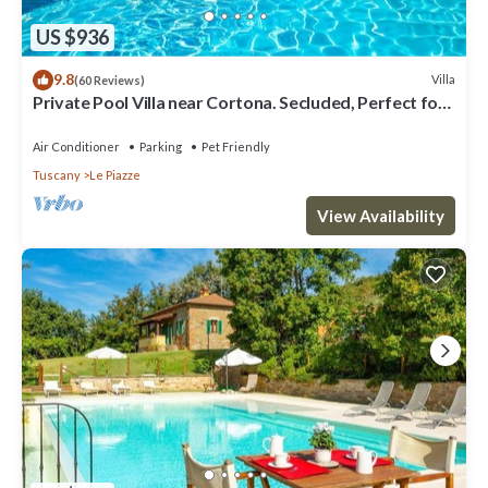
US $936
9.8
Villa
(60 Reviews)
Private Pool Villa near Cortona. Secluded, Perfect for
Families.
Air Conditioner
Parking
Pet Friendly
Tuscany
Le Piazze
View Availability