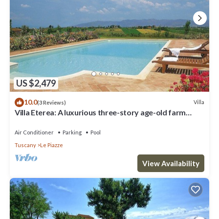
US $2,479
10.0
Villa
(3 Reviews)
Villa Eterea: A luxurious three-story age-old farm
house built in the 18th century, located in the heart of
the Valdichiana, with Free WI-FI.
Air Conditioner
Parking
Pool
Tuscany
Le Piazze
View Availability