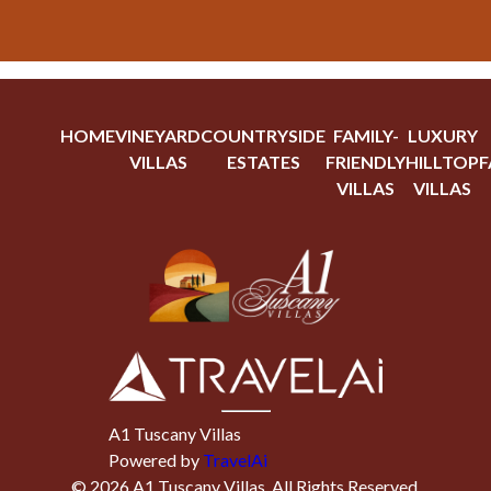
HOME
VINEYARD
COUNTRYSIDE
FAMILY-
LUXURY
VILLAS
ESTATES
FRIENDLY
HILLTOP
F
VILLAS
VILLAS
A1 Tuscany Villas
Powered by
TravelAi
©
2026
A1 Tuscany Villas
. All Rights Reserved.