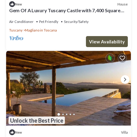
House
New
Gem Of A Luxury Tuscany Castle with 7,400 Square
Meters of Private Grounds
Air Conditioner
Pet Friendly
Security/Safety
Tuscany
Magliano in Toscana
View Availability
Unlock the Best Price
Villa
New