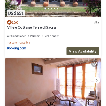
US $651
10.0
Villa
Ville e Cottage Terre di Sacra
Air Conditioner
Parking
Pet Friendly
Tuscany
Capalbio
View Availability