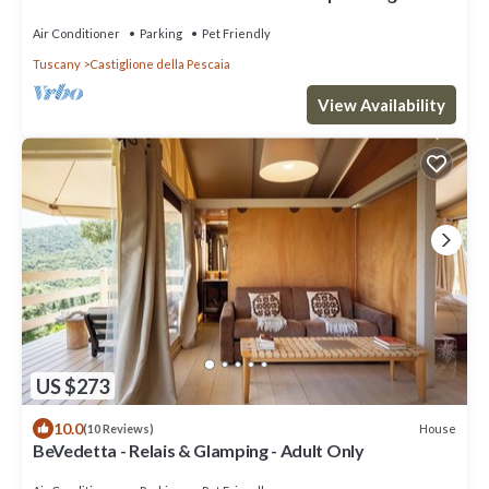
Air Conditioner
Parking
Pet Friendly
Tuscany
Castiglione della Pescaia
View Availability
US $273
10.0
House
(10 Reviews)
BeVedetta - Relais & Glamping - Adult Only