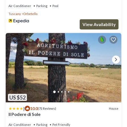
Air Conditioner
Parking
Pool
Tuscany
Orbetello
View Availability
US $52
|
10.0
House
(71 Reviews)
Il Podere di Sole
Air Conditioner
Parking
Pet Friendly