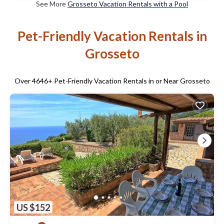
See More
Grosseto Vacation Rentals with a Pool
Pet-Friendly Vacation Rentals in
Grosseto
Over
4646
+ Pet-Friendly Vacation Rentals in or Near Grosseto
US $152