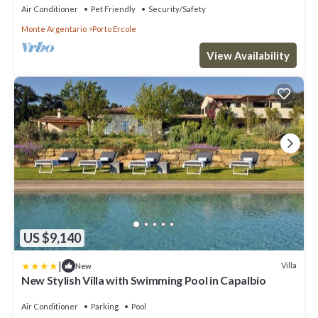
Air Conditioner
Pet Friendly
Security/Safety
Monte Argentario
Porto Ercole
View Availability
US $9,140
|
Villa
New
New Stylish Villa with Swimming Pool in Capalbio
Air Conditioner
Parking
Pool