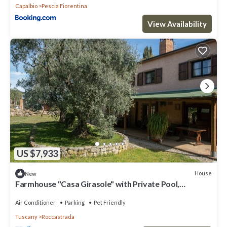
Capalbio
Pescia Fiorentina
View Availability
US $7,933
House
New
Farmhouse "Casa Girasole" with Private Pool,
Terraces & Wi-Fi
Air Conditioner
Parking
Pet Friendly
Tuscany
Roccastrada