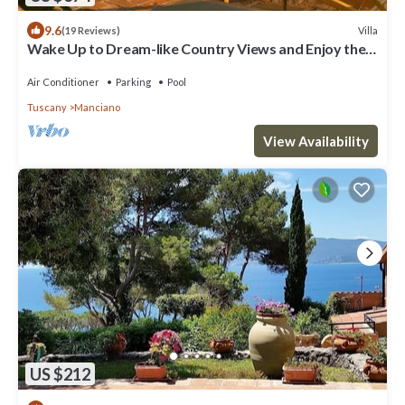
9.6
Villa
(19 Reviews)
Wake Up to Dream-like Country Views and Enjoy the
Privacy of the Pool
Air Conditioner
Parking
Pool
Tuscany
Manciano
View Availability
US $212