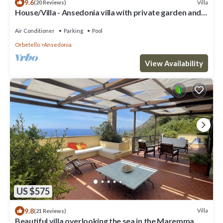
9.6
Villa
(20 Reviews)
House/Villa - Ansedonia villa with private garden and
covered parking
Air Conditioner
Parking
Pool
Orbetello
Ansedonia
View Availability
US $575
9.8
Villa
(21 Reviews)
Beautiful villa overlooking the sea in the Maremma