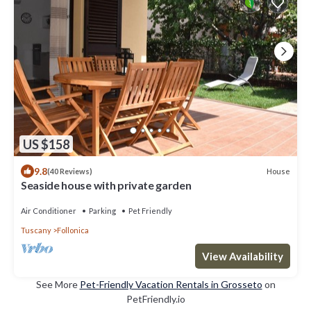
US $158
9.8
House
(40 Reviews)
Seaside house with private garden
Air Conditioner
Parking
Pet Friendly
Tuscany
Follonica
View Availability
See More
Pet-Friendly Vacation Rentals in Grosseto
on
PetFriendly.io