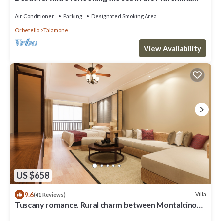
National Park
Air Conditioner
Parking
Designated Smoking Area
Orbetello
Talamone
View Availability
US $658
9.6
Villa
(41 Reviews)
Tuscany romance. Rural charm between Montalcino
and sea. Relax pur