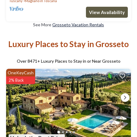
Tuscany
Magliano in Toscana
View Availability
See More
Grosseto Vacation Rentals
Luxury Places to Stay in Grosseto
Over
8471
+ Luxury Places to Stay in or Near Grosseto
OneKeyCash
2% Back