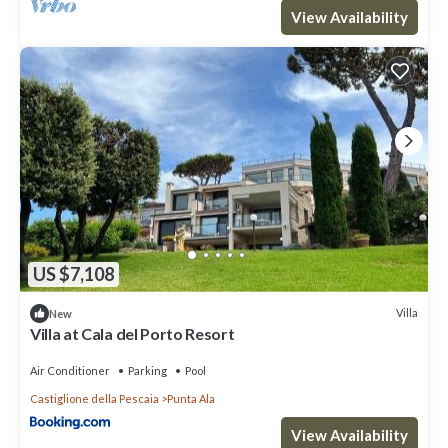
View Availability
US $7,108
Villa
New
Villa at Cala del Porto Resort
Air Conditioner
Parking
Pool
Castiglione della Pescaia
Punta Ala
View Availability