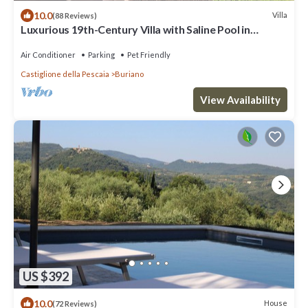
10.0
Villa
(88 Reviews)
Luxurious 19th-Century Villa with Saline Pool in
Maremma, a few Km from the Sea
Air Conditioner
Parking
Pet Friendly
Castiglione della Pescaia
Buriano
View Availability
US $392
10.0
House
(72 Reviews)