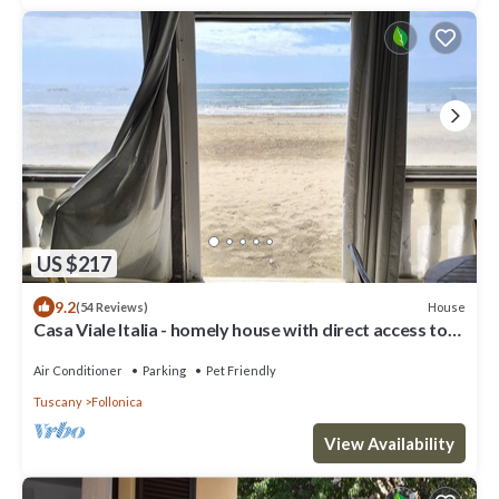
US $217
9.2
House
(54 Reviews)
Casa Viale Italia - homely house with direct access to
the sandy beach
Air Conditioner
Parking
Pet Friendly
Tuscany
Follonica
View Availability