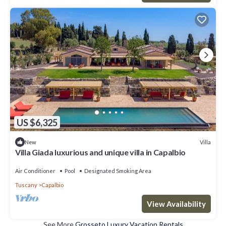
US $6,325
Villa
New
Villa Giada luxurious and unique villa in Capalbio
Air Conditioner
Pool
Designated Smoking Area
Tuscany
Capalbio
View Availability
See More
Grosseto Luxury Vacation Rentals