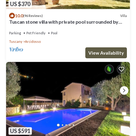
US $370
10.0
Villa
(96 Reviews)
Tuscan stone villa with private pool surrounded by
greenery
Parking
Pet Friendly
Pool
Tuscany
Arcidosso
View Availability
US $591