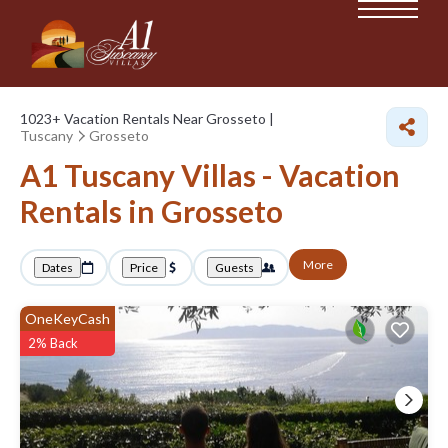
1023+
Vacation Rentals Near Grosseto |
Tuscany
Grosseto
A1 Tuscany Villas - Vacation
Rentals in Grosseto
More
Dates
Price
Guests
OneKeyCash
2% Back