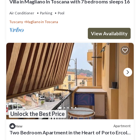
Villa in Magliano In Toscana with 7 bedrooms sleeps 16
Air Conditioner
Parking
Pool
Tuscany
Magliano in Toscana
View Availability
Unlock the Best Price
Apartment
New
Two Bedroom Apartment in the Heart of Porto Ercole
with Parking Space