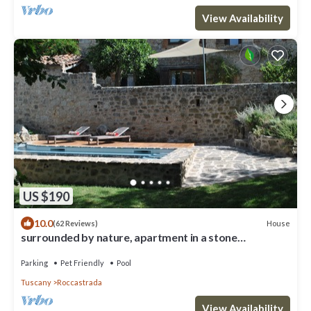
View Availability
US $190
10.0
House
(62 Reviews)
surrounded by nature, apartment in a stone
farmhouse from the 1800s with swimming pool
Parking
Pet Friendly
Pool
Tuscany
Roccastrada
View Availability