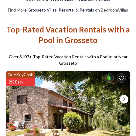
Find More
Grosseto Villas, Resorts, & Rentals
on BedroomVillas
Top-Rated Vacation Rentals with a
Pool in Grosseto
Over
3107
+ Top-Rated Vacation Rentals with a Pool in or Near
Grosseto
OneKeyCash
2% Back