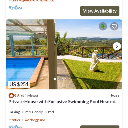
Monte Argentario
Cala Piccola
View Availability
US $251
9.6
House
(60 Reviews)
Private House with Exclusive Swimming Pool Heated
and Amazing View
Parking
Pet Friendly
Pool
Montieri
Boccheggiano