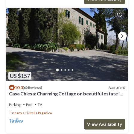
US $157
10.0
Apartment
(60 Reviews)
Casa Chiesa: Charming Cottage on beautiful estate in
Tuscany
Parking
Pool
TV
Tuscany
Civitella Paganico
View Availability