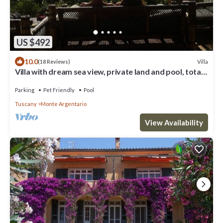
US $492
10.0
Villa
(18 Reviews)
Villa with dream sea view, private land and pool, total
quietness
Parking
Pet Friendly
Pool
Tuscany
Monte Argentario
View Availability