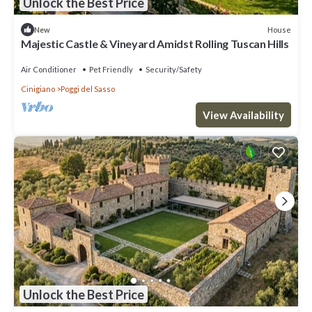
Unlock the Best Price
House
New
Majestic Castle & Vineyard Amidst Rolling Tuscan Hills
Air Conditioner
Pet Friendly
Security/Safety
Cinigiano
Poggi del Sasso
View Availability
Unlock the Best Price