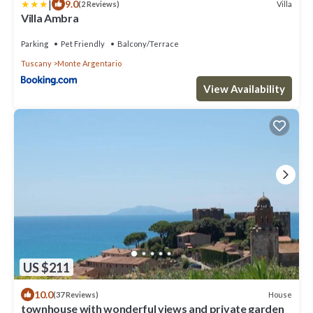
|
9.0
Villa
(2 Reviews)
Villa Ambra
Parking
Pet Friendly
Balcony/Terrace
Tuscany
Monte Argentario
View Availability
US $211
10.0
House
(37 Reviews)
townhouse with wonderful views and private garden