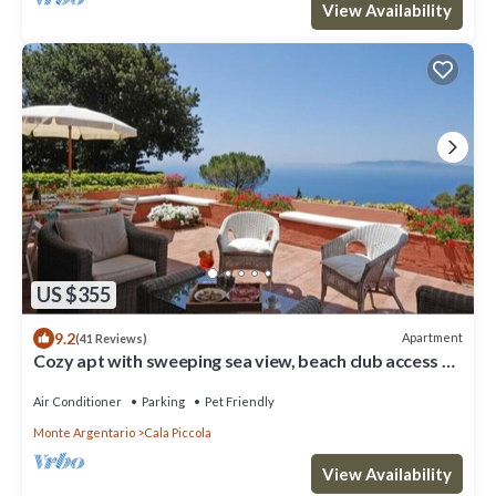
View Availability
US $355
9.2
Apartment
(41 Reviews)
Cozy apt with sweeping sea view, beach club access at
Cala Piccola bay. WiFi, AC
Air Conditioner
Parking
Pet Friendly
Monte Argentario
Cala Piccola
View Availability