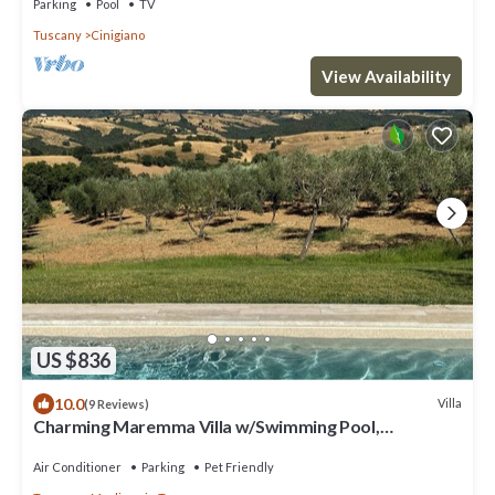
Parking
Pool
TV
Tuscany
Cinigiano
View Availability
US $836
10.0
Villa
(9 Reviews)
Charming Maremma Villa w/Swimming Pool,
Countryside Serenity and Beaches Nearby
Air Conditioner
Parking
Pet Friendly