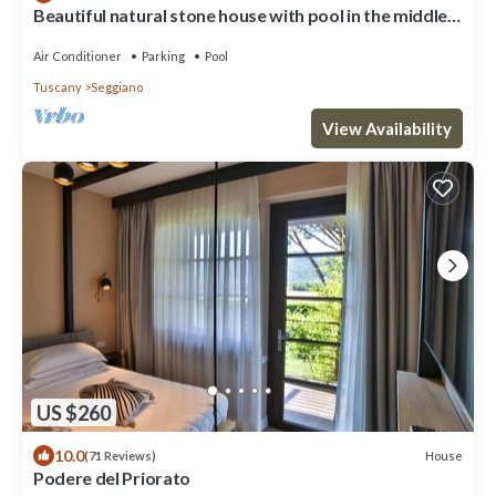
Beautiful natural stone house with pool in the middle
of an olive grove
Air Conditioner
Parking
Pool
Tuscany
Seggiano
View Availability
US $260
10.0
House
(71 Reviews)
Podere del Priorato