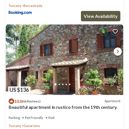
Tuscany
Roccastrada
View Availability
US $136
10.0
Apartment
(66 Reviews)
Beautiful apartment in rustico from the 19th century.
Parking
Pet Friendly
Pool
Tuscany
Gavorrano