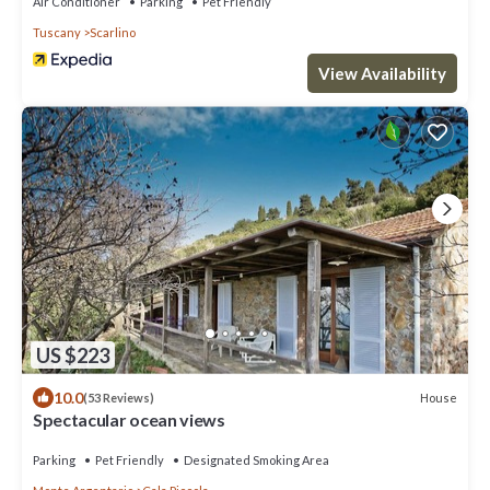
Air Conditioner
Parking
Pet Friendly
Tuscany
Scarlino
View Availability
US $223
10.0
House
(53 Reviews)
Spectacular ocean views
Parking
Pet Friendly
Designated Smoking Area