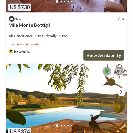
US $730
Villa
New
Villa Monte Bottigli
Air Conditioner
Pet Friendly
Pool
Tuscany
Grosseto
View Availability
US $374