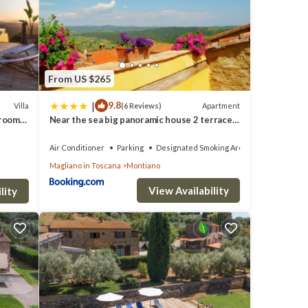
s have
 and
f them
about
From US $265
|
9.8
Villa
Apartment
(6 Reviews)
drooms
Near the sea big panoramic house 2 terraces
in lovely village
Air Conditioner
Parking
Designated Smoking Area
Magliano in Toscana
Montiano
View Availability
lity