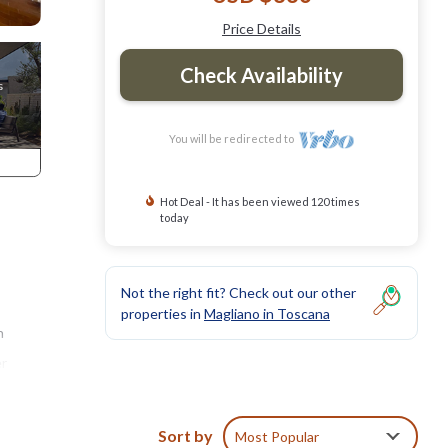
Price Details
Check Availability
You will be redirected to
Hot Deal - It has been viewed 120 times
today
Not the right fit? Check out our other
properties in
Magliano in Toscana
n
er
 The
Sort by
Most Popular