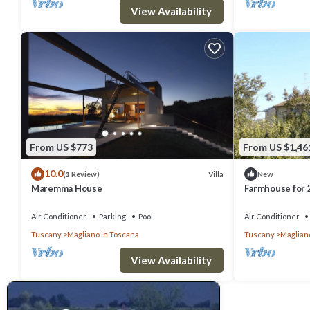
View Availability
From US $773
From US $1,46
10.0
Villa
(1 Review)
New
Maremma House
Farmhouse for 
Air Conditioner
Parking
Pool
Air Conditioner
Tuscany
Magliano in Toscana
Tuscany
Maglian
View Availability