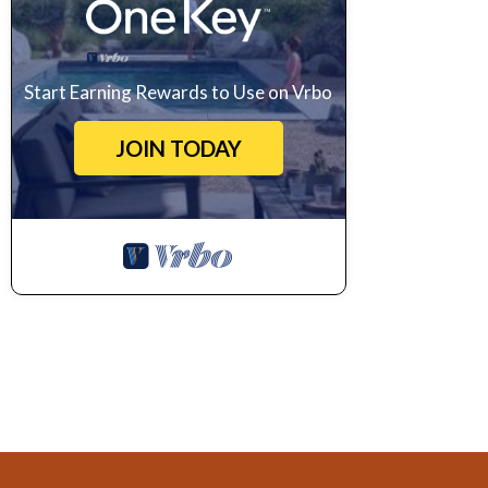
Start Earning Rewards to Use on Vrbo
JOIN TODAY