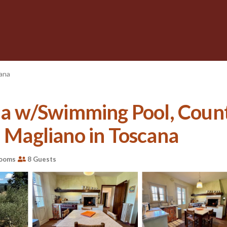
cana
 w/Swimming Pool, Countr
n Magliano in Toscana
rooms
8 Guests