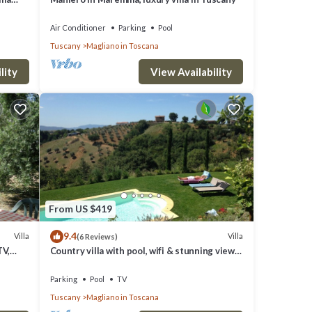
lls and
Air Conditioner
Parking
Pool
Tuscany
Magliano in Toscana
lity
View Availability
From US $419
9.4
Villa
Villa
(6 Reviews)
TV,
Country villa with pool, wifi & stunning views.
Golf, cycling, boating, kiting.
Parking
Pool
TV
Tuscany
Magliano in Toscana