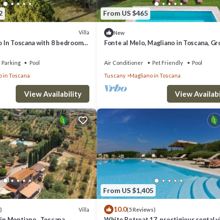
2
From US $465
Villa
New
no In Toscana with 8 bedrooms
Fonte al Melo, Magliano in Toscana, G
and Maremma
Parking
Pool
Air Conditioner
Pet Friendly
Pool
o in Toscana
Tuscany
Magliano in Toscana
View Availability
View Availabi
From US $1,405
10.0
Villa
)
(5 Reviews)
 in Montiano , Toscana
White Retreat 17, prestigious rental vi