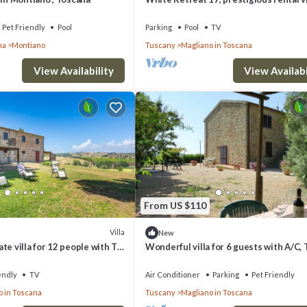
with pool and amazing view over the hi
the vin.
Pet Friendly
Pool
Parking
Pool
TV
na
Montiano
Tuscany
Magliano in Toscana
View Availability
View Availabi
From US $110
Villa
New
te villa for 12 people with TV,
Wonderful villa for 6 guests with A/C, 
owed, panoramic view and
patio, pets allowed and parking
endly
TV
Air Conditioner
Parking
Pet Friendly
o in Toscana
Tuscany
Magliano in Toscana