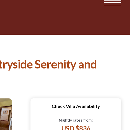
yside Serenity and
Check Villa Availability
Nightly rates from:
USD $836