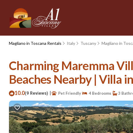
Magliano in Toscana Rentals
Italy
Tuscany
Magliano in Tos
Charming Maremma Villa
Beaches Nearby | Villa i
10.0
|
(9 Reviews)
Pet Friendly
4 Bedrooms
3 Bath