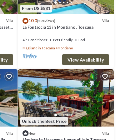
From US $581
10.0
Villa
Villa
(2 Reviews)
rosseto
La Fontaccia 13 in Montiano , Toscana
Air Conditioner
Pet Friendly
Pool
Magliano in Toscana
Montiano
lity
View Availability
Unlock the Best Price
Villa
Villa
New
lla
Maniero in Maremma, luxury villa in Tuscany