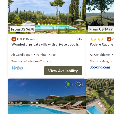
people. The minimum rental for this property is 1 nights, but this
given good rated it, and VRBO labeled it a top-rated Villa because 
has consistently provided great experiences for their guests. Most
are repeat guests. Villa has a friendly neighborhood, and the Maglia
From US $678
From US $499
the Villa in Magliano in Toscana, such as places to visit and things
|
10.0
9
Villa
(1 Review)
Wonderful private villa with private pool, hot
Podere Cavone -
tub, WIFI, TV, terrace and panoramic view
Air Conditioner
Parking
Pool
Air Conditioner
Tuscany
Magliano in Toscana
Tuscany
Maglian
View Availability