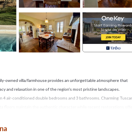
mily-owned villa/farmhouse provides an unforgettable atmosphere that
acy and relaxation in one of the region's most pristine landscapes.
 in 4 air-conditioned double bedrooms and 3 bathrooms. Charming Tusca
a floors maintain the authentic character while recent restorations off
Miele dishwasher, marble countertops and traditional Bialetti moka pots.
ana