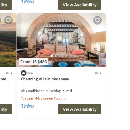
lity
View Availability
From US $483
Villa
Villa
New
from
Charming Villa in Maremma
Air Conditioner
Parking
Pool
Tuscany
Magliano in Toscana
lity
View Availability