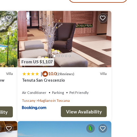
n's
 The
From US $1,107
f
|
10.0
Villa
Villa
(2 Reviews)
 who
iew
Tenuta San Crescenzio
Air Conditioner
Parking
Pet Friendly
 Villa
Tuscany
Magliano in Toscana
View Availability
lity
f 8