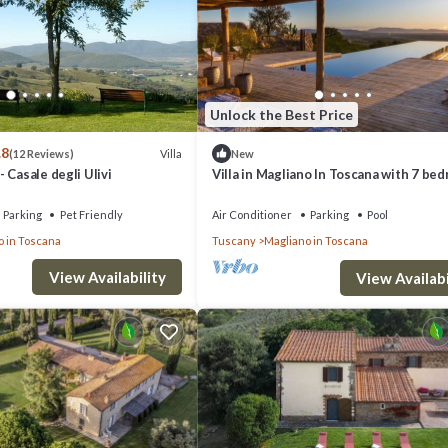
 can change depending on the season you plan on staying. Previous guest
of the excellent services rendered by the owner or manager of this Villa,
 families or guests that use it recommend it to their friends and some o
no in Toscana has interesting places to visit. If you want to learn more 
Unlock the Best Price
 to do nearby, you can check below to learn more.
.8
Villa
(12 Reviews)
New
 Casale degli Ulivi
Villa in Magliano In Toscana with 7 be
sleeps 16
Parking
Pet Friendly
Air Conditioner
Parking
Pool
o in Toscana
Tuscany
Magliano in Toscana
View Availability
View Availabi