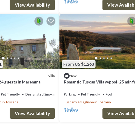
View Availability
View Availabi
1
From US $1,263
Villa
New
24 guests in Maremma
Romantic Tuscan Villa w/pool- 25 min 
the beach STAFF INCLUDED
Pet Friendly
Designated Smoking Area
Parking
Pet Friendly
Pool
o in Toscana
Tuscany
Magliano in Toscana
View Availability
View Availabi