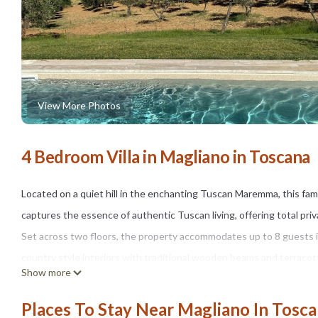
View More Photos
4 Bedroom Villa in Magliano in Toscana
Located on a quiet hill in the enchanting Tuscan Maremma, this fa
captures the essence of authentic Tuscan living, offering total priv
Set across two floors, the property accommodates up to 8 guests
country style interiors with traditional wooden beams and terracott
Show more
modern comforts.
The fully equipped kitchen features a Boretti gas stove and oven, 
Places To Stay Near Magliano In Tosc