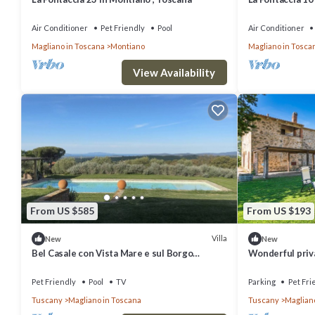
Air Conditioner
Pet Friendly
Pool
Air Conditioner
Magliano in Toscana
Montiano
Magliano in Tosca
View Availability
From US $585
From US $193
Villa
New
New
Bel Casale con Vista Mare e sul Borgo
Wonderful priva
Medievale
patio, pets all
parking
Pet Friendly
Pool
TV
Parking
Pet Fri
Tuscany
Magliano in Toscana
Tuscany
Maglian