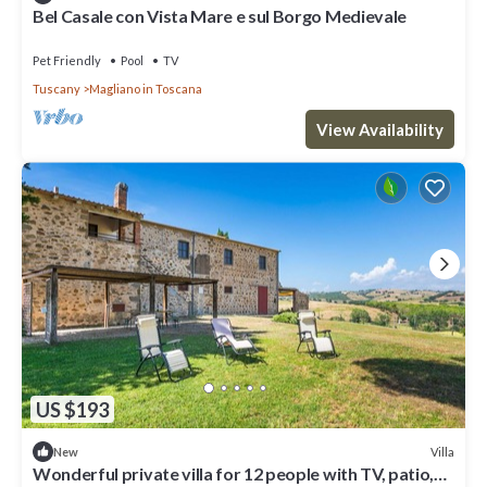
Bel Casale con Vista Mare e sul Borgo Medievale
Pet Friendly
Pool
TV
Tuscany
Magliano in Toscana
View Availability
US $193
Villa
New
Wonderful private villa for 12 people with TV, patio,