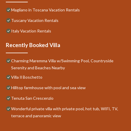
Magliano in Toscana Vacation Rentals
Tuscany Vacation Rentals
Italy Vacation Rentals
Recently Booked Villa
Charming Maremma Villa w/Swimming Pool, Countryside
Serenity and Beaches Nearby
Villa Il Boschetto
Hilltop farmhouse with pool and sea view
Tenuta San Crescenzio
Wonderful private villa with private pool, hot tub, WIFI, TV,
terrace and panoramic view