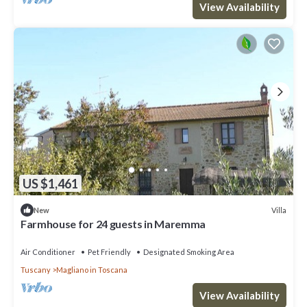
View Availability
US $1,461
Villa
New
Farmhouse for 24 guests in Maremma
Air Conditioner
Pet Friendly
Designated Smoking Area
Tuscany
Magliano in Toscana
View Availability