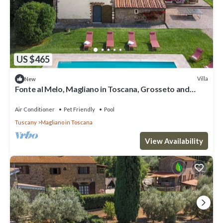
US $465
Villa
New
Fonte al Melo, Magliano in Toscana, Grosseto and
Maremma
Air Conditioner
Pet Friendly
Pool
Tuscany
Magliano in Toscana
View Availability