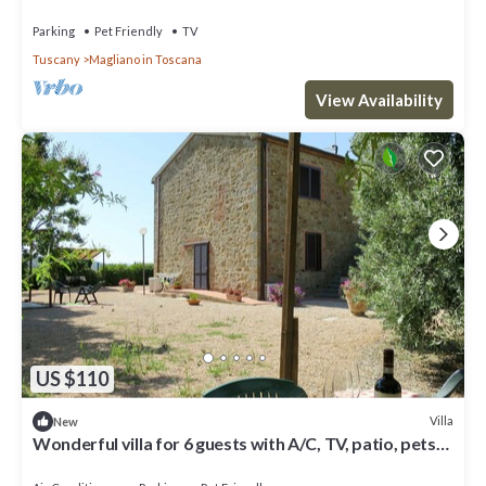
pets allowed, panoramic view and parking
Parking
Pet Friendly
TV
Tuscany
Magliano in Toscana
View Availability
US $110
Villa
New
Wonderful villa for 6 guests with A/C, TV, patio, pets
allowed and parking