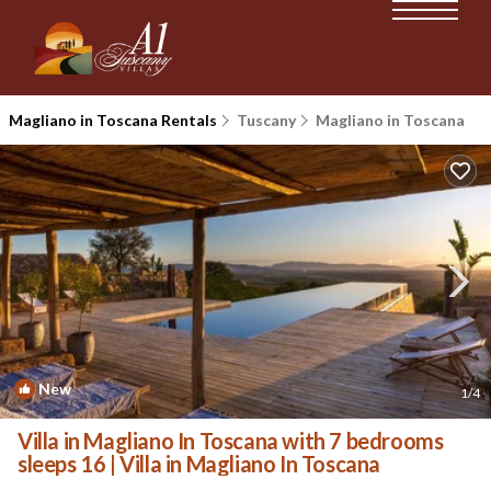
Magliano in Toscana Rentals
Tuscany
Magliano in Toscana
New
1
/4
Villa in Magliano In Toscana with 7 bedrooms
sleeps 16 | Villa in Magliano In Toscana