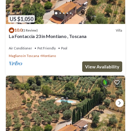
US $1,050
10.0
Villa
(1 Review)
La Fontaccia 23 in Montiano , Toscana
Air Conditioner
Pet Friendly
Pool
Magliano in Toscana
Montiano
View Availability