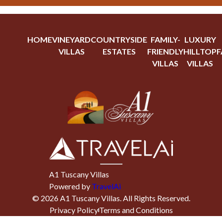
HOME
VINEYARD
COUNTRYSIDE
FAMILY-
LUXURY
VILLAS
ESTATES
FRIENDLY
HILLTOP
F
VILLAS
VILLAS
A1 Tuscany Villas
Powered by
TravelAi
©
2026
A1 Tuscany Villas
. All Rights Reserved.
Privacy Policy
Terms and Conditions