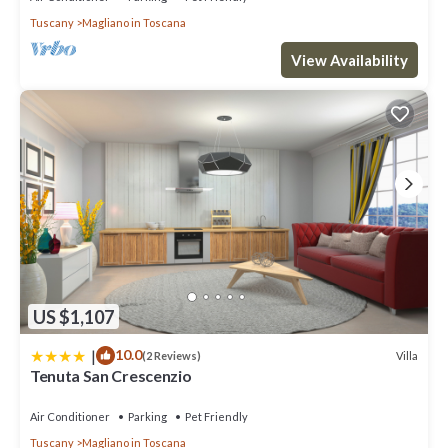
telephone systems, security system with CCTV, TV in all rooms,
Tuscany
Magliano in Toscana
air conditioning, gas heating and heat pumps.
The entrance of the main house takes one into the indoor dining
View Availability
area, whose wood-covered walls and white-painted vaulted
ceilings give one the slight sensation of having boarded a
luxurious boat. This feeling is confirmed as one heads into the
long well-equipped kitchen with its banks of windows, high
ceilings and large range cooker.
The dining room also flows into the voluminous living area, which
has two separate sitting areas, one gathered round a fireplace,
the other a built-in sofa following the contour of one of the
room's corners. Numerous windows bring in the light and the sea
views, white-painted brick walls give way to an impressive wood-
beamed ceiling, and doors lead out on to the wrap-around, shady
US $1,107
decked terrace.
Off the left of the living room is a small bedroom with bunk beds,
|
10.0
Villa
(2 Reviews)
en-suite shower room and access to the surrounding terrace.
Tenuta San Crescenzio
Next to this bedroom, a spiral staircase takes one down to the
lower floor, which is home to the main sleeping quarters of the
Air Conditioner
Parking
Pet Friendly
main house:
Tuscany
Magliano in Toscana