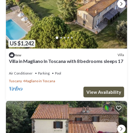
US $1,242
Villa
New
Villa in Magliano In Toscana with 8 bedrooms sleeps 17
Air Conditioner
Parking
Pool
Tuscany
Magliano in Toscana
View Availability