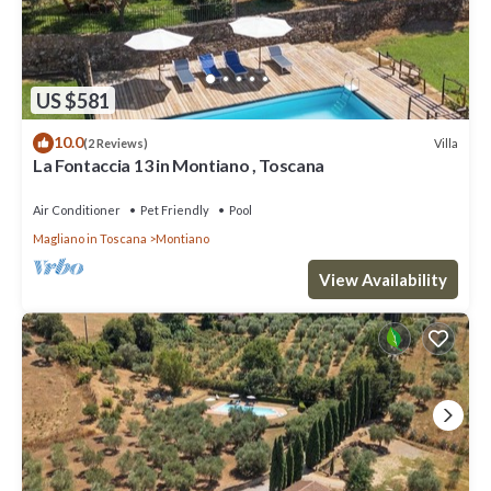
US $581
10.0
Villa
(2 Reviews)
La Fontaccia 13 in Montiano , Toscana
Air Conditioner
Pet Friendly
Pool
Magliano in Toscana
Montiano
View Availability