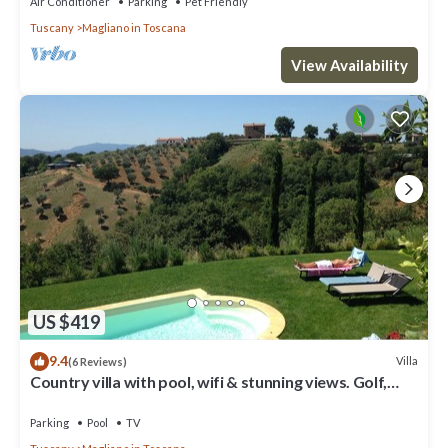
Air Conditioner
Parking
Pet Friendly
Tuscany
Magliano in Toscana
View Availability
US $419
9.4
Villa
(6 Reviews)
Country villa with pool, wifi & stunning views. Golf,
cycling, boating, kiting.
Parking
Pool
TV