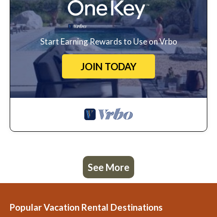
Start Earning Rewards to Use on Vrbo
JOIN TODAY
See More
Popular Vacation Rental Destinations