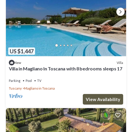
Villa in Magliano In Toscana with 7 bedrooms sleeps 16 has 6
Bedrooms , 6 Bathrooms, and max occupancy of 16 people. The
minimum rental for this property is 1 nights, but this can change
depending on the season you plan on staying. Previous guests
have given good rated it, and VRBO labeled it a top-rated Villa
because of the excellent services rendered by the owner or
manager of this Villa, and has consistently provided great
experiences for their guests. Most families or guests that use it
US $1,447
recommend it to their friends and some of them are repeat
guests. Villa has a friendly neighborhood, and the Magliano in
Villa
New
Toscana has interesting places to visit. If you want to learn more
Villa in Magliano In Toscana with 8 bedrooms sleeps 17
about the Villa in Magliano in Toscana, such as places to visit and
things to do nearby, you can check below to learn more.
Parking
Pool
TV
Tuscany
Magliano in Toscana
View Availability