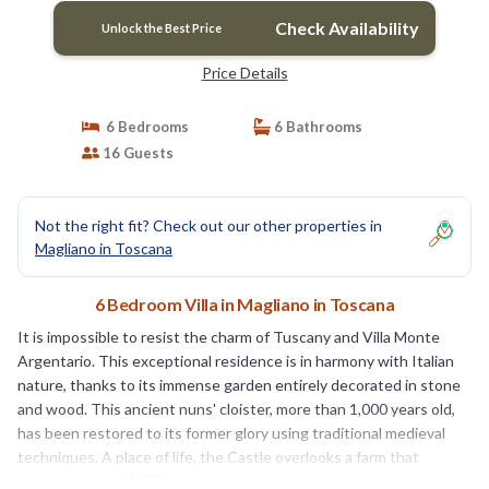
Check Availability
Unlock the Best Price
Price Details
6 Bedrooms
6 Bathrooms
16 Guests
Not the right fit? Check out our other properties in
Magliano in Toscana
6 Bedroom Villa in Magliano in Toscana
It is impossible to resist the charm of Tuscany and Villa Monte
Argentario. This exceptional residence is in harmony with Italian
nature, thanks to its immense garden entirely decorated in stone
and wood. This ancient nuns' cloister, more than 1,000 years old,
has been restored to its former glory using traditional medieval
techniques. A place of life, the Castle overlooks a farm that
produces over 60,000 bottles of white, rosé and red wine per