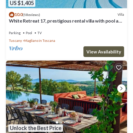
US $1,405
10.0
Villa
(5 Reviews)
White Retreat 17, prestigious rental villa with pool and
amazing view over the hills and the vin.
Parking
Pool
TV
Tuscany
Magliano in Toscana
View Availability
Unlock the Best Price