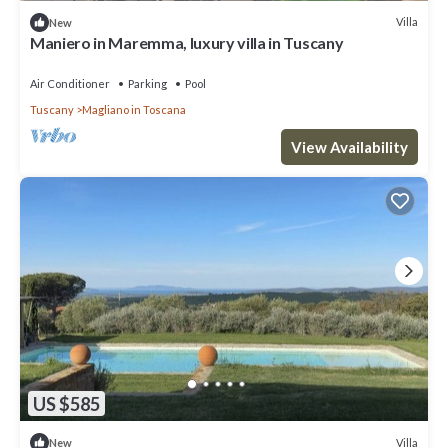
Villa
New
Maniero in Maremma, luxury villa in Tuscany
Air Conditioner
Parking
Pool
Tuscany
Magliano in Toscana
View Availability
US $585
Villa
New