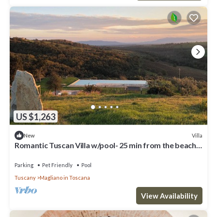
US $1,263
Villa
New
Romantic Tuscan Villa w/pool- 25 min from the beach
STAFF INCLUDED
Parking
Pet Friendly
Pool
Tuscany
Magliano in Toscana
View Availability