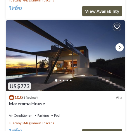
Tuscany
Magliano in Toscana
View Availability
US $773
10.0
Villa
(1 Review)
Maremma House
Air Conditioner
Parking
Pool
Tuscany
Magliano in Toscana