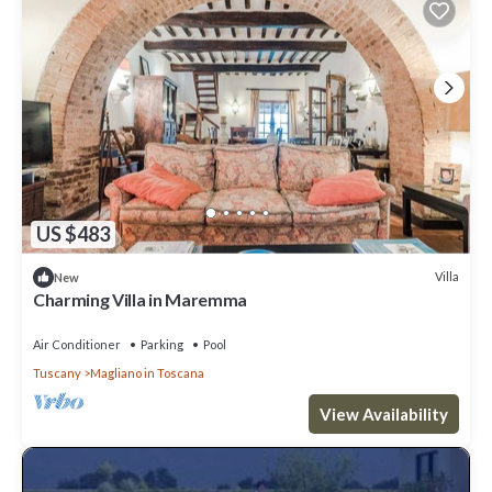
US $483
Villa
New
Charming Villa in Maremma
Air Conditioner
Parking
Pool
Tuscany
Magliano in Toscana
View Availability