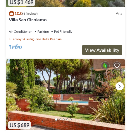
US $1,469
10.0
Villa
(1 Review)
Villa San Girolamo
Air Conditioner
Parking
Pet Friendly
Tuscany
Castiglione della Pescaia
View Availability
US $689