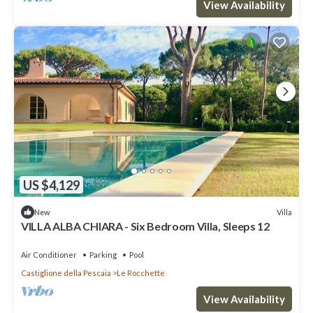
View Availability
US $4,129
Villa
New
VILLA ALBA CHIARA - Six Bedroom Villa, Sleeps 12
Air Conditioner
Parking
Pool
Castiglione della Pescaia
Le Rocchette
View Availability