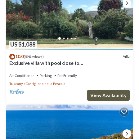
US $1,088
10.0
Villa
(59 Reviews)
Exclusive villa with pool close to
beaches,golf,wine,history in Maremma,Tuscany
Air Conditioner
Parking
Pet Friendly
Tuscany
Castiglione della Pescaia
View Availability