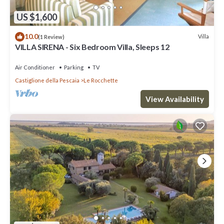
US $1,600
10.0
Villa
(1 Review)
VILLA SIRENA - Six Bedroom Villa, Sleeps 12
Air Conditioner
Parking
TV
Castiglione della Pescaia
Le Rocchette
View Availability