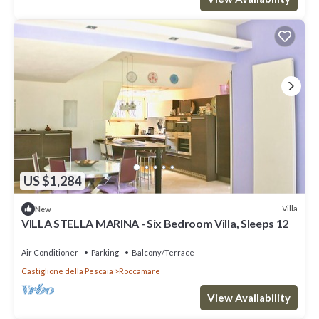
US $1,284
Villa
New
VILLA STELLA MARINA - Six Bedroom Villa, Sleeps 12
Air Conditioner
Parking
Balcony/Terrace
Castiglione della Pescaia
Roccamare
View Availability