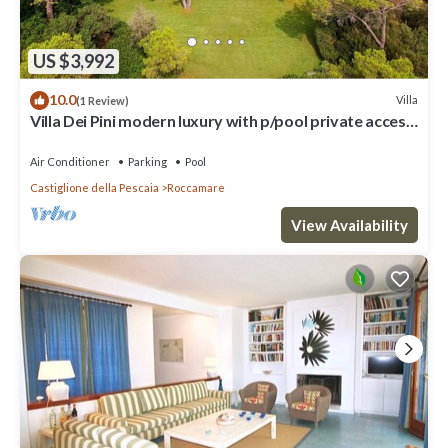
US $3,992
10.0
Villa
(1 Review)
Villa Dei Pini modern luxury with p/pool private access
to the sea
Air Conditioner
Parking
Pool
Castiglione della Pescaia
Roccamare
View Availability