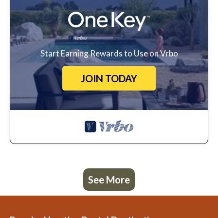
Start Earning Rewards to Use on Vrbo
JOIN TODAY
See More