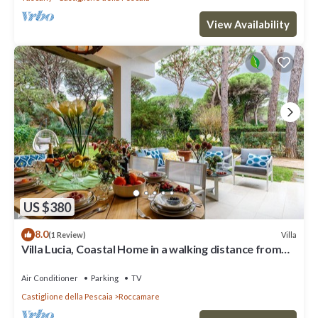
View Availability
US $380
8.0
Villa
(1 Review)
Villa Lucia, Coastal Home in a walking distance from
the Beach in Castiglione della Pescaia
Air Conditioner
Parking
TV
Castiglione della Pescaia
Roccamare