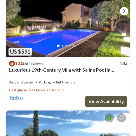
US $591
10.0
Villa
(88 Reviews)
Luxurious 19th-Century Villa with Saline Pool in
Maremma, a few Km from the Sea
Air Conditioner
Parking
Pet Friendly
Castiglione della Pescaia
Buriano
View Availability