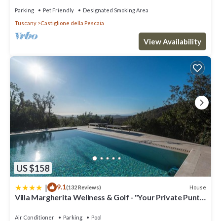
Parking
Pet Friendly
Designated Smoking Area
Tuscany
Castiglione della Pescaia
View Availability
US $158
|
9.1
House
(132 Reviews)
Villa Margherita Wellness & Golf - "Your Private Punta
Ala"
Air Conditioner
Parking
Pool