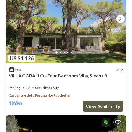
US $1,126
Villa
New
VILLA CORALLO - Four Bedroom Villa, Sleeps 8
Parking
TV
Security/Safety
Castiglione della Pescaia
Le Rocchette
View Availability