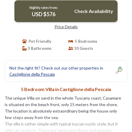
Nightly rates from:
Check Availability
USD $576
Price Details
Pet Friendly
5 Bedrooms
3 Bathrooms
10 Guests
Not the right fit? Check out our other properties in
Castiglione della Pescaia
5 Bedroom Villa in Castiglione della Pescaia
The unique Villa on sand in the whole Tuscany coast, Casamare
is situated on the beach front, only 15 meters from the shore.
The location is absolutely extraordinary being the house only
few steps away from the sea.
The villa is rather simple with typical tuscan rustic style, but it
offer all comforts. There are terracotta floors and wooden