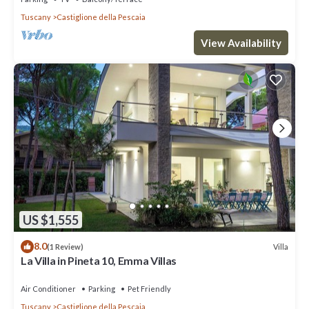
Tuscany
Castiglione della Pescaia
View Availability
US $1,555
8.0
Villa
(1 Review)
La Villa in Pineta 10, Emma Villas
Air Conditioner
Parking
Pet Friendly
Tuscany
Castiglione della Pescaia