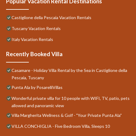
Popular Vacation Rental Destinations
Castiglione della Pescaia Vacation Rentals
Tuscany Vacation Rentals
Italy Vacation Rentals
Recently Booked Villa
Casamare - Holiday Villa Rental by the Sea in Castiglione della
Pescaia, Tuscany
Punta Ala by PosarelliVillas
Wonderful private villa for 10 people with WIFI, TV, patio, pets
allowed and panoramic view
Villa Margherita Wellness & Golf - "Your Private Punta Ala"
VILLA CONCHIGLIA - Five Bedroom Villa, Sleeps 10