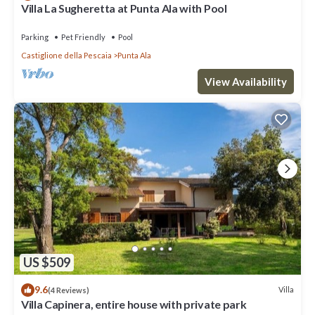
Villa La Sugheretta at Punta Ala with Pool
Parking
Pet Friendly
Pool
Castiglione della Pescaia
Punta Ala
View Availability
US $509
9.6
Villa
(4 Reviews)
Villa Capinera, entire house with private park