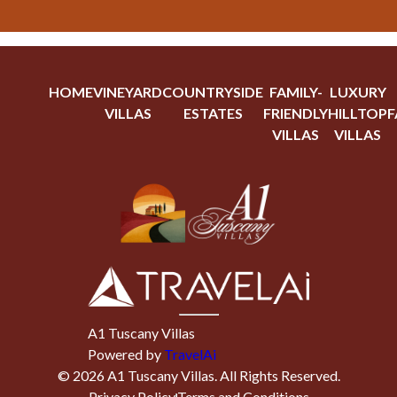
HOME
VINEYARD
COUNTRYSIDE
FAMILY-
LUXURY
VILLAS
ESTATES
FRIENDLY
HILLTOP
F
VILLAS
VILLAS
A1 Tuscany Villas
Powered by
TravelAi
©
2026
A1 Tuscany Villas
. All Rights Reserved.
Privacy Policy
Terms and Conditions