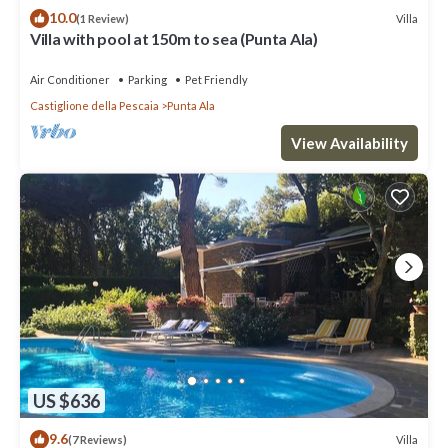
10.0
Villa
(1 Review)
Villa with pool at 150m to sea (Punta Ala)
Air Conditioner
Parking
Pet Friendly
Castiglione della Pescaia
Punta Ala
View Availability
US $636
9.6
Villa
(7 Reviews)