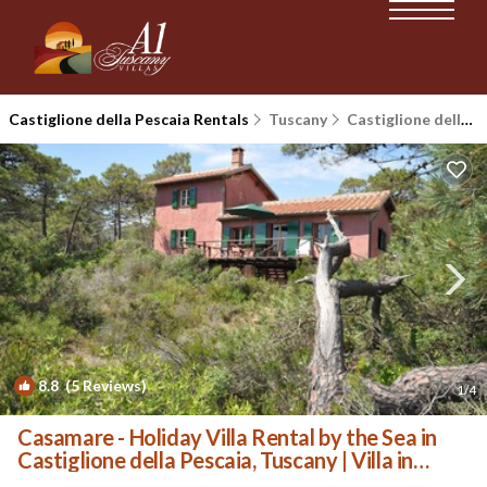
Castiglione della Pescaia Rentals
Tuscany
Castiglione della Pescaia
8.8
(5 Reviews)
1
/4
Casamare - Holiday Villa Rental by the Sea in
Castiglione della Pescaia, Tuscany | Villa in
Castiglione Della Pescaia