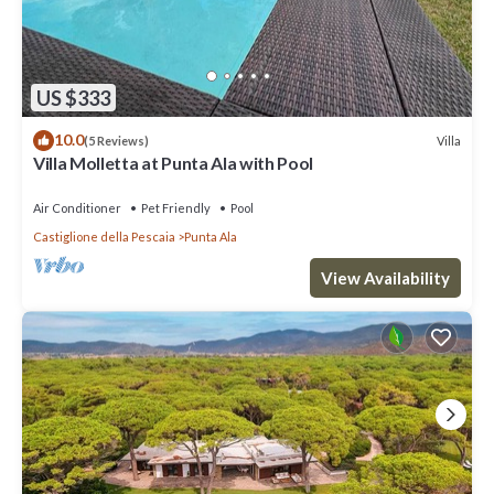
US $333
10.0
Villa
(5 Reviews)
Villa Molletta at Punta Ala with Pool
Air Conditioner
Pet Friendly
Pool
Castiglione della Pescaia
Punta Ala
View Availability