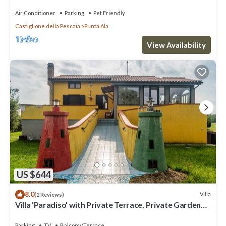
Air Conditioner
Parking
Pet Friendly
Castiglione della Pescaia
Punta Ala
View Availability
US $644
8.0
Villa
(2 Reviews)
Villa 'Paradiso' with Private Terrace, Private Garden
and Wi-Fi
Parking
TV
Balcony/Terrace