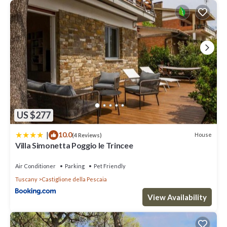
US $277
|
10.0
House
(4 Reviews)
Villa Simonetta Poggio le Trincee
Air Conditioner
Parking
Pet Friendly
Tuscany
Castiglione della Pescaia
View Availability