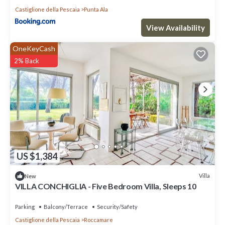
Castiglione della Pescaia
Punta Ala
View Availability
OneKeyCash
2% Back
US $1,384
Villa
New
VILLA CONCHIGLIA - Five Bedroom Villa, Sleeps 10
Parking
Balcony/Terrace
Security/Safety
Castiglione della Pescaia
Roccamare