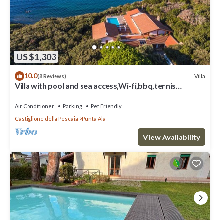
US $1,303
10.0
Villa
(8 Reviews)
Villa with pool and sea access,Wi-fi,bbq,tennis
court,a/c,chef
Air Conditioner
Parking
Pet Friendly
Castiglione della Pescaia
Punta Ala
View Availability