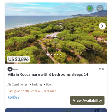
US $3,896
Villa
New
Villa in Roccamare with 6 bedrooms sleeps 14
Air Conditioner
Parking
Pool
Castiglione della Pescaia
Roccamare
View Availability