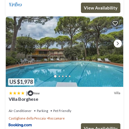
View Availability
US $1,978
|
Villa
New
Villa Borghese
Air Conditioner
Parking
Pet Friendly
Castiglione della Pescaia
Roccamare
View Availability