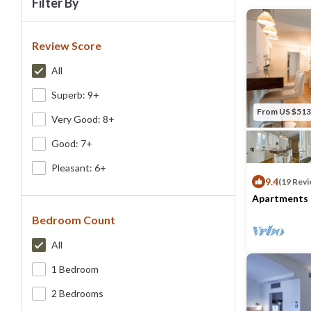
Filter By
Review Score
All
Superb: 9+
From US $513
Very Good: 8+
Good: 7+
Pleasant: 6+
9.4
(19 Revi
Apartments 
Guelfo
Bedroom Count
Max. occupancy
All
1 Bedroom
2 Bedrooms