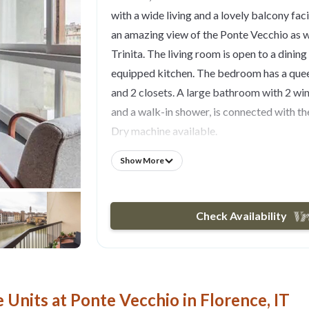
with a wide living and a lovely balcony faci
an amazing view of the Ponte Vecchio as w
Trinita. The living room is open to a dining 
equipped kitchen. The bedroom has a que
and 2 closets. A large bathroom with 2 wi
and a walk-in shower, is connected with 
Dry machine available.
Linens , pillowcases and towels from profe
Show More
service. Self check-in available. Wi-Fi and
system are provided. Smart TV with usb do
located on the fourth floor, accessible by
Check Availability
stairs.
MAXIMUM STAY BOOKABLE BY INST
nights, for longer stays please contact me!
Please note: at check-in you have to pay cas
Units at Ponte Vecchio in Florence, IT
not included in VRBO quote)