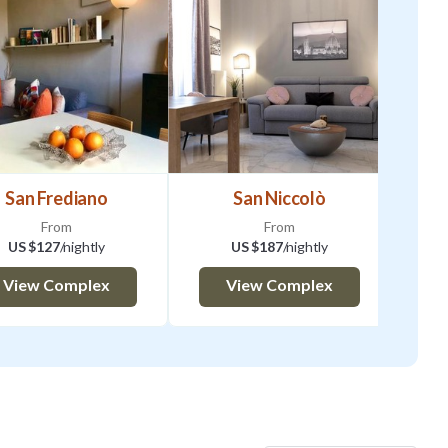
San Frediano
San Niccolò
From
From
US $127
/nightly
US $187
/nightly
View Complex
View Complex