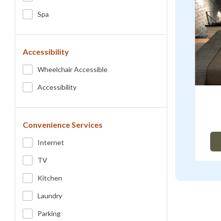
Spa
Accessibility
Wheelchair Accessible
Accessibility
Convenience Services
Internet
TV
Kitchen
Laundry
Parking