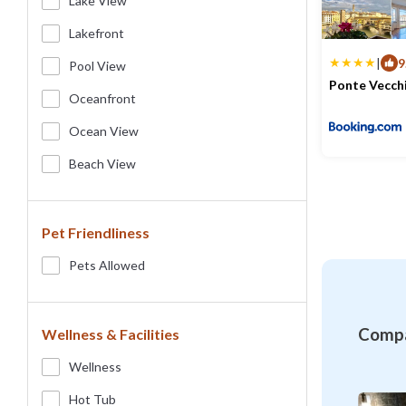
Lake View
Lakefront
|
9
Pool View
Ponte Vecch
Oceanfront
Max. occupancy
Ocean View
Beach View
Pet Friendliness
Pets Allowed
Compa
Wellness & Facilities
Wellness
Hot Tub