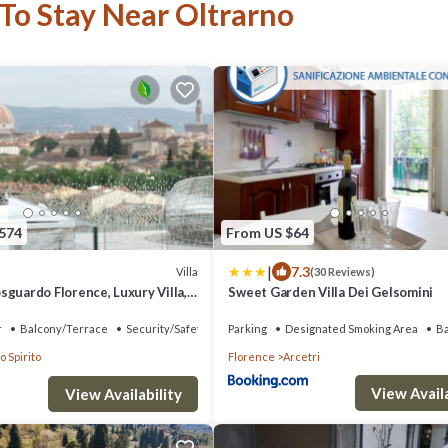
 To Stay Near Oltrarno
,574
From US $64
|
7.3
Villa
(30 Reviews)
sguardo Florence, Luxury Villa,
Sweet Garden Villa Dei Gelsomini
ervice
r
Balcony/Terrace
Security/Safety
Parking
Designated Smoking Area
B
o Spirito
Florence
Arcetri
View Availa
View Availability