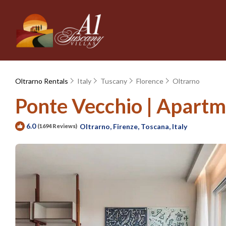
Oltrarno Rentals
Italy
Tuscany
Florence
Oltrarno
Ponte Vecchio | Apartme
6.0
Oltrarno, Firenze, Toscana, Italy
(1694 Reviews)