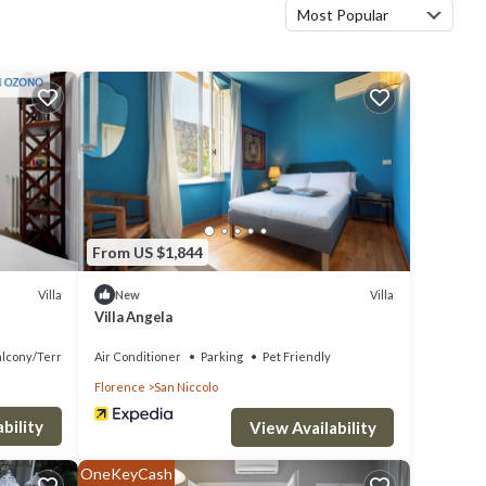
Most Popular
From US $1,844
Villa
Villa
New
Villa Angela
alcony/Terrace
Air Conditioner
Parking
Pet Friendly
Florence
San Niccolo
bility
View Availability
OneKeyCash