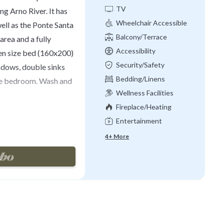
TV
ng Arno River. It has
Wheelchair Accessible
ell as the Ponte Santa
Balcony/Terrace
area and a fully
Accessibility
en size bed (160x200)
Security/Safety
ndows, double sinks
Bedding/Linens
the bedroom. Wash and
Wellness Facilities
Fireplace/Heating
ssional laundry
Entertainment
 Air conditioning
or. The suite is
4+ More
 lift or with common
ANT BOOKING: 14
h Tourist Tax (it is