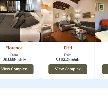
Florence
Pitti
From
From
US $255
/nightly
US $213
/nightly
View Complex
View Complex