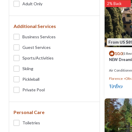
Adult Only
2% Back
Additional Services
Business Services
From US $8
Guest Services
10.0
(1 Rev
Sports/Activities
NEW Dreaming
private stun
Skiing
Air Conditione
Pickleball
Florence
Oltr
Private Pool
Personal Care
Toiletries