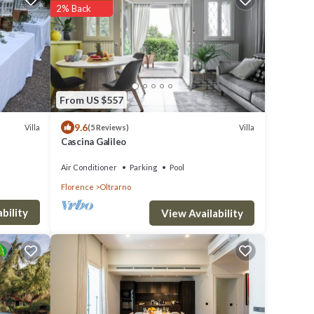
2% Back
From US $557
9.6
Villa
Villa
(5 Reviews)
Cascina Galileo
Air Conditioner
Parking
Pool
Florence
Oltrarno
bility
View Availability