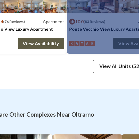
.4
Apartment
10.0
(76 Reviews)
(83 Reviews)
io View Luxury Apartment
Ponte Vecchio View Luxury Apar
: 7
2 Bedrooms
2 Bathrooms
Max. occupancy: 5
Apartment 1506.95m²
1 Bedroom
1 Ba
View Availability
View Avai
View All Units (52
re Other Complexes Near Oltrarno