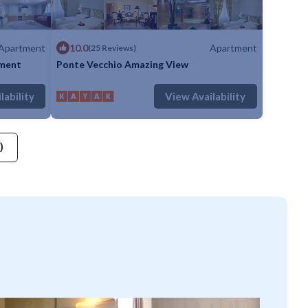
Apartment
10.0
Apartment
(25 Reviews)
tment
Ponte Vecchio Amazing View
throom
Apartment
Max. occupancy: 5
1 Bedroom
1 Bathroom
Apartment
lability
View Availability
)