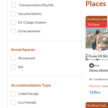
Places
Transportation/shuttle
Security/safety
OneKeyCash
EV Charge Station
2% Back
Entertainment
Social Spaces
From US $4
Restaurant
New
Bar
Dimora Bello
Concierge S
Air Conditione
Accommodation Type
Florence
Sant
Child Friendly
Eco Friendly
OneKeyCash