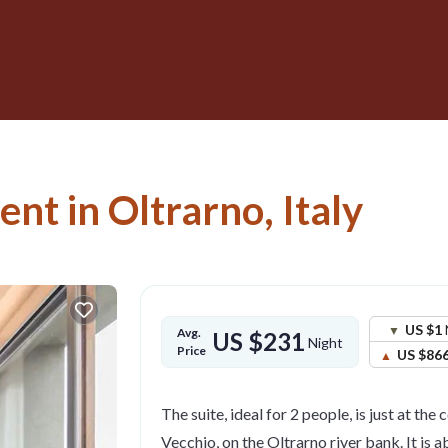
nt in Oltrarno, Italy
US $1
Avg.
US $231
Night
Price
US $86
The suite, ideal for 2 people, is just at the
Vecchio, on the Oltrarno river bank. It is 