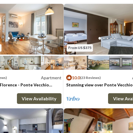
About “'Tourist tax”:
From 2011 the City of Florence (resolution
No. 230/33 )has established the “'Tourist t
to non-residents overnight stays in the cit
maximum of 7 consecutive nights.
From January 2020 the tax rate for this tou
From US $375
per person per night.
This is not due for children up to twelve ye
Oltrarno is the center of Florence on the l
Apartment
10.0
ews)
(23 Reviews)
river. It is the most bohemian and artistic 
Florence - Ponte Vecchio
Stunning view over Ponte Vecchio
you can breathe the atmosphere of the genu
: 6
3 Bedrooms
3 Bathrooms
Max. occupancy: 4
Apartment 1076m²
1 Bedroom
1 Ba
ideal if you are looking for a characteristic
View Availability
View Avai
downtown but away from the tourist areas
The neighborhood is full of important mon
churches, parks and important museums, su
gallery, the Boboli gardens and Santo Spir