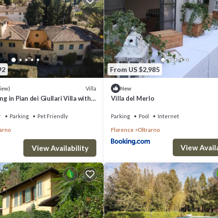
92
From US $2,985
Villa
iew)
New
 in Pian dei Giullari Villa with
Villa del Merlo
ning swimming Pool!
r
Parking
Pet Friendly
Parking
Pool
Internet
arno
Florence
Oltrarno
View Availa
View Availability