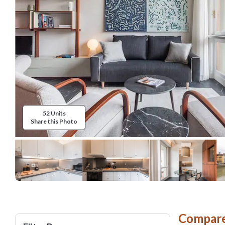
52 Units
Share this Photo
Compare 