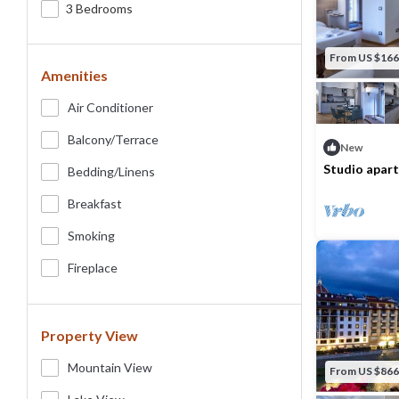
3 Bedrooms
From US $166
Amenities
Air Conditioner
Balcony/terrace
New
Studio apart
Bedding/linens
ponte Vecch
Max. occupancy
Breakfast
Smoking
Fireplace
Property View
Mountain View
From US $866