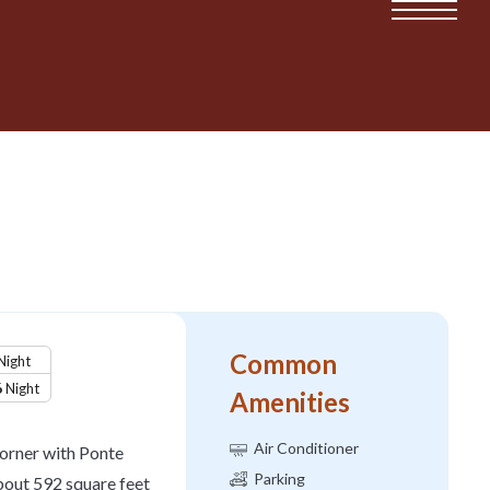
Common
Night
6
Night
Amenities
Air Conditioner
 corner with Ponte
Parking
about 592 square feet