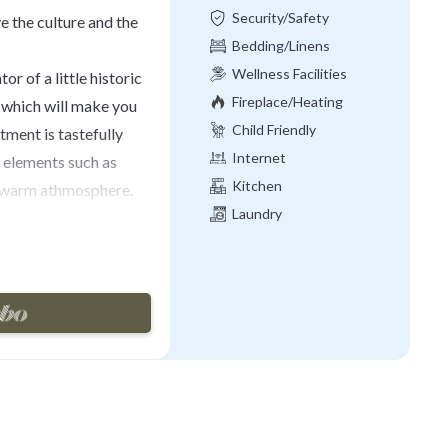
Security/Safety
ive the culture and the
Bedding/Linens
Wellness Facilities
tor of a little historic
Fireplace/Heating
 which will make you
Child Friendly
tment is tastefully
Internet
h elements such as
Kitchen
e warm athmosphere.
Laundry
this apartment offers
 desk, TV and a
 suitcases. The two
d the historical
able sofa, TV, dining
with everything you
st, lunch or dinner,
shower cabin and