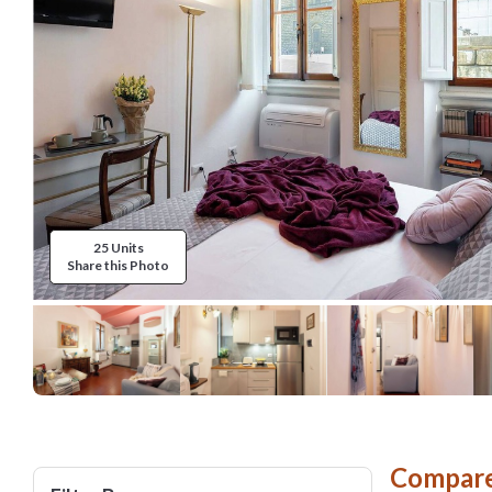
25 Units
Share this Photo
Compare 