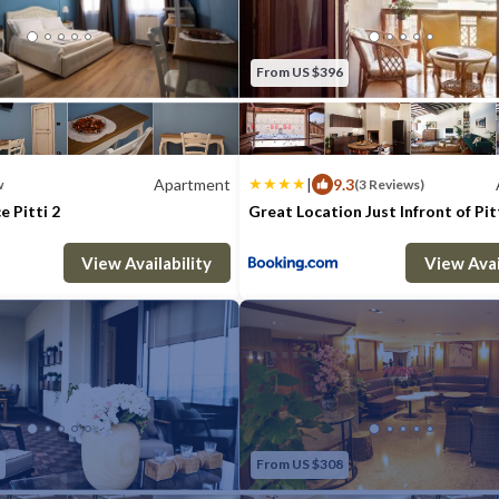
From US $396
Apartment
|
9.3
w
(3 Reviews)
e Pitti 2
Great Location Just Infront of Pit
: 6
1 Bedroom
1 Bathroom
Max. occupancy: 7
Apartment 129.17m²
3 Bedrooms
2 B
View Availability
View Avai
From US $308