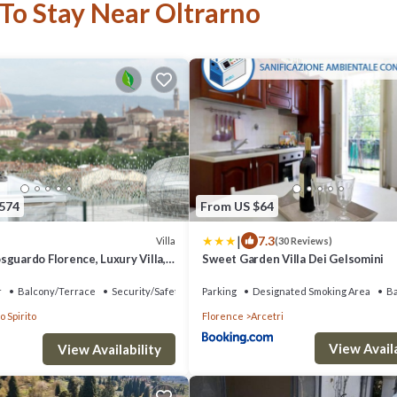
 To Stay Near Oltrarno
,574
From US $64
|
7.3
Villa
(30 Reviews)
sguardo Florence, Luxury Villa,
Sweet Garden Villa Dei Gelsomini
ervice
r
Balcony/Terrace
Security/Safety
Parking
Designated Smoking Area
B
o Spirito
Florence
Arcetri
View Availa
View Availability