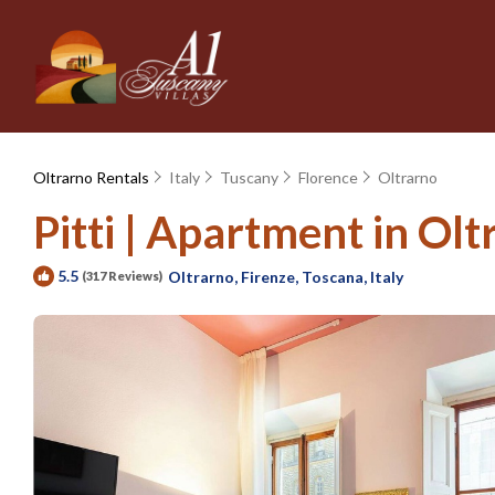
Oltrarno Rentals
Italy
Tuscany
Florence
Oltrarno
Pitti | Apartment in Olt
5.5
Oltrarno, Firenze, Toscana, Italy
(317 Reviews)