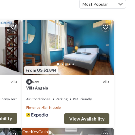
Most Popular
From US $1,844
Villa
Villa
New
Villa Angela
alcony/Terrace
Air Conditioner
Parking
Pet Friendly
Florence
San Niccolo
bility
View Availability
OneKeyCash