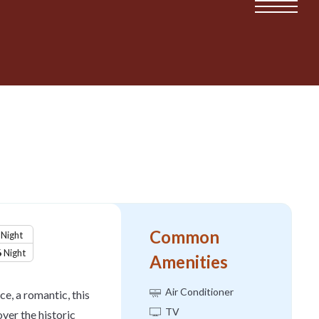
Common
Night
6
Night
Amenities
Air Conditioner
ce, a romantic, this
TV
ver the historic