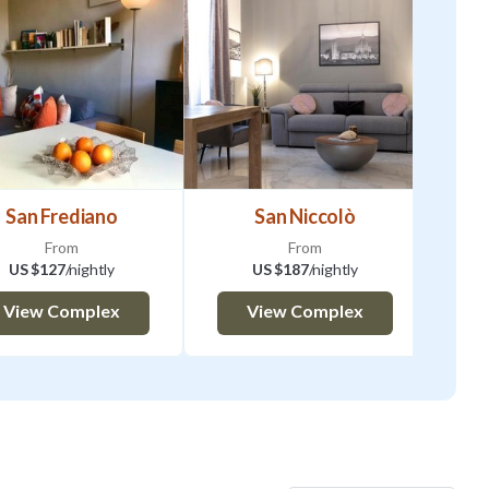
San Frediano
San Niccolò
From
From
US $127
/nightly
US $187
/nightly
View Complex
View Complex