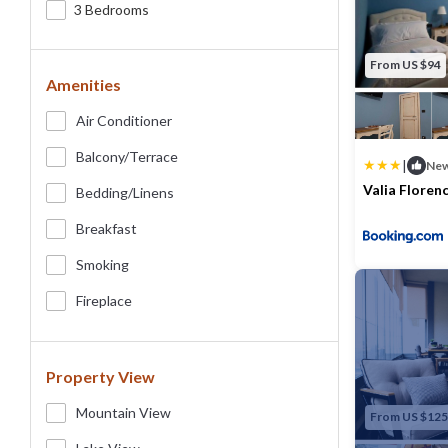
3 Bedrooms
From US $94
Amenities
Air Conditioner
Balcony/terrace
|
Ne
Valia Florenc
Bedding/linens
Max. occupancy
Breakfast
Smoking
Fireplace
Property View
Mountain View
From US $125