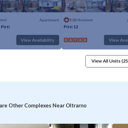
Apartment
9.0
ews)
(3 Reviews)
Pitti
Pitti 12
: 5
1 Bedroom
1 Bathroom
Apartment
Max. occupancy: 5
1 Bedroom
1 Ba
View Availability
View Avai
View All Units (25
re Other Complexes Near Oltrarno