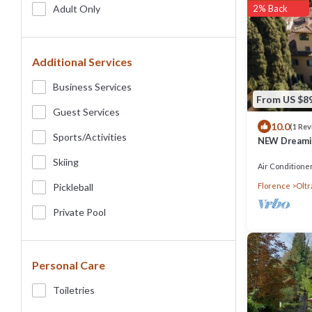
Adult Only
2% Back
Additional Services
Business Services
From US $8
Guest Services
10.0
(1 Rev
Sports/Activities
NEW Dreaming
private stun
Skiing
Air Conditione
Pickleball
Florence
Oltr
Private Pool
Personal Care
Toiletries