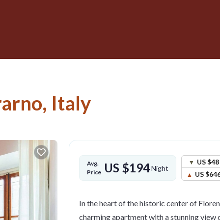
rarno, Italy
US $48
Avg.
US $194
Night
Price
US $64
In the heart of the historic center of Floren
charming apartment with a stunning view o