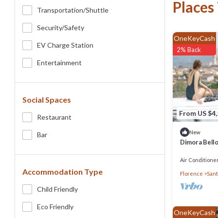
Places
Transportation/shuttle
Security/safety
OneKeyCash
EV Charge Station
2% Back
Entertainment
Social Spaces
From US $4
Restaurant
New
Bar
Dimora Bello
Concierge S
Air Conditione
Accommodation Type
Florence
Sant
Child Friendly
Eco Friendly
OneKeyCash