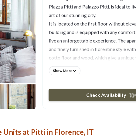
Piazza Pitti and Palazzo Pitti, is ideal to l
art of our stunning city.
It is located on the first floor without eleva
building and is equipped with any comfort
live an unforgettable experience. The apar
and finely furnished in florentine style wit
cotto floor and wood, which give a uniqu
Tastefully decorated with every comfort, 
Show More
you a large bedroom, with a double bed, a
wardrobe where you can store clothes and
windows of this room face Palazzo Pitti an
Check Availability
square.
The living room is equipped with a comfort
area, and a modern kitchenette equipped 
may need to prepare and enjoy your breakfa
Units at Pitti in Florence, IT
whenever you want. The bathroom with a 