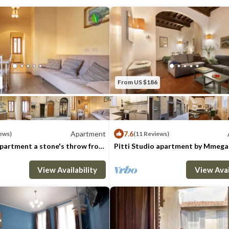
washing machine completes the apartment
Wi-Fi, heating & Air Con. included
City Tax: € 6,00 per person per night to pa
maximum of 7 nights
Extra: AIR CONDITIONING Free of cha
Free of charge, EXTRA LINEN € 15,00 Per
From US $186
request), HEATING Free of charge, LI
of charge, WASHING MACHINE Free of 
Pets - not allowed
Apartment
7.6
ews)
(11 Reviews)
apartment a stone's throw from
Pitti Studio apartment by Mmega
 by Mmega
: 5
1 Bedroom
1 Bathroom
Max. occupancy: 2
Apartment 646m²
1 Bedroom
1 Ba
View Availability
View Avai