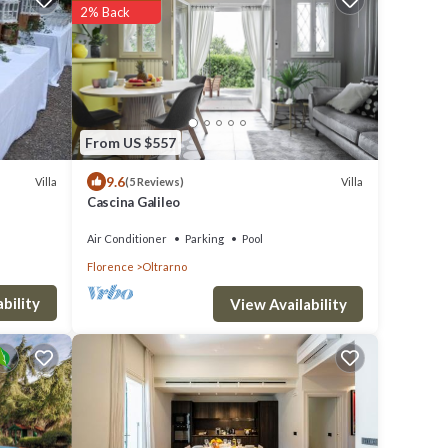
2% Back
From US $557
9.6
Villa
Villa
(5 Reviews)
Cascina Galileo
Air Conditioner
Parking
Pool
Florence
Oltrarno
bility
View Availability