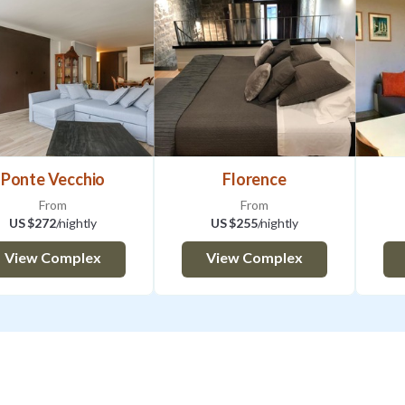
Ponte Vecchio
Florence
From
From
US $272
/nightly
US $255
/nightly
View Complex
View Complex