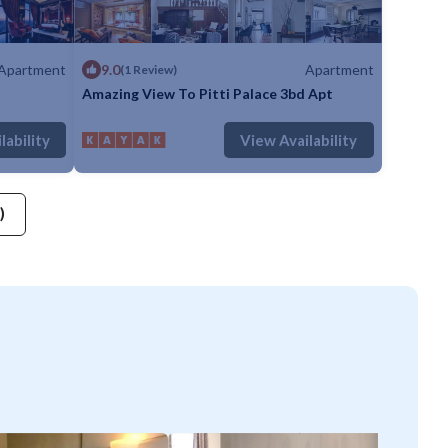
Apartment
9.0
Apartment
(1 Review)
Amazing View To Pitti Palace 3bd Apt
throom
Apartment
Max. occupancy: 5
1 Bedroom
1 Bathroom
Apartment
lability
View Availability
)