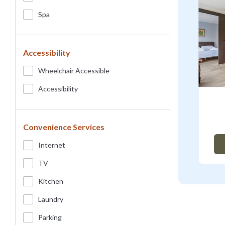
Spa
Accessibility
Wheelchair Accessible
Accessibility
Convenience Services
Internet
TV
Kitchen
Laundry
Parking