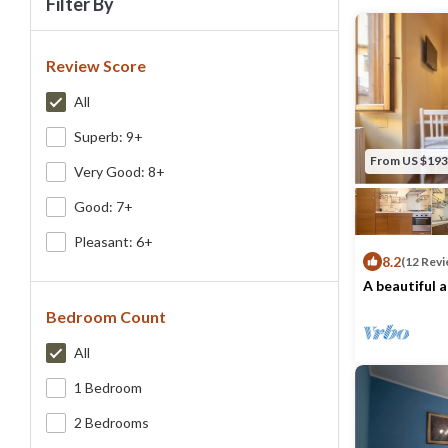
Filter By
Review Score
All
Superb: 9+
From US $193
Very Good: 8+
Good: 7+
Pleasant: 6+
8.2
(12 Revi
A beautiful 
Piazza Pitti
Bedroom Count
Max. occupancy
All
1 Bedroom
2 Bedrooms