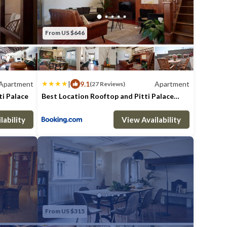
From US $646
Apartment
|
9.1
Apartment
(27 Reviews)
ti Palace
Best Location Rooftop and Pitti Palace
View
athrooms
Max. occupancy: 6
Apartment 1829.86m²
3 Bedrooms
2 Bathrooms
Apar
lability
View Availability
From US $315