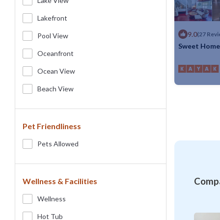
Lake View
Lakefront
9.0
(27 Revi
Pool View
Sweet Home 
Oceanfront
Max. occupancy
Ocean View
Beach View
Pet Friendliness
Pets Allowed
Compa
Wellness & Facilities
Wellness
Hot Tub