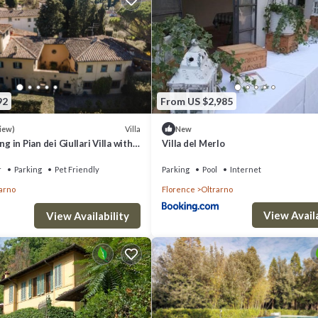
92
From US $2,985
Villa
iew)
New
 in Pian dei Giullari Villa with
Villa del Merlo
ning swimming Pool!
r
Parking
Pet Friendly
Parking
Pool
Internet
arno
Florence
Oltrarno
View Availa
View Availability