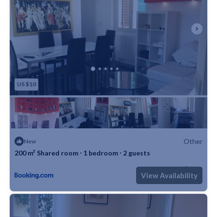
US $10
Other
New
200 m² Shared room ∙ 1 bedroom ∙ 2 guests
Max. occupancy: 2
1 Bedroom
1 Bathroom
Other 2152m²
View Availability