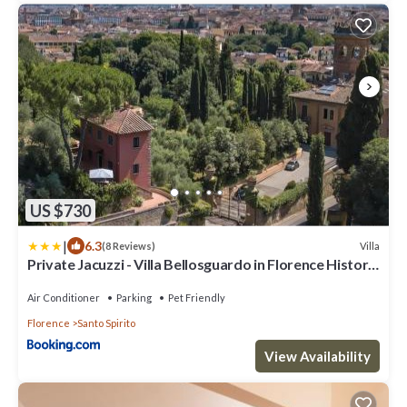
US $730
|
6.3
Villa
(8 Reviews)
Private Jacuzzi - Villa Bellosguardo in Florence Historic
Center
Air Conditioner
Parking
Pet Friendly
Florence
Santo Spirito
View Availability