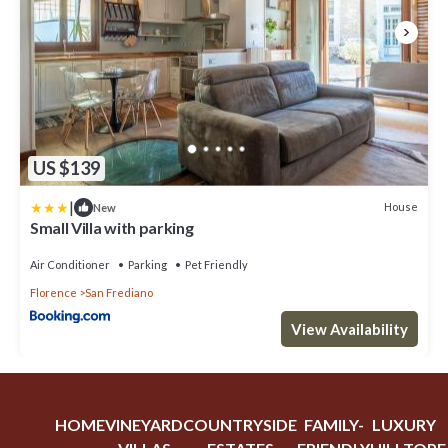
US $139
|
House
New
Small Villa with parking
Air Conditioner
Parking
Pet Friendly
Florence
San Frediano
View Availability
HOME
VINEYARD
COUNTRYSIDE
FAMILY-
LUXURY