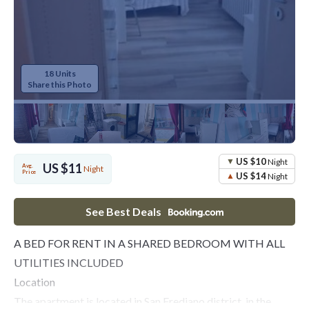
18 Units
Share this Photo
US $10
Night
US $11
Avg.
Night
Price
US $14
Night
See Best Deals
A BED FOR RENT IN A SHARED BEDROOM WITH ALL
UTILITIES INCLUDED
Location
The apartment is located in San Frediano district, in the