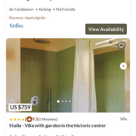
Air Conditioner
Parking
Pet Friendly
Florence
Santo Spirito
View Availability
US $759
|
9.5
Villa
(17 Reviews)
Stalla - Villa with garden in the historic center