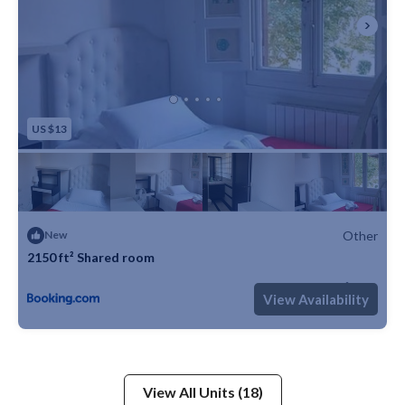
US $13
Other
New
2150 ft² Shared room
Max. occupancy: 2
1 Bedroom
1 Bathroom
Other 2150m²
View Availability
View All Units (18)