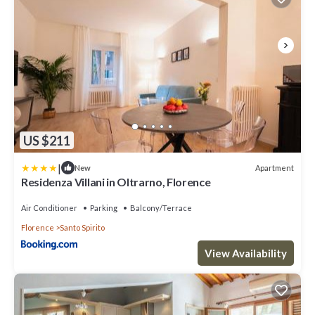
US $211
|
Apartment
New
Residenza Villani in Oltrarno, Florence
Air Conditioner
Parking
Balcony/Terrace
Florence
Santo Spirito
View Availability