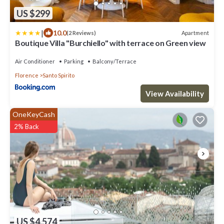
US $299
|
10.0
Apartment
(2 Reviews)
Boutique Villa "Burchiello" with terrace on Green view
Air Conditioner
Parking
Balcony/Terrace
Florence
Santo Spirito
View Availability
OneKeyCash
2% Back
US $4,574