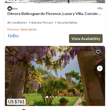
Villa
New
Dimora Bellosguardo Florence, Luxury Villa, Concierge
Service
Air Conditioner
Balcony/Terrace
Security/Safety
Florence
Santo Spirito
View Availability
US $761