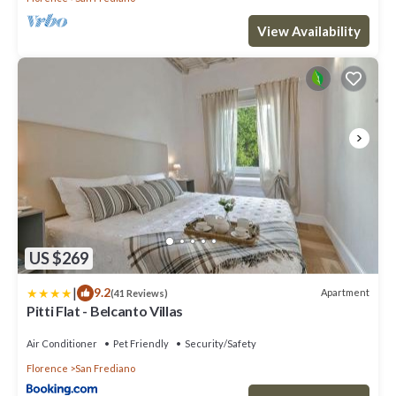
View Availability
US $269
|
9.2
Apartment
(41 Reviews)
Pitti Flat - Belcanto Villas
Air Conditioner
Pet Friendly
Security/Safety
Florence
San Frediano