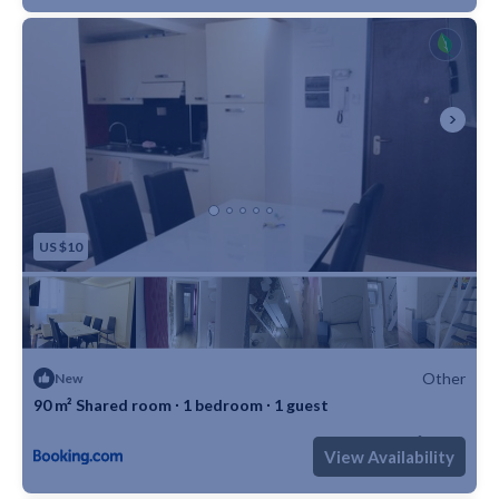
reserve this accommodation, send me a booking request or
a message and please mention your age and occupation. I
look forward to meeting you!
----------------------------
DITTA DI GESTIONE AFFITTA in CENTRO , VIA DEI
SERRAGLI 118 OLTRARNO/SAN FREDIANO a pochi passi
da Piazza Dè Pitti, in moderna e ristrutturata palazzina
POSTO LETTO CON TUTTE LE SPESE bagno piccolo ma
US $10
in camera e LETTO AD UNA PIAZZA E MEZZA , wifi
utenze(acqua inclusa fino alla seconda fascia di eccedenza ,
dopo verrà conteggiata a parte) no extra , no conguaglio a
fine anno ! L'appartamento è composto da ingresso , camera
Other
New
doppia con bagno in camera e cortile privato, una camera
90 m² Shared room ∙ 1 bedroom ∙ 1 guest
singola grande con bagno in camera e questa camera
Max. occupancy: 1
1 Bedroom
1 Bathroom
Other 968m²
doppia con piccolo bagno privato in camera, cortile grande
View Availability
privato, un letto ad una piazza e mezza ed uno a una pizza !