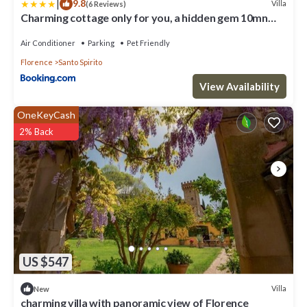
|
9.8
Villa
(6 Reviews)
Charming cottage only for you, a hidden gem 10mn
walk to historic center, stunning view
Air Conditioner
Parking
Pet Friendly
Florence
Santo Spirito
View Availability
OneKeyCash
2% Back
US $547
Villa
New
charming villa with panoramic view of Florence