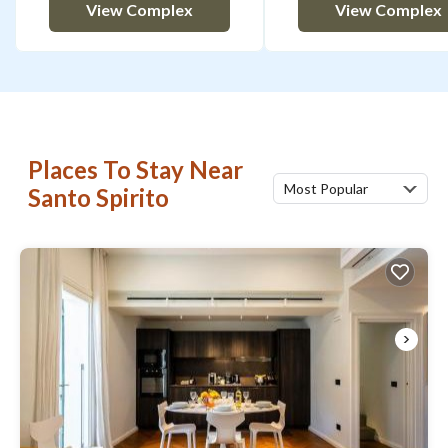
View Complex
View Complex
Places To Stay Near
Most Popular
Santo Spirito