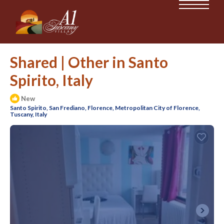
Shared | Other in Santo
Spirito, Italy
New
Santo Spirito, San Frediano, Florence, Metropolitan City of Florence,
Tuscany, Italy