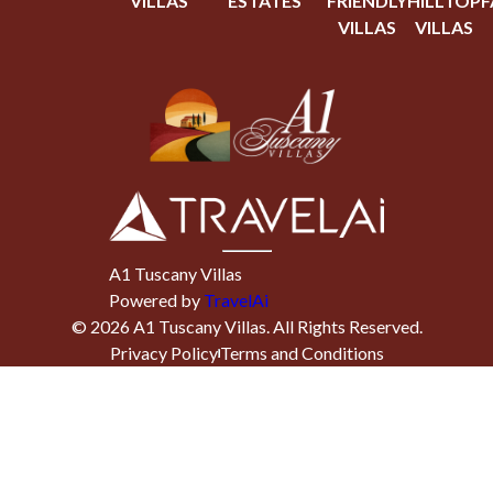
VILLAS
ESTATES
FRIENDLY
HILLTOP
F
VILLAS
VILLAS
A1 Tuscany Villas
Powered by
TravelAi
©
2026
A1 Tuscany Villas
. All Rights Reserved.
Privacy Policy
Terms and Conditions