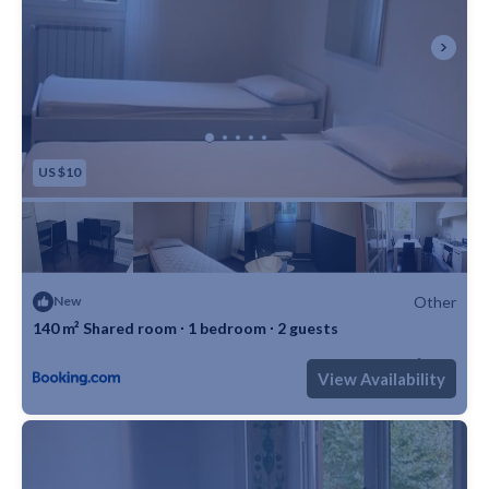
US $10
Other
New
140 m² Shared room ∙ 1 bedroom ∙ 2 guests
Max. occupancy: 2
1 Bedroom
1 Bathroom
Other 1506m²
View Availability