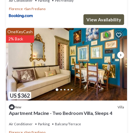
Air Conditioner
Parking
Pet Friendly
Florence
San Frediano
View Availability
OneKeyCash
2% Back
US $362
Villa
New
Apartment Macine - Two Bedroom Villa, Sleeps 4
Air Conditioner
Parking
Balcony/Terrace
Florence
San Frediano