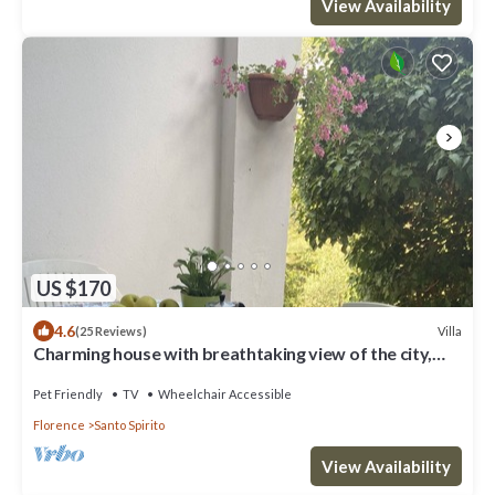
View Availability
US $170
4.6
Villa
(25 Reviews)
Charming house with breathtaking view of the city,
500 m from the center!
Pet Friendly
TV
Wheelchair Accessible
Florence
Santo Spirito
View Availability