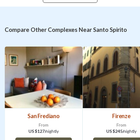
Compare Other Complexes Near Santo Spirito
San Frediano
Firenze
From
From
US $127
/nightly
US $245
/nightly