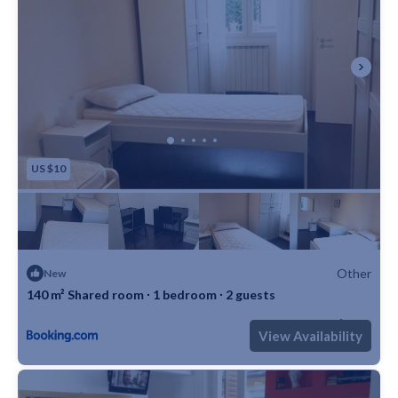
US $10
Other
New
140 m² Shared room ∙ 1 bedroom ∙ 2 guests
Max. occupancy: 2
1 Bedroom
1 Bathroom
Other 1506m²
View Availability