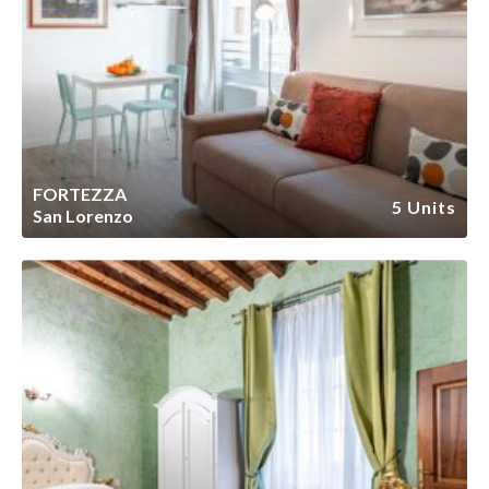
FORTEZZA
5 Units
San Lorenzo