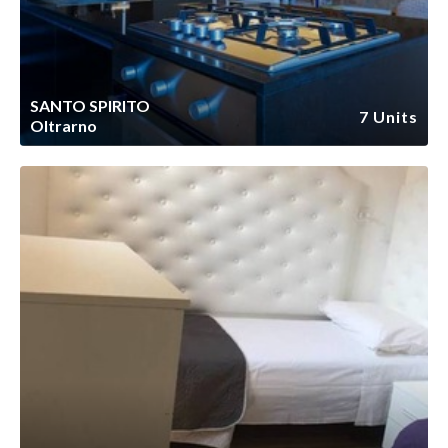
SANTO SPIRITO
7 Units
Oltrarno