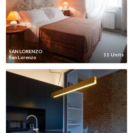
SAN LORENZO
11 Units
San Lorenzo