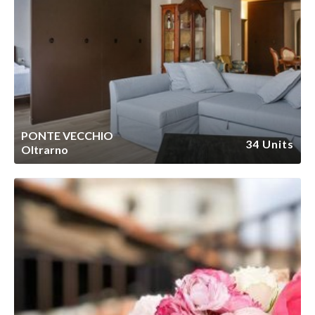
PONTE VECCHIO
34 Units
Oltrarno