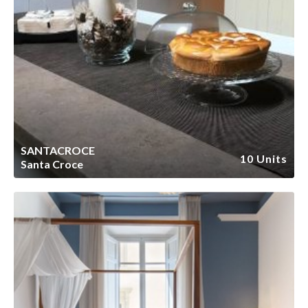
SANTACROCE
10 Units
Santa Croce