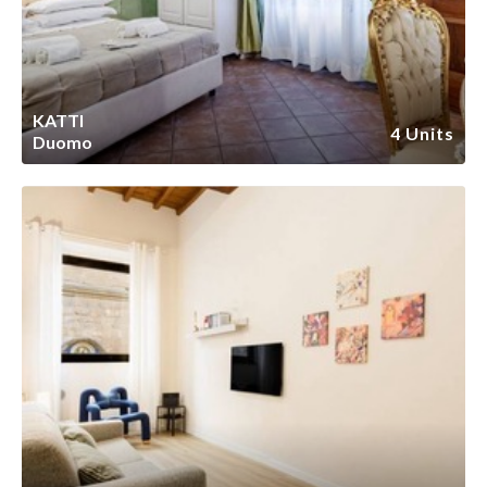
KATTI
4 Units
Duomo