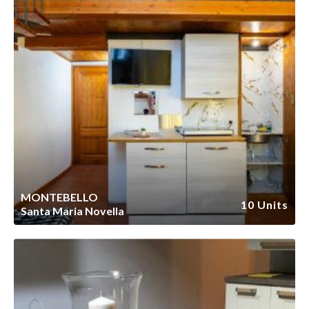
MONTEBELLO
10 Units
Santa Maria Novella