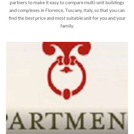
partners to make it easy to compare multi-unit buildings
and complexes in Florence, Tuscany, Italy, so that you can
find the best price and most suitable unit for you and your
family.