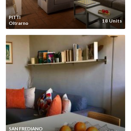
PITTI
18 Units
Oltrarno
SAN FREDIANO