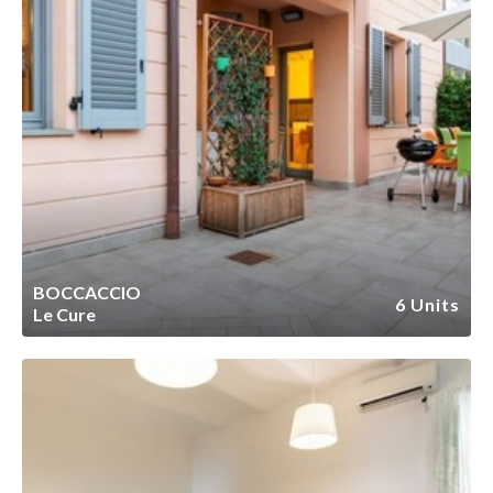
BOCCACCIO
6 Units
Le Cure