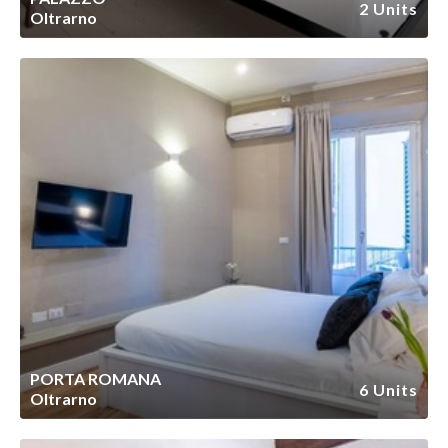
2 Units
Oltrarno
PORTA ROMANA
6 Units
Oltrarno