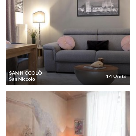
SAN NICCOLÒ
14 Units
San Niccolo