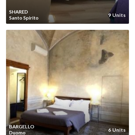
SHARED
9 Units
Santo Spirito
BARGELLO
6 Units
Duomo