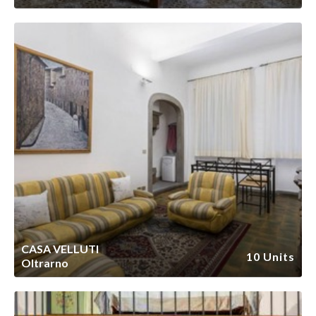
CASA VELLUTI
10 Units
Oltrarno