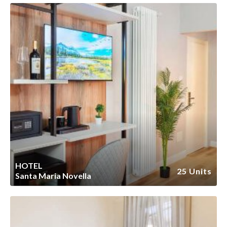
HOTEL
25 Units
Santa Maria Novella