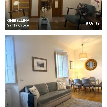
GHIBELLINA
8 Units
Santa Croce