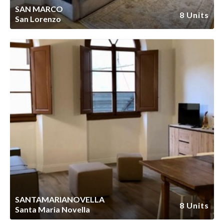
SAN MARCO
8 Units
San Lorenzo
SANTAMARIANOVELLA
8 Units
Santa Maria Novella