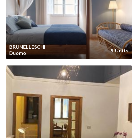
BRUNELLESCHI
9 Units
Duomo