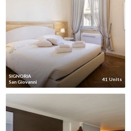
SIGNORIA
41 Units
San Giovanni