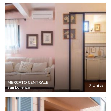
MERCATO CENTRALE
7 Units
San Lorenzo