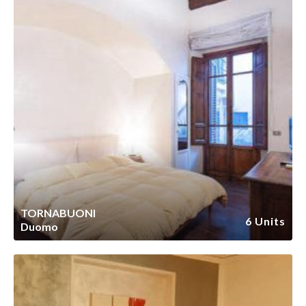
TORNABUONI
6 Units
Duomo