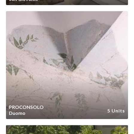
PROCONSOLO
5 Units
Duomo