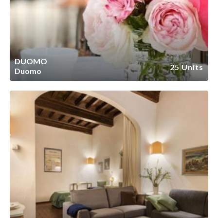
DUOMO
25 Units
Duomo