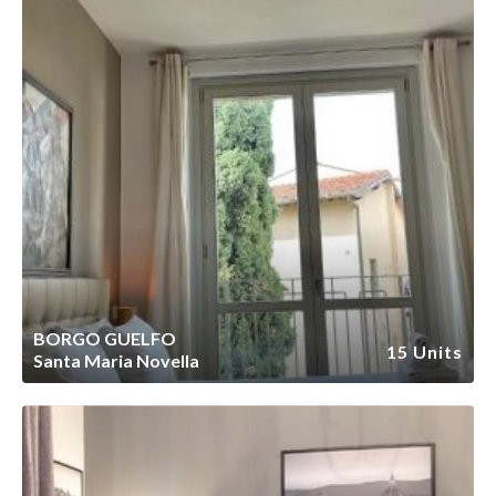
BORGO GUELFO
15 Units
Santa Maria Novella