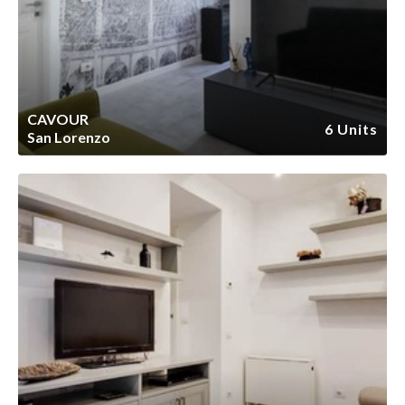
CAVOUR
6 Units
San Lorenzo