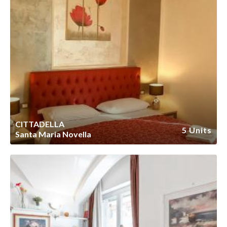
CITTADELLA
5 Units
Santa Maria Novella