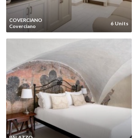
COVERCIANO
6 Units
Coverciano
PALAZZO