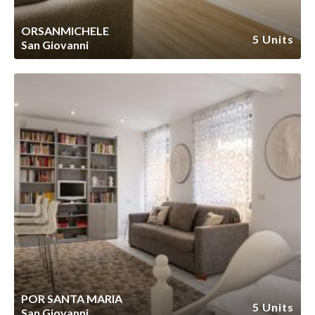
ORSANMICHELE
5 Units
San Giovanni
POR SANTA MARIA
5 Units
San Giovanni