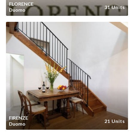
FLORENCE
31 Units
Duomo
FIRENZE
21 Units
Duomo