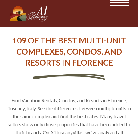
109 OF THE BEST MULTI-UNIT
COMPLEXES, CONDOS, AND
RESORTS IN FLORENCE
Find Vacation Rentals, Condos, and Resorts in Florence,
Tuscany, Italy. See the differences between multiple units in
the same complex and find the best rates. Many travel
sellers show only those properties that have been added to
their brands. On A1tuscanyvillas, we've analyzed all