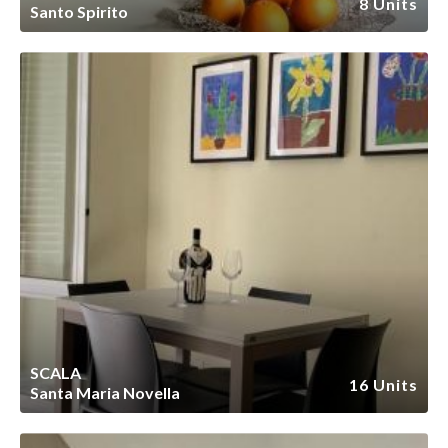
8 Units
Santo Spirito
SCALA
16 Units
Santa Maria Novella