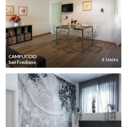
CAMPUCCIO
5 Units
San Frediano