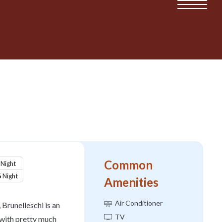
Common
Night
6
Night
Amenities
Air Conditioner
 Brunelleschi is an
TV
with pretty much