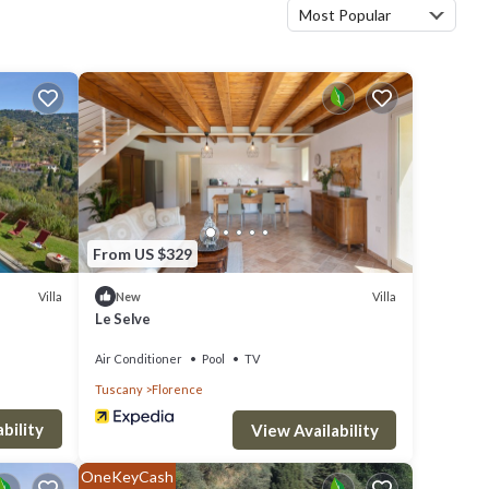
Most Popular
From US $329
Villa
Villa
New
Le Selve
Air Conditioner
Pool
TV
Tuscany
Florence
bility
View Availability
OneKeyCash