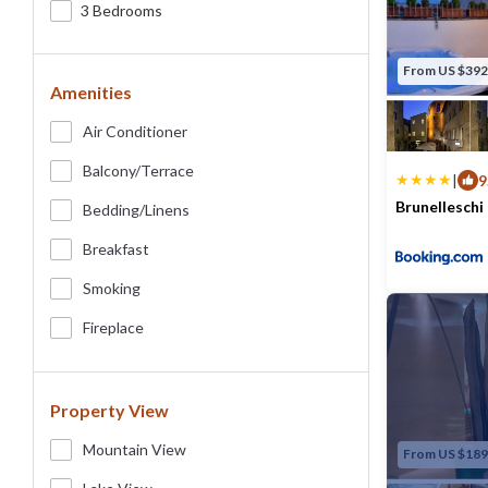
3 Bedrooms
From US $392
Amenities
Air Conditioner
Balcony/terrace
|
9
Brunelleschi
Bedding/linens
Max. occupancy
Breakfast
Smoking
Fireplace
Property View
Mountain View
From US $189