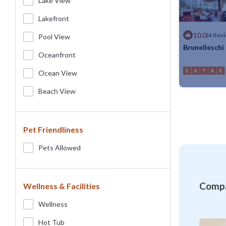
Lake View
Lakefront
10.0
(4 Rev
Pool View
Brunelleschi
Oceanfront
Max. occupancy
Ocean View
Beach View
Pet Friendliness
Pets Allowed
Compa
Wellness & Facilities
Wellness
Hot Tub