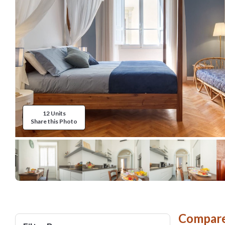
12 Units
Share this Photo
Compare 