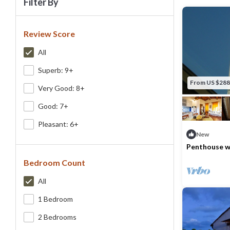
Filter By
Review Score
All
Superb: 9+
From US $288
Very Good: 8+
Good: 7+
Pleasant: 6+
New
Penthouse wi
view
Bedroom Count
Max. occupancy
All
1 Bedroom
2 Bedrooms