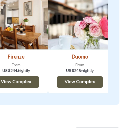
Firenze
Duomo
From
From
US $244
/nightly
US $245
/nightly
View Complex
View Complex