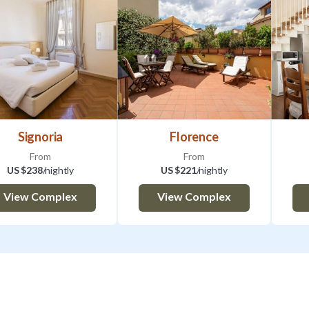
Signoria
Florence
From
From
US $238
/nightly
US $221
/nightly
View Complex
View Complex