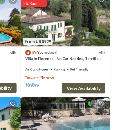
2% Back
From US $929
10.0
Villa
Villa
(27 Reviews)
Villa in Florence - No Car Needed, Terrific
Views. Exclusive Pool, Garden, Wi-Fi
Air Conditioner
Parking
Pet Friendly
Tuscany
Florence
bility
View Availability