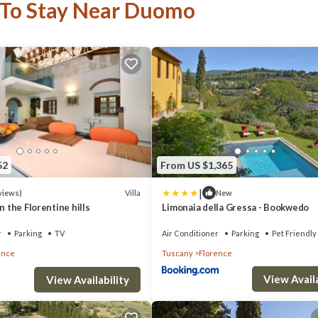
 To Stay Near Duomo
52
From US $1,365
|
Villa
views)
New
in the Florentine hills
Limonaia della Gressa - Bookwedo
r
Parking
TV
Air Conditioner
Parking
Pet Friendly
ence
Tuscany
Florence
View Availa
View Availability