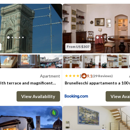
called the "Blue Room", has a private bath
and a single bed, the second bedroom, th
king size bed and a single bed. The living 
comfortable sofa which can be turned int
apartment is recommended for 6 people b
host up to 8 guests at an additional cost a
From US $307
The apartment is located in the oldest part
steps from the Duomo and Repubblica squ
The Duomo has always been the heart of the
Apartment
|
9.1
(29 Reviews)
centre as well as the stage for most of the 
th terrace and magnificent
Brunelleschi appartamento a 100 
Duomo
The Scoppio del Carro " on Easter Sunday a
: 5
2 Bedrooms
2 Bathrooms
Max. occupancy: 3
Apartment 1076m²
2 Bedrooms
1 B
celebration on june 24. ( Florence's patron 
View Availability
View Avai
Duomo is a must see in Florence and a perfe
through the history and art of the vibrant 
cathedral and its Brunelleschi's dome, the 
Giotto's bell tower and the Museo of Th