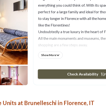
everything you could think of. With its space
perfect for a large family and ideal for th
to stay longer in Florence with all the hom
like the Florentines!
Undoubtedly a true luxury in the heart of 
All the main monuments and museums, the 
shopping are a few steps away.
Really a perfect location!
Show More
Located on the fourth floor of a late 19th 
building with elevator, the 122 sq meters a
refurbished and well designed and consists
Check Availability
dining area with a large table which can 
to 8 people, two spacious bedrooms, two 
shower and the other with bathtub and sho
kitchen. All rooms are very spacious with lo
Units at Brunelleschi in Florence, IT
all provided with air conditioning. The m