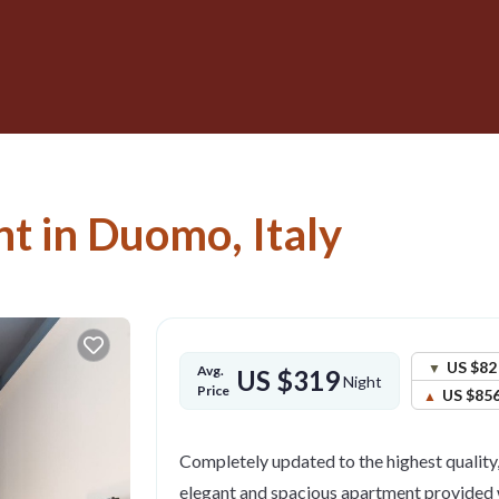
t in Duomo, Italy
US $82
Avg.
US $319
Night
Price
US $85
Completely updated to the highest quality,
elegant and spacious apartment provided 