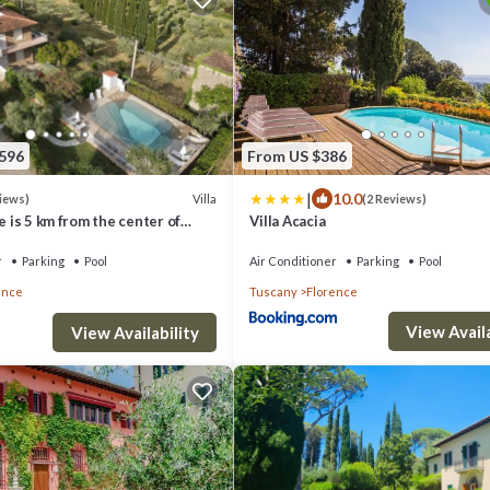
,596
From US $386
|
10.0
Villa
views)
(2 Reviews)
ue is 5 km from the center of
Villa Acacia
ol and private parking
r
Parking
Pool
Air Conditioner
Parking
Pool
ence
Tuscany
Florence
View Availa
View Availability