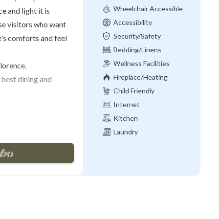
Wheelchair Accessible
 and light it is
Accessibility
ose visitors who want
Security/Safety
e's comforts and feel
Bedding/Linens
Wellness Facilities
Florence.
Fireplace/Heating
best dining and
Child Friendly
Internet
Kitchen
century elegant
Laundry
partment is fully
 of a living room, a
easily accommodate up
bathrooms, one with
wer, a fully equipped
ts of natural light and
aster bedroom, so