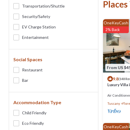
Places
Transportation/shuttle
Security/safety
OneKeyCash
EV Charge Station
2% Back
Entertainment
Social Spaces
From US $4
Restaurant
9.8
(148 Re
Bar
Luxury Villa 
Air Conditione
Accommodation Type
Tuscany
Flor
Child Friendly
Eco Friendly
OneKeyCash