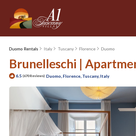
Duomo Rentals
Italy
Tuscany
Florence
Duomo
Brunelleschi | Apartmen
6.5
Duomo, Florence, Tuscany, Italy
(670 Reviews)