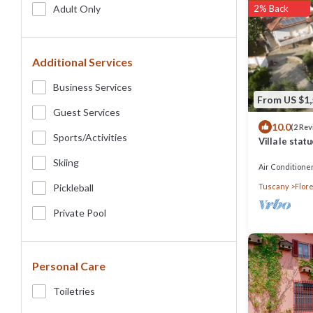
Adult Only
2% Back
Additional Services
Business Services
From US $1
Guest Services
10.0
(2 Re
Sports/Activities
Villa le stat
Florence, po
Skiing
Air Conditione
Pickleball
Tuscany
Flor
Private Pool
Personal Care
Toiletries