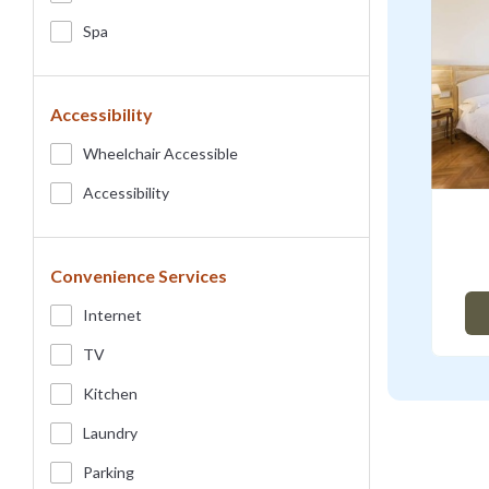
Spa
Accessibility
Wheelchair Accessible
Accessibility
Convenience Services
Internet
TV
Kitchen
Laundry
Parking