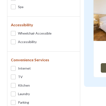
Spa
Accessibility
Wheelchair Accessible
Accessibility
Convenience Services
Internet
TV
Kitchen
Laundry
Parking