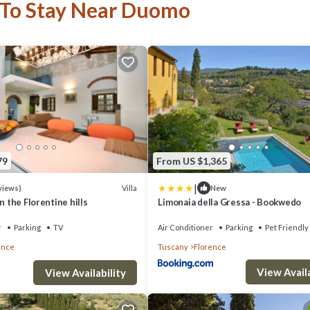
 To Stay Near Duomo
79
From US $1,365
|
Villa
views)
New
in the Florentine hills
Limonaia della Gressa - Bookwedo
r
Parking
TV
Air Conditioner
Parking
Pet Friendly
ence
Tuscany
Florence
View Availa
View Availability