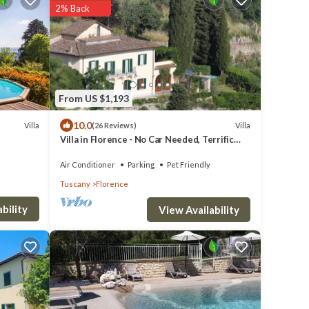
2% Back
From US $1,193
10.0
Villa
Villa
(26 Reviews)
Villa in Florence - No Car Needed, Terrific
Views. Exclusive Pool, Garden, Wi-Fi
Air Conditioner
Parking
Pet Friendly
Tuscany
Florence
bility
View Availability