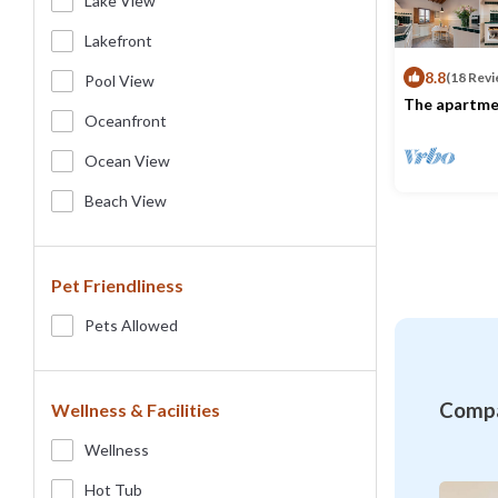
Lake View
Lakefront
8.8
(18 Revi
Pool View
The apartmen
bedroom, a c
Oceanfront
sofa, a kitch
Max. occupancy
style and eq
Ocean View
utensils, an
has been rec
Beach View
Pet Friendliness
Pets Allowed
Compa
Wellness & Facilities
Wellness
Hot Tub