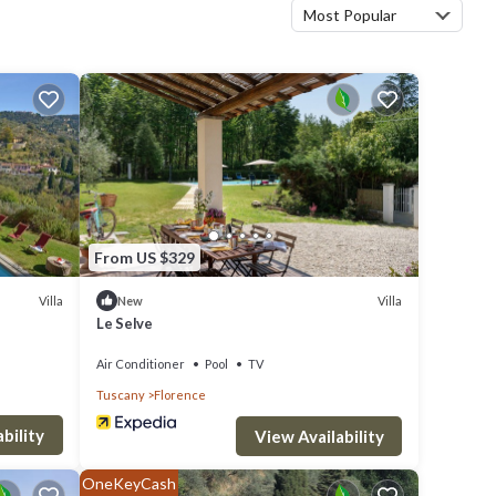
Most Popular
From US $329
Villa
Villa
New
Le Selve
Air Conditioner
Pool
TV
Tuscany
Florence
bility
View Availability
OneKeyCash