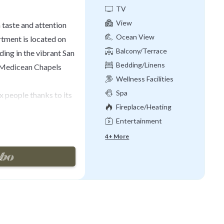
TV
View
taste and attention
Ocean View
rtment is located on
Balcony/Terrace
lding in the vibrant San
Bedding/Linens
 Medicean Chapels
Wellness Facilities
Spa
 people thanks to its
Fireplace/Heating
Entertainment
ight hallway, where a
o the living area,
4+ More
ully equipped kitchen
s lounge area with
turing comfortable
wonderful terrace
eads to the incredible