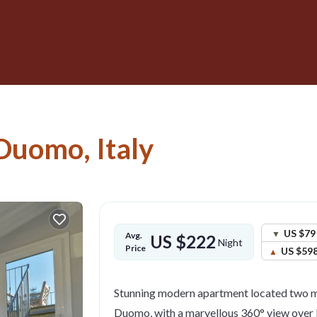
Duomo, Italy
US $79
Avg.
US $222
Night
Price
US $59
Stunning modern apartment located two m
Duomo, with a marvellous 360° view over 