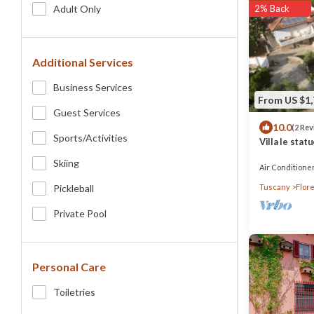
Adult Only
2% Back
Additional Services
Business Services
From US $1
Guest Services
10.0
(2 Re
Sports/Activities
Villa le stat
Florence, po
Skiing
Air Conditione
Pickleball
Tuscany
Flor
Private Pool
Personal Care
Toiletries