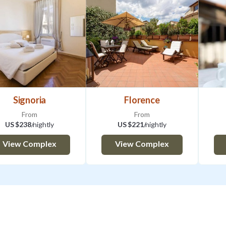
3:00PM
Outside of the standard hours, it is manda
your flight/ train number or any other arriv
additional cost for late check-in: 7:00P
9:00PM -11:00PM 40 EURO| 11:00PM - 0
70 EUR| After 02:00AM on request
Check out time is 10:30 AM.
Signoria
Florence
CODICE IDENTIFICATIVO STRUTTUR
From
From
CIN IT048017C255G4IHHF
US $238
/nightly
US $221
/nightly
When you make a booking, you confirm th
View Complex
View Complex
directly from the owner, who is an individua
will receive the contract. Additionally, we 
confirmation of the services our company 
your stay as smooth as possible. We will b
the support needed to access and enjoy th