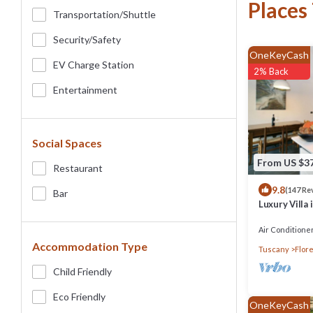
Places
Transportation/shuttle
Security/safety
OneKeyCash
EV Charge Station
2% Back
Entertainment
Social Spaces
From US $3
Restaurant
9.8
(147 Re
Bar
Luxury Villa 
Air Conditione
Accommodation Type
Tuscany
Flor
Child Friendly
Eco Friendly
OneKeyCash