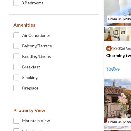
3 Bedrooms
From US $235
Amenities
Air Conditioner
Balcony/terrace
10.0
(26 Re
Charming tw
Bedding/linens
very heart o
Max. occupancy
Breakfast
Smoking
Fireplace
Property View
Mountain View
From US $155