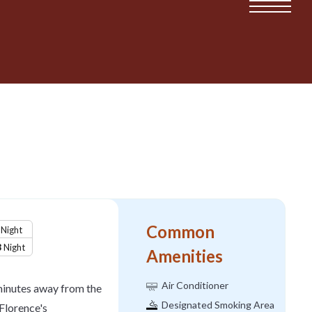
Common
Night
8
Night
Amenities
Air Conditioner
inutes away from the
Designated Smoking Area
Florence's