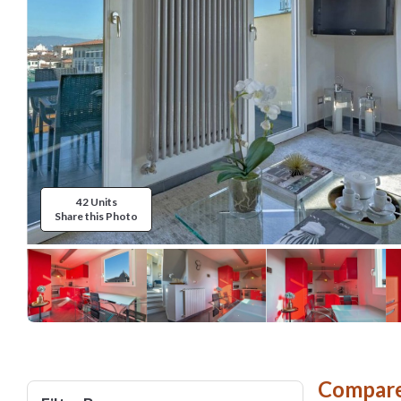
42 Units
Share this Photo
Compare 