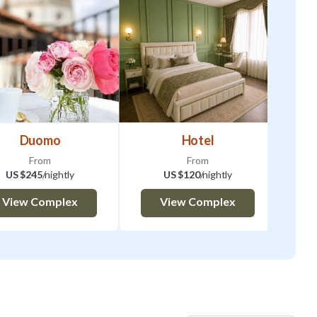
tory to provide us with
al details. There is an
M -9:00PM 20 EURO |
1:59 AM (next day)
Duomo
Hotel
A 048017LTN3439
From
From
US $245
/nightly
US $120
/nightly
e agreement to rent
View Complex
View Complex
l. Shortly after, you
will send you
will provide to make
e on hand to offer you
e rented property