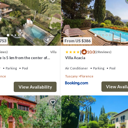
,753
From US $386
|
10.0
Villa
views)
(2 Reviews)
ue is 5 km from the center of
Villa Acacia
ol and private parking
r
Parking
Pool
Air Conditioner
Parking
Pool
ence
Tuscany
Florence
View Availa
View Availability