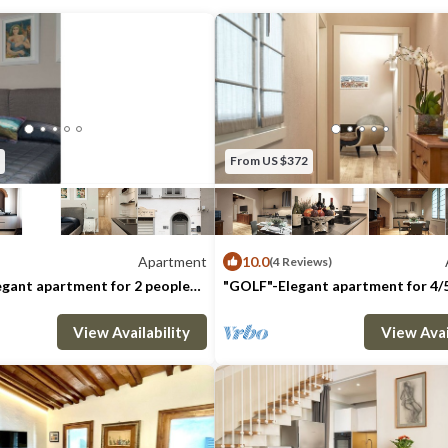
upper roof terrace.
This wonderful and spacious (30mq | 322sq
space offers a breathtaking 360-degree v
these terraces are ideal spots to enjoy an a
evening, have breakfast in the morning, or j
fully take in the beauty of Florence's ro
From US $372
view.
The bedrooms are located on an upper leve
The master bedroom, overlooking a peacef
Apartment
10.0
(4 Reviews)
features a queen size bed and a wonderful 
gant apartment for 2 people
"GOLF"-Elegant apartment for 4/
loor
on the 1st floor
bathroom. The second bedroom is also eq
: 2
1 Bedroom
1 Bathroom
Max. occupancy: 5
Apartment 323m²
1 Bedroom
1 Ba
size bed, whereas the third features two s
View Availability
View Avai
bedrooms have beautiful views overlookin
rooftops, San Lorenzo's Dome and the Du
have been tastefully decorated down to the
offer a comfortable and very bright living