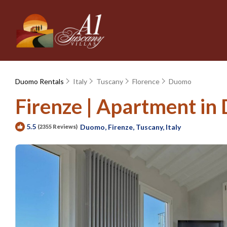
Duomo Rentals
Italy
Tuscany
Florence
Duomo
Firenze | Apartment in 
5.5
Duomo, Firenze, Tuscany, Italy
(2355 Reviews)