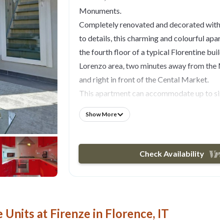
Monuments.
Completely renovated and decorated with 
to details, this charming and colourful apa
the fourth floor of a typical Florentine bui
Lorenzo area, two minutes away from the
and right in front of the Cental Market.
This apartment can accommodate up to six
three bedrooms and two bathrooms.
Show More
The entrance opens onto a spacious and br
modern glass staircase leads you upstairs t
which consists of a newly renovated and f
Check Availability
with dining table and a bright and spaciou
exposed wooden beams in the ceiling, fea
sofas and LCD TV with DVD player.
From the lounge you can access the first 
Units at Firenze in Florence, IT
overlooking San Lorenzo's Market, which l