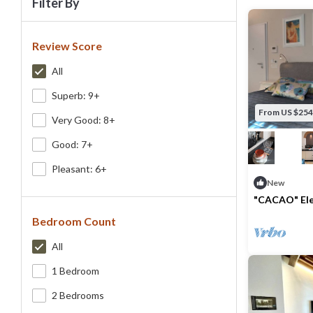
Filter By
Review Score
All
Superb: 9+
From US $254
Very Good: 8+
Good: 7+
Pleasant: 6+
New
"CACAO" Ele
on the 2nd f
Bedroom Count
Max. occupancy
All
1 Bedroom
2 Bedrooms