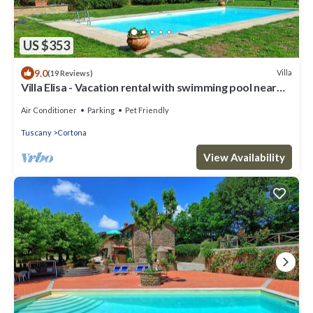
US $353
9.0
Villa
(19 Reviews)
Villa Elisa - Vacation rental with swimming pool near
Cortona, Tuscany
Air Conditioner
Parking
Pet Friendly
Tuscany
Cortona
View Availability