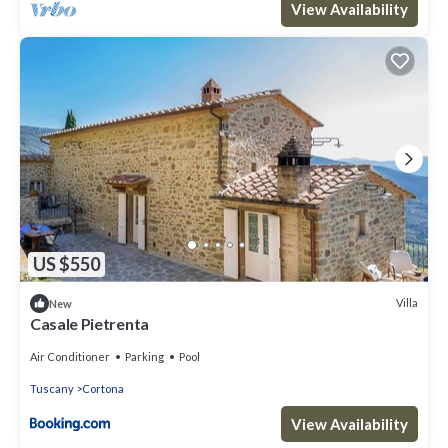
View Availability
US $550
Villa
New
Casale Pietrenta
Air Conditioner
Parking
Pool
Tuscany
Cortona
View Availability