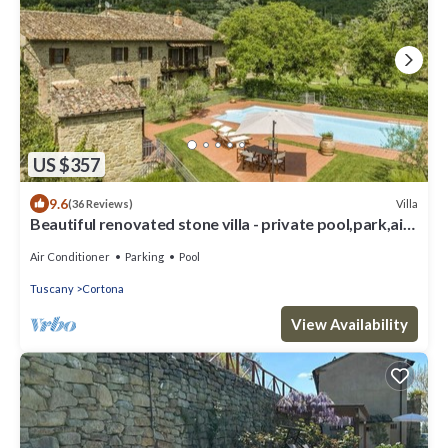
US $357
9.6
Villa
(36 Reviews)
Beautiful renovated stone villa - private pool,park,air
conditioning,smart tv
Air Conditioner
Parking
Pool
Tuscany
Cortona
View Availability