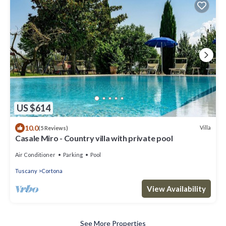
US $614
10.0
Villa
(5 Reviews)
Casale Miro - Country villa with private pool
Air Conditioner
Parking
Pool
Tuscany
Cortona
View Availability
See More Properties