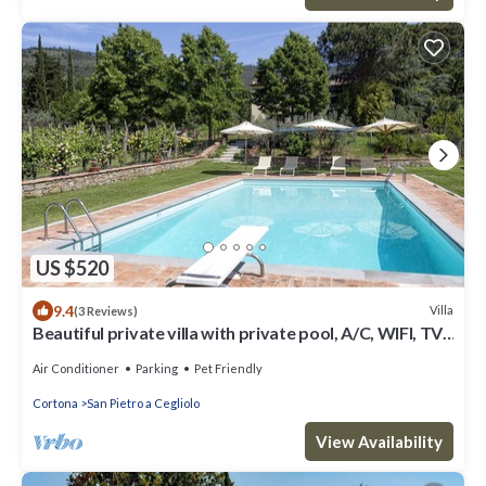
US $520
9.4
Villa
(3 Reviews)
Beautiful private villa with private pool, A/C, WIFI, TV,
patio, panoramic view, close to Cortona
Air Conditioner
Parking
Pet Friendly
Cortona
San Pietro a Cegliolo
View Availability