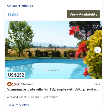
Cortona
Fratticciola
View Availability
US $252
10.0
Villa
(10 Reviews)
Stunning private villa for 12 people with A/C, private
pool, WIFI, TV, terrace and pets allowed
Air Conditioner
Parking
Pet Friendly
Tuscany
Cortona