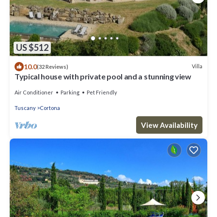
US $512
10.0
Villa
(32 Reviews)
Typical house with private pool and a stunning view
Air Conditioner
Parking
Pet Friendly
Tuscany
Cortona
View Availability