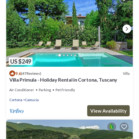
US $249
9.6
Villa
(47 Reviews)
Villa Primula - Holiday Rental in Cortona, Tuscany
Air Conditioner
Parking
Pet Friendly
Cortona
Camucia
View Availability