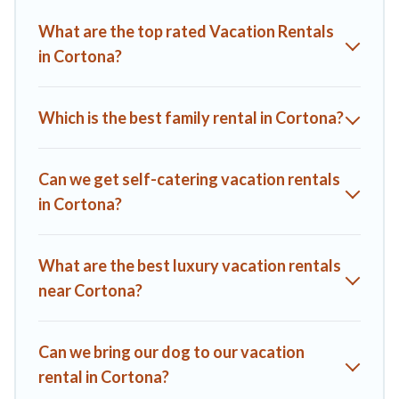
you find the best deals in Cortona.
Luxury vacation rental
What are the top rated Vacation Rentals
prices start from
US $72
per night and affordable condos in
in Cortona?
Cortona start from
US $72
per night.
A1 Tuscany Villas offers a large selection of vacation rentals
from top leading sites such as Booking.com, Airbnb, VRBO,
Which is the best family rental in Cortona?
Trip.com, RV Share, Outdoorsy, and many more providers.
Filter your search dates and discover Cortona vacation
homes for your next trip.
Can we get self-catering vacation rentals
in Cortona?
What are the best luxury vacation rentals
near Cortona?
Can we bring our dog to our vacation
rental in Cortona?