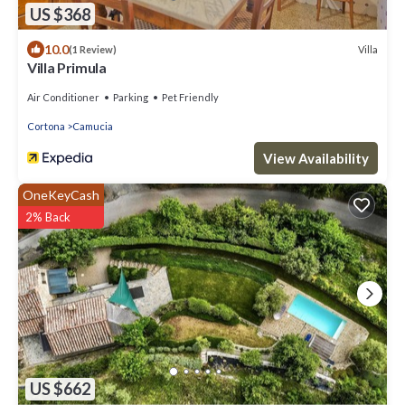
US $368
10.0
Villa
(1 Review)
Villa Primula
Air Conditioner
Parking
Pet Friendly
Cortona
Camucia
View Availability
OneKeyCash
2% Back
US $662