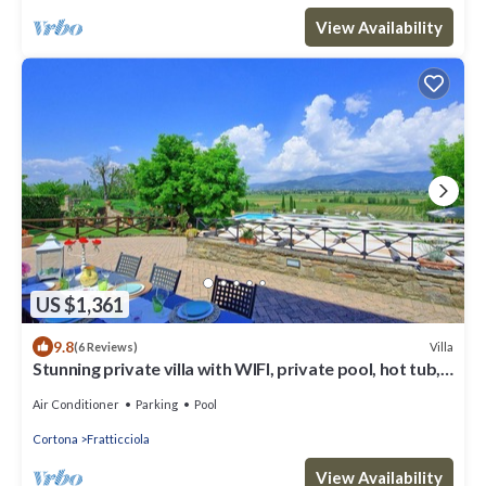
View Availability
US $1,361
9.8
Villa
(6 Reviews)
Stunning private villa with WIFI, private pool, hot tub,
A/C and panoramic view, close to Cortona
Air Conditioner
Parking
Pool
Cortona
Fratticciola
View Availability