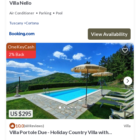
Villa Nello
Air Conditioner
Parking
Pool
Tuscany
Cortona
View Availability
OneKeyCash
2% Back
US $295
10.0
Villa
(60 Reviews)
Villa Portole Due - Holiday Country Villa with
swimming pool in Cortona, Tuscany