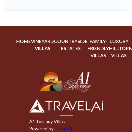
HOME
VINEYARD
COUNTRYSIDE
FAMILY-
LUXURY
VILLAS
ESTATES
FRIENDLY
HILLTOP
F
VILLAS
VILLAS
A1 Tuscany Villas
Powered by
TravelAi