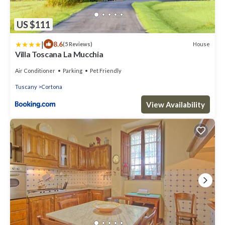
US $111
|
8.6
House
(5 Reviews)
Villa Toscana La Mucchia
Air Conditioner
Parking
Pet Friendly
Tuscany
Cortona
View Availability