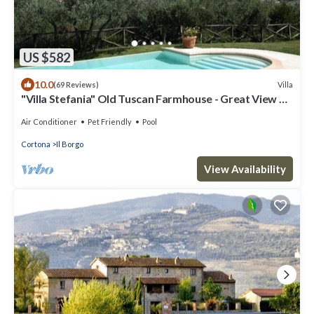
US $582
10.0
Villa
(69 Reviews)
"Villa Stefania" Old Tuscan Farmhouse - Great View on
Cortona
Air Conditioner
Pet Friendly
Pool
Cortona
Il Borgo
View Availability