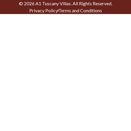
©
2026
A1 Tuscany Villas
. All Rights Reserved.
Privacy Policy
Terms and Conditions