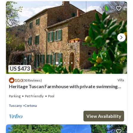
US $473
10.0
Villa
(50 Reviews)
Heritage Tuscan Farmhouse with private swimming
pool
Parking
Pet Friendly
Pool
Tuscany
Cortona
View Availability