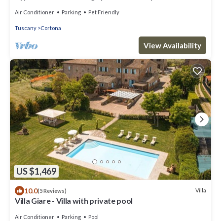
Air Conditioner
Parking
Pet Friendly
Tuscany
Cortona
View Availability
US $1,469
10.0
Villa
(5 Reviews)
Villa Giare - Villa with private pool
Air Conditioner
Parking
Pool