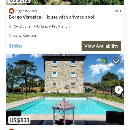
9.8
Villa
(15 Reviews)
Borgo Veronica - House with private pool
Air Conditioner
Parking
Pet Friendly
Tuscany
Cortona
View Availability
US $833