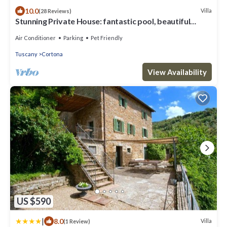
10.0
Villa
(28 Reviews)
Stunning Private House: fantastic pool, beautiful
views, A/C, Wi-Fi, and privacy
Air Conditioner
Parking
Pet Friendly
Tuscany
Cortona
View Availability
US $590
|
8.0
Villa
(1 Review)