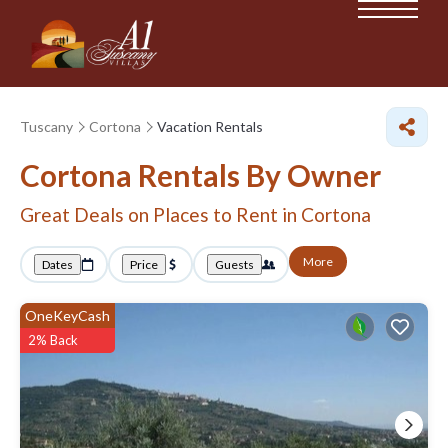
Tuscany
Cortona
Vacation Rentals
Cortona Rentals By Owner
Great Deals on Places to Rent in Cortona
More
Dates
Price
Guests
OneKeyCash
2% Back