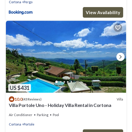
Cortona
Pergo
View Availability
US $431
10.0
Villa
(43 Reviews)
Villa Portole Uno - Holiday Villa Rental in Cortona
Air Conditioner
Parking
Pool
Cortona
Portole