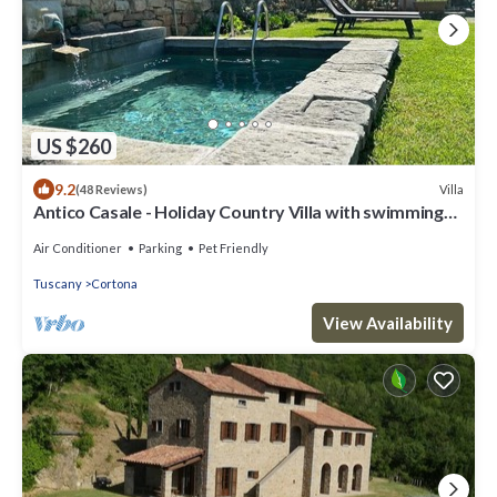
US $260
9.2
Villa
(48 Reviews)
Antico Casale - Holiday Country Villa with swimming
pool in Cortona
Air Conditioner
Parking
Pet Friendly
Tuscany
Cortona
View Availability