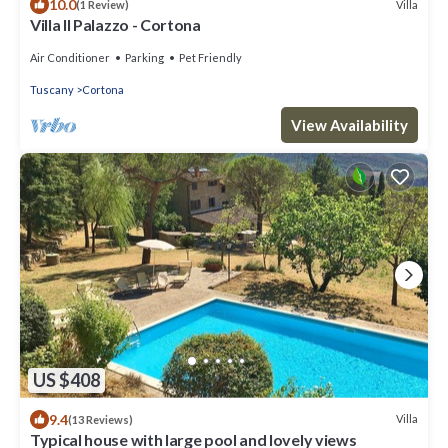
10.0
Villa
(1 Review)
Villa Il Palazzo - Cortona
Air Conditioner
Parking
Pet Friendly
Tuscany
Cortona
View Availability
US $408
9.4
Villa
(13 Reviews)
Typical house with large pool and lovely views