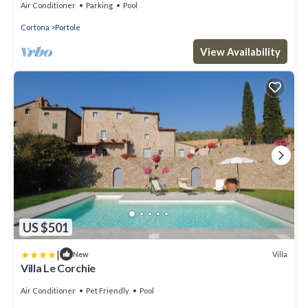
Air Conditioner
Parking
Pool
Cortona
Portole
View Availability
US $501
|
Villa
New
Villa Le Corchie
Air Conditioner
Pet Friendly
Pool