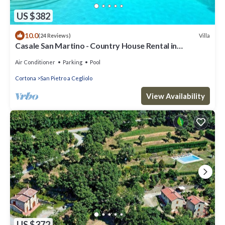
US $382
10.0
Villa
(24 Reviews)
Casale San Martino - Country House Rental in
Valdichiana, Tuscany.
Air Conditioner
Parking
Pool
Cortona
San Pietro a Cegliolo
View Availability
US $372