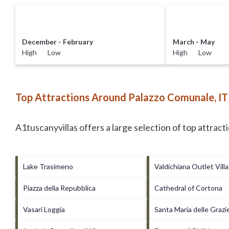
December - February
March - May
High Low
High Low
Top Attractions Around Palazzo Comunale, IT
A1tuscanyvillas offers a large selection of top attrac
Lake Trasimeno
Valdichiana Outlet Vill
Piazza della Repubblica
Cathedral of Cortona
Vasari Loggia
Santa Maria delle Grazi