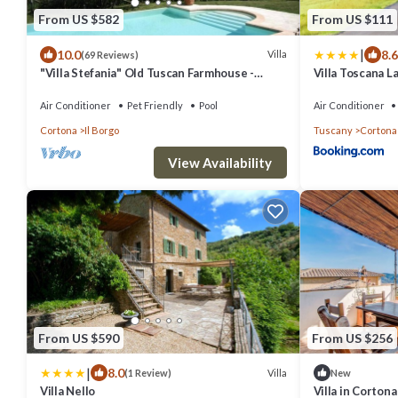
From US $582
From US $111
|
10.0
8.6
Villa
(69 Reviews)
"Villa Stefania" Old Tuscan Farmhouse -
Villa Toscana L
Great View on Cortona
Air Conditioner
Pet Friendly
Pool
Air Conditioner
Cortona
Il Borgo
Tuscany
Cortona
View Availability
From US $590
From US $256
|
8.0
Villa
(1 Review)
New
Villa Nello
Villa in Corton