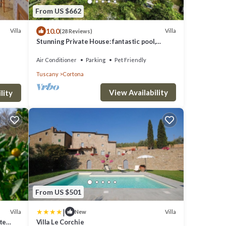
From US $662
10.0
Villa
Villa
(28 Reviews)
Stunning Private House: fantastic pool,
beautiful views, A/C, Wi-Fi, and privacy
Air Conditioner
Parking
Pet Friendly
Tuscany
Cortona
View Availability
lity
From US $501
|
Villa
Villa
New
te
Villa Le Corchie