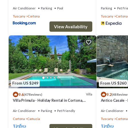
Air Conditioner
Parking
Pool
Parking
Pet Fri
Tuscany
Cortona
Tuscany
Cortona
View Availability
From US $249
From US $260
9.6
9.2
Villa
(47 Reviews)
(48 Review
Villa Primula - Holiday Rental in Cortona,
Antico Casale -
Tuscany
swimming pool 
Air Conditioner
Parking
Pet Friendly
Air Conditioner
Cortona
Camucia
Tuscany
Cortona