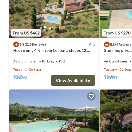
From US $462
From US $270
10.0
8.0
Villa
(13 Reviews)
(4 Reviews
House only 4 km from Cortona, sleeps 12.
Stunning private
Private pool, AC, Wi-Fi and small gym
TV, terrace, pe
Air Conditioner
Parking
Pool
Air Conditioner
Tuscany
Cortona
Tuscany
Cortona
View Availability