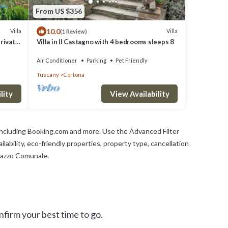
From US $356
10.0
Villa
Villa
(1 Review)
private
Villa in Il Castagno with 4 bedrooms sleeps 8
Air Conditioner
Parking
Pet Friendly
Tuscany
Cortona
lity
View Availability
 including Booking.com and more. Use the Advanced Filter
lability, eco-friendly properties, property type, cancellation
alazzo Comunale.
firm your best time to go.