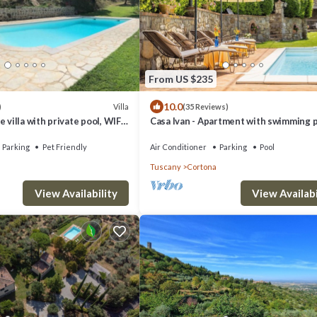
From US $235
10.0
Villa
)
(35 Reviews)
 villa with private pool, WIFI,
Casa Ivan - Apartment with swimming 
ts allowed and panoramic view
Parking
Pet Friendly
Air Conditioner
Parking
Pool
Tuscany
Cortona
View Availability
View Availabi