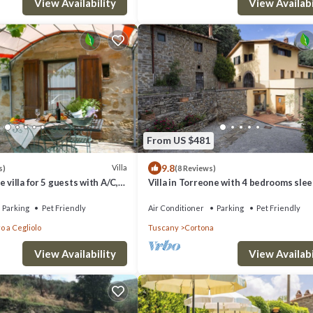
View Availability
View Availabi
From US $481
9.8
Villa
s)
(8 Reviews)
 villa for 5 guests with A/C,
Villa in Torreone with 4 bedrooms sle
ool and pets allowed
Parking
Pet Friendly
Air Conditioner
Parking
Pet Friendly
o a Cegliolo
Tuscany
Cortona
View Availability
View Availabi