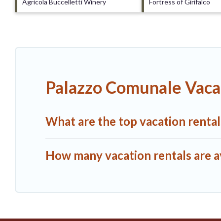
Agricola Buccelletti Winery
Fortress of Girifalco
Palazzo Comunale Vaca
What are the top vacation renta
How many vacation rentals are a