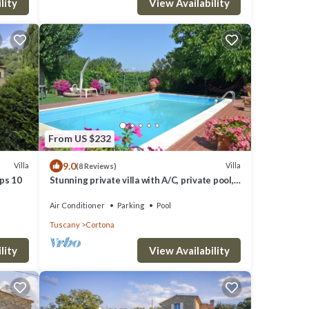
lity
View Availability
From US $232
9.0
Villa
Villa
(8 Reviews)
eps 10
Stunning private villa with A/C, private pool,
WIFI, TV and panoramic view, close to
Cortona
Air Conditioner
Parking
Pool
Tuscany
Cortona
lity
View Availability