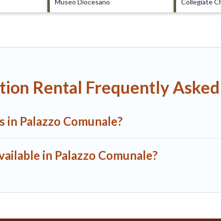
Museo Diocesano
Collegiate C
tion Rental Frequently Asked
ls in Palazzo Comunale?
vailable in Palazzo Comunale?