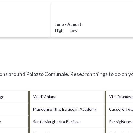
June - August
High Low
tions around
Palazzo Comunale.
Research things to do on yo
age
Val di Chiana
Villa Bramas
Museum of the Etruscan Academy
Cassero To
e
Santa Margherita Basilica
PassigNoneo