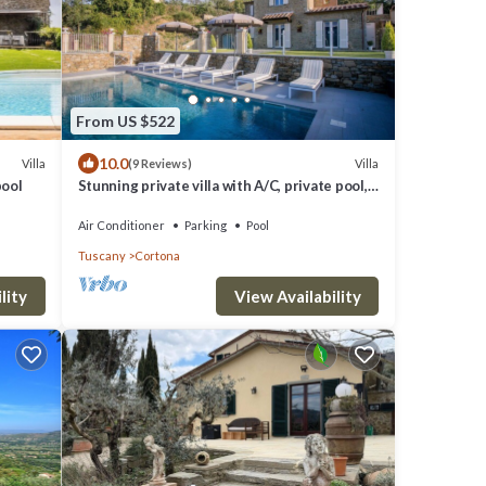
From US $522
10.0
Villa
Villa
(9 Reviews)
pool
Stunning private villa with A/C, private pool,
WIFI, TV, terrace, panoramic view, close to
Cortona
Air Conditioner
Parking
Pool
Tuscany
Cortona
lity
View Availability