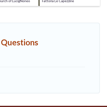
hurch of LucigNoneo
Fattoria Le Capezzine
 Questions