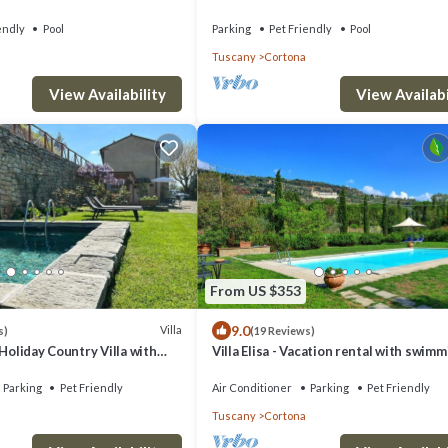
swimming pool
endly
Pool
Parking
Pet Friendly
Pool
Tuscany
Cortona
View Availabi
View Availability
From US $353
9.0
Villa
s)
(19 Reviews)
 Holiday Country Villa with
Villa Elisa - Vacation rental with swim
in Cortona
pool near Cortona, Tuscany
Parking
Pet Friendly
Air Conditioner
Parking
Pet Friendly
Tuscany
Cortona