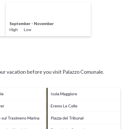
September - November
High Low
ur vacation before you visit
Palazzo Comunale
.
ole
Isola Maggiore
wer
Eremo Le Celle
 sul Trasimeno Marina
Piazza del Tribunal