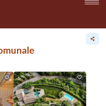
 Comunale