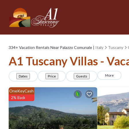
334+
Vacation Rentals Near Palazzo Comunale |
Italy
Tuscany
A1 Tuscany Villas - Vac
More
Dates
Price
Guests
OneKeyCash
2% Back