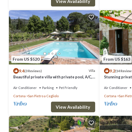
View Availability
From US $520
From US $163
9.4
9.2
Villa
(3 Reviews)
(14 Review
Beautiful private villa with private pool, A/C,
Stunning private
WIFI, TV, patio, panoramic view, close to
WIFI, private p
Cortona
Air Conditioner
Parking
Pet Friendly
Air Conditioner
Cortona
San Pietro a Cegliolo
Cortona
San Pietr
View Availability