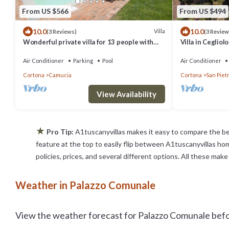
From US $566
From US $494
10.0
10.0
Villa
(3 Reviews)
(3 Review
Wonderful private villa for 13 people with
Villa in Ceglio
WIFI, A/C, private pool, TV, terrace and
panoramic view
Air Conditioner
Parking
Pool
Air Conditioner
Cortona
Camucia
Cortona
San Pietr
View Availability
★
Pro Tip:
A1tuscanyvillas makes it easy to compare the be
feature at the top to easily flip between A1tuscanyvillas home
policies, prices, and several different options. All these ma
Weather in Palazzo Comunale
View the weather forecast for Palazzo Comunale befor