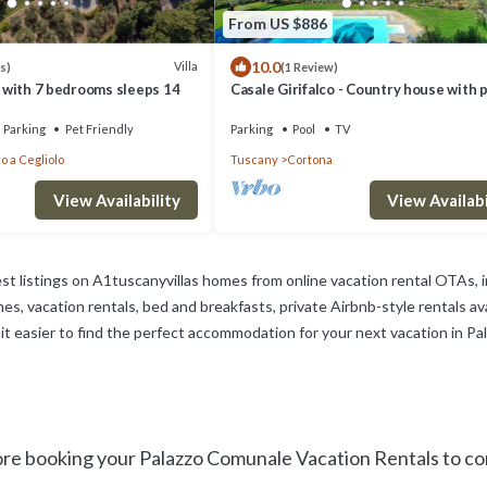
From US $886
10.0
Villa
s)
(1 Review)
lo with 7 bedrooms sleeps 14
Casale Girifalco - Country house with 
pool
Parking
Pet Friendly
Parking
Pool
TV
o a Cegliolo
Tuscany
Cortona
View Availability
View Availabi
st listings on A1tuscanyvillas homes from online vacation rental OTAs,
s, vacation rentals, bed and breakfasts, private Airbnb-style rentals avai
ke it easier to find the perfect accommodation for your next vacation in P
e booking your Palazzo Comunale Vacation Rentals to con