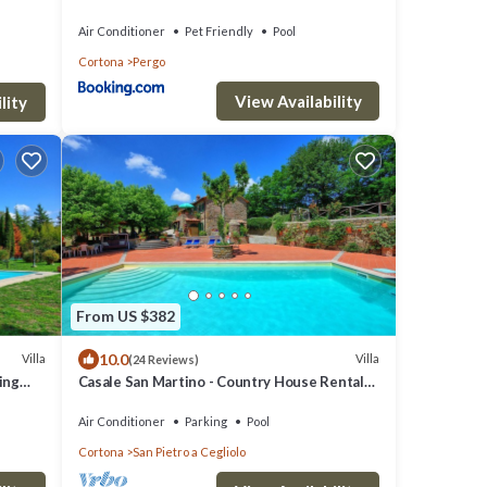
Air Conditioner
Pet Friendly
Pool
Cortona
Pergo
View Availability
lity
From US $382
10.0
Villa
Villa
(24 Reviews)
ming
Casale San Martino - Country House Rental
in Valdichiana, Tuscany.
Air Conditioner
Parking
Pool
Cortona
San Pietro a Cegliolo