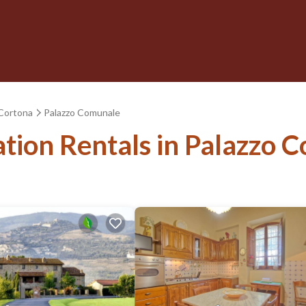
Cortona
Palazzo Comunale
ation Rentals in Palazzo