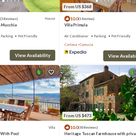
From US $368
10.0
House
(5 Reviews)
(1 Review)
a Mucchia
Villa Primula
Parking
Pet Friendly
Air Conditioner
Parking
Pet Friendly
Cortona
Camucia
View Availability
View Availabi
From US $473
10.0
Villa
(50 Reviews)
a With Pool
Heritage Tuscan Farmhouse with priva