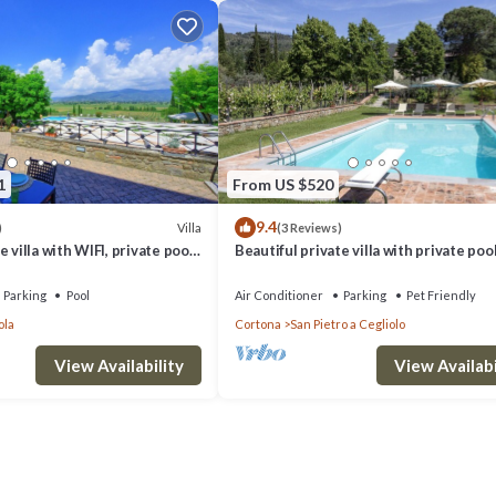
1
From US $520
9.4
Villa
)
(3 Reviews)
 villa with WIFI, private pool,
Beautiful private villa with private pool
d panoramic view, close to
WIFI, TV, patio, panoramic view, close t
Cortona
Parking
Pool
Air Conditioner
Parking
Pet Friendly
ola
Cortona
San Pietro a Cegliolo
View Availability
View Availabi