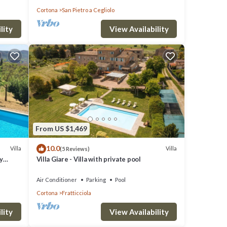
Cortona
San Pietro a Cegliolo
lity
View Availability
From US $1,469
10.0
Villa
Villa
(5 Reviews)
y
Villa Giare - Villa with private pool
Air Conditioner
Parking
Pool
Cortona
Fratticciola
lity
View Availability