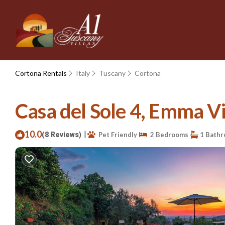
Cortona Rentals
Italy
Tuscany
Cortona
Casa del Sole 4, Emma Vil
10.0
|
(8 Reviews)
Pet Friendly
2 Bedrooms
1 Bath