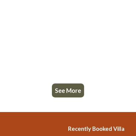
See More
Recently Booked Villa