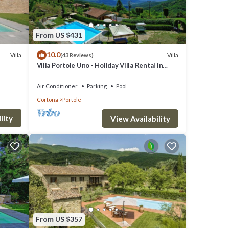
an
. At
From US $431
 taken
10.0
Villa
Villa
(43 Reviews)
Villa Portole Uno - Holiday Villa Rental in
Cortona
e
Air Conditioner
Parking
Pool
Cortona
Portole
teps,
lity
View Availability
e
From US $357