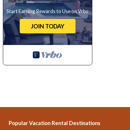
Start Earning Rewards to Use on Vrbo
JOIN TODAY
Popular Vacation Rental Destinations