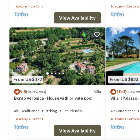
Tuscany
Cortona
Tuscany
Cortona
View Availability
From US $372
From US $833
9.8
10.0
Villa
(15 Reviews)
(1 Review
Borgo Veronica - House with private pool
Villa Il Palazzo
Air Conditioner
Parking
Pet Friendly
Air Conditioner
Tuscany
Cortona
Tuscany
Cortona
View Availability