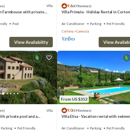
9.6
Villa
ws)
(47 Reviews)
n Farmhouse with private
Villa Primula - Holiday Rental in Corton
Tuscany
endly
Pool
Air Conditioner
Parking
Pet Friendly
Cortona
Camucia
, Emma Villas provides accommodation, featuring Fireplace/Heating, Child
View Availability
View Availabi
s Air Conditioner, Parking and Pet Friendly to make your stay a comfortab
occupancy of 4 people. The minimum rental for this property is 1 nights,
ous guests have given good rated it, and VRBO labeled it a top-rated Vi
of this Villa, and has consistently provided great experiences for their
riends and some of them are repeat guests. Villa has a friendly neighbor
From US $353
 more about the Villa in Cortona, such as places to visit and things to do
9.0
Villa
ws)
(19 Reviews)
ith private pool and a
Villa Elisa - Vacation rental with swim
pool near Cortona, Tuscany
Parking
Pet Friendly
Air Conditioner
Parking
Pet Friendly