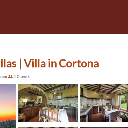
las | Villa in Cortona
room
4 Guests