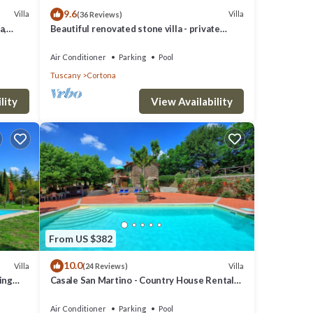
9.6
Villa
Villa
(36 Reviews)
a,
Beautiful renovated stone villa - private
pool,park,air conditioning,smart tv
Air Conditioner
Parking
Pool
Tuscany
Cortona
lity
View Availability
le
 but
lla
hood,
From US $382
10.0
Villa
Villa
(24 Reviews)
ming
Casale San Martino - Country House Rental
in Valdichiana, Tuscany.
Air Conditioner
Parking
Pool