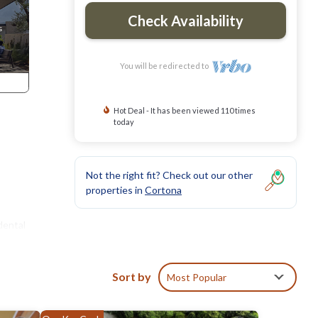
Check Availability
You will be redirected to
Hot Deal - It has been viewed 110 times
today
Not the right fit? Check out our other
properties in
Cortona
dental
Sort by
Most Popular