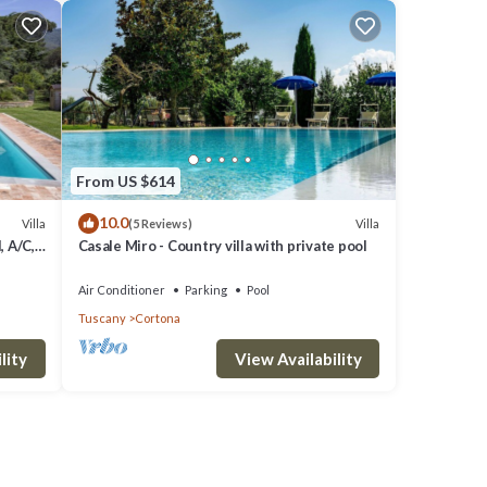
From US $614
10.0
Villa
Villa
(5 Reviews)
, A/C,
Casale Miro - Country villa with private pool
o
Air Conditioner
Parking
Pool
Tuscany
Cortona
lity
View Availability