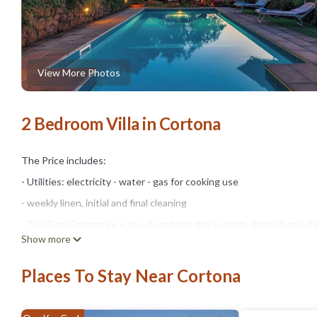
View More Photos
2 Bedroom Villa in Cortona
The Price includes:
- Utilities: electricity - water - gas for cooking use
- weekly linen, initial and final cleaning
- Zer0Dep Guarantee = You do not pay the security deposit on bala
Show more
damage to the property during your stay (up to the maximum of € 1,
The Price does not Include:
Places To Stay Near Cortona
- Mandatory extra cleaning in case of animals (€ 50,00/week/animal)
- Tourist Tax(where applicable)