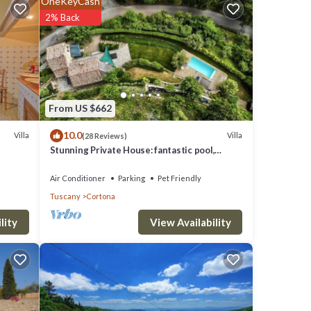
OneKeyCash
n
2% Back
tely
 but
do not
tona
From US $662
 in
10.0
Villa
Villa
(28 Reviews)
ena,
Stunning Private House: fantastic pool,
beautiful views, A/C, Wi-Fi, and privacy
Air Conditioner
Parking
Pet Friendly
Tuscany
Cortona
ng
in
View Availability
lity
large