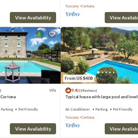
Tuscany
Cortona
View Availability
View Availabi
From US $408
9.4
Villa
)
(13 Reviews)
 - Cortona
Typical house with large pool and lovel
views
Parking
Pet Friendly
Air Conditioner
Parking
Pet Friendly
Tuscany
Cortona
View Availability
View Availabi