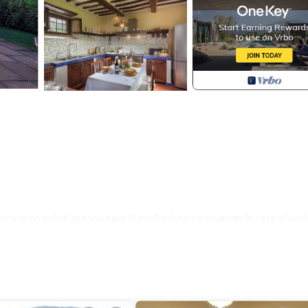
nce or on arrival and you have EuropAssistance coverage in case of acci
500.00 and with the limitations provided).