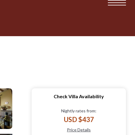
Check Villa Availability
Nightly rates from:
USD $437
Price Details