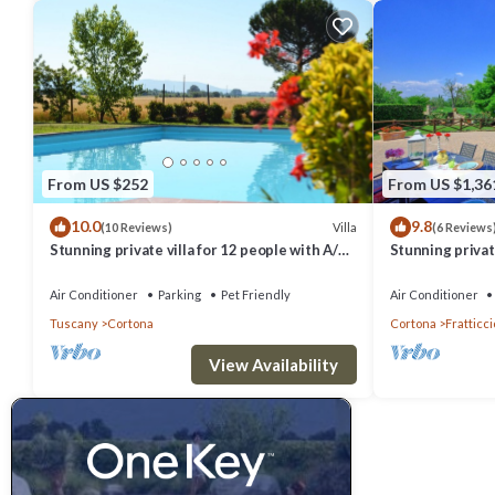
From US $252
From US $1,36
10.0
9.8
Villa
(10 Reviews)
(6 Reviews
Stunning private villa for 12 people with A/C,
Stunning private
private pool, WIFI, TV, terrace and pets
hot tub, A/C an
allowed
Cortona
Air Conditioner
Parking
Pet Friendly
Air Conditioner
Tuscany
Cortona
Cortona
Fratticci
View Availability