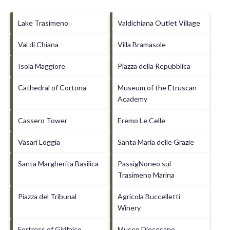
Lake Trasimeno
Valdichiana Outlet Village
Val di Chiana
Villa Bramasole
Isola Maggiore
Piazza della Repubblica
Cathedral of Cortona
Museum of the Etruscan
Academy
Cassero Tower
Eremo Le Celle
Vasari Loggia
Santa Maria delle Grazie
Santa Margherita Basilica
PassigNoneo sul
Trasimeno Marina
Piazza del Tribunal
Agricola Buccelletti
Winery
Fortress of Girifalco
Museo Diocesano