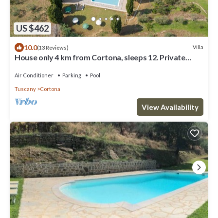
US $462
10.0
Villa
(13 Reviews)
House only 4 km from Cortona, sleeps 12. Private
pool, AC, Wi-Fi and small gym
Air Conditioner
Parking
Pool
Tuscany
Cortona
View Availability