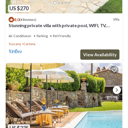
US $270
8.0
Villa
(4 Reviews)
Stunning private villa with private pool, WIFI, TV,
terrace, pets allowed and panoramic view
Air Conditioner
Parking
Pet Friendly
Tuscany
Cortona
View Availability
US $235