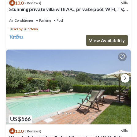
10.0
Villa
(9 Reviews)
Stunning private villa with A/C, private pool, WIFI, TV,
terrace, panoramic view, close to Cortona
Air Conditioner
Parking
Pool
Tuscany
Cortona
View Availability
US $566
10.0
Villa
(3 Reviews)