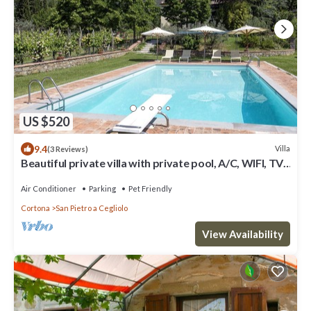
US $520
9.4
Villa
(3 Reviews)
Beautiful private villa with private pool, A/C, WIFI, TV,
patio, panoramic view, close to Cortona
Air Conditioner
Parking
Pet Friendly
Cortona
San Pietro a Cegliolo
View Availability