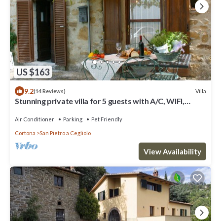
US $163
9.2
Villa
(14 Reviews)
Stunning private villa for 5 guests with A/C, WIFI,
private pool and pets allowed
Air Conditioner
Parking
Pet Friendly
Cortona
San Pietro a Cegliolo
View Availability