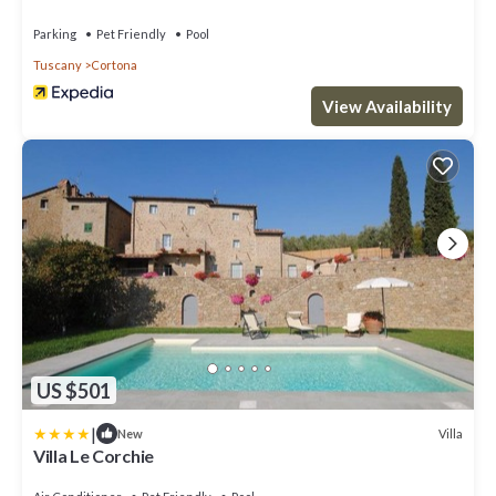
Parking
Pet Friendly
Pool
Tuscany
Cortona
View Availability
US $501
|
Villa
New
Villa Le Corchie