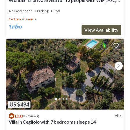
Wonderful private villa for 13 people with WIFI, A/C,
private pool, TV, terrace and panoramic view
Air Conditioner
Parking
Pool
Cortona
Camucia
View Availability
US $494
10.0
Villa
(3 Reviews)
Villa in Cegliolo with 7 bedrooms sleeps 14