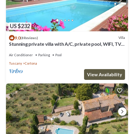
US $232
9.0
Villa
(8 Reviews)
Stunning private villa with A/C, private pool, WIFI, TV
and panoramic view, close to Cortona
Air Conditioner
Parking
Pool
Tuscany
Cortona
View Availability