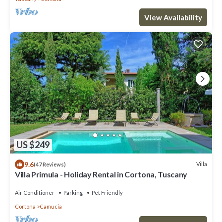
View Availability
US $249
9.6
Villa
(47 Reviews)
Villa Primula - Holiday Rental in Cortona, Tuscany
Air Conditioner
Parking
Pet Friendly
Cortona
Camucia