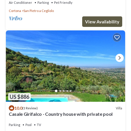
Air Conditioner
Parking
Pet Friendly
Cortona
San Pietro a Cegliolo
View Availability
US $886
10.0
Villa
(1 Review)
Casale Girifalco - Country house with private pool
Parking
Pool
TV