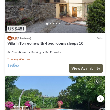
US $481
9.8
Villa
(8 Reviews)
Villa in Torreone with 4 bedrooms sleeps 10
Air Conditioner
Parking
Pet Friendly
Tuscany
Cortona
View Availability