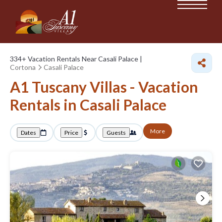
334+
Vacation Rentals Near Casali Palace |
Cortona
Casali Palace
A1 Tuscany Villas - Vacation
Rentals in Casali Palace
More
Dates
Price
Guests