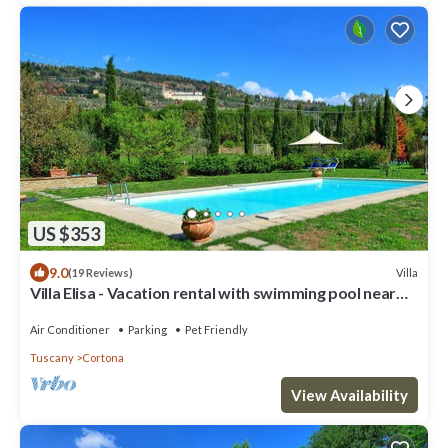
US $353
9.0
Villa
(19 Reviews)
Villa Elisa - Vacation rental with swimming pool near
Cortona, Tuscany
Air Conditioner
Parking
Pet Friendly
Tuscany
Cortona
View Availability