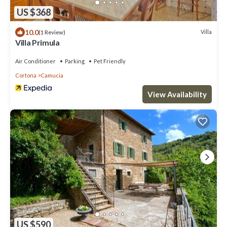
US $368
10.0
Villa
(1 Review)
Villa Primula
Air Conditioner
Parking
Pet Friendly
Cortona
Camucia
View Availability
US $590