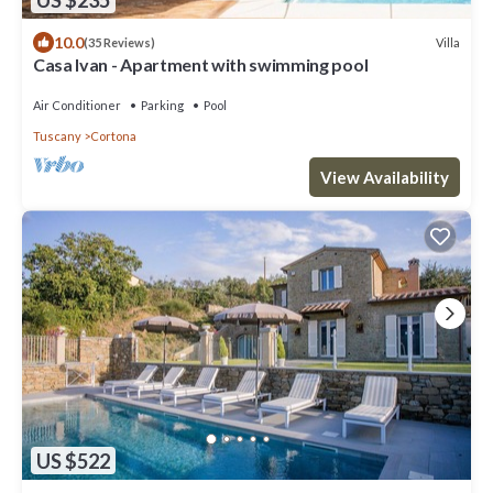
10.0
Villa
(35 Reviews)
Casa Ivan - Apartment with swimming pool
Air Conditioner
Parking
Pool
Tuscany
Cortona
View Availability
US $522