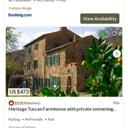
Air Conditioner
Pet Friendly
Pool
Cortona
Pergo
View Availability
US $473
10.0
Villa
(50 Reviews)
Heritage Tuscan Farmhouse with private swimming
pool
Parking
Pet Friendly
Pool
Tuscany
Cortona