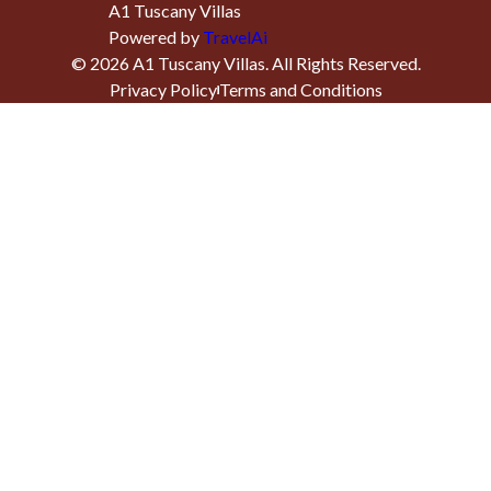
A1 Tuscany Villas
Powered by
TravelAi
©
2026
A1 Tuscany Villas
. All Rights Reserved.
Privacy Policy
Terms and Conditions