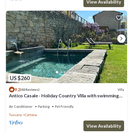
View Availability
US $260
9.2
Villa
(48 Reviews)
Antico Casale - Holiday Country Villa with swimming
pool in Cortona
Air Conditioner
Parking
Pet Friendly
Tuscany
Cortona
View Availability