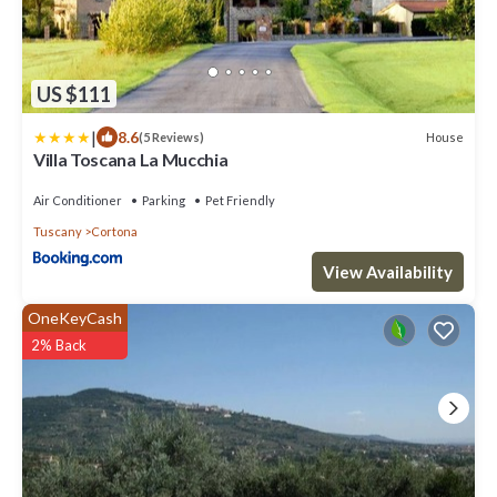
US $111
|
8.6
House
(5 Reviews)
Villa Toscana La Mucchia
Air Conditioner
Parking
Pet Friendly
Tuscany
Cortona
View Availability
OneKeyCash
2% Back