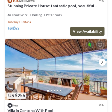
10.0
Villa
(28 Reviews)
Stunning Private House: fantastic pool, beautiful
views, A/C, Wi-Fi, and privacy
Air Conditioner
Parking
Pet Friendly
Tuscany
Cortona
View Availability
US $256
Villa
New
Villa in Cortona With Pool