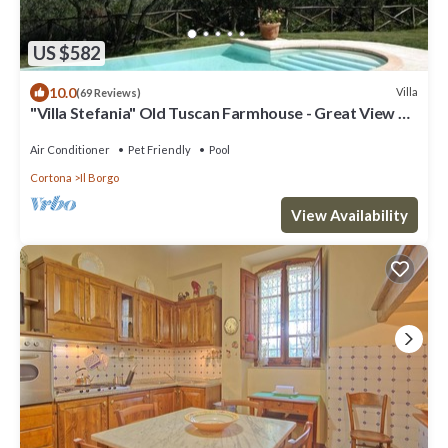
US $582
10.0
Villa
(69 Reviews)
"Villa Stefania" Old Tuscan Farmhouse - Great View on
Cortona
Air Conditioner
Pet Friendly
Pool
Cortona
Il Borgo
View Availability