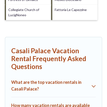
Collegiate Church of
Fattoria Le Capezzine
LucigNoneo
Casali Palace Vacation
Rental Frequently Asked
Questions
What are the top vacation rentals in
Casali Palace?
How many vacation rentals are available