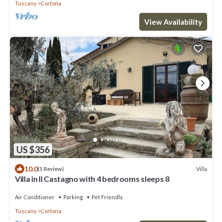
Tuscany
Cortona
View Availability
US $356
10.0
Villa
(1 Review)
Villa in Il Castagno with 4 bedrooms sleeps 8
Air Conditioner
Parking
Pet Friendly
Tuscany
Cortona