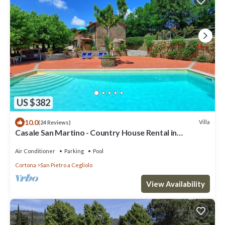
US $382
10.0
Villa
(24 Reviews)
Casale San Martino - Country House Rental in
Valdichiana, Tuscany.
Air Conditioner
Parking
Pool
Cortona
San Pietro a Cegliolo
View Availability