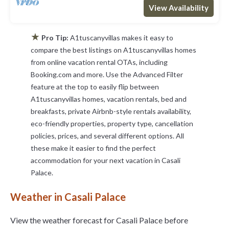
View Availability
★
Pro Tip:
A1tuscanyvillas makes it easy to
compare the best listings on A1tuscanyvillas homes
from online vacation rental OTAs, including
Booking.com and more. Use the Advanced Filter
feature at the top to easily flip between
A1tuscanyvillas homes, vacation rentals, bed and
breakfasts, private Airbnb-style rentals availability,
eco-friendly properties, property type, cancellation
policies, prices, and several different options. All
these make it easier to find the perfect
accommodation for your next vacation in Casali
Palace.
Weather in Casali Palace
View the weather forecast for Casali Palace before