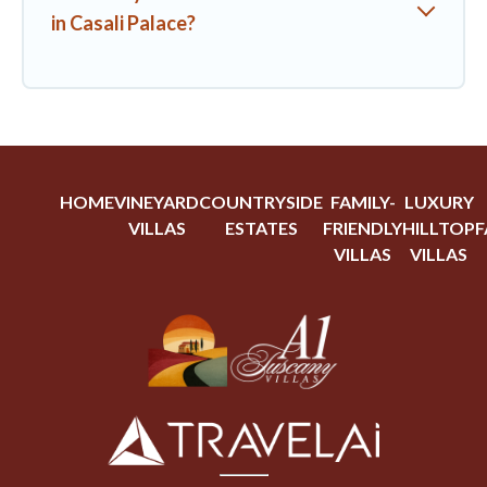
in Casali Palace?
HOME
VINEYARD
COUNTRYSIDE
FAMILY-
LUXURY
VILLAS
ESTATES
FRIENDLY
HILLTOP
F
VILLAS
VILLAS