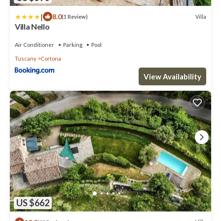
|
8.0
Villa
(1 Review)
Villa Nello
Air Conditioner
Parking
Pool
Tuscany
Cortona
View Availability
US $662