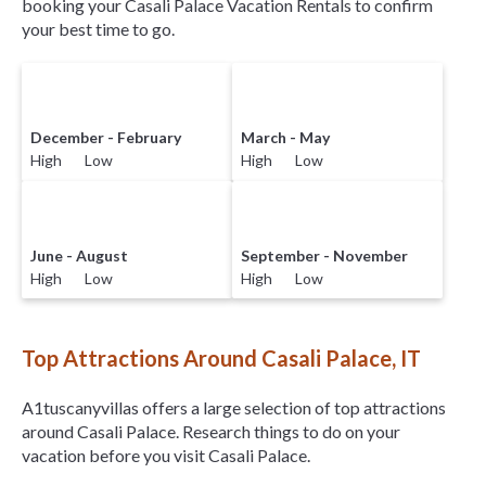
booking your Casali Palace Vacation Rentals to confirm
your best time to go.
December - February
March - May
High Low
High Low
June - August
September - November
High Low
High Low
Top Attractions Around Casali Palace, IT
A1tuscanyvillas offers a large selection of top attractions
around
Casali Palace.
Research things to do on your
vacation before you visit
Casali Palace
.