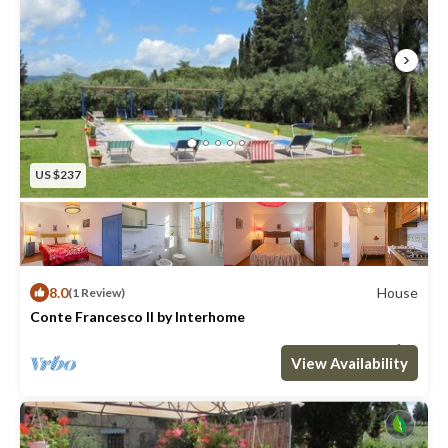
US $237
8.0
House
(1 Review)
Conte Francesco II by Interhome
Max. occupancy: 8
4 Bedrooms
2 Bathrooms
House 1292m²
View Availability