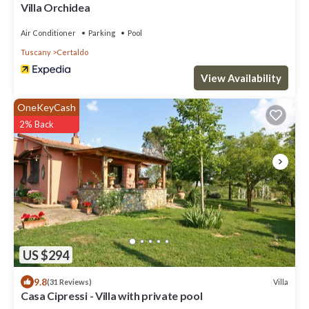
Villa Orchidea
Air Conditioner
Parking
Pool
Tuscany
Certaldo
View Availability
OneKeyCash
2% Back
US $294
9.8
Villa
(31 Reviews)
Casa Cipressi - Villa with private pool