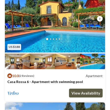
US $188
10.0
Apartment
(2 Reviews)
Casa Rossa 6 - Apartment with swimming pool
Max. occupancy: 6
3 Bedrooms
2 Bathrooms
Apartment 1023m²
View Availability