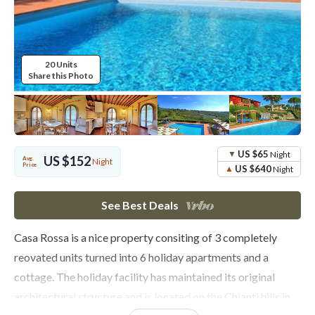
20 Units
Share this Photo
US $65
Night
US $152
Avg.
Night
Price
US $640
Night
See Best Deals
Casa Rossa is a nice property consiting of 3 completely
reovated units turned into 6 holiday apartments and a
cottage. The holiday facility has maintained its original
architectural structure and is located on the Chianti hills in