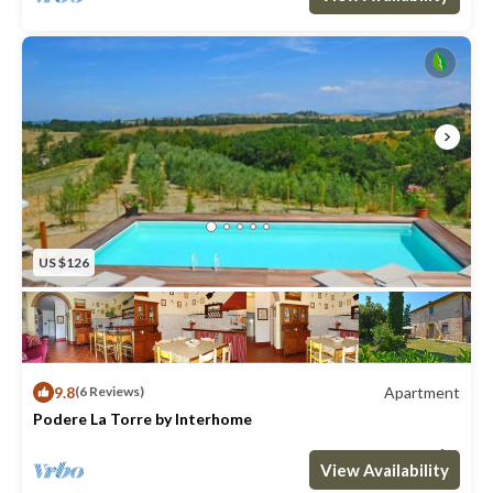
property away.
Please carefully check if there are any extra costs to be paid
on site!
===== ACCOMMODATION DESCRIPTION =====
47 m2.
Small independent house.
1st floor: living-room (sat. TV) with dining area and kitchen
corner (oven), panoramic terrace equipped with barbecue.
Ground floor: passage-way room with double sofa bed,
US $126
bathroom with shower and double bedroom, access to a
small equipped veranda.
The following might be to be paid extra: Babycot, Heating,
Refundable Security Deposit in cash, Tourist tax, Washing
9.8
Apartment
(6 Reviews)
Machine.
Podere La Torre by Interhome
Max. occupancy: 4
1 Bedroom
1 Bathroom
Apartment 538m²
View Availability