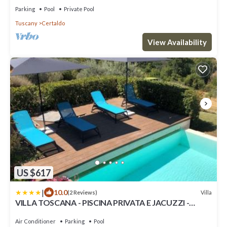
Parking
Pool
Private Pool
Tuscany
Certaldo
View Availability
US $617
|
10.0
Villa
(2 Reviews)
VILLA TOSCANA - PISCINA PRIVATA E JACUZZI -
CERTALDO
Air Conditioner
Parking
Pool