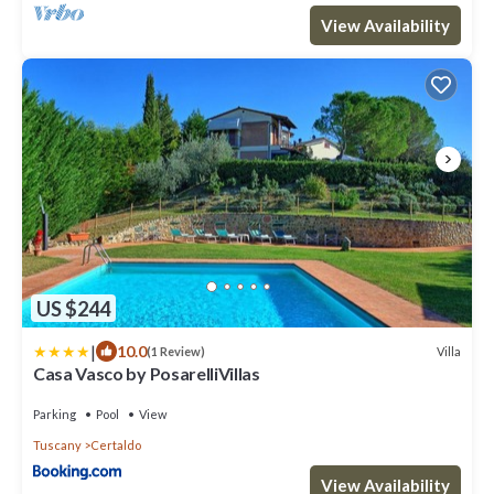
View Availability
US $244
|
10.0
Villa
(1 Review)
Casa Vasco by PosarelliVillas
Parking
Pool
View
Tuscany
Certaldo
View Availability