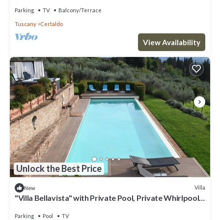
Authentic Tuscany
Parking
TV
Balcony/Terrace
Tuscany
Certaldo
View Availability
Unlock the Best Price
Villa
New
"Villa Bellavista" with Private Pool, Private Whirlpool
& Wi-Fi
Parking
Pool
TV