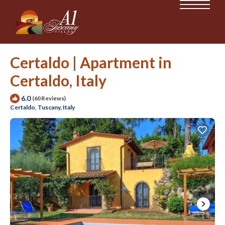
Certaldo | Apartment in
Certaldo, Italy
6.0
(60 Reviews)
Certaldo, Tuscany, Italy