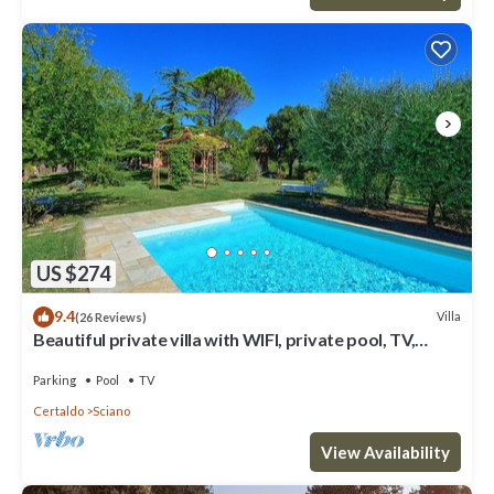
US $274
9.4
Villa
(26 Reviews)
Beautiful private villa with WIFI, private pool, TV,
patio, panoramic view, close to San Gimignano
Parking
Pool
TV
Certaldo
Sciano
View Availability