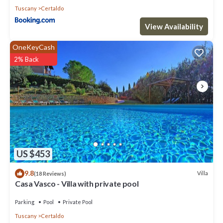
Tuscany
Certaldo
View Availability
OneKeyCash
2% Back
US $453
9.8
Villa
(18 Reviews)
Casa Vasco - Villa with private pool
Parking
Pool
Private Pool
Tuscany
Certaldo