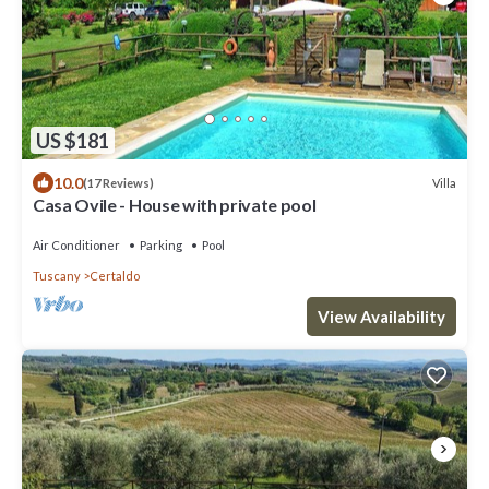
US $181
10.0
Villa
(17 Reviews)
Casa Ovile - House with private pool
Air Conditioner
Parking
Pool
Tuscany
Certaldo
View Availability