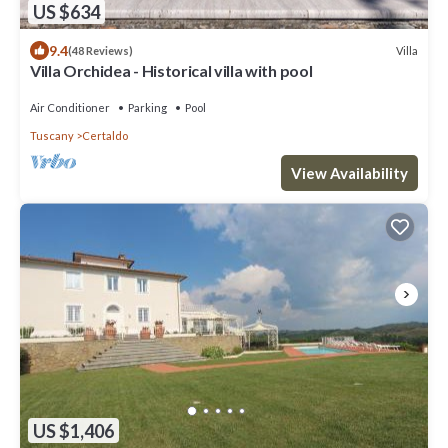
US $634
9.4
Villa
(48 Reviews)
Villa Orchidea - Historical villa with pool
Air Conditioner
Parking
Pool
Tuscany
Certaldo
View Availability
US $1,406