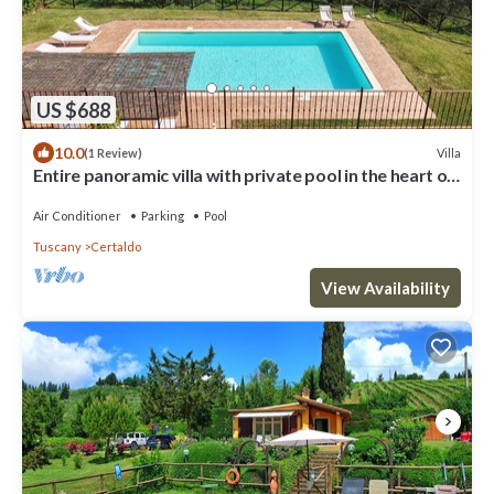
US $688
10.0
Villa
(1 Review)
Entire panoramic villa with private pool in the heart of
Tuscany! + Wedding
Air Conditioner
Parking
Pool
Tuscany
Certaldo
View Availability