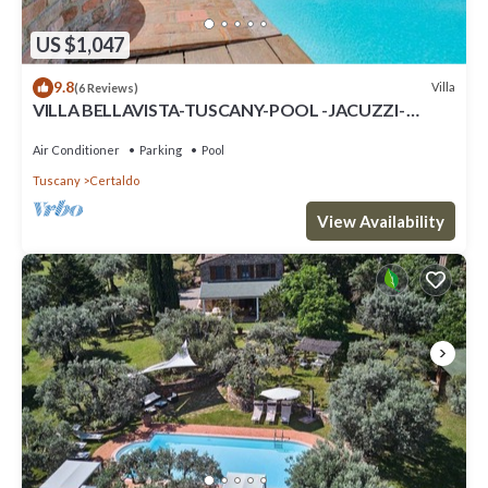
US $1,047
9.8
Villa
(6 Reviews)
VILLA BELLAVISTA-TUSCANY-POOL -JACUZZI-
breath-taking view-great for family
Air Conditioner
Parking
Pool
Tuscany
Certaldo
View Availability