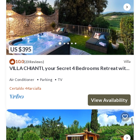
US $395
10.0
Villa
(23 Reviews)
VILLA CHIANTI, your Secret 4 Bedrooms Retreat with
View over the Vineyards in Marcialla
Air Conditioner
Parking
TV
Certaldo
Marcialla
View Availability