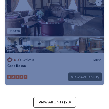
US $128
10.0
House
(3 Reviews)
Casa Rossa
Max. occupancy: 5
1 Bedroom
1 Bathroom
House
View Availability
View All Units (20)