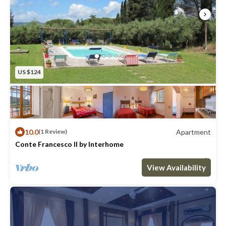
US $124
10.0
Apartment
(1 Review)
Conte Francesco II by Interhome
Max. occupancy: 4
2 Bedrooms
1 Bathroom
Apartment 646m²
View Availability