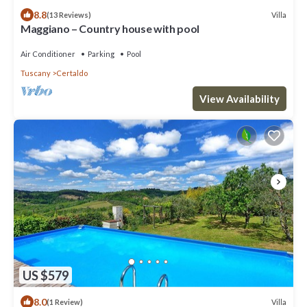
8.8
Villa
(13 Reviews)
Maggiano – Country house with pool
Air Conditioner
Parking
Pool
Tuscany
Certaldo
View Availability
US $579
8.0
Villa
(1 Review)