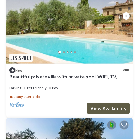
US $403
Villa
New
Beautiful private villa with private pool, WIFI, TV,
patio, panoramic view, close to San Gimignano
Parking
Pet Friendly
Pool
Tuscany
Certaldo
View Availability