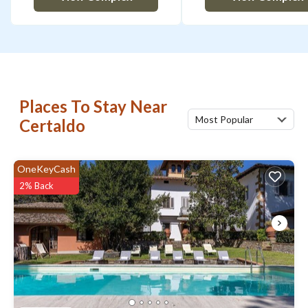
Places To Stay Near
Most Popular
Certaldo
OneKeyCash
2% Back