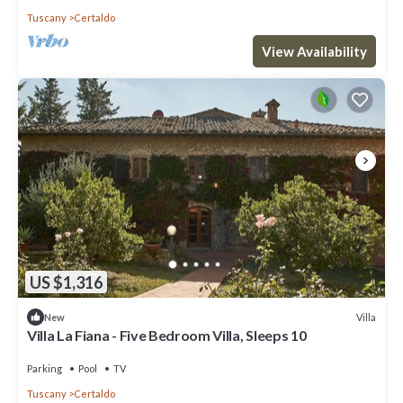
Tuscany
Certaldo
View Availability
US $1,316
Villa
New
Villa La Fiana - Five Bedroom Villa, Sleeps 10
Parking
Pool
TV
Tuscany
Certaldo