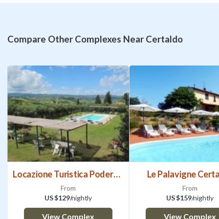
Compare Other Complexes Near Certaldo
Locazione Turistica Podere Conte
Le Palavigne Cert
From
From
US $129
/nightly
US $159
/nightly
View Complex
View Complex