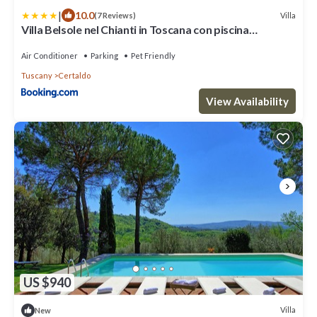
|
10.0
Villa
(7 Reviews)
Villa Belsole nel Chianti in Toscana con piscina
riscaldata e colonnina per ricarica auto
Air Conditioner
Parking
Pet Friendly
Tuscany
Certaldo
View Availability
US $940
Villa
New