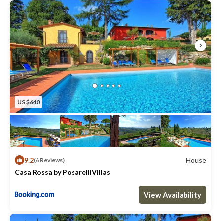
US $640
9.2
House
(6 Reviews)
Casa Rossa by PosarelliVillas
Max. occupancy: 28
13 Bedrooms
10 Bathrooms
House 919.24m²
View Availability