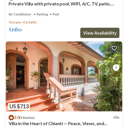
Private Villa with private pool, WIFI, A/C, TV, patio,
panoramic view, close to San Gimignano
Air Conditioner
Parking
Pool
Tuscany
Certaldo
View Availability
US $713
2.0
Villa
(1 Review)
Villa in the Heart of Chianti — Peace, Views, and