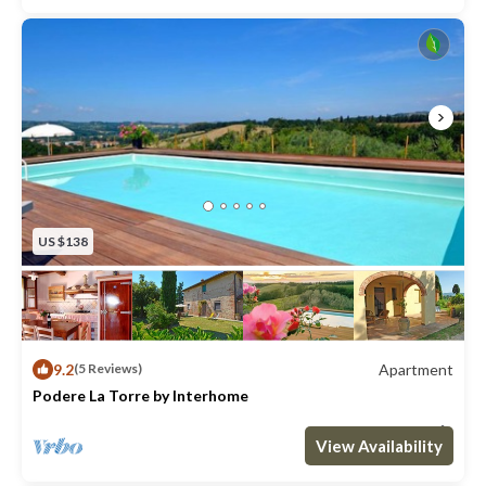
US $138
9.2
Apartment
(5 Reviews)
Podere La Torre by Interhome
Max. occupancy: 5
2 Bedrooms
1 Bathroom
Apartment 592m²
View Availability