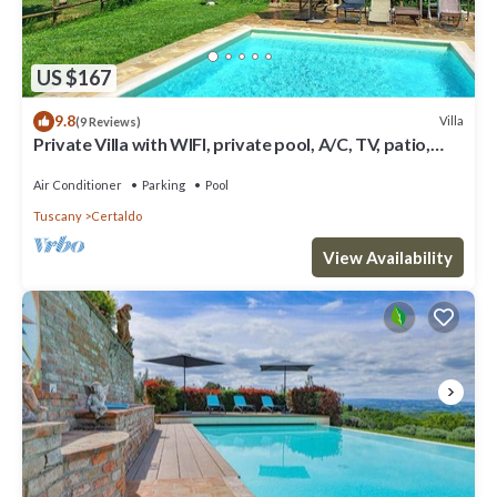
US $167
9.8
Villa
(9 Reviews)
Private Villa with WIFI, private pool, A/C, TV, patio,
panoramic view, close to San Gimignano
Air Conditioner
Parking
Pool
Tuscany
Certaldo
View Availability