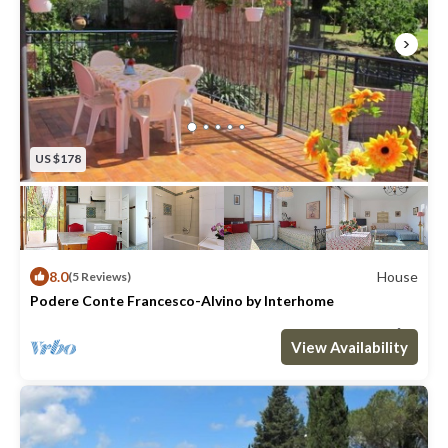
US $178
8.0
House
(5 Reviews)
Podere Conte Francesco-Alvino by Interhome
Max. occupancy: 6
3 Bedrooms
2 Bathrooms
House 1076m²
View Availability