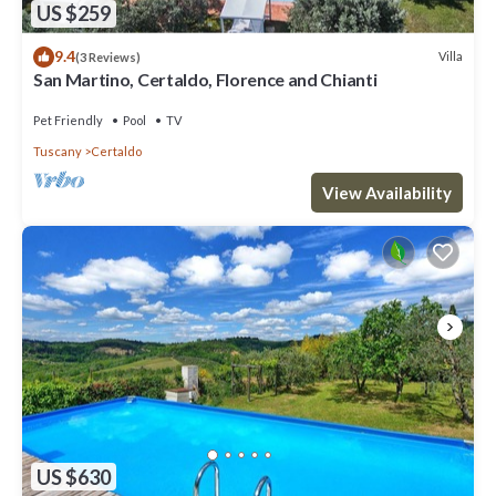
US $259
9.4
Villa
(3 Reviews)
San Martino, Certaldo, Florence and Chianti
Pet Friendly
Pool
TV
Tuscany
Certaldo
View Availability
US $630