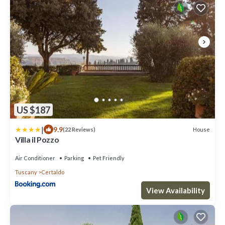
US $187
|
9.9
House
(22 Reviews)
Villa il Pozzo
Air Conditioner
Parking
Pet Friendly
Tuscany
Certaldo
View Availability