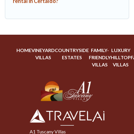
rental in Certaldo?
HOME
VINEYARD
COUNTRYSIDE
FAMILY-
LUXURY
VILLAS
ESTATES
FRIENDLY
HILLTOP
F
VILLAS
VILLAS
A1 Tuscany Villas