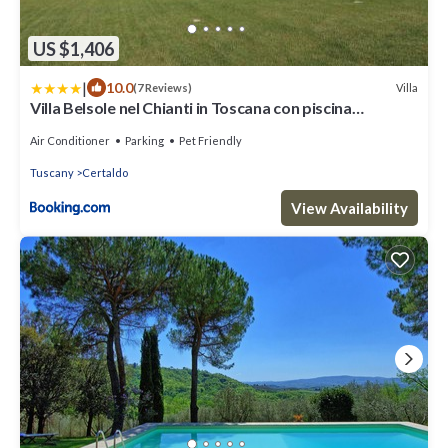
US $1,406
|
10.0
Villa
(7 Reviews)
Villa Belsole nel Chianti in Toscana con piscina
riscaldata e colonnina per ricarica auto
Air Conditioner
Parking
Pet Friendly
Tuscany
Certaldo
View Availability