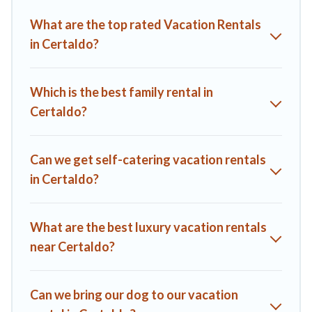
Villas helps you find the best deals in Certaldo.
Luxury
What are the top rated Vacation Rentals
vacation rental
prices start from
US $90
per night and
in Certaldo?
affordable condos in Certaldo start from
US $90
per night.
A1 Tuscany Villas offers a large selection of vacation rentals
from top leading sites such as Booking.com, Airbnb, VRBO,
Which is the best family rental in
Trip.com, RV Share, Outdoorsy, and many more providers.
Certaldo?
Filter your search dates and discover Certaldo vacation
homes for your next trip.
Can we get self-catering vacation rentals
in Certaldo?
What are the best luxury vacation rentals
near Certaldo?
Can we bring our dog to our vacation