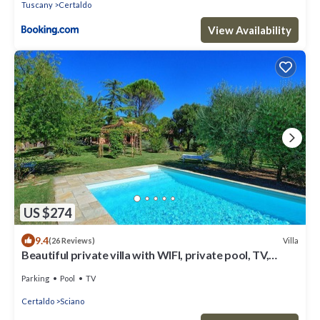
Tuscany
Certaldo
View Availability
US $274
9.4
Villa
(26 Reviews)
Beautiful private villa with WIFI, private pool, TV,
patio, panoramic view, close to San Gimignano
Parking
Pool
TV
Certaldo
Sciano