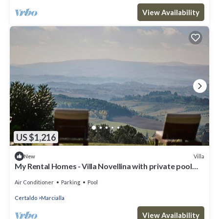
View Availability
US $1,216
Villa
New
My Rental Homes - Villa Novellina with private pool
and ample well-kept garden
Air Conditioner
Parking
Pool
Certaldo
Marcialla
View Availability