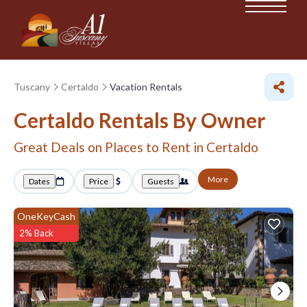
Tuscany
Certaldo
Vacation Rentals
Certaldo Rentals By Owner
Great Deals on Places to Rent in Certaldo
More
Dates
Price
Guests
OneKeyCash
2% Back