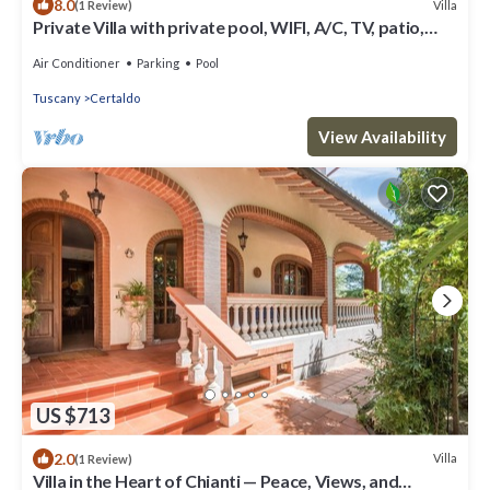
8.0
Villa
(1 Review)
Private Villa with private pool, WIFI, A/C, TV, patio,
panoramic view, close to San Gimignano
Air Conditioner
Parking
Pool
Tuscany
Certaldo
View Availability
US $713
2.0
Villa
(1 Review)
Villa in the Heart of Chianti — Peace, Views, and