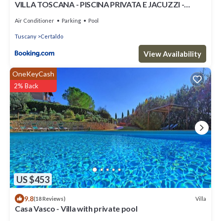
VILLA TOSCANA - PISCINA PRIVATA E JACUZZI -
CERTALDO
Air Conditioner
Parking
Pool
Tuscany
Certaldo
View Availability
OneKeyCash
2% Back
US $453
9.8
Villa
(18 Reviews)
Casa Vasco - Villa with private pool