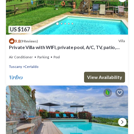
US $167
9.8
Villa
(9 Reviews)
Private Villa with WIFI, private pool, A/C, TV, patio,
panoramic view, close to San Gimignano
Air Conditioner
Parking
Pool
Tuscany
Certaldo
View Availability