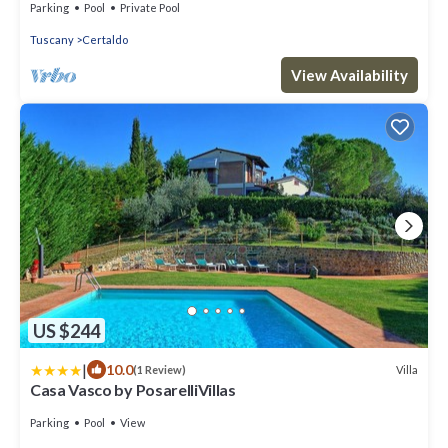
Parking
Pool
Private Pool
Tuscany
Certaldo
View Availability
US $244
|
10.0
Villa
(1 Review)
Casa Vasco by PosarelliVillas
Parking
Pool
View