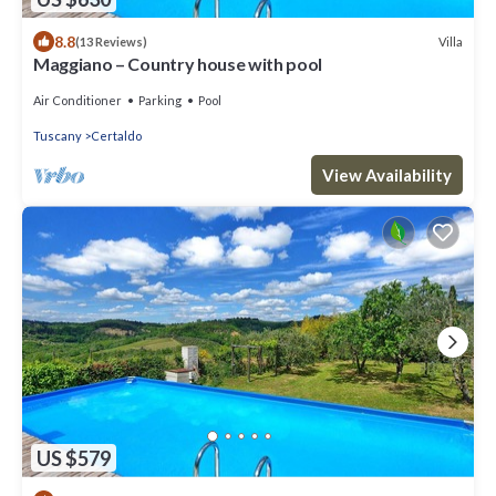
8.8
Villa
(13 Reviews)
Maggiano – Country house with pool
Air Conditioner
Parking
Pool
Tuscany
Certaldo
View Availability
US $579