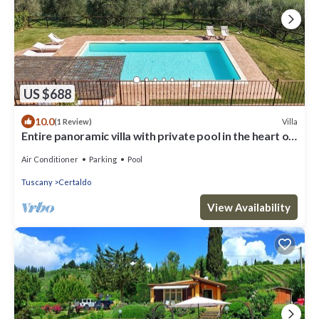
US $688
10.0
Villa
(1 Review)
Entire panoramic villa with private pool in the heart of
Tuscany! + Wedding
Air Conditioner
Parking
Pool
Tuscany
Certaldo
View Availability