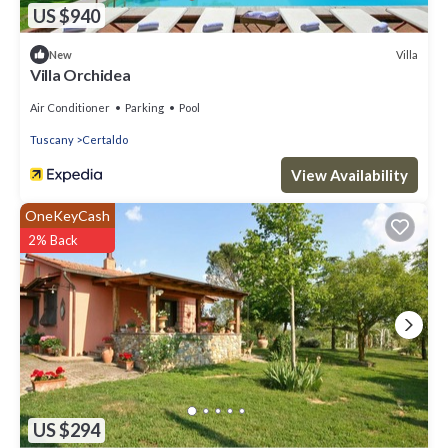
US $940
Villa
New
Villa Orchidea
Air Conditioner
Parking
Pool
Tuscany
Certaldo
View Availability
OneKeyCash
2% Back
US $294