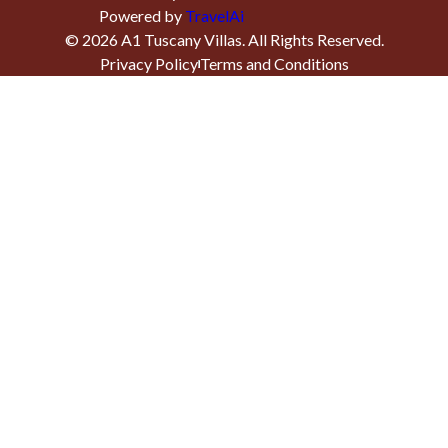
Powered by
TravelAi
©
2026
A1 Tuscany Villas
. All Rights Reserved.
Privacy Policy
Terms and Conditions