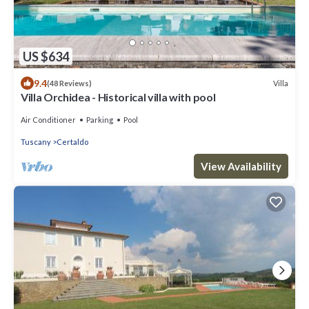
US $634
9.4
Villa
(48 Reviews)
Villa Orchidea - Historical villa with pool
Air Conditioner
Parking
Pool
Tuscany
Certaldo
View Availability