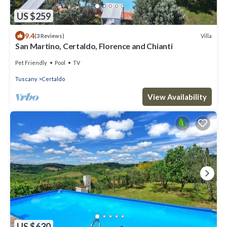
US $259
9.4
Villa
(3 Reviews)
San Martino, Certaldo, Florence and Chianti
Pet Friendly
Pool
TV
Tuscany
Certaldo
View Availability
US $630