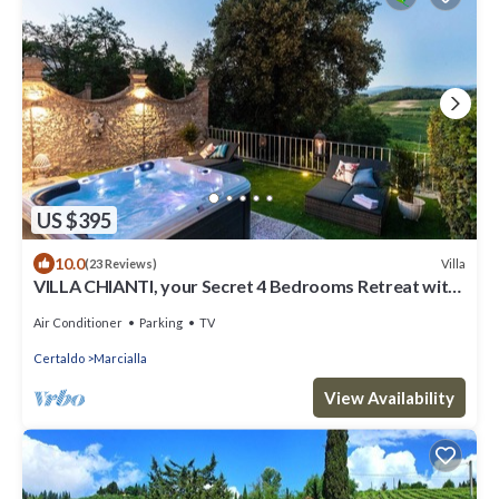
US $395
10.0
Villa
(23 Reviews)
VILLA CHIANTI, your Secret 4 Bedrooms Retreat with
View over the Vineyards in Marcialla
Air Conditioner
Parking
TV
Certaldo
Marcialla
View Availability