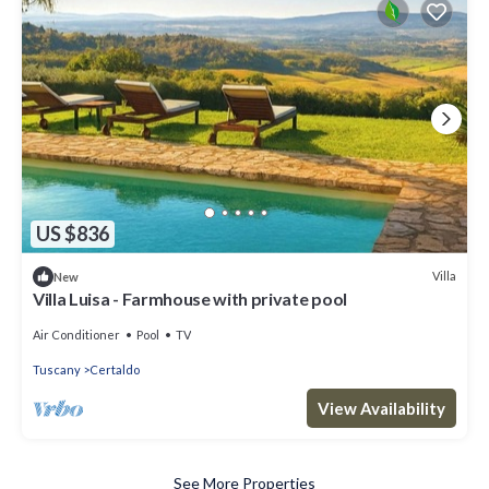
US $836
Villa
New
Villa Luisa - Farmhouse with private pool
Air Conditioner
Pool
TV
Tuscany
Certaldo
View Availability
See More Properties