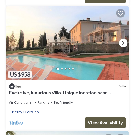
US $958
Villa
New
Exclusive, luxurious Villa. Unique location near
Certaldo
Air Conditioner
Parking
Pet Friendly
Tuscany
Certaldo
View Availability