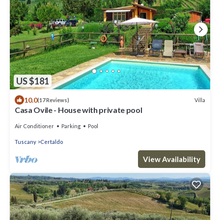
US $181
10.0
Villa
(17 Reviews)
Casa Ovile - House with private pool
Air Conditioner
Parking
Pool
Tuscany
Certaldo
View Availability