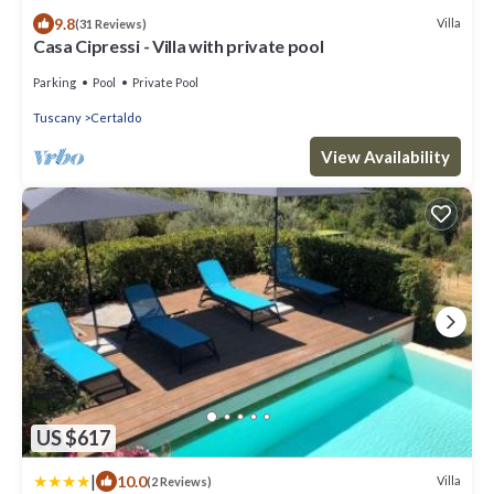
9.8
Villa
(31 Reviews)
Casa Cipressi - Villa with private pool
Parking
Pool
Private Pool
Tuscany
Certaldo
View Availability
US $617
|
10.0
Villa
(2 Reviews)