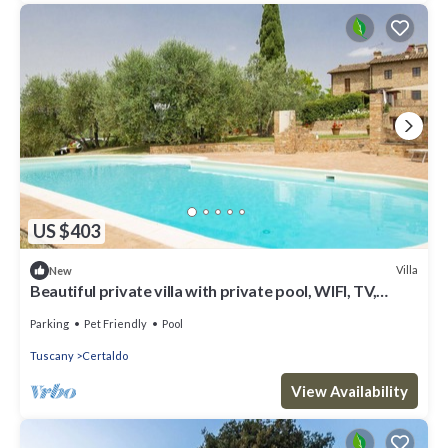
US $403
Villa
New
Beautiful private villa with private pool, WIFI, TV,
patio, panoramic view, close to San Gimignano
Parking
Pet Friendly
Pool
Tuscany
Certaldo
View Availability