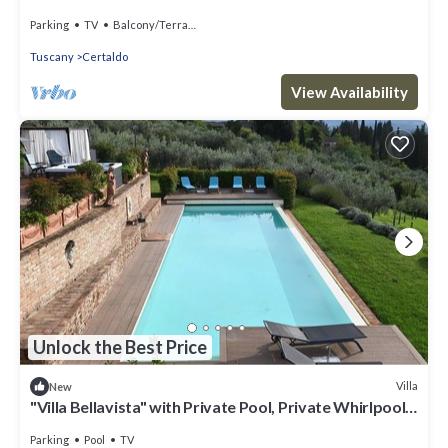
Authentic Tuscany
Parking
TV
Balcony/Terrace
Tuscany
Certaldo
View Availability
Unlock the Best Price
Villa
New
"Villa Bellavista" with Private Pool, Private Whirlpool
& Wi-Fi
Parking
Pool
TV