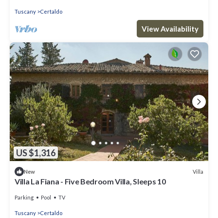
Tuscany
Certaldo
View Availability
US $1,316
Villa
New
Villa La Fiana - Five Bedroom Villa, Sleeps 10
Parking
Pool
TV
Tuscany
Certaldo