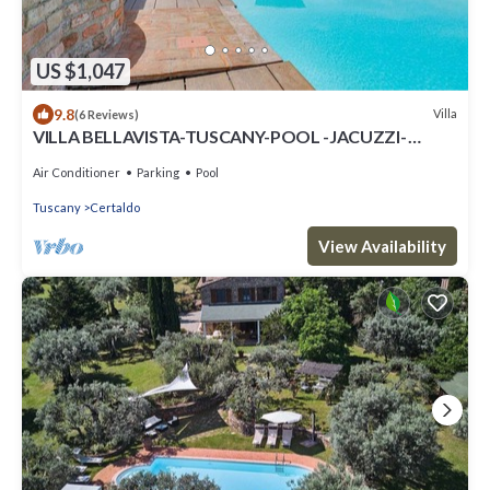
US $1,047
9.8
Villa
(6 Reviews)
VILLA BELLAVISTA-TUSCANY-POOL -JACUZZI-
breath-taking view-great for family
Air Conditioner
Parking
Pool
Tuscany
Certaldo
View Availability