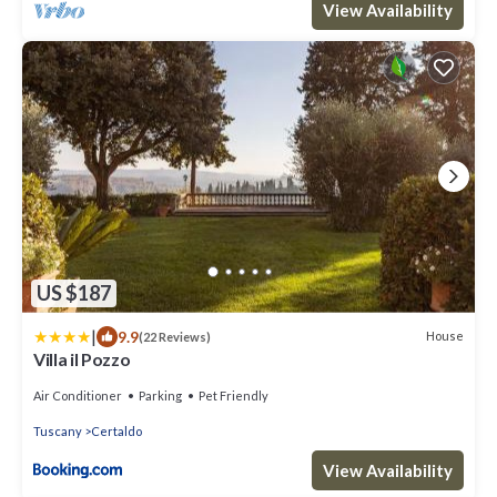
View Availability
US $187
|
9.9
House
(22 Reviews)
Villa il Pozzo
Air Conditioner
Parking
Pet Friendly
Tuscany
Certaldo
View Availability