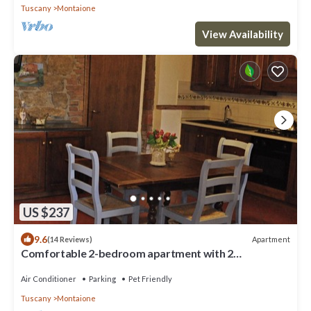
Tuscany
Montaione
View Availability
US $237
9.6
Apartment
(14 Reviews)
Comfortable 2-bedroom apartment with 2
bathrooms near San Gimignano and Volterra
Air Conditioner
Parking
Pet Friendly
Tuscany
Montaione