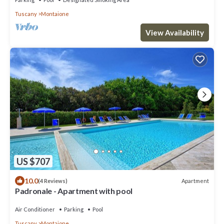
Tuscany
Montaione
View Availability
US $707
10.0
Apartment
(4 Reviews)
Padronale - Apartment with pool
Air Conditioner
Parking
Pool
Tuscany
Montaione