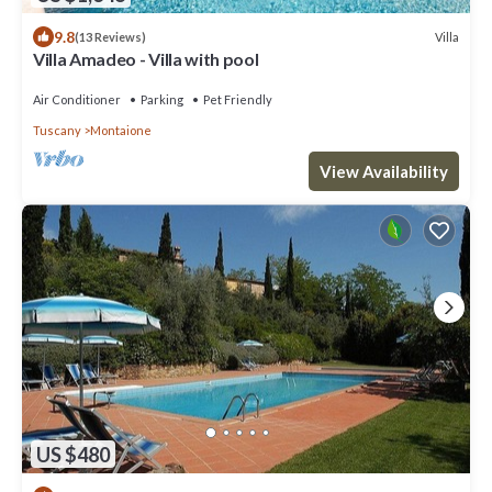
9.8
Villa
(13 Reviews)
Villa Amadeo - Villa with pool
Air Conditioner
Parking
Pet Friendly
Tuscany
Montaione
View Availability
US $480