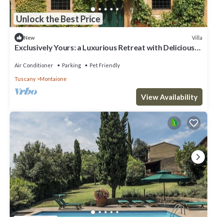
Unlock the Best Price
Villa
New
Exclusively Yours: a Luxurious Retreat with Delicious
Food & Wine Included
Air Conditioner
Parking
Pet Friendly
Tuscany
Montaione
View Availability