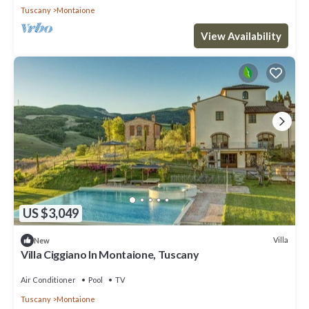
Tuscany
Montaione
View Availability
US $3,049
Villa
New
Villa Ciggiano In Montaione, Tuscany
Air Conditioner
Pool
TV
Tuscany
Montaione