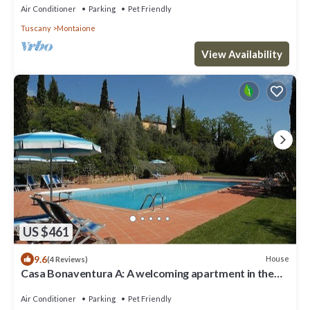
countryside, with Free WI-FI.
Air Conditioner
Parking
Pet Friendly
Tuscany
Montaione
View Availability
US $461
9.6
House
(4 Reviews)
Casa Bonaventura A: A welcoming apartment in the
characteristic style of the Tuscan countryside, with
Free WI-FI.
Air Conditioner
Parking
Pet Friendly