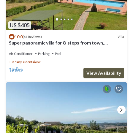
US $405
10.0
Villa
(44 Reviews)
Super panoramic villa for 8, steps from town,
exclusive pool, full A/C, Wi‑Fi
Air Conditioner
Parking
Pool
Tuscany
Montaione
View Availability