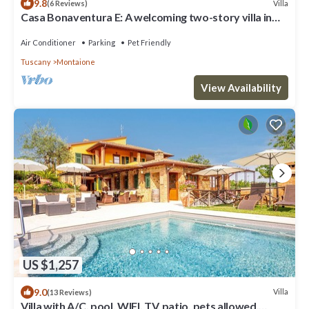
9.8
Villa
(6 Reviews)
Casa Bonaventura E: A welcoming two-story villa in
the characteristic style of the Tuscan countryside,
with Free WI-FI.
Air Conditioner
Parking
Pet Friendly
Tuscany
Montaione
View Availability
US $1,257
9.0
Villa
(13 Reviews)
Villa with A/C, pool, WIFI, TV, patio, pets allowed,