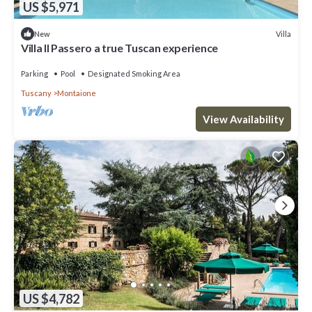
US $5,971
Villa
New
Villa Il Passero a true Tuscan experience
Parking
Pool
Designated Smoking Area
Tuscany
Montaione
View Availability
US $4,782