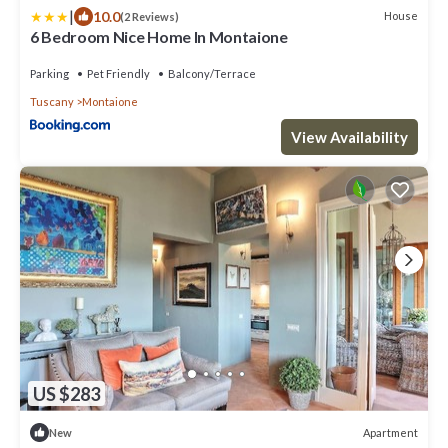
|
10.0
House
(2 Reviews)
6 Bedroom Nice Home In Montaione
Parking
Pet Friendly
Balcony/Terrace
Tuscany
Montaione
View Availability
US $283
Apartment
New