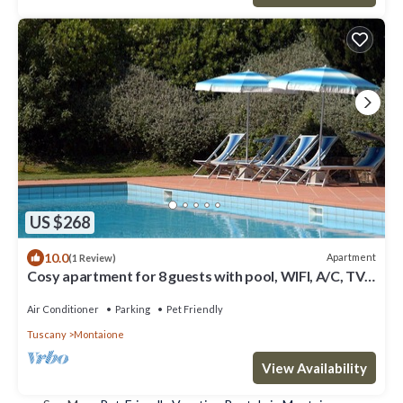
US $268
10.0
Apartment
(1 Review)
Cosy apartment for 8 guests with pool, WIFI, A/C, TV
and pets allowed, close to San Gimignano
Air Conditioner
Parking
Pet Friendly
Tuscany
Montaione
View Availability