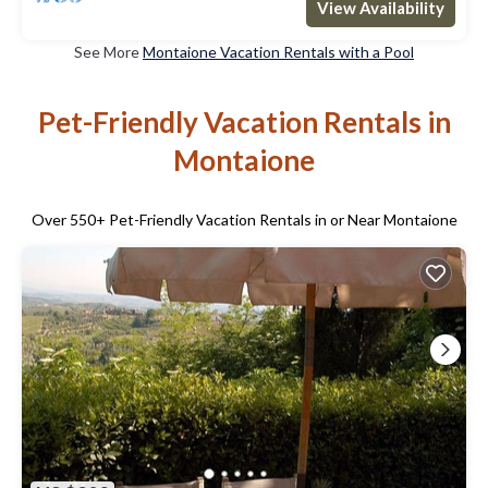
View Availability
See More
Montaione Vacation Rentals with a Pool
Pet-Friendly Vacation Rentals in
Montaione
Over
550
+ Pet-Friendly Vacation Rentals in or Near Montaione