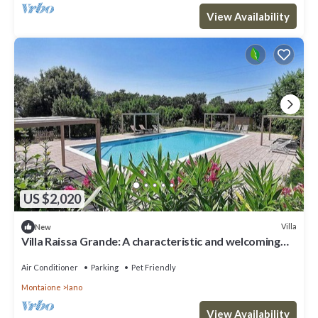
View Availability
US $2,020
Villa
New
Villa Raissa Grande: A characteristic and welcoming
two-story villa immersed in a splendid landscape, in a
lovely little hamlet, with Free WI-FI.
Air Conditioner
Parking
Pet Friendly
Montaione
Iano
View Availability