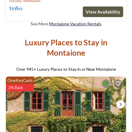
Tuscany
Montaione
View Availability
See More
Montaione Vacation Rentals
Luxury Places to Stay in
Montaione
Over
945
+ Luxury Places to Stay in or Near Montaione
OneKeyCash
2% Back