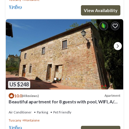
View Availability
US $248
10.0
Apartment
(4 Reviews)
Beautiful apartment for 8 guests with pool, WIFI, A/C,
TV and pets allowed, close to San Gimignano
Air Conditioner
Parking
Pet Friendly
Tuscany
Montaione