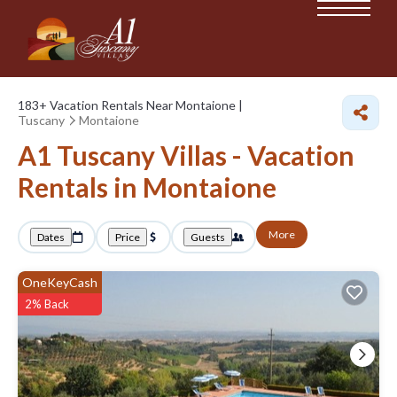
183+
Vacation Rentals Near Montaione |
Tuscany
Montaione
A1 Tuscany Villas - Vacation
Rentals in Montaione
More
Dates
Price
Guests
OneKeyCash
2% Back