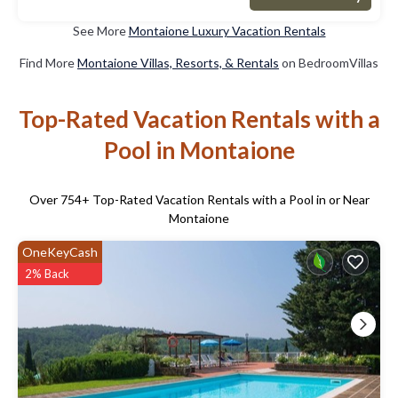
See More
Montaione Luxury Vacation Rentals
Find More
Montaione Villas, Resorts, & Rentals
on BedroomVillas
Top-Rated Vacation Rentals with a
Pool in Montaione
Over
754
+ Top-Rated Vacation Rentals with a Pool in or Near
Montaione
OneKeyCash
2% Back