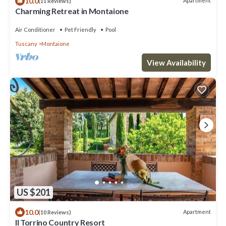
10.0
Apartment
(11 Reviews)
Charming Retreat in Montaione
Air Conditioner
Pet Friendly
Pool
Tuscany
Montaione
View Availability
US $201
10.0
Apartment
(10 Reviews)
Il Torrino Country Resort