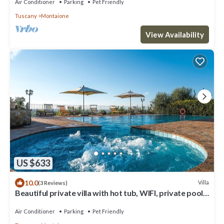
with Free WI-FI.
Air Conditioner
Parking
Pet Friendly
Tuscany
Montaione
View Availability
US $633
10.0
Villa
(3 Reviews)
Beautiful private villa with hot tub, WIFI, private pool,
A/C, TV, balcony, close to San Gimignano
Air Conditioner
Parking
Pet Friendly