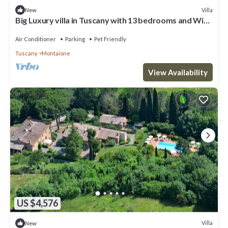
Villa
New
Big Luxury villa in Tuscany with 13 bedrooms and WiFi,
AC in charming Toscana
Air Conditioner
Parking
Pet Friendly
Tuscany
Montaione
View Availability
US $4,576
Villa
New