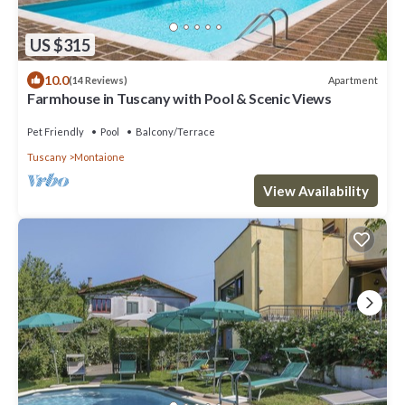
US $315
10.0
Apartment
(14 Reviews)
Farmhouse in Tuscany with Pool & Scenic Views
Pet Friendly
Pool
Balcony/Terrace
Tuscany
Montaione
View Availability