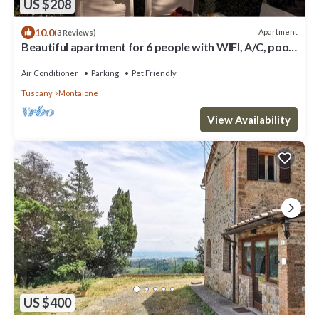
US $208
10.0
Apartment
(3 Reviews)
Beautiful apartment for 6 people with WIFI, A/C, pool,
TV and pets allowed, close to San Gimignano
Air Conditioner
Parking
Pet Friendly
Tuscany
Montaione
View Availability
US $400