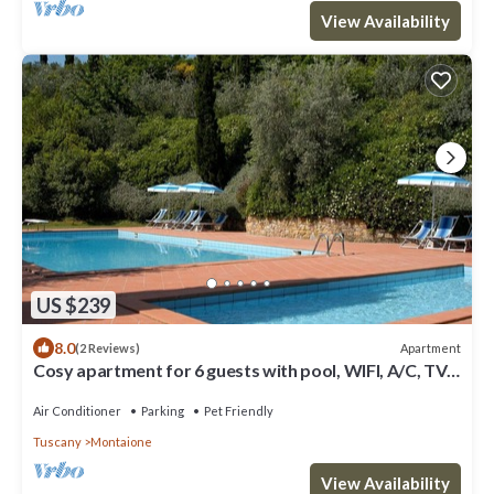
View Availability
US $239
8.0
Apartment
(2 Reviews)
Cosy apartment for 6 guests with pool, WIFI, A/C, TV
and pets allowed, close to San Gimignano
Air Conditioner
Parking
Pet Friendly
Tuscany
Montaione
View Availability