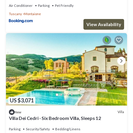
Air Conditioner
Parking
Pet Friendly
Tuscany
Montaione
View Availability
US $3,071
Villa
New
Villa Dei Cedri - Six Bedroom Villa, Sleeps 12
Parking
Security/Safety
Bedding/Linens