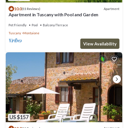
10.0
Apartment
(11 Reviews)
Apartment in Tuscany with Pool and Garden
Pet Friendly
Pool
Balcony/Terrace
Tuscany
Montaione
View Availability
US $157