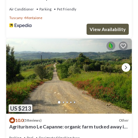
Air Conditioner
Parking
Pet Friendly
Tuscany
Montaione
View Availability
US $213
10.0
Other
(5 Reviews)
Agriturismo Le Capanne: organic farm tucked away in
the Tuscan hills
Parking
Pool
Designated Smoking Area