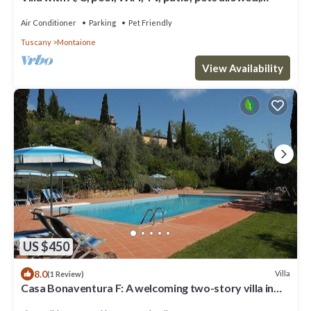
panoramic view, close to San Gimignano
Air Conditioner
Parking
Pet Friendly
Tuscany
Montaione
View Availability
US $450
8.0
Villa
(1 Review)
Casa Bonaventura F: A welcoming two-story villa in
the characteristic style of the Tuscan countryside,