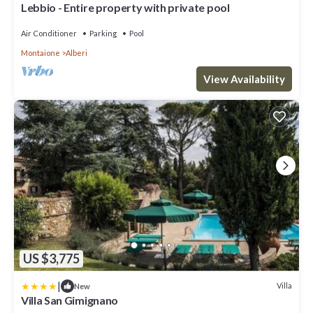
Lebbio - Entire property with private pool
Air Conditioner
Parking
Pool
Montaione
Alberi
View Availability
US $3,775
|
Villa
New
Villa San Gimignano