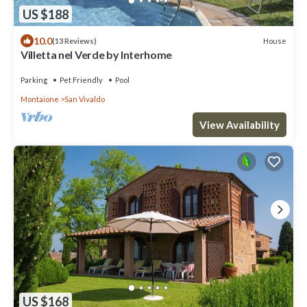
US $188
10.0
House
(13 Reviews)
Villetta nel Verde by Interhome
Parking
Pet Friendly
Pool
Montaione
San Vivaldo
View Availability
US $168