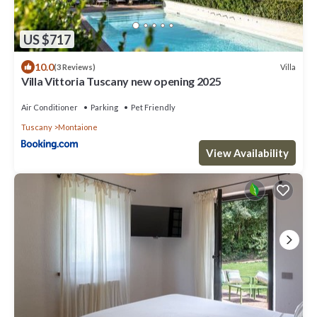
US $717
10.0
Villa
(3 Reviews)
Villa Vittoria Tuscany new opening 2025
Air Conditioner
Parking
Pet Friendly
Tuscany
Montaione
View Availability