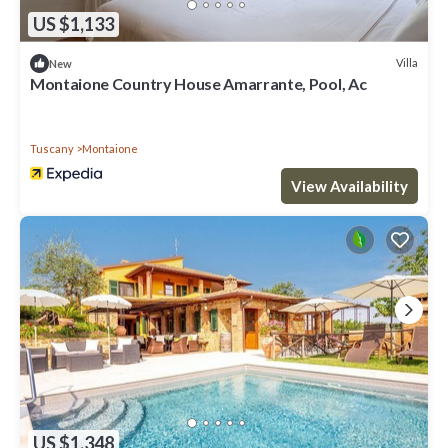
US $1,133
Villa
New
Montaione Country House Amarrante, Pool, Ac
Tuscany
Montaione
View Availability
US $1,348