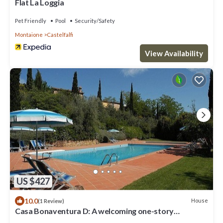
Flat La Loggia
Pet Friendly
Pool
Security/Safety
Montaione
Castelfalfi
View Availability
US $427
10.0
House
(1 Review)
Casa Bonaventura D: A welcoming one-story
apartment in the characteristic style of the Tuscan