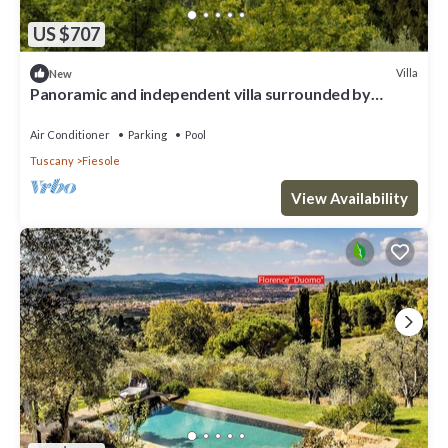
US $707
Villa
New
Panoramic and independent villa surrounded by
greenery one step from Florence
Air Conditioner
Parking
Pool
Tuscany
Fiesole
View Availability