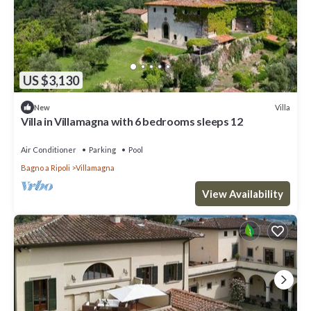
US $3,130
Villa
New
Villa in Villamagna with 6 bedrooms sleeps 12
Air Conditioner
Parking
Pool
Bagno a Ripoli
Villamagna
View Availability