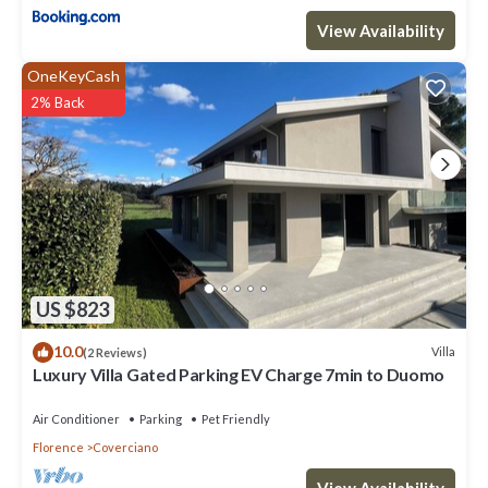
View Availability
OneKeyCash
2% Back
US $823
10.0
Villa
(2 Reviews)
Luxury Villa Gated Parking EV Charge 7min to Duomo
Air Conditioner
Parking
Pet Friendly
Florence
Coverciano
View Availability