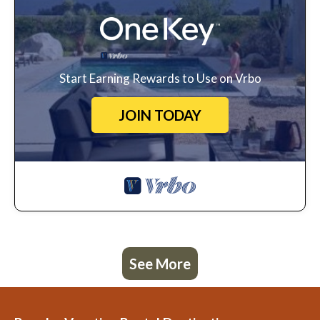
Start Earning Rewards to Use on Vrbo
JOIN TODAY
See More