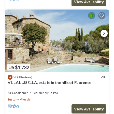
View Availability
US $1,732
5.0
Villa
(2 Reviews)
VILLA LUISELLA, estate in the hills of FLorence
Air Conditioner
Pet Friendly
Pool
Tuscany
Fiesole
View Availability