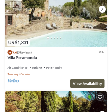
US $1,331
9.6
Villa
(5 Reviews)
Villa Peramonda
Air Conditioner
Parking
Pet Friendly
Tuscany
Fiesole
View Availability