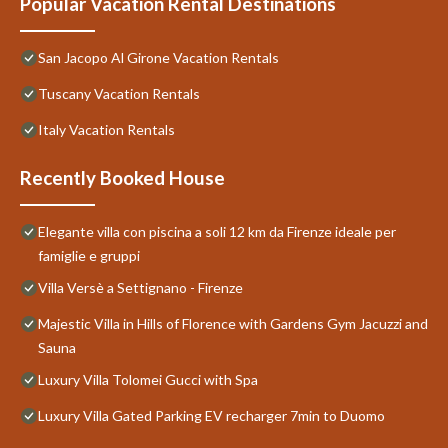
Popular Vacation Rental Destinations
San Jacopo Al Girone Vacation Rentals
Tuscany Vacation Rentals
Italy Vacation Rentals
Recently Booked House
Elegante villa con piscina a soli 12 km da Firenze ideale per
famiglie e gruppi
Villa Versè a Settignano - Firenze
Majestic Villa in Hills of Florence with Gardens Gym Jacuzzi and
Sauna
Luxury Villa Tolomei Gucci with Spa
Luxury Villa Gated Parking EV recharger 7min to Duomo