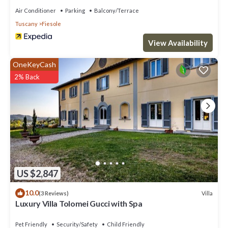
Air Conditioner
Parking
Balcony/Terrace
Tuscany
Fiesole
View Availability
OneKeyCash
2% Back
US $2,847
10.0
Villa
(3 Reviews)
Luxury Villa Tolomei Gucci with Spa
Pet Friendly
Security/Safety
Child Friendly