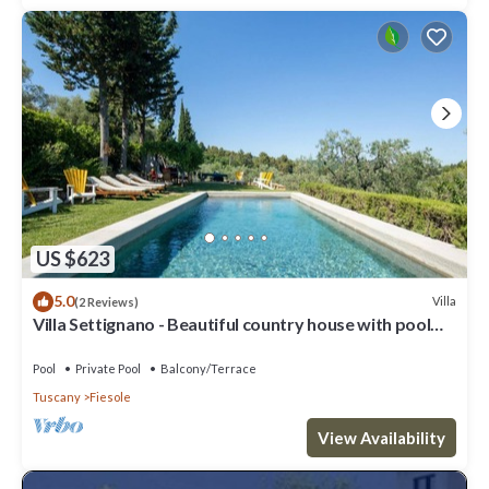
US $623
5.0
Villa
(2 Reviews)
Villa Settignano - Beautiful country house with pool
near Florence centre
Pool
Private Pool
Balcony/Terrace
Tuscany
Fiesole
View Availability