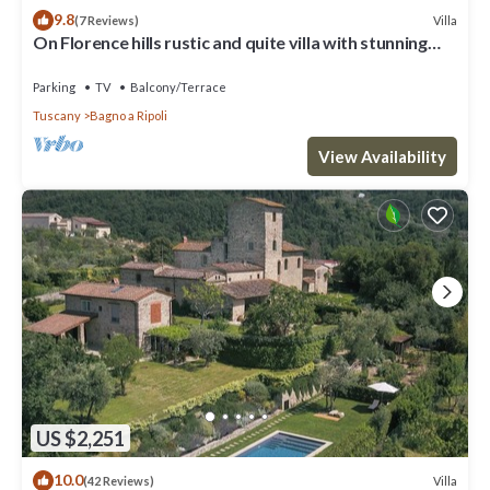
9.8
Villa
(7 Reviews)
On Florence hills rustic and quite villa with stunning
view
Parking
TV
Balcony/Terrace
Tuscany
Bagno a Ripoli
View Availability
US $2,251
10.0
Villa
(42 Reviews)