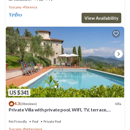
Tuscany
Florence
View Availability
US $341
4.3
Villa
(3 Reviews)
Private Villa with private pool, WIFI, TV, terrace,
panoramic view, parking, close to Florence
Pet Friendly
Pool
Private Pool
Tuscany
Pontassieve