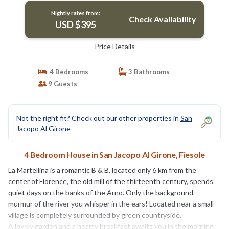
Nightly rates from:
Check Availability
USD $395
Price Details
4 Bedrooms
3 Bathrooms
9 Guests
Not the right fit? Check out our other properties in
San
Jacopo Al Girone
4 Bedroom House in San Jacopo Al Girone, Fiesole
La Martellina is a romantic B & B, located only 6 km from the
center of Florence, the old mill of the thirteenth century, spends
quiet days on the banks of the Arno. Only the background
murmur of the river you whisper in the ears! Located near a small
village is completely surrounded by green countryside.
A lovely garden and a hearty breakfast awaits you in the morning