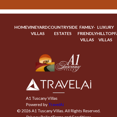
HOME
VINEYARD
COUNTRYSIDE
FAMILY-
LUXURY
VILLAS
ESTATES
FRIENDLY
HILLTOP
F
VILLAS
VILLAS
A1 Tuscany Villas
Powered by
TravelAi
©
2026
A1 Tuscany Villas
. All Rights Reserved.
Privacy Policy
Terms and Conditions