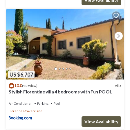
US $6,707
10.0
Villa
(1 Review)
Stylish Florentine villa 4 bedrooms with Fun POOL
Air Conditioner
Parking
Pool
Florence
Coverciano
View Availability