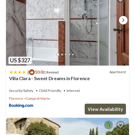
US $327
|
10.0
Apartment
(1 Review)
Villa Clara - Sweet Dreams in Florence
Security/Safety
Child Friendly
Internet
Florence
Campo di Marte
View Availability