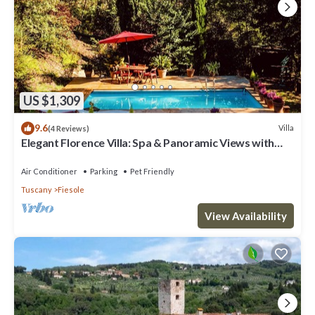
US $1,309
9.6
Villa
(4 Reviews)
Elegant Florence Villa: Spa & Panoramic Views with
Gym, Jacuzzi and Gardens
Air Conditioner
Parking
Pet Friendly
Tuscany
Fiesole
View Availability