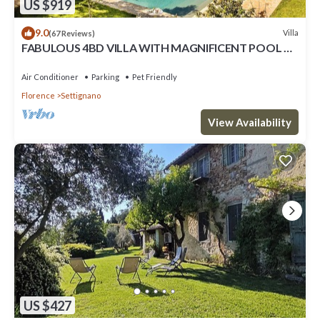
US $919
9.0
Villa
(67 Reviews)
FABULOUS 4BD VILLA WITH MAGNIFICENT POOL &
VIEWS, LOCATED JUST MINUTES TO DOWNTOWN
FLORENCE!
Air Conditioner
Parking
Pet Friendly
Florence
Settignano
View Availability
US $427