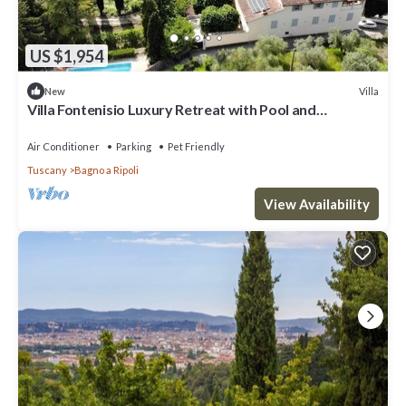
US $1,954
Villa
New
Villa Fontenisio Luxury Retreat with Pool and
Breathtaking Views
Air Conditioner
Parking
Pet Friendly
Tuscany
Bagno a Ripoli
View Availability