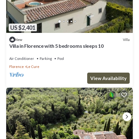
US $2,401
Villa
New
Villa in Florence with 5 bedrooms sleeps 10
Air Conditioner
Parking
Pool
Florence
Le Cure
View Availability