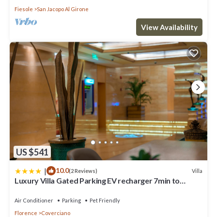
Fiesole
San Jacopo Al Girone
View Availability
US $541
|
10.0
Villa
(2 Reviews)
Luxury Villa Gated Parking EV recharger 7min to
Duomo
Air Conditioner
Parking
Pet Friendly
Florence
Coverciano