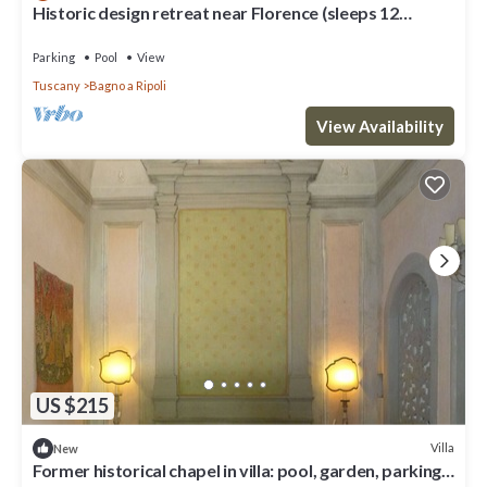
Historic design retreat near Florence (sleeps 12
comfortably/up to 15)
Parking
Pool
View
Tuscany
Bagno a Ripoli
View Availability
US $215
Villa
New
Former historical chapel in villa: pool, garden, parking