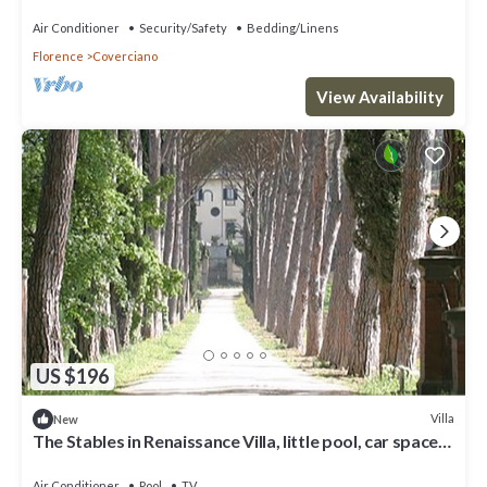
space, fenced property
Air Conditioner
Security/Safety
Bedding/Linens
Florence
Coverciano
View Availability
US $196
Villa
New
The Stables in Renaissance Villa, little pool, car space,
fenced property
Air Conditioner
Pool
TV