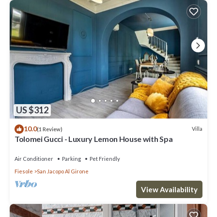
US $312
10.0
Villa
(1 Review)
Tolomei Gucci - Luxury Lemon House with Spa
Air Conditioner
Parking
Pet Friendly
Fiesole
San Jacopo Al Girone
View Availability