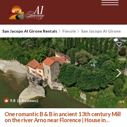
San Jacopo Al Girone Rentals
Fiesole
San Jacopo Al Girone
9.8
(6 Reviews)
1
/4
One romantic B & B in ancient 13th century Mill
on the river Arno near Florence | House in
Fiesole