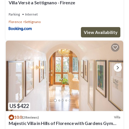
such as places to visit and things to do nearby, you can check
Villa Versè a Settignano - Firenze
below to learn more.
Parking
Internet
Florence
Settignano
View Availability
US $422
10.0
Villa
(2 Reviews)
Majestic Villa in Hills of Florence with Gardens Gym
Jacuzzi and Sauna