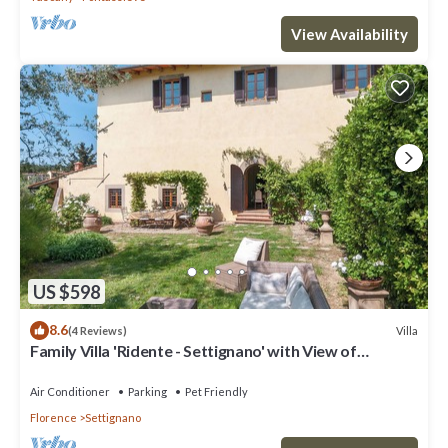
View Availability
US $598
8.6
Villa
(4 Reviews)
Family Villa 'Ridente - Settignano' with View of
Florence, Garden and Pool
Air Conditioner
Parking
Pet Friendly
Florence
Settignano