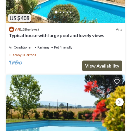
US $408
9.4
Villa
(13 Reviews)
Typical house with large pool and lovely views
Air Conditioner
Parking
Pet Friendly
Tuscany
Cortona
View Availability