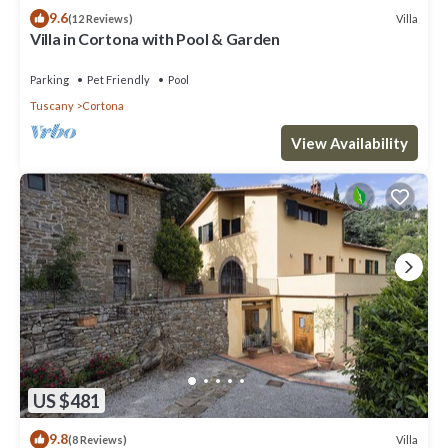
9.6
Villa
(12 Reviews)
Villa in Cortona with Pool & Garden
Parking
Pet Friendly
Pool
Tuscany
Cortona
View Availability
US $481
9.8
Villa
(8 Reviews)