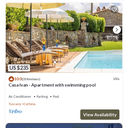
US $235
10.0
Villa
(35 Reviews)
Casa Ivan - Apartment with swimming pool
Air Conditioner
Parking
Pool
Tuscany
Cortona
View Availability