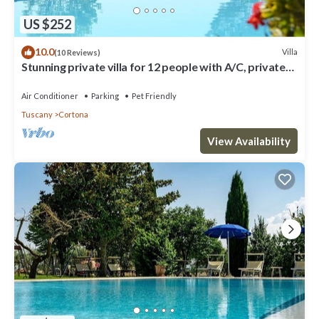
US $252
10.0
Villa
(10 Reviews)
Stunning private villa for 12 people with A/C, private
pool, WIFI, TV, terrace and pets allowed
Air Conditioner
Parking
Pet Friendly
Tuscany
Cortona
View Availability