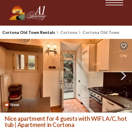
Cortona Old Town Rentals
Cortona
Cortona Old Town
New
1
/4
Nice apartment for 4 guests with WIFI, A/C, hot
tub | Apartment in Cortona