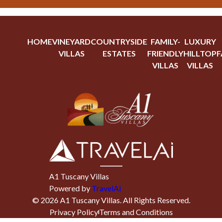
HOME
VINEYARD
COUNTRYSIDE
FAMILY-
LUXURY
VILLAS
ESTATES
FRIENDLY
HILLTOP
F
VILLAS
VILLAS
A1 Tuscany Villas
Powered by
TravelAi
©
2026
A1 Tuscany Villas
. All Rights Reserved.
Privacy Policy
Terms and Conditions