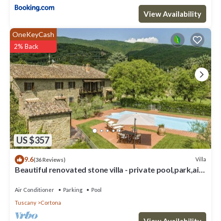
View Availability
OneKeyCash
2% Back
US $357
9.6
Villa
(36 Reviews)
Beautiful renovated stone villa - private pool,park,air
conditioning,smart tv
Air Conditioner
Parking
Pool
Tuscany
Cortona
View Availability