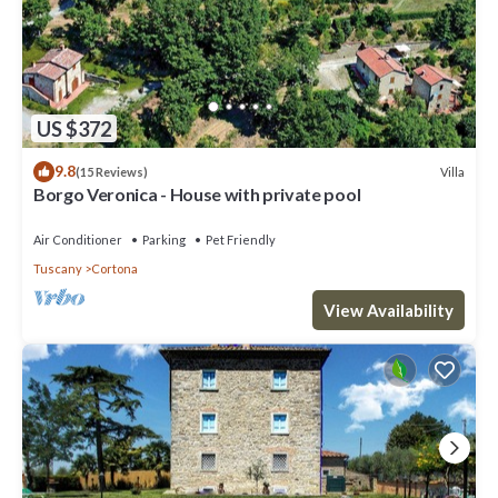
US $372
9.8
Villa
(15 Reviews)
Borgo Veronica - House with private pool
Air Conditioner
Parking
Pet Friendly
Tuscany
Cortona
View Availability