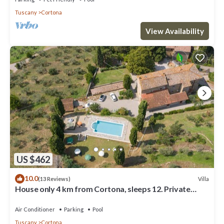
Tuscany
Cortona
View Availability
US $462
10.0
Villa
(13 Reviews)
House only 4 km from Cortona, sleeps 12. Private
pool, AC, Wi-Fi and small gym
Air Conditioner
Parking
Pool
Tuscany
Cortona