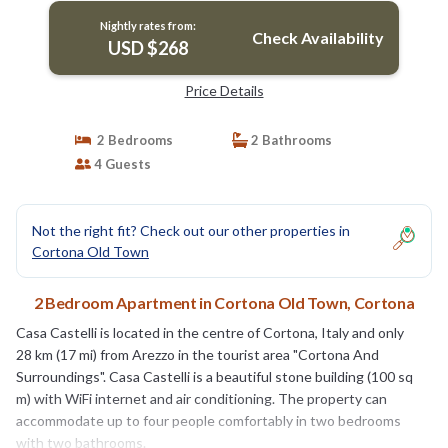
Nightly rates from:
Check Availability
USD $268
Price Details
2 Bedrooms
2 Bathrooms
4 Guests
Not the right fit? Check out our other properties in
Cortona Old Town
2 Bedroom Apartment in Cortona Old Town, Cortona
Casa Castelli is located in the centre of Cortona, Italy and only
28 km (17 mi) from Arezzo in the tourist area "Cortona And
Surroundings". Casa Castelli is a beautiful stone building (100 sq
m) with WiFi internet and air conditioning. The property can
accommodate up to four people comfortably in two bedrooms
with two bathrooms.