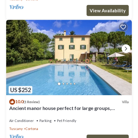
View Availability
US $252
10.0
Villa
(1 Review)
Ancient manor house perfect for large groups,
located near the Etruscan town of Cortona with
private
Air Conditioner
Parking
Pet Friendly
Tuscany
Cortona