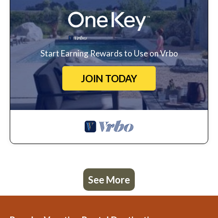
Start Earning Rewards to Use on Vrbo
JOIN TODAY
See More