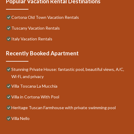
Popular Vacation Rental Destinations
Cortona Old Town Vacation Rentals
Tuscany Vacation Rentals
Italy Vacation Rentals
Recently Booked Apartment
Stunning Private House: fantastic pool, beautiful views, A/C,
Wi-Fi, and privacy
Villa Toscana La Mucchia
Villa in Cortona With Pool
Heritage Tuscan Farmhouse with private swimming pool
Villa Nello