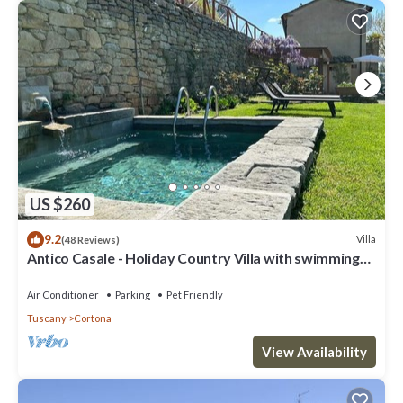
US $260
9.2
Villa
(48 Reviews)
Antico Casale - Holiday Country Villa with swimming
pool in Cortona
Air Conditioner
Parking
Pet Friendly
Tuscany
Cortona
View Availability