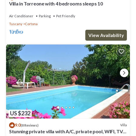
Villa in Torreone with 4 bedrooms sleeps 10
Air Conditioner
Parking
Pet Friendly
Tuscany
Cortona
View Availability
US $232
9.0
Villa
(8 Reviews)
Stunning private villa with A/C, private pool, WIFI, TV