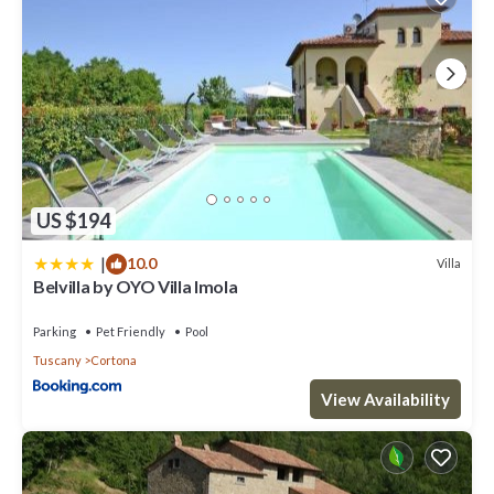
US $194
|
10.0
Villa
Belvilla by OYO Villa Imola
Parking
Pet Friendly
Pool
Tuscany
Cortona
View Availability