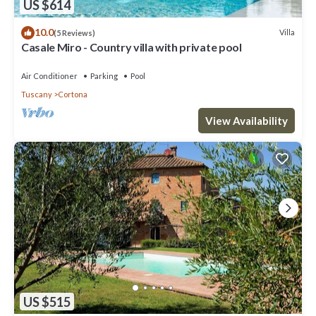
US $614
10.0
Villa
(5 Reviews)
Casale Miro - Country villa with private pool
Air Conditioner
Parking
Pool
Tuscany
Cortona
View Availability
US $515