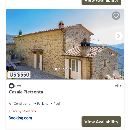
US $550
Villa
New
Casale Pietrenta
Air Conditioner
Parking
Pool
Tuscany
Cortona
View Availability