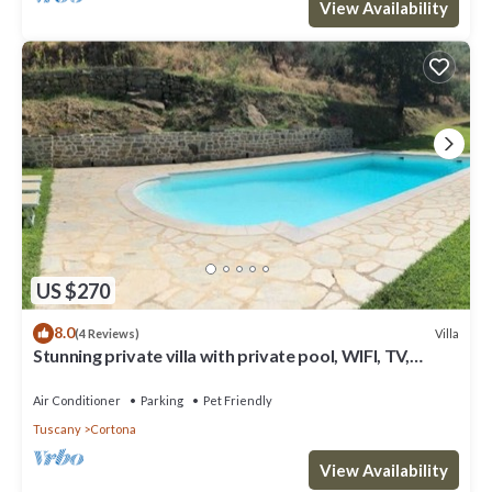
View Availability
US $270
8.0
Villa
(4 Reviews)
Stunning private villa with private pool, WIFI, TV,
terrace, pets allowed and panoramic view
Air Conditioner
Parking
Pet Friendly
Tuscany
Cortona
View Availability