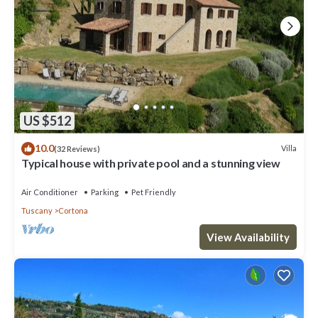
US $512
10.0
Villa
(32 Reviews)
Typical house with private pool and a stunning view
Air Conditioner
Parking
Pet Friendly
Tuscany
Cortona
View Availability