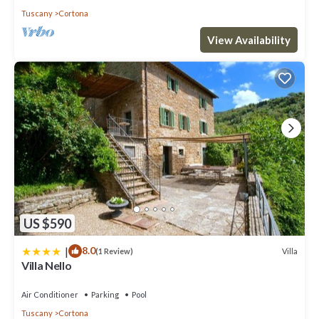
Tuscany
Cortona
View Availability
US $590
|
8.0
Villa
(1 Review)
Villa Nello
Air Conditioner
Parking
Pool
Tuscany
Cortona