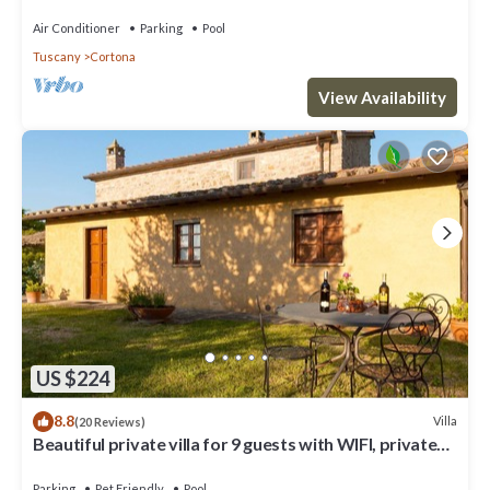
and panoramic view, close to Cortona
Air Conditioner
Parking
Pool
Tuscany
Cortona
View Availability
US $224
8.8
Villa
(20 Reviews)
Beautiful private villa for 9 guests with WIFI, private
pool, TV, veranda and pets allowed
Parking
Pet Friendly
Pool