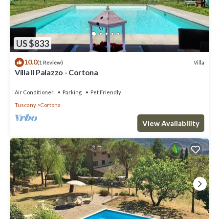
US $833
10.0
Villa
(1 Review)
Villa Il Palazzo - Cortona
Air Conditioner
Parking
Pet Friendly
Tuscany
Cortona
View Availability