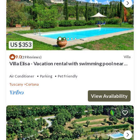
US $353
9.0
Villa
(19 Reviews)
Villa Elisa - Vacation rental with swimming pool near
Cortona, Tuscany
Air Conditioner
Parking
Pet Friendly
Tuscany
Cortona
View Availability