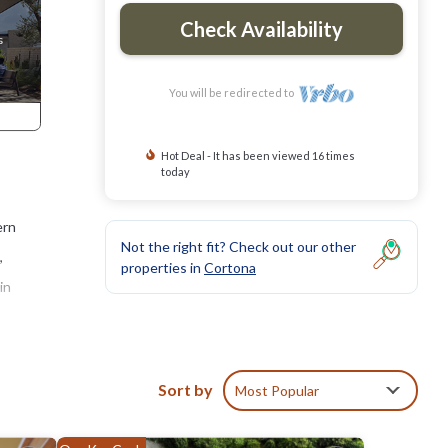
Check Availability
You will be redirected to
Hot Deal - It has been viewed 16 times
today
ern
Not the right fit? Check out our other
,
properties in
Cortona
in
ern
Sort by
Most Popular
tedly
d from