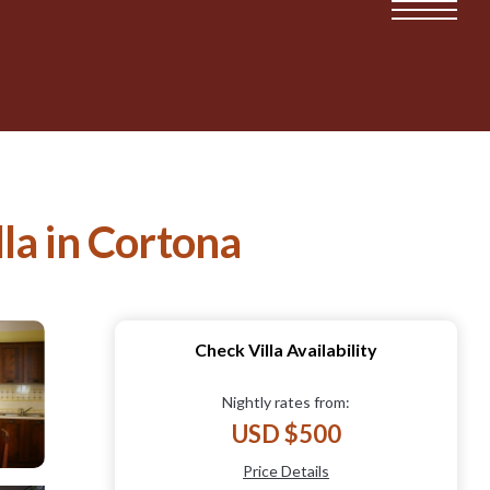
lla in Cortona
Check Villa Availability
Nightly rates from:
USD $500
Price Details