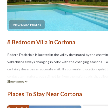
View More Photos
8 Bedroom Villa in Cortona
Podere Fraticciolo is located in the valley dominated by the charm
Valdichiana always changing in color with the changing seasons. Corto
certainly deserves an accurate visit. Its convenient location, quiet b
contact with nature, but still not far from the major roads that allo
Show more
Independent villa with 16 beds.
Fraticciolo is located in the valley dominated by the city of Corto
Places To Stay Near Cortona
Valdichiana with sparkling colors in the changing seasons. The city, 
deserves a thorough visit. Cortona was an important Etruscan or R