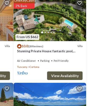
OneKeyCash
2% Back
 Tufa
 of
nd a
From US $662
10.0
Villa
Villa
(28 Reviews)
cciolo
Stunning Private House: fantastic pool,
ake it
beautiful views, A/C, Wi-Fi, and privacy
Air Conditioner
Parking
Pet Friendly
Tuscany
Cortona
h
 and
View Availability
lity
dow
throom