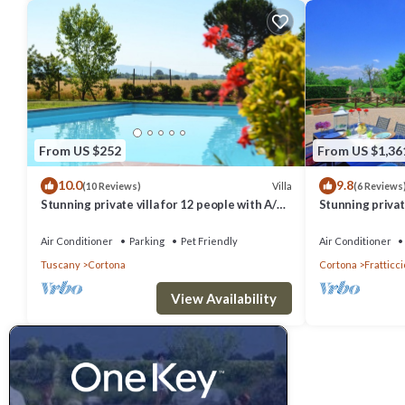
From US $252
From US $1,36
10.0
9.8
Villa
(10 Reviews)
(6 Reviews
Stunning private villa for 12 people with A/C,
Stunning private
private pool, WIFI, TV, terrace and pets
hot tub, A/C an
allowed
Cortona
Air Conditioner
Parking
Pet Friendly
Air Conditioner
Tuscany
Cortona
Cortona
Fratticci
View Availability