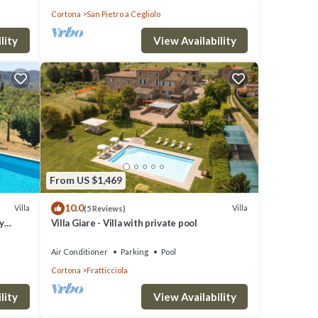
Cortona
San Pietro a Cegliolo
s
lity
View Availability
O
great
s a
 visit
From US $1,469
10.0
Villa
Villa
(5 Reviews)
y
Villa Giare - Villa with private pool
Air Conditioner
Parking
Pool
Cortona
Fratticciola
lity
View Availability