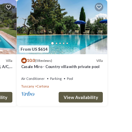
From US $614
10.0
Villa
Villa
(5 Reviews)
, A/C,
Casale Miro - Country villa with private pool
o
Air Conditioner
Parking
Pool
Tuscany
Cortona
lity
View Availability