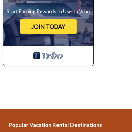
Start Earning Rewards to Use on Vrbo
JOIN TODAY
Popular Vacation Rental Destinations