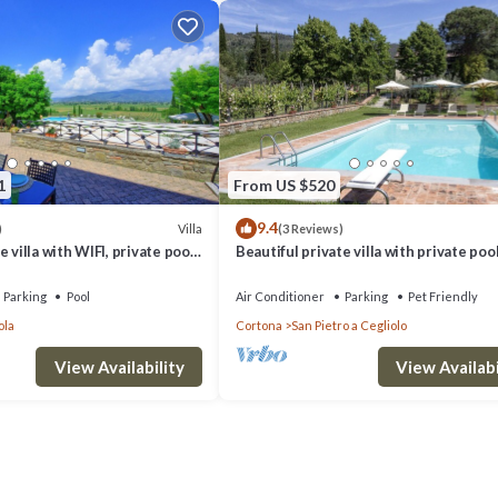
1
From US $520
9.4
Villa
)
(3 Reviews)
 villa with WIFI, private pool,
Beautiful private villa with private pool
d panoramic view, close to
WIFI, TV, patio, panoramic view, close t
Cortona
Parking
Pool
Air Conditioner
Parking
Pet Friendly
ola
Cortona
San Pietro a Cegliolo
View Availability
View Availabi