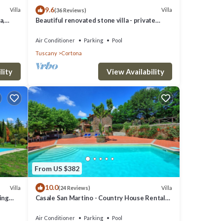
9.6
Villa
Villa
(36 Reviews)
a,
Beautiful renovated stone villa - private
pool,park,air conditioning,smart tv
Air Conditioner
Parking
Pool
Tuscany
Cortona
lity
View Availability
From US $382
10.0
Villa
Villa
(24 Reviews)
on,
ming
Casale San Martino - Country House Rental
in Valdichiana, Tuscany.
g and
Air Conditioner
Parking
Pool