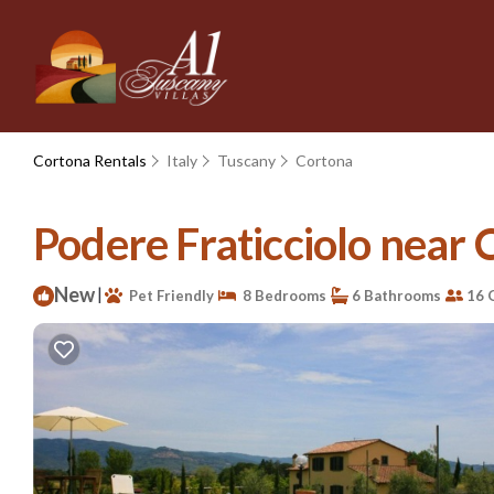
Cortona Rentals
Italy
Tuscany
Cortona
Podere Fraticciolo near C
New
|
Pet Friendly
8 Bedrooms
6 Bathrooms
16 