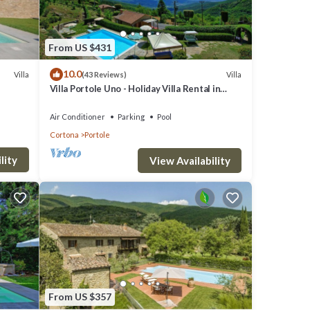
From US $431
r),
10.0
Villa
Villa
(43 Reviews)
Villa Portole Uno - Holiday Villa Rental in
Cortona
ine,
Air Conditioner
Parking
Pool
Cortona
Portole
lity
View Availability
From US $357