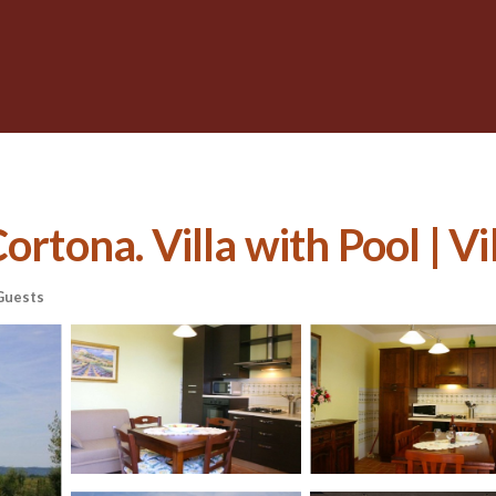
ortona. Villa with Pool | Vi
Guests