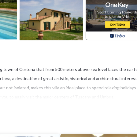
ing town of Cortona that from 500 meters above sea level faces the east
na, a destination of great artistic, historical and architectural interest
ut not isolated, makes this villa an ideal place to spend relaxing holidays 
w you to easily visit the major centers of Tuscany and Umbria.
na which, at 500 meters above sea level, overlooks the ever-changing east
artistically, historically and architecturally worthy of being seen, undoub
oman city, during the Middle Ages it enjoyed considerable prosperity an