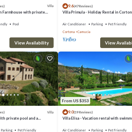
9.6
Villa
ws)
(47 Reviews)
n Farmhouse with private
Villa Primula - Holiday Rental in Corton
Tuscany
endly
Pool
Air Conditioner
Parking
Pet Friendly
Cortona
Camucia
charging stations located a few kilometers away.
View Availability
View Availabi
s only. Children up to 12 years do not pay.
 a 30% deposit of the total amount of the booking.
eginning of the stay.
fore the rental.
From US $353
th day and the day of arrival, and in case of No Show.
9.0
Villa
ws)
(19 Reviews)
na. Podere Fraticciolo near Cortona Villa with Pool provides accommodati
ith private pool and a
Villa Elisa - Vacation rental with swim
pool near Cortona, Tuscany
ndly, among other amenities. This Villa features Air Conditioner, Parkin
Parking
Pet Friendly
Air Conditioner
Parking
Pet Friendly