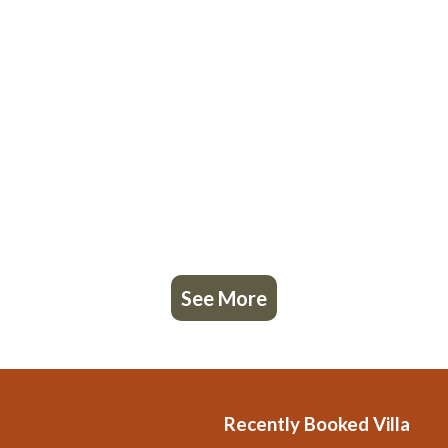
See More
Recently Booked Villa