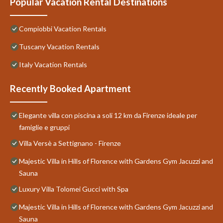
Popular Vacation Rental Destinations
Compiobbi Vacation Rentals
Tuscany Vacation Rentals
Italy Vacation Rentals
Recently Booked Apartment
Elegante villa con piscina a soli 12 km da Firenze ideale per
famiglie e gruppi
Villa Versè a Settignano - Firenze
Majestic Villa in Hills of Florence with Gardens Gym Jacuzzi and
Sauna
Luxury Villa Tolomei Gucci with Spa
Majestic Villa in Hills of Florence with Gardens Gym Jacuzzi and
Sauna