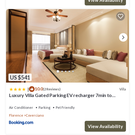
US $541
|
10.0
Villa
(2 Reviews)
Luxury Villa Gated Parking EV recharger 7min to
Duomo
Air Conditioner
Parking
Pet Friendly
Florence
Coverciano
View Availability