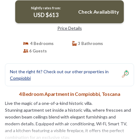
Nightly rates from:
Check Availability
USD $613
Price Details
4 Bedrooms
3 Bathrooms
6 Guests
Not the right fit? Check out our other properties in
Compiobbi
4 Bedroom Apartment in Compiobbi, Toscana
Live the magic of a one-of-a-kind historic villa.
Stunning apartment set inside a historic villa, where frescoes and
wooden beam ceilings blend with elegant furnishings and
modern details. Equipped with air conditioning, Wi-Fi, Smart TV,
and a kitchen featuring a visible fireplace, it offers the perfect
combination for an exclusive stay.