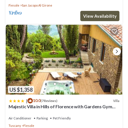
Fiesole
San Jacopo Al Girone
View Availability
US $1,358
|
10.0
Villa
(7 Reviews)
Majestic Villa in Hills of Florence with Gardens Gym
Jacuzzi and Sauna
Air Conditioner
Parking
Pet Friendly
Tuscany
Fiesole