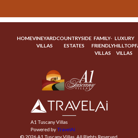
HOME
VINEYARD
COUNTRYSIDE
FAMILY-
LUXURY
VILLAS
ESTATES
FRIENDLY
HILLTOP
F
VILLAS
VILLAS
A1 Tuscany Villas
Powered by
TravelAi
©
2026
A1 Tuscany Villas
. All Rights Reserved.