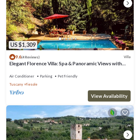
US $1,309
9.6
Villa
(4 Reviews)
Elegant Florence Villa: Spa & Panoramic Views with
Gym, Jacuzzi and Gardens
Air Conditioner
Parking
Pet Friendly
Tuscany
Fiesole
View Availability