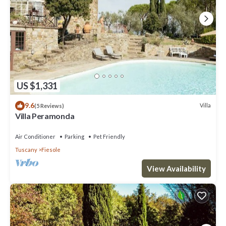
US $1,331
9.6
Villa
(5 Reviews)
Villa Peramonda
Air Conditioner
Parking
Pet Friendly
Tuscany
Fiesole
View Availability