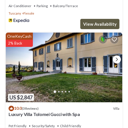
Air Conditioner
Parking
Balcony/Terrace
Tuscany
Fiesole
View Availability
OneKeyCash
2% Back
US $2,847
10.0
Villa
(3 Reviews)
Luxury Villa Tolomei Gucci with Spa
Pet Friendly
Security/Safety
Child Friendly