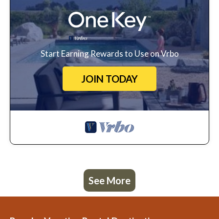
Start Earning Rewards to Use on Vrbo
JOIN TODAY
See More