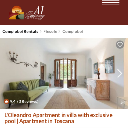
Compiobbi Rentals
Fiesole
Compiobbi
9.4
(3 Reviews)
1
/4
L'Oleandro Apartment in villa with exclusive
pool | Apartment in Toscana