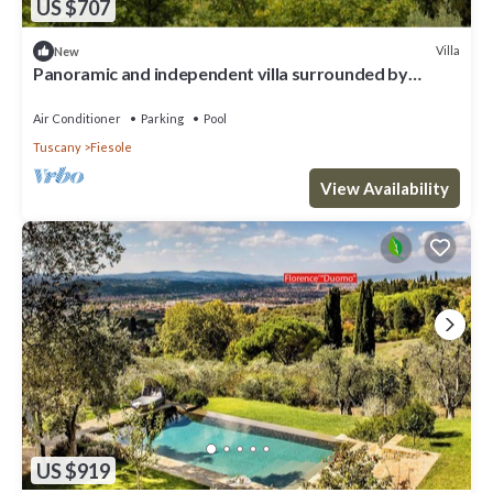
US $707
Villa
New
Panoramic and independent villa surrounded by
greenery one step from Florence
Air Conditioner
Parking
Pool
Tuscany
Fiesole
View Availability
US $919