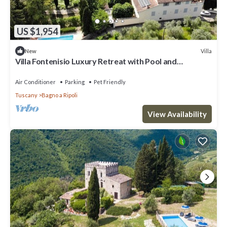
US $1,954
Villa
New
Villa Fontenisio Luxury Retreat with Pool and
Breathtaking Views
Air Conditioner
Parking
Pet Friendly
Tuscany
Bagno a Ripoli
View Availability