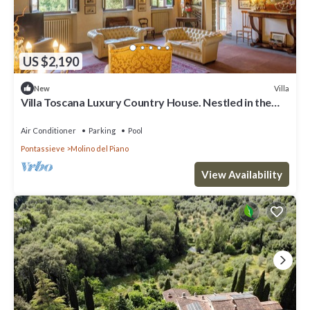
US $2,190
Villa
New
Villa Toscana Luxury Country House. Nestled in the
hills, very close to Florence
Air Conditioner
Parking
Pool
Pontassieve
Molino del Piano
View Availability