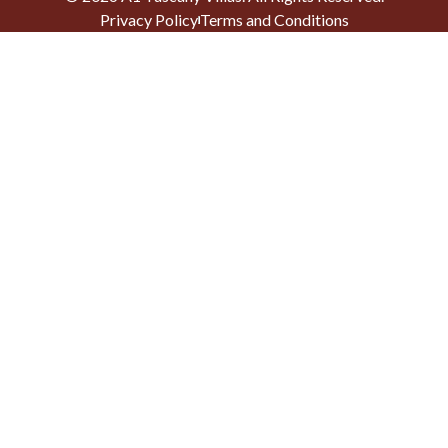
Privacy Policy
Terms and Conditions