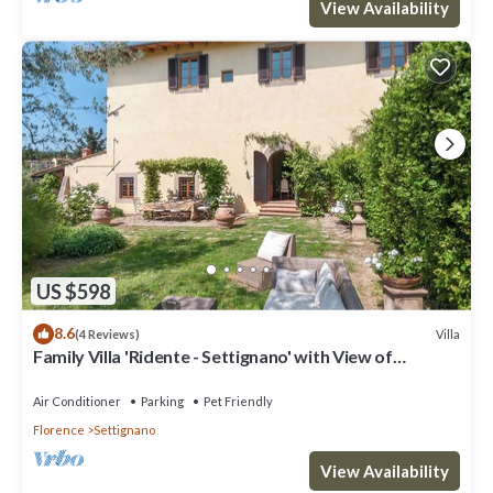
View Availability
US $598
8.6
Villa
(4 Reviews)
Family Villa 'Ridente - Settignano' with View of
Florence, Garden and Pool
Air Conditioner
Parking
Pet Friendly
Florence
Settignano
View Availability