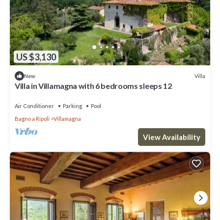
US $3,130
Villa
New
Villa in Villamagna with 6 bedrooms sleeps 12
Air Conditioner
Parking
Pool
Bagno a Ripoli
Villamagna
View Availability