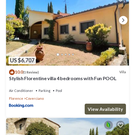
US $6,707
10.0
Villa
(1 Review)
Stylish Florentine villa 4 bedrooms with Fun POOL
Air Conditioner
Parking
Pool
Florence
Coverciano
View Availability