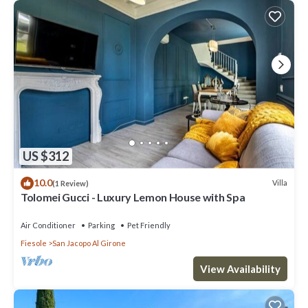
US $312
10.0
Villa
(1 Review)
Tolomei Gucci - Luxury Lemon House with Spa
Air Conditioner
Parking
Pet Friendly
Fiesole
San Jacopo Al Girone
View Availability