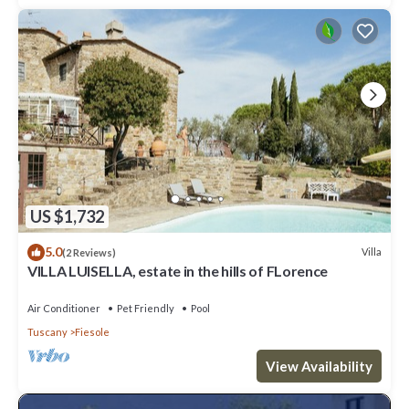
US $1,732
5.0
Villa
(2 Reviews)
VILLA LUISELLA, estate in the hills of FLorence
Air Conditioner
Pet Friendly
Pool
Tuscany
Fiesole
View Availability