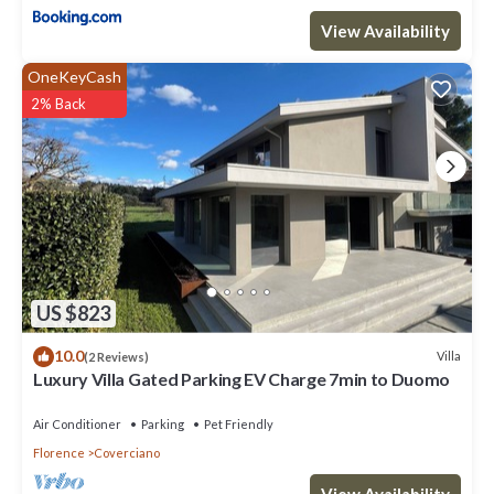
View Availability
OneKeyCash
2% Back
US $823
10.0
Villa
(2 Reviews)
Luxury Villa Gated Parking EV Charge 7min to Duomo
Air Conditioner
Parking
Pet Friendly
Florence
Coverciano
View Availability