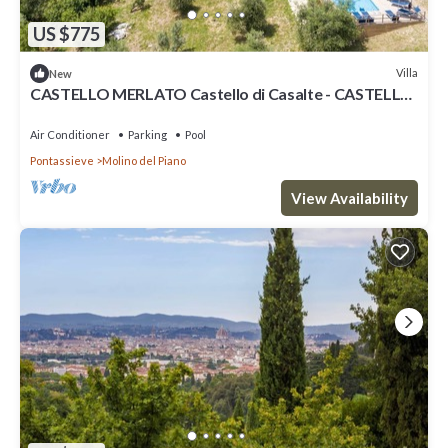
US $775
Villa
New
CASTELLO MERLATO Castello di Casalte - CASTELLO
MERLATO
Air Conditioner
Parking
Pool
Pontassieve
Molino del Piano
View Availability