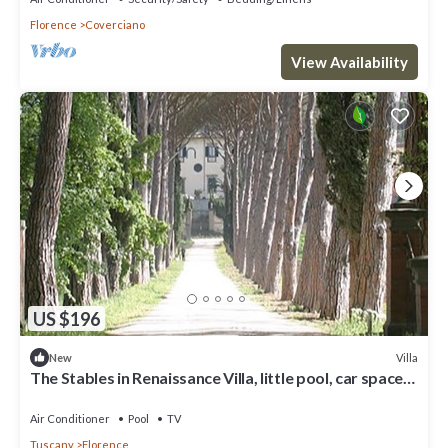
Florence
Coverciano
View Availability
US $196
Villa
New
The Stables in Renaissance Villa, little pool, car space,
fenced property
Air Conditioner
Pool
TV
Tuscany
Florence