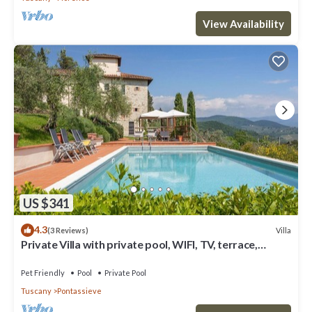
View Availability
US $341
4.3
Villa
(3 Reviews)
Private Villa with private pool, WIFI, TV, terrace,
panoramic view, parking, close to Florence
Pet Friendly
Pool
Private Pool
Tuscany
Pontassieve