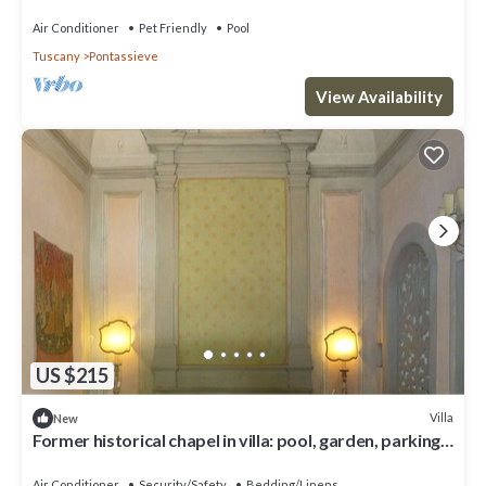
infinity pool, large hot tub
Air Conditioner
Pet Friendly
Pool
Tuscany
Pontassieve
View Availability
US $215
Villa
New
Former historical chapel in villa: pool, garden, parking
space, fenced property
Air Conditioner
Security/Safety
Bedding/Linens