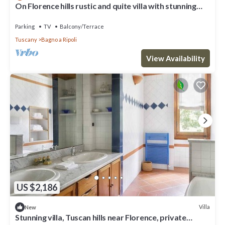
On Florence hills rustic and quite villa with stunning
view
Parking
TV
Balcony/Terrace
Tuscany
Bagno a Ripoli
View Availability
US $2,186
Villa
New
Stunning villa, Tuscan hills near Florence, private