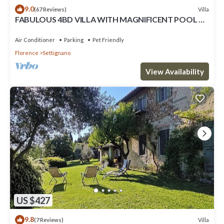
9.0
Villa
(67 Reviews)
FABULOUS 4BD VILLA WITH MAGNIFICENT POOL &
VIEWS, LOCATED JUST MINUTES TO DOWNTOWN
FLORENCE!
Air Conditioner
Parking
Pet Friendly
Florence
Settignano
View Availability
US $427
9.8
Villa
(7 Reviews)