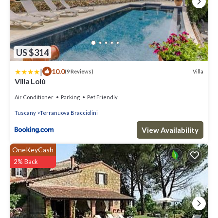
US $314
|
10.0
Villa
(9 Reviews)
Villa Lolù
Air Conditioner
Parking
Pet Friendly
Tuscany
Terranuova Bracciolini
View Availability
OneKeyCash
2% Back