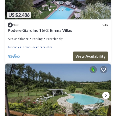
US $2,486
Villa
New
Podere Giardino 16+2, Emma Villas
Air Conditioner
Parking
Pet Friendly
Tuscany
Terranuova Bracciolini
View Availability