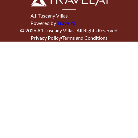
A1 Tuscany Villas
Powered by
TravelAi
©
2026
A1 Tuscany Villas
. All Rights Reserved.
Privacy Policy
Terms and Conditions