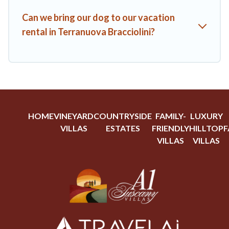
Can we bring our dog to our vacation
rental in Terranuova Bracciolini?
HOME
VINEYARD
COUNTRYSIDE
FAMILY-
LUXURY
VILLAS
ESTATES
FRIENDLY
HILLTOP
F
VILLAS
VILLAS