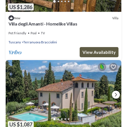
US $1,286
Villa
New
Villa degli Amanti - Homelike Villas
Pet Friendly
Pool
TV
Tuscany
Terranuova Bracciolini
View Availability
US $1,087