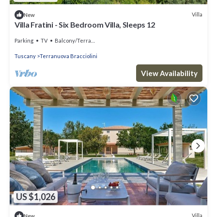
Villa
New
Villa Fratini - Six Bedroom Villa, Sleeps 12
Parking
TV
Balcony/Terrace
Tuscany
Terranuova Bracciolini
View Availability
US $1,026
Villa
New