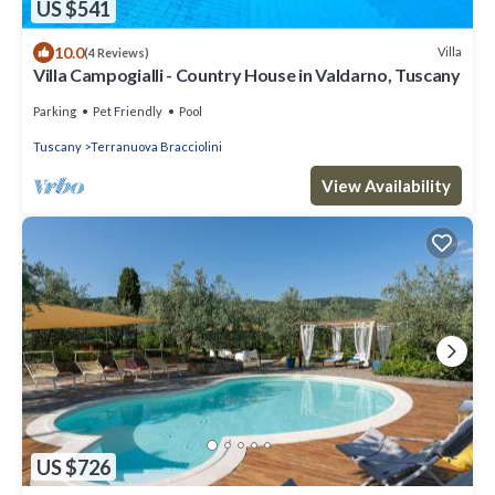
US $541
10.0
Villa
(4 Reviews)
Villa Campogialli - Country House in Valdarno, Tuscany
Parking
Pet Friendly
Pool
Tuscany
Terranuova Bracciolini
View Availability
US $726