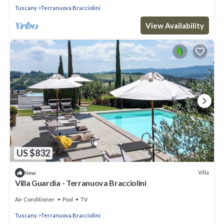
Tuscany
Terranuova Bracciolini
View Availability
US $832
Villa
New
Villa Guardia - Terranuova Bracciolini
Air Conditioner
Pool
TV
Tuscany
Terranuova Bracciolini