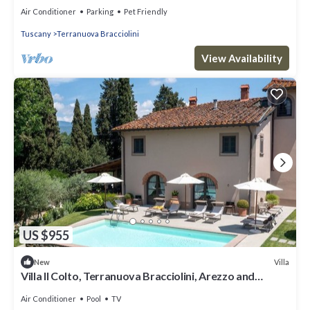
to Florence Siena Arezzo
Air Conditioner
Parking
Pet Friendly
Tuscany
Terranuova Bracciolini
View Availability
US $955
Villa
New
Villa Il Colto, Terranuova Bracciolini, Arezzo and
Cortona
Air Conditioner
Pool
TV