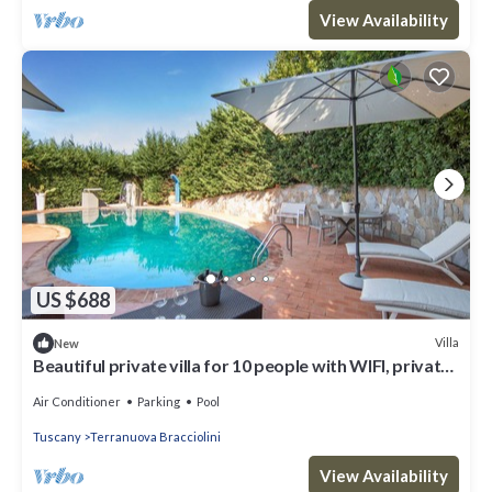
View Availability
US $688
Villa
New
Beautiful private villa for 10 people with WIFI, private
pool, hot tub, A/C and panoramic view
Air Conditioner
Parking
Pool
Tuscany
Terranuova Bracciolini
View Availability