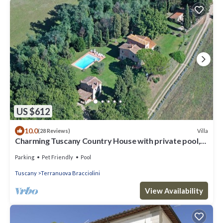
US $612
10.0
Villa
(28 Reviews)
Charming Tuscany Country House with private pool,
barbecue & table tennis
Parking
Pet Friendly
Pool
Tuscany
Terranuova Bracciolini
View Availability