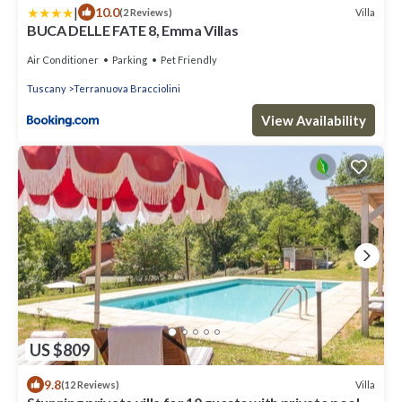
|
10.0
Villa
(2 Reviews)
BUCA DELLE FATE 8, Emma Villas
Air Conditioner
Parking
Pet Friendly
Tuscany
Terranuova Bracciolini
View Availability
US $809
9.8
Villa
(12 Reviews)