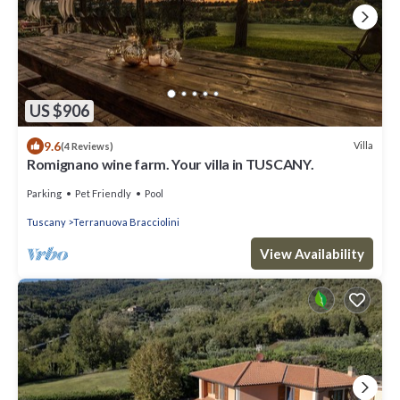
US $906
9.6
Villa
(4 Reviews)
Romignano wine farm. Your villa in TUSCANY.
Parking
Pet Friendly
Pool
Tuscany
Terranuova Bracciolini
View Availability