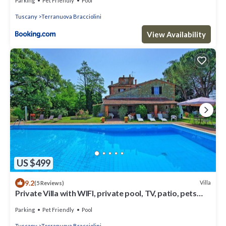
Parking
Pet Friendly
Pool
Tuscany
Terranuova Bracciolini
View Availability
US $499
9.2
Villa
(5 Reviews)
Private Villa with WIFI, private pool, TV, patio, pets
allowed, panoramic view, close to Arezzo
Parking
Pet Friendly
Pool
Tuscany
Terranuova Bracciolini