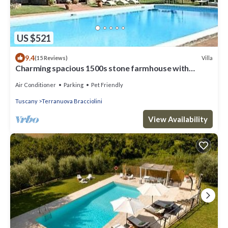
US $521
9.4
Villa
(15 Reviews)
Charming spacious 1500s stone farmhouse with
private pool
Air Conditioner
Parking
Pet Friendly
Tuscany
Terranuova Bracciolini
View Availability