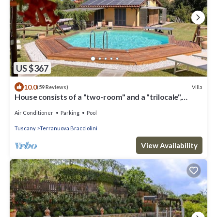
US $367
10.0
Villa
(59 Reviews)
House consists of a "two-room" and a "trilocale",
Valdarno Aretino
Air Conditioner
Parking
Pool
Tuscany
Terranuova Bracciolini
View Availability