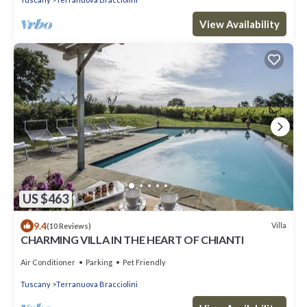
View Availability
US $463
9.4
Villa
(10 Reviews)
CHARMING VILLA IN THE HEART OF CHIANTI
Air Conditioner
Parking
Pet Friendly
Tuscany
Terranuova Bracciolini