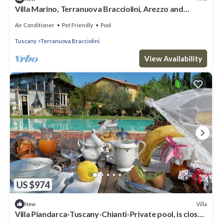
Villa Marino, Terranuova Bracciolini, Arezzo and
Cortona
Air Conditioner
Pet Friendly
Pool
Tuscany
Terranuova Bracciolini
View Availability
US $974
Villa
New
Villa Piandarca-Tuscany-Chianti-Private pool, is close