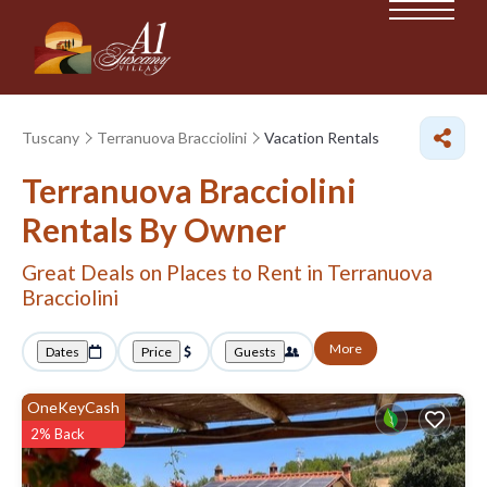
Tuscany
Terranuova Bracciolini
Vacation Rentals
Terranuova Bracciolini
Rentals By Owner
Great Deals on Places to Rent in Terranuova
Bracciolini
More
Dates
Price
Guests
OneKeyCash
2% Back