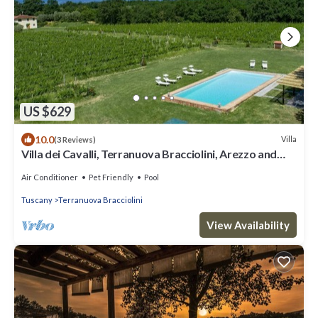
US $629
10.0
Villa
(3 Reviews)
Villa dei Cavalli, Terranuova Bracciolini, Arezzo and
Cortona
Air Conditioner
Pet Friendly
Pool
Tuscany
Terranuova Bracciolini
View Availability