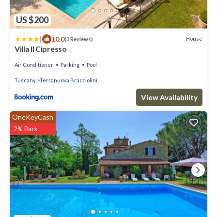
US $200
|
10.0
House
(3 Reviews)
Villa Il Cipresso
Air Conditioner
Parking
Pool
Tuscany
Terranuova Bracciolini
View Availability
OneKeyCash
2% Back