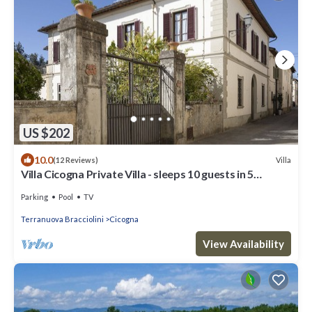
US $202
10.0
Villa
(12 Reviews)
Villa Cicogna Private Villa - sleeps 10 guests in 5
bedrooms
Parking
Pool
TV
Terranuova Bracciolini
Cicogna
View Availability