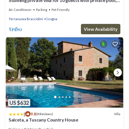
Stunning private villa for 10 guests with private pool,
A/C, WIFI, TV, patio and pets allowed
Air Conditioner
Parking
Pet Friendly
Terranuova Bracciolini
Cicogna
View Availability
US $632
|
9.8
Villa
(8 Reviews)
Salceta, a Tuscany Country House