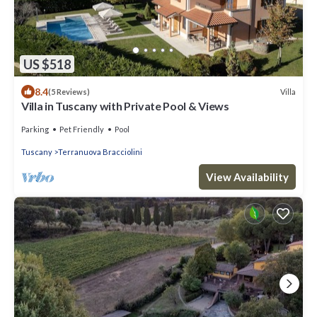
US $518
8.4
Villa
(5 Reviews)
Villa in Tuscany with Private Pool & Views
Parking
Pet Friendly
Pool
Tuscany
Terranuova Bracciolini
View Availability