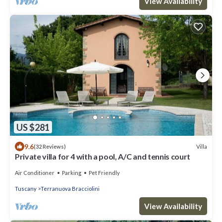
View Availability
US $281
9.6
Villa
(32 Reviews)
Private villa for 4 with a pool, A/C and tennis court
Air Conditioner
Parking
Pet Friendly
Tuscany
Terranuova Bracciolini
View Availability