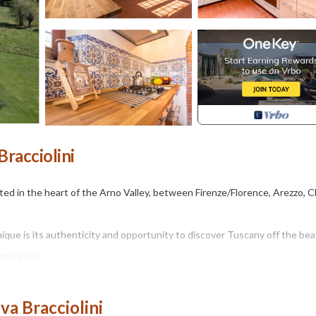
Bracciolini
ated in the heart of the Arno Valley, between Firenze/Florence, Arezzo, C
nique is its authenticity and opportunity to discover Tuscany off the be
vice list!
hops, supermarket, train station and highway). You will get to the prop
 mountain and hills views.
va Bracciolini