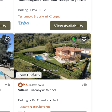
their
in 5 bedrooms
o
Parking
Pool
TV
Terranuova Bracciolini
Cicogna
lity
View Availability
From US $432
9.6
Villa
Villa
(34 Reviews)
,
Villa in Tuscany with pool
d
Parking
Pet Friendly
Pool
Tuscany
Loro Ciuffenna