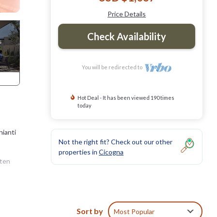
Price Details
Check Availability
You will be redirected to
Hot Deal - It has been viewed 190 times
today
hianti
Not the right fit? Check out our other
properties in
Cicogna
aten
erty
Sort by
Most Popular