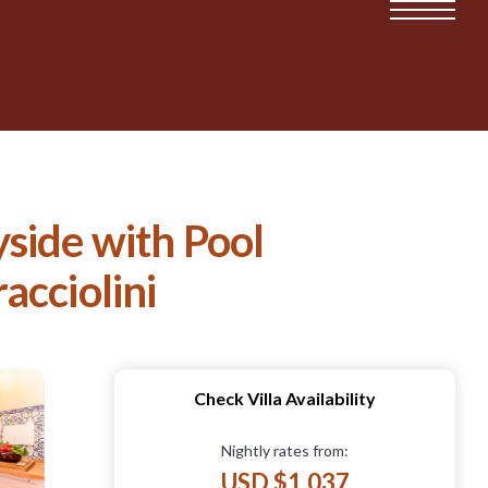
side with Pool
acciolini
Check Villa Availability
Nightly rates from:
USD $1,037