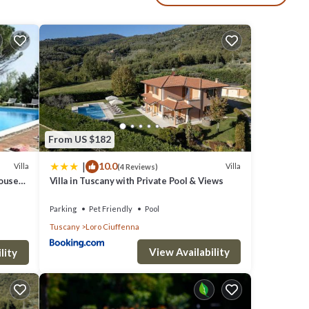
very
de of
From US $182
|
10.0
Villa
Villa
(4 Reviews)
ouse
Villa in Tuscany with Private Pool & Views
Parking
Pet Friendly
Pool
Tuscany
Loro Ciuffenna
 the
View Availability
lity