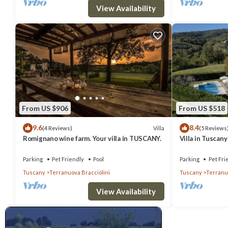
View Availability
From US $906
From US $518
9.6
8.4
Villa
(4 Reviews)
(5 Reviews
Romignano wine farm. Your villa in TUSCANY.
Villa in Tuscan
Parking
Pet Friendly
Pool
Parking
Pet Fri
Tuscany
Terranuova Bracciolini
Tuscany
Terranuo
View Availability