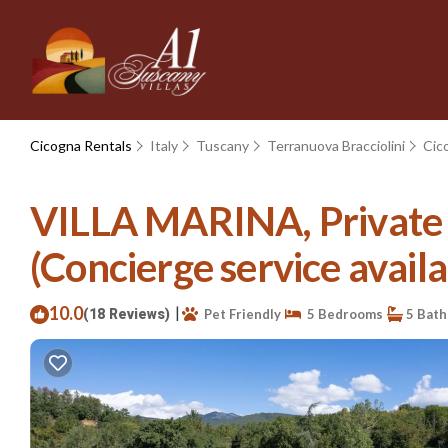
Cicogna Rentals
Italy
Tuscany
Terranuova Bracciolini
Cic
VILLA MARINA, Private V
(Concierge service availab
10.0
|
(18 Reviews)
Pet Friendly
5 Bedrooms
5 Bat