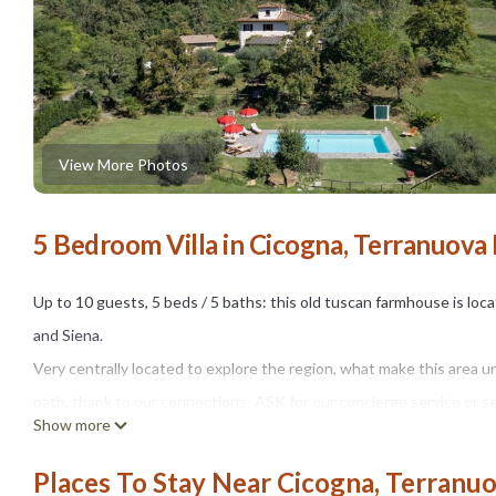
View More Photos
5 Bedroom Villa in Cicogna, Terranuova 
Up to 10 guests, 5 beds / 5 baths: this old tuscan farmhouse is loc
and Siena.
Very centrally located to explore the region, what make this area u
path, thank to our connections: ASK for our concierge service or ser
Show more
Remote but yet very close to nearby towns (about 6 km away from s
by a short private dirt road, driving through vineyards and beautiful
Places To Stay Near Cicogna, Terranuo