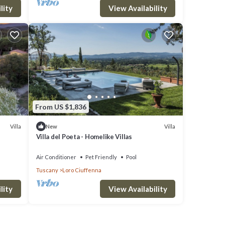
lity
View Availability
From US $1,836
Villa
Villa
New
Villa del Poeta - Homelike Villas
Air Conditioner
Pet Friendly
Pool
Tuscany
Loro Ciuffenna
lity
View Availability