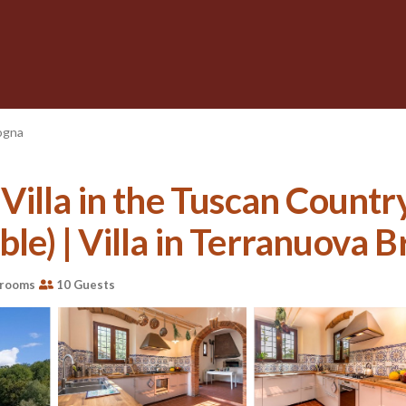
ogna
illa in the Tuscan Country
le) | Villa in Terranuova Br
hrooms
10 Guests