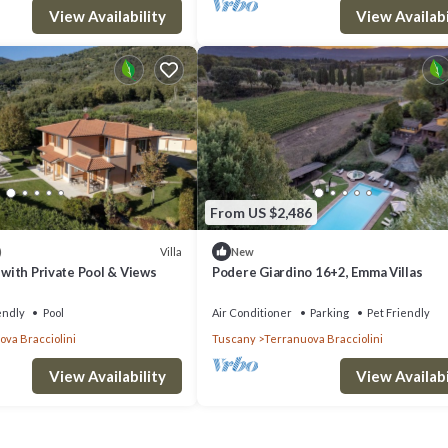
View Availability
View Availabi
From US $2,486
Villa
)
New
y with Private Pool & Views
Podere Giardino 16+2, Emma Villas
endly
Pool
Air Conditioner
Parking
Pet Friendly
va Bracciolini
Tuscany
Terranuova Bracciolini
View Availability
View Availabi