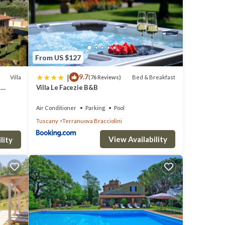
From US $127
|
9.7
Villa
Bed & Breakfast
(76 Reviews)
de, a
n
Villa Le Facezie B&B
Air Conditioner
Parking
Pool
d tall
Tuscany
Terranuova Bracciolini
View Availability
lity
mily.
patio
.