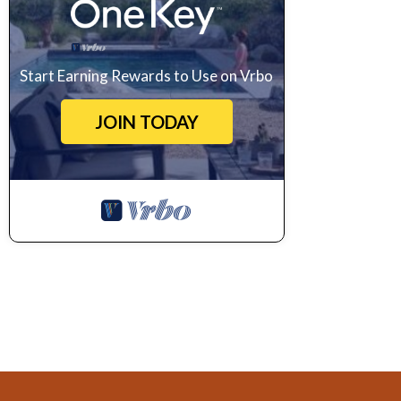
Start Earning Rewards to Use on Vrbo
JOIN TODAY