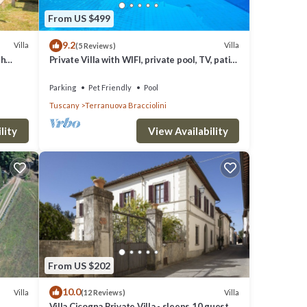
ooms
From US $499
 two
9.2
Villa
Villa
(5 Reviews)
th
Private Villa with WIFI, private pool, TV, patio,
ets
pets allowed, panoramic view, close to
Arezzo
Parking
Pet Friendly
Pool
Tuscany
Terranuova Bracciolini
lity
View Availability
ard.
e Villa
From US $202
.
10.0
r
Villa
Villa
(12 Reviews)
h
Villa Cicogna Private Villa - sleeps 10 guests