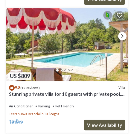
US $809
9.8
Villa
(12 Reviews)
Stunning private villa for 10 guests with private pool,
A/C, WIFI, TV, patio and pets allowed
Air Conditioner
Parking
Pet Friendly
Terranuova Bracciolini
Cicogna
View Availability