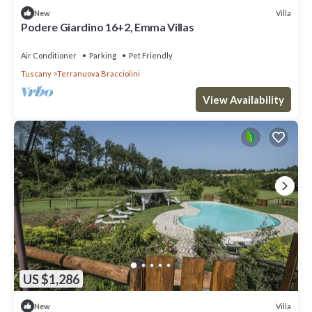
Villa
New
Podere Giardino 16+2, Emma Villas
Air Conditioner
Parking
Pet Friendly
Tuscany
Terranuova Bracciolini
View Availability
US $1,286
Villa
New