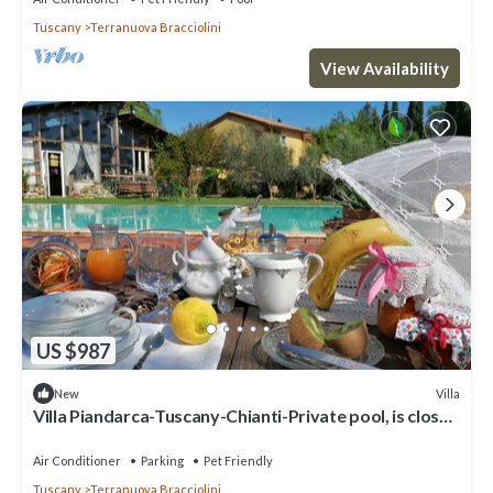
Tuscany
Terranuova Bracciolini
View Availability
US $987
Villa
New
Villa Piandarca-Tuscany-Chianti-Private pool, is close
to Florence Siena Arezzo
Air Conditioner
Parking
Pet Friendly
Tuscany
Terranuova Bracciolini