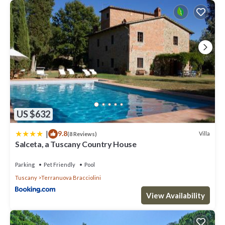
US $632
|
9.8
Villa
(8 Reviews)
Salceta, a Tuscany Country House
Parking
Pet Friendly
Pool
Tuscany
Terranuova Bracciolini
View Availability