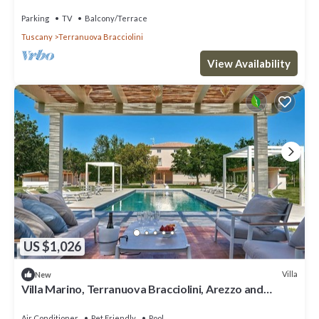
Parking
TV
Balcony/Terrace
Tuscany
Terranuova Bracciolini
View Availability
US $1,026
Villa
New
Villa Marino, Terranuova Bracciolini, Arezzo and
Cortona
Air Conditioner
Pet Friendly
Pool