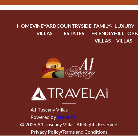
HOME
VINEYARD
COUNTRYSIDE
FAMILY-
LUXURY
VILLAS
ESTATES
FRIENDLY
HILLTOP
F
VILLAS
VILLAS
A1 Tuscany Villas
Powered by
TravelAi
©
2026
A1 Tuscany Villas
. All Rights Reserved.
Privacy Policy
Terms and Conditions