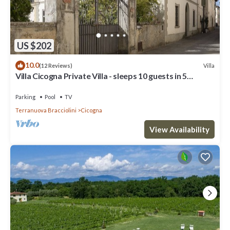
US $202
10.0
Villa
(12 Reviews)
Villa Cicogna Private Villa - sleeps 10 guests in 5
bedrooms
Parking
Pool
TV
Terranuova Bracciolini
Cicogna
View Availability