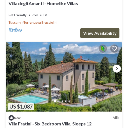
Villa degli Amanti - Homelike Villas
Pet Friendly
Pool
TV
Tuscany
Terranuova Bracciolini
View Availability
US $1,087
Villa
New
Villa Fratini - Six Bedroom Villa, Sleeps 12