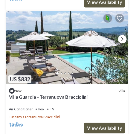
View Availability
US $832
Villa
New
Villa Guardia - Terranuova Bracciolini
Air Conditioner
Pool
TV
Tuscany
Terranuova Bracciolini
View Availability