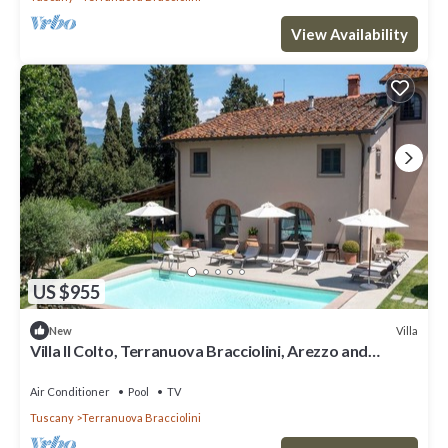
View Availability
US $955
Villa
New
Villa Il Colto, Terranuova Bracciolini, Arezzo and
Cortona
Air Conditioner
Pool
TV
Tuscany
Terranuova Bracciolini