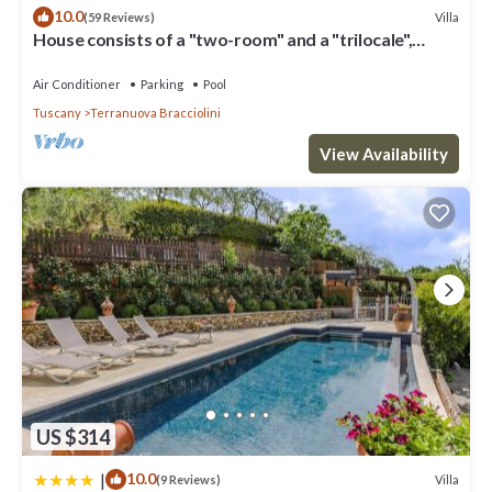
excellent services rendered by the owner or manager of this
10.0
Villa
(59 Reviews)
Villa, and has consistently provided great experiences for their
House consists of a "two-room" and a "trilocale",
guests. Most families or guests that use it recommend it to their
Valdarno Aretino
friends and some of them are repeat guests. Villa has a friendly
Air Conditioner
Parking
Pool
neighborhood, and the Terranuova Bracciolini has interesting
Tuscany
Terranuova Bracciolini
places to visit. If you want to learn more about the Villa in
Terranuova Bracciolini, such as places to visit and things to do
View Availability
nearby, you can check below to learn more.
US $314
|
10.0
Villa
(9 Reviews)