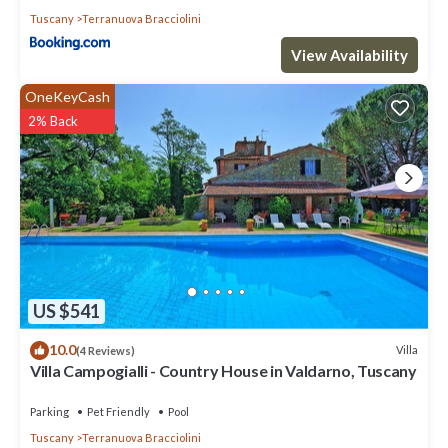
Tuscany
Terranuova Bracciolini
View Availability
OneKeyCash
2% Back
US $541
10.0
Villa
(4 Reviews)
Villa Campogialli - Country House in Valdarno, Tuscany
Parking
Pet Friendly
Pool
Tuscany
Terranuova Bracciolini