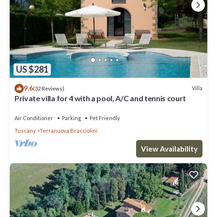
US $281
9.6
Villa
(32 Reviews)
Private villa for 4 with a pool, A/C and tennis court
Air Conditioner
Parking
Pet Friendly
Tuscany
Terranuova Bracciolini
View Availability