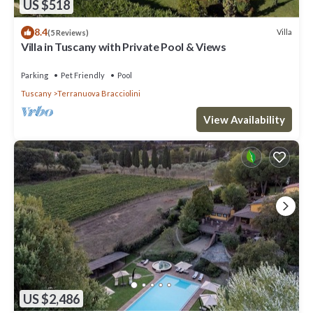
US $518
8.4
Villa
(5 Reviews)
Villa in Tuscany with Private Pool & Views
Parking
Pet Friendly
Pool
Tuscany
Terranuova Bracciolini
View Availability
US $2,486