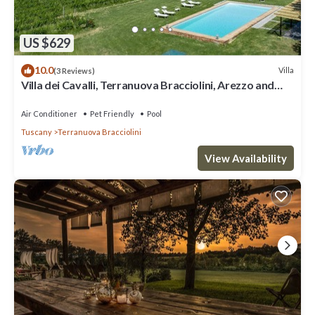
US $629
10.0
Villa
(3 Reviews)
Villa dei Cavalli, Terranuova Bracciolini, Arezzo and
Cortona
Air Conditioner
Pet Friendly
Pool
Tuscany
Terranuova Bracciolini
View Availability