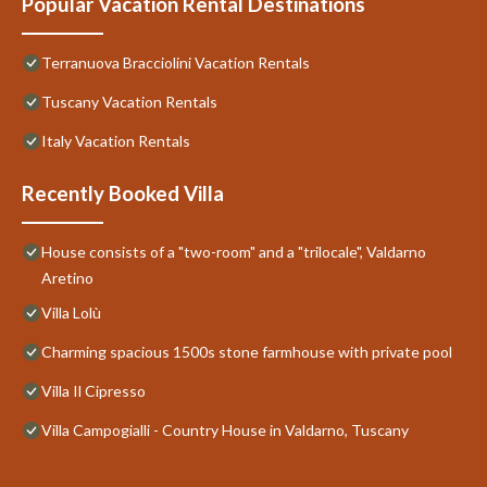
Popular Vacation Rental Destinations
Terranuova Bracciolini Vacation Rentals
Tuscany Vacation Rentals
Italy Vacation Rentals
Recently Booked Villa
House consists of a "two-room" and a "trilocale", Valdarno
Aretino
Villa Lolù
Charming spacious 1500s stone farmhouse with private pool
Villa Il Cipresso
Villa Campogialli - Country House in Valdarno, Tuscany