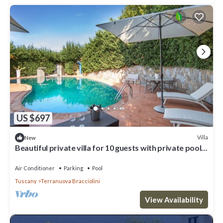
US $697
Villa
New
Beautiful private villa for 10 guests with private pool,
WIFI, hot tub, A/C and panoramic view
Air Conditioner
Parking
Pool
Tuscany
Terranuova Bracciolini
View Availability