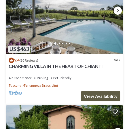
US $463
9.4
Villa
(10 Reviews)
CHARMING VILLA IN THE HEART OF CHIANTI
Air Conditioner
Parking
Pet Friendly
Tuscany
Terranuova Bracciolini
View Availability