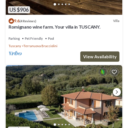
US $906
9.6
Villa
(4 Reviews)
Romignano wine farm. Your villa in TUSCANY.
Parking
Pet Friendly
Pool
Tuscany
Terranuova Bracciolini
View Availability