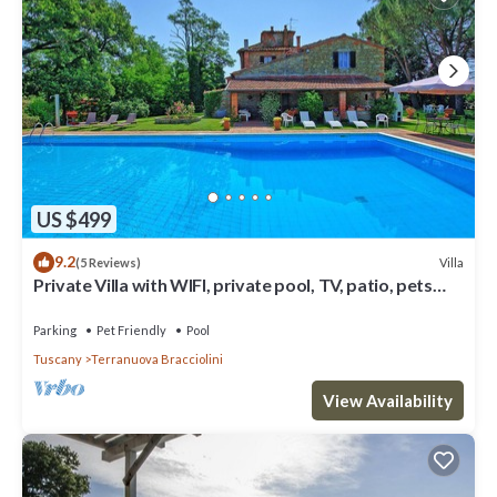
US $499
9.2
Villa
(5 Reviews)
Private Villa with WIFI, private pool, TV, patio, pets
allowed, panoramic view, close to Arezzo
Parking
Pet Friendly
Pool
Tuscany
Terranuova Bracciolini
View Availability