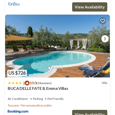
View Availability
US $726
|
10.0
Villa
(2 Reviews)
BUCA DELLE FATE 8, Emma Villas
Air Conditioner
Parking
Pet Friendly
Tuscany
Terranuova Bracciolini
View Availability