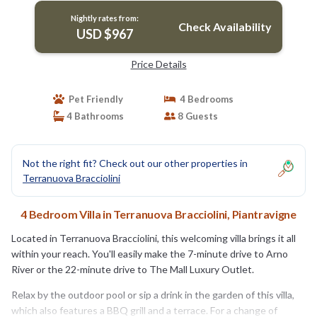
Nightly rates from:
Check Availability
USD $967
Price Details
Pet Friendly
4 Bedrooms
4 Bathrooms
8 Guests
Not the right fit? Check out our other properties in
Terranuova Bracciolini
4 Bedroom Villa in Terranuova Bracciolini, Piantravigne
Located in Terranuova Bracciolini, this welcoming villa brings it all
within your reach. You'll easily make the 7-minute drive to Arno
River or the 22-minute drive to The Mall Luxury Outlet.
Relax by the outdoor pool or sip a drink in the garden of this villa,
which also features a BBQ grill and a terrace. For a change of