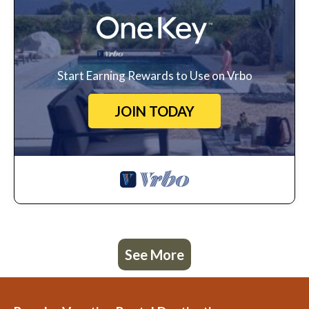
Start Earning Rewards to Use on Vrbo
JOIN TODAY
See More