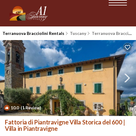
Terranuova Bracciolini Rentals
Tuscany
Terranuova Bracciolini
10.0
(1 Review)
1
/4
Fattoria di Piantravigne Villa Storica del 600 |
Villa in Piantravigne