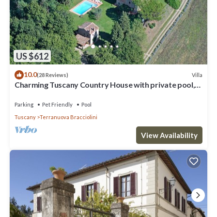
US $612
10.0
Villa
(28 Reviews)
Charming Tuscany Country House with private pool,
barbecue & table tennis
Parking
Pet Friendly
Pool
Tuscany
Terranuova Bracciolini
View Availability