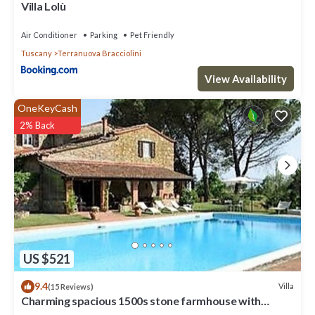
Villa Lolù
Air Conditioner
Parking
Pet Friendly
Tuscany
Terranuova Bracciolini
View Availability
OneKeyCash
2% Back
US $521
9.4
Villa
(15 Reviews)
Charming spacious 1500s stone farmhouse with
private pool