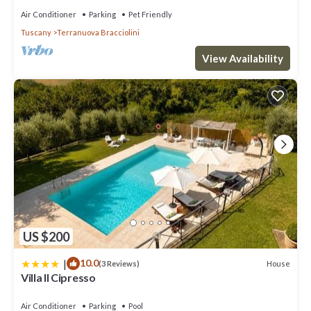
Air Conditioner
Parking
Pet Friendly
Tuscany
Terranuova Bracciolini
View Availability
US $200
|
10.0
House
(3 Reviews)
Villa Il Cipresso
Air Conditioner
Parking
Pool