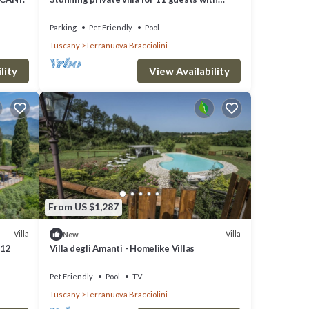
private pool, WIFI, TV, pets allowed and
panoramic view
Parking
Pet Friendly
Pool
Tuscany
Terranuova Bracciolini
lity
View Availability
From US $1,287
Villa
Villa
New
 12
Villa degli Amanti - Homelike Villas
Pet Friendly
Pool
TV
Tuscany
Terranuova Bracciolini