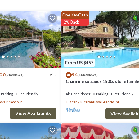
 and wooden beams blend with high-quality fittings and spacious bathrooms
OneKeyCash
nishes that reflect the owner's profession as a world-travelled specialist
2% Back
ectacular outdoor spaces, Villa Marino offers the ideal base for experie
earby mountain trails, or soaking up the culture of historic towns.
From US $457
0.0
9.4
Villa
(9 Reviews)
(14 Reviews)
airs, door to garden, air-conditioning, sheltered terrace with table and cha
Charming spacious 1500s stone farmh
with private pool
Parking
Pet Friendly
Air Conditioner
Parking
Pet Friendly
va Bracciolini
Tuscany
Terranuova Bracciolini
View Availability
ioning, door to garden.
View Availabi