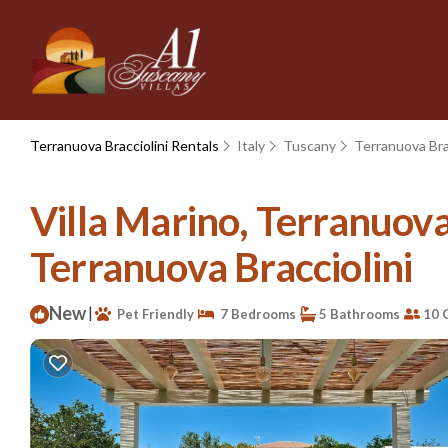
Terranuova Bracciolini Rentals
Italy
Tuscany
Terranuova Bra
Villa Marino, Terranuova 
Terranuova Bracciolini
New
|
Pet Friendly
7 Bedrooms
5 Bathrooms
10 