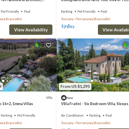
tona
Pet Friendly
Pool
Parking
Pet Friendly
Pool
va Bracciolini
Tuscany
Terranuova Bracciolini
.
View Availability
View Availabi
9
From US $1,295
Villa
New
o 16+2, Emma Villas
Villa Fratini - Six Bedroom Villa, Sleeps
Parking
Pet Friendly
Air Conditioner
Parking
Pool
va Bracciolini
Tuscany
Terranuova Bracciolini
n Terranuova Bracciolini. Villa Marino, Terranuova Bracciolini, Arezzo and