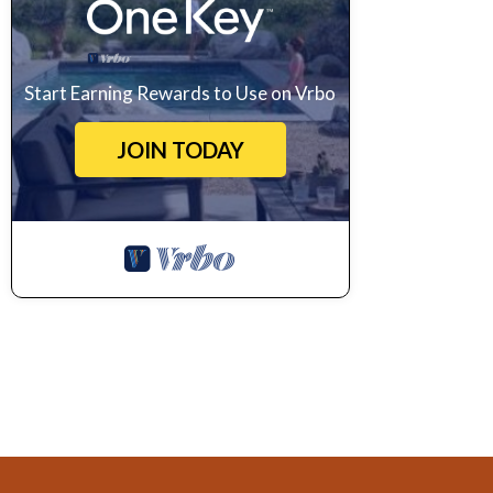
Start Earning Rewards to Use on Vrbo
JOIN TODAY