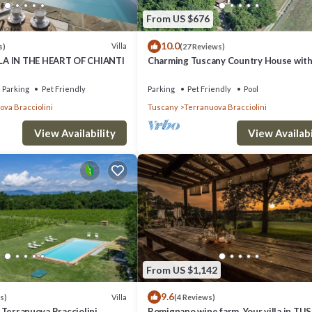
From US $676
10.0
Villa
s)
(27 Reviews)
A IN THE HEART OF CHIANTI
Charming Tuscany Country House wit
private pool, barbecue & table tennis
rs, wardrobe, air-conditioning.
Parking
Pet Friendly
Parking
Pet Friendly
Pool
va Bracciolini
Tuscany
Terranuova Bracciolini
st of drawers, wardrobe, air-conditioning.
View Availability
View Availabi
drobe, air-conditioning.
From US $1,142
9.6
Villa
s)
(4 Reviews)
i, Terranuova Bracciolini,
Romignano wine farm. Your villa in TU