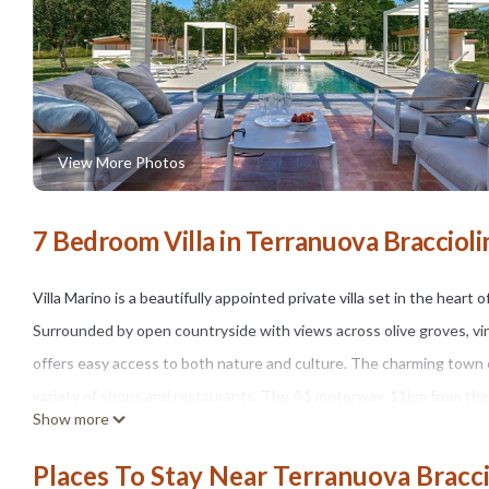
View More Photos
7 Bedroom Villa in Terranuova Braccioli
Villa Marino is a beautifully appointed private villa set in the heart
Surrounded by open countryside with views across olive groves, vi
offers easy access to both nature and culture. The charming town o
variety of shops and restaurants. The A1 motorway, 11km from the vi
Show more
The villa stands in a spacious, flat garden with a wide lawn surroun
equipped bar, games, gym and grill area, and multiple spaces to di
Places To Stay Near Terranuova Bracci