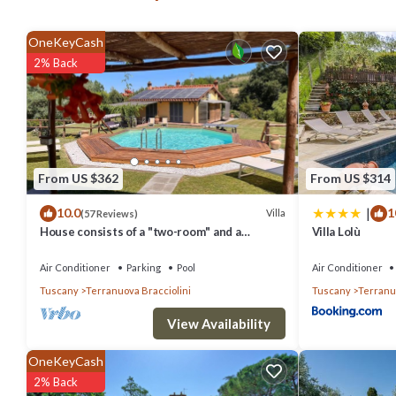
comfort for families or groups.
Inside, Villa Marino's original features, such as terracotta floors
OneKeyCash
detail has been thoughtfully selected, with marble and travertine fi
2% Back
Tuscan stone.
With its harmonious blend of classic style, modern comforts, and sp
Tuscany at its finest, whether you're relaxing poolside, exploring n
Ground Floor
From US $362
From US $314
Kitchen
|
10.0
1
Villa
(57 Reviews)
Fully equipped, fridge/ freezer, induction hob, wine cooler, table, ch
House consists of a "two-room" and a
Villa Lolù
Dining Room
"trilocale", Valdarno Aretino
Air Conditioner
Parking
Pool
Air Conditioner
Table, chairs, glass cabinet, air-conditioning.
Tuscany
Terranuova Bracciolini
Tuscany
Terranuo
Lounge 1
Sofa, soft chairs, coffee table, side table, open fireplace, air-condit
View Availability
Lounge 2
OneKeyCash
Sofa, armchairs, coffee table, desk, air-conditioning.
2% Back