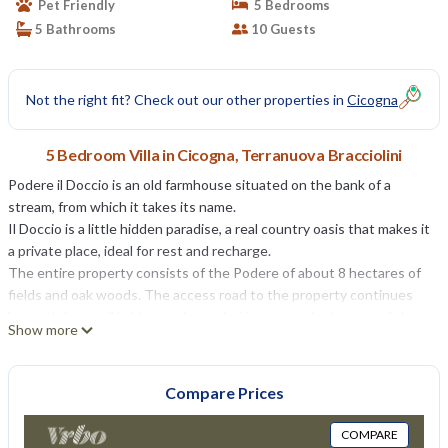
Pet Friendly
5 Bedrooms
5 Bathrooms
10 Guests
Not the right fit? Check out our other properties in
Cicogna
5 Bedroom Villa in Cicogna, Terranuova Bracciolini
Podere il Doccio is an old farmhouse situated on the bank of a
stream, from which it takes its name.
Il Doccio is a little hidden paradise, a real country oasis that makes it
a private place, ideal for rest and recharge.
The entire property consists of the Podere of about 8 hectares of
fields and oak woods. The access road to the property continues
beyond the small bridge to the end of its run to the houses of the
Show more
ancient Mulino del Doccio.
Il Doccio only 6km from Terranuova Bracciolini or Loro Ciuffenna
where you can find anything you need. The valley is neighbour to
Compare Prices
Firenze/Florence (N), Arezzo (S), the Chianti area (W) and the
Pratomagno mountain chain (E).
COMPARE