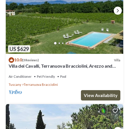
US $629
10.0
Villa
(3 Reviews)
Villa dei Cavalli, Terranuova Bracciolini, Arezzo and
Cortona
Air Conditioner
Pet Friendly
Pool
Tuscany
Terranuova Bracciolini
View Availability