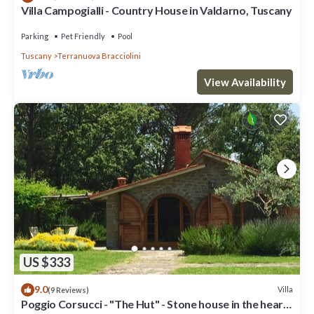
Villa Campogialli - Country House in Valdarno, Tuscany
Parking
Pet Friendly
Pool
Tuscany
Terranuova Bracciolini
View Availability
US $333
9.0
Villa
(9 Reviews)
Poggio Corsucci - "The Hut" - Stone house in the heart