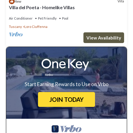
Villa
New
Villa del Poeta - Homelike Villas
Air Conditioner
Pet Friendly
Pool
Tuscany
Loro Ciuffenna
View Availability
Start Earning Rewards to Use on Vrbo
JOIN TODAY