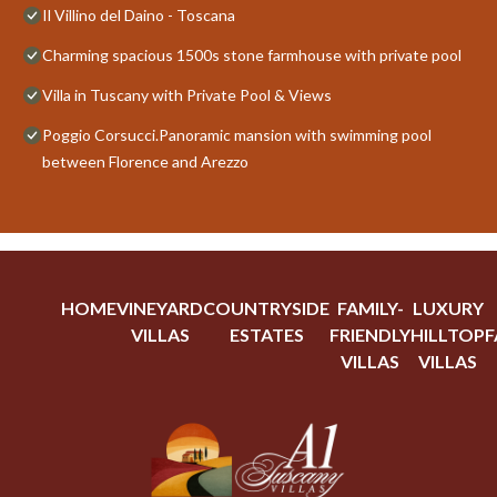
Il Villino del Daino - Toscana
Charming spacious 1500s stone farmhouse with private pool
Villa in Tuscany with Private Pool & Views
Poggio Corsucci.Panoramic mansion with swimming pool
between Florence and Arezzo
HOME
VINEYARD
COUNTRYSIDE
FAMILY-
LUXURY
VILLAS
ESTATES
FRIENDLY
HILLTOP
F
VILLAS
VILLAS