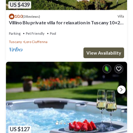
US $439
10.0
Villa
(3 Reviews)
Villino Blu private villa for relaxation in Tuscany 10+2
sllepsBig house
Parking
Pet Friendly
Pool
Tuscany
Loro Ciuffenna
View Availability
US $127