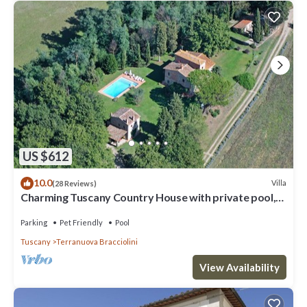
US $612
10.0
Villa
(28 Reviews)
Charming Tuscany Country House with private pool,
barbecue & table tennis
Parking
Pet Friendly
Pool
Tuscany
Terranuova Bracciolini
View Availability