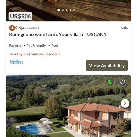
US $906
9.6
Villa
(4 Reviews)
Romignano wine farm. Your villa in TUSCANY.
Parking
Pet Friendly
Pool
Tuscany
Terranuova Bracciolini
View Availability