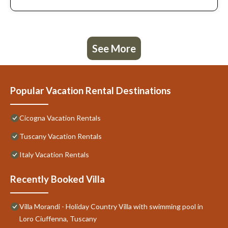
See More
Popular Vacation Rental Destinations
Cicogna Vacation Rentals
Tuscany Vacation Rentals
Italy Vacation Rentals
Recently Booked Villa
Villa Morandi - Holiday Country Villa with swimming pool in
Loro Ciuffenna, Tuscany