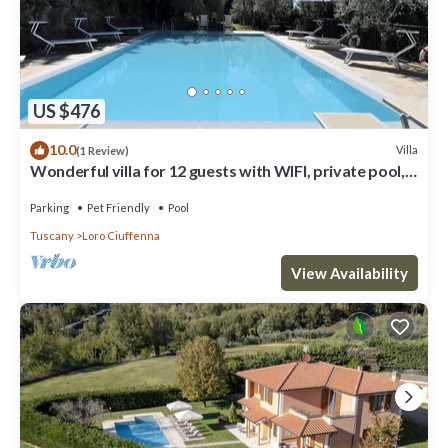
US $476
10.0
Villa
(1 Review)
Wonderful villa for 12 guests with WIFI, private pool,
TV, patio, pets allowed and panoramic view
Parking
Pet Friendly
Pool
Tuscany
Loro Ciuffenna
View Availability