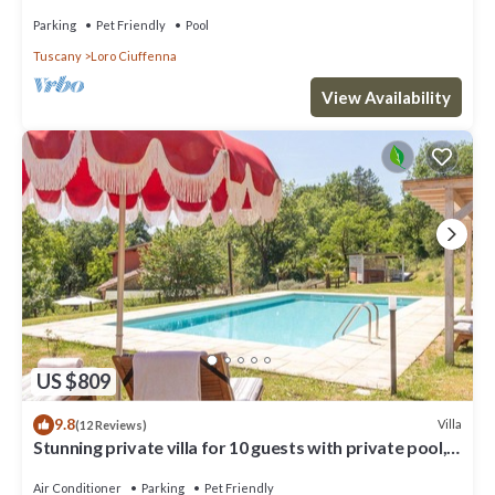
of Tuscany with pool
Parking
Pet Friendly
Pool
Tuscany
Loro Ciuffenna
View Availability
US $809
9.8
Villa
(12 Reviews)
Stunning private villa for 10 guests with private pool,
A/C, WIFI, TV, patio and pets allowed
Air Conditioner
Parking
Pet Friendly