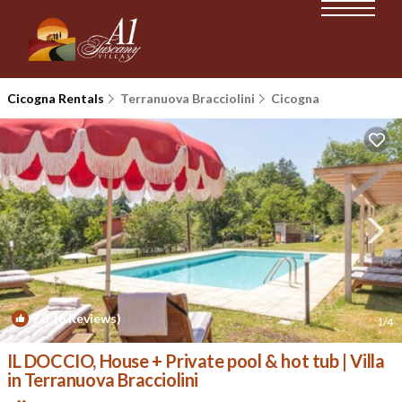
Cicogna Rentals
Terranuova Bracciolini
Cicogna
9.8
(6 Reviews)
1
/4
IL DOCCIO, House + Private pool & hot tub | Villa
in Terranuova Bracciolini