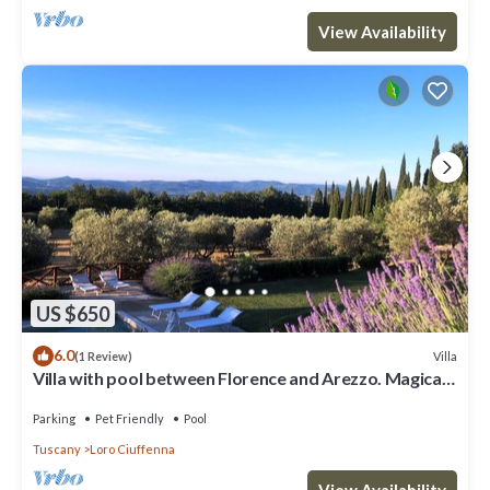
View Availability
US $650
6.0
Villa
(1 Review)
Villa with pool between Florence and Arezzo. Magical
view
Parking
Pet Friendly
Pool
Tuscany
Loro Ciuffenna