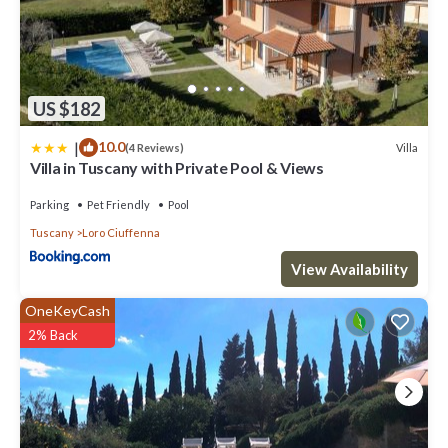
US $182
|
10.0
Villa
(4 Reviews)
Villa in Tuscany with Private Pool & Views
Parking
Pet Friendly
Pool
Tuscany
Loro Ciuffenna
View Availability
OneKeyCash
2% Back