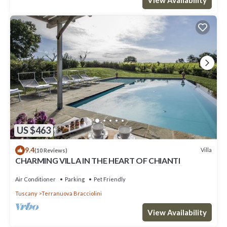
View Availability
US $463
9.4
Villa
(10 Reviews)
CHARMING VILLA IN THE HEART OF CHIANTI
Air Conditioner
Parking
Pet Friendly
Tuscany
Terranuova Bracciolini
View Availability