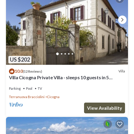
US $202
10.0
Villa
(12 Reviews)
Villa Cicogna Private Villa - sleeps 10 guests in 5
bedrooms
Parking
Pool
TV
Terranuova Bracciolini
Cicogna
View Availability