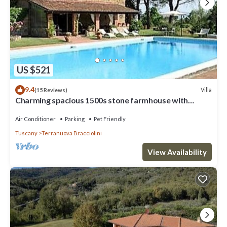
consistently provided great experiences for their guests. Most
families or guests that use it recommend it to their friends and
some of them are repeat guests. Villa has a friendly neighborhood,
and the Cicogna has interesting places to visit. If you want to learn
more about the Villa in Cicogna, such as places to visit and things to
do nearby, you can check below to learn more.
US $521
9.4
Villa
(15 Reviews)
Charming spacious 1500s stone farmhouse with
private pool
Air Conditioner
Parking
Pet Friendly
Tuscany
Terranuova Bracciolini
View Availability