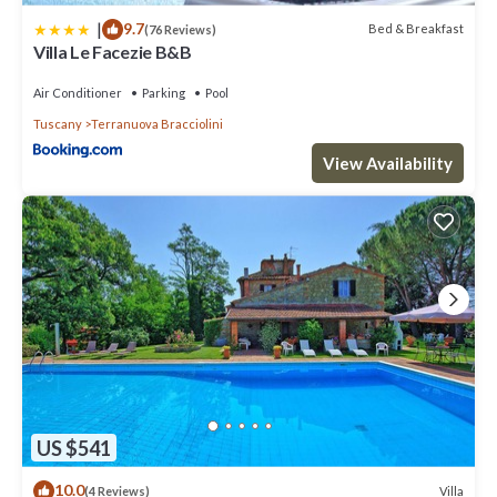
|
9.7
Bed & Breakfast
(76 Reviews)
Villa Le Facezie B&B
Air Conditioner
Parking
Pool
Tuscany
Terranuova Bracciolini
View Availability
US $541
10.0
Villa
(4 Reviews)