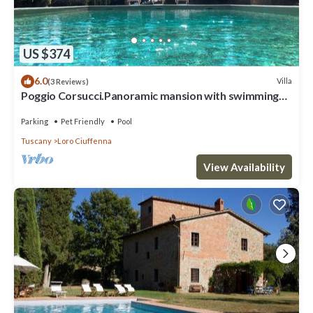
US $374
6.0
Villa
(3 Reviews)
Poggio Corsucci.Panoramic mansion with swimming
pool between Florence and Arezzo
Parking
Pet Friendly
Pool
Tuscany
Loro Ciuffenna
View Availability