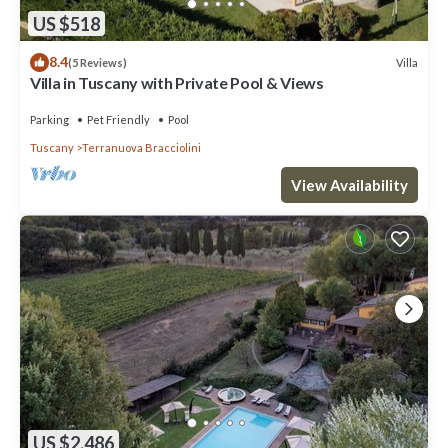
US $518
8.4
Villa
(5 Reviews)
Villa in Tuscany with Private Pool & Views
Parking
Pet Friendly
Pool
Tuscany
Terranuova Bracciolini
View Availability
US $2,486