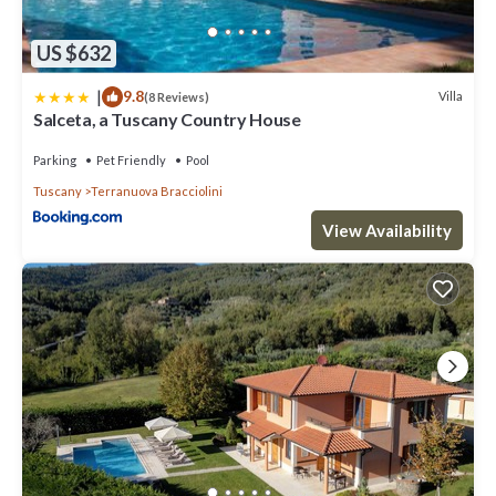
US $632
|
9.8
Villa
(8 Reviews)
Salceta, a Tuscany Country House
Parking
Pet Friendly
Pool
Tuscany
Terranuova Bracciolini
View Availability