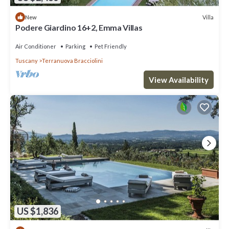
Villa
New
Podere Giardino 16+2, Emma Villas
Air Conditioner
Parking
Pet Friendly
Tuscany
Terranuova Bracciolini
View Availability
US $1,836