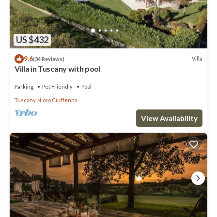
US $432
9.6
Villa
(34 Reviews)
Villa in Tuscany with pool
Parking
Pet Friendly
Pool
Tuscany
Loro Ciuffenna
View Availability