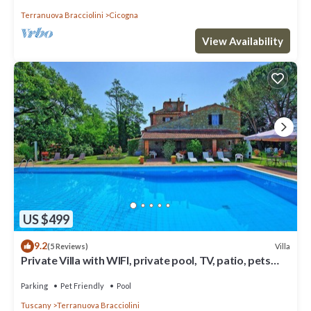
Terranuova Bracciolini
Cicogna
View Availability
US $499
9.2
Villa
(5 Reviews)
Private Villa with WIFI, private pool, TV, patio, pets
allowed, panoramic view, close to Arezzo
Parking
Pet Friendly
Pool
Tuscany
Terranuova Bracciolini