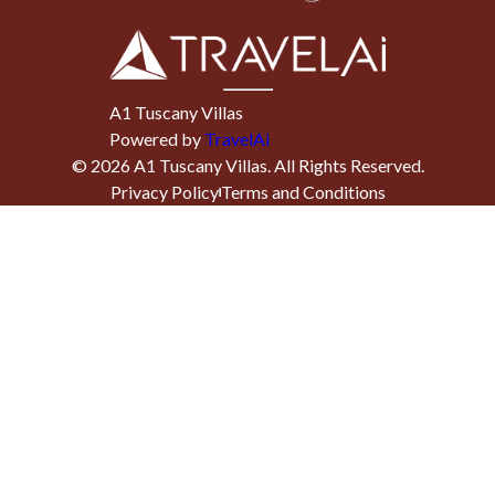
A1 Tuscany Villas
Powered by
TravelAi
©
2026
A1 Tuscany Villas
. All Rights Reserved.
Privacy Policy
Terms and Conditions