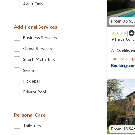
Adult Only
From US $5
Additional Services
|
Business Services
Villa Le Corc
Guest Services
Air Conditione
Cortona
Perg
Sports/Activities
Skiing
Pickleball
Private Pool
Personal Care
Toiletries
From US $4