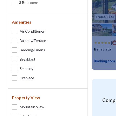
3 Bedrooms
From US $63
Amenities
Air Conditioner
Balcony/terrace
|
Bellavista
Bedding/linens
Max. occupancy
Breakfast
Smoking
Fireplace
Property View
Compa
Mountain View