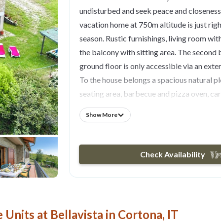
undisturbed and seek peace and closeness 
vacation home at 750m altitude is just right
season. Rustic furnishings, living room with
the balcony with sitting area. The second
ground floor is only accessible via an exter
To the house belongs a spacious natural p
seating area, barbecue and pizza oven, car
paddling pool. Ideal for relaxing, hiking an
Show More
Arezzo (35km) and Lake Trasimeno (25km
Unpaved access.
- Free parking on site
Check Availability
- Electricity and heating excl.
Optional:
- Bedlinen incl towels: 10.00 EUR/Per pers.
- Outside entrance to bathroom
Units at Bellavista in Cortona, IT
- One additional child free of charge (max 