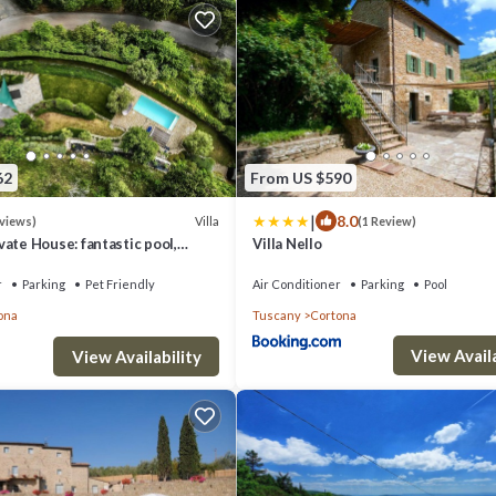
62
From US $590
|
8.0
Villa
eviews)
(1 Review)
vate House: fantastic pool,
Villa Nello
ws, A/C, Wi-Fi, and privacy
r
Parking
Pet Friendly
Air Conditioner
Parking
Pool
ona
Tuscany
Cortona
View Availa
View Availability