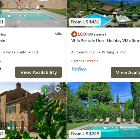
01
From US $431
10.0
Villa
New
(43 Reviews)
hie
Villa Portole Uno - Holiday Villa Rent
Cortona
r
Pet Friendly
Pool
Air Conditioner
Parking
Pool
o
Cortona
Portole
View Availability
View Availa
62
From US $249