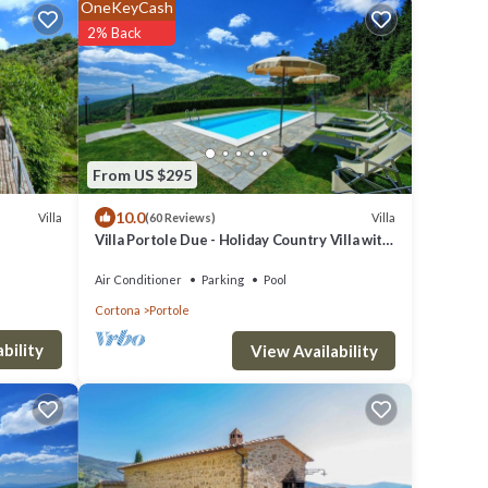
OneKeyCash
2% Back
From US $295
10.0
Villa
Villa
(60 Reviews)
Villa Portole Due - Holiday Country Villa with
swimming pool in Cortona, Tuscany
Air Conditioner
Parking
Pool
Cortona
Portole
bility
View Availability