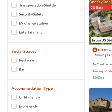
OneKeyCash
Transportation/shuttle
2% Back
Security/safety
EV Charge Station
Entertainment
From US $6
10.0
(28 R
Social Spaces
Stunning Pri
beautiful vie
Restaurant
Air Conditione
Bar
Tuscany
Cort
Accommodation Type
Child Friendly
Eco Friendly