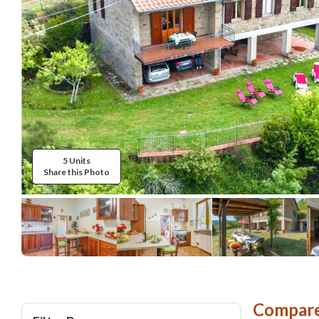
5 Units
Share this Photo
Compare 