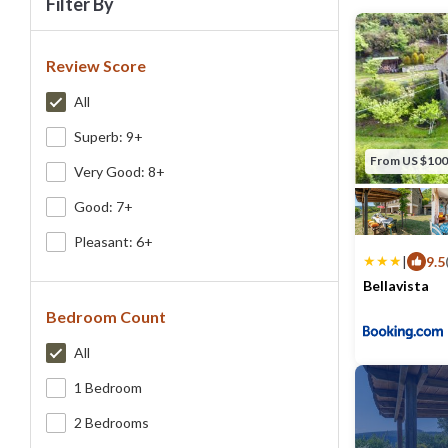
Filter By
Review Score
All
Superb: 9+
From US $100
Very Good: 8+
Good: 7+
Pleasant: 6+
|
9.5
Bellavista
Bedroom Count
Max. occupancy
All
1 Bedroom
2 Bedrooms