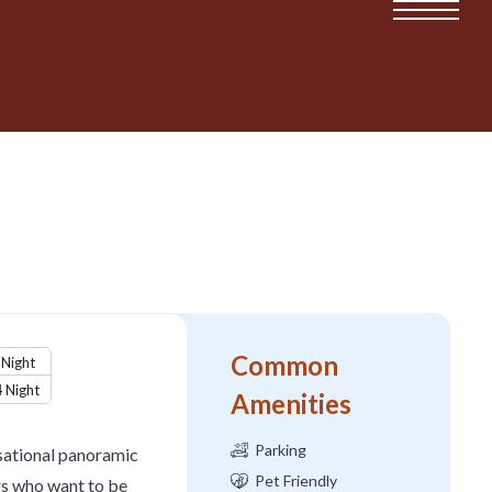
Common
Night
4
Night
Amenities
Parking
nsational panoramic
Pet Friendly
rs who want to be