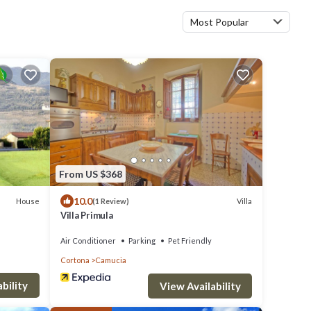
Most Popular
From US $368
10.0
House
Villa
(1 Review)
Villa Primula
Air Conditioner
Parking
Pet Friendly
Cortona
Camucia
bility
View Availability