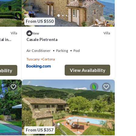
From US $550
Villa
Villa
New
al in
Casale Pietrenta
Air Conditioner
Parking
Pool
Tuscany
Cortona
View Availability
bility
From US $357