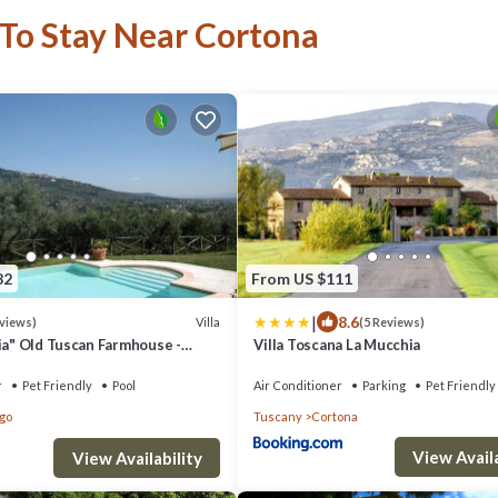
 To Stay Near Cortona
82
From US $111
|
8.6
Villa
eviews)
(5 Reviews)
nia" Old Tuscan Farmhouse -
Villa Toscana La Mucchia
on Cortona
r
Pet Friendly
Pool
Air Conditioner
Parking
Pet Friendly
rgo
Tuscany
Cortona
View Availa
View Availability