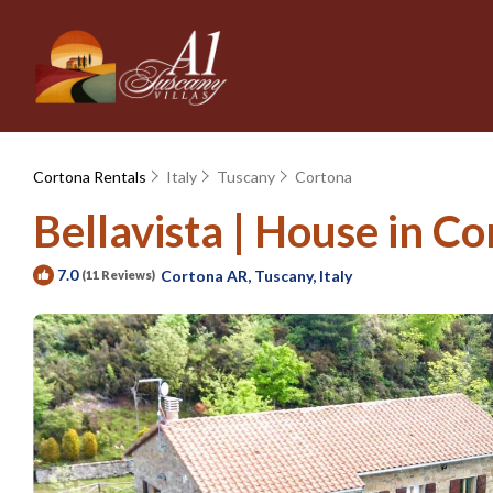
Cortona Rentals
Italy
Tuscany
Cortona
Bellavista | House in Co
7.0
Cortona AR, Tuscany, Italy
(11 Reviews)