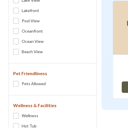
Lake View
Lakefront
Pool View
Oceanfront
Ocean View
Beach View
Pet Friendliness
Pets Allowed
Wellness & Facilities
Wellness
Hot Tub