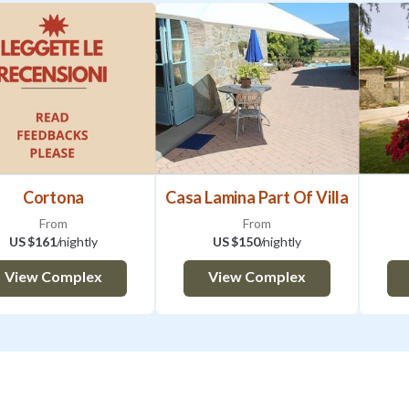
Cortona
Casa Lamina Part Of Villa
From
From
US $161
/nightly
US $150
/nightly
View Complex
View Complex