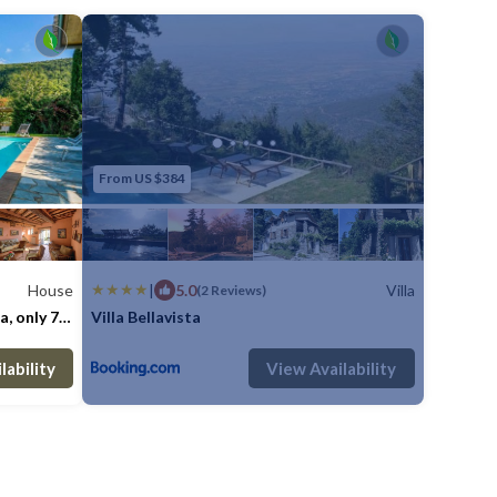
From US $384
House
|
5.0
Villa
(2 Reviews)
a, only 7
Villa Bellavista
e is
Bathrooms
Max. occupancy: 9
House 4090m²
4 Bedrooms
1 Bathroom
Villa 1614.59m
lability
View Availability