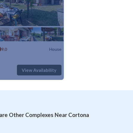
9.0
House
: 8
4 Bedrooms
2 Bathrooms
House 1400m²
View Availability
re Other Complexes Near Cortona