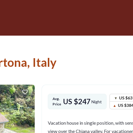
rtona, Italy
US $63
Avg.
US $247
Night
Price
US $38
Vacation house in single position, with se
view over the Chiana valley. For vacatione