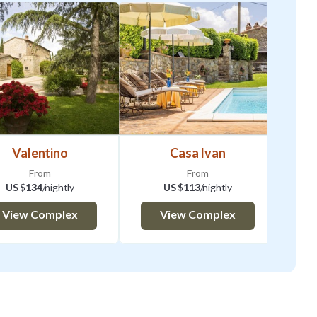
Valentino
Casa Ivan
From
From
US $134
/nightly
US $113
/nightly
View Complex
View Complex