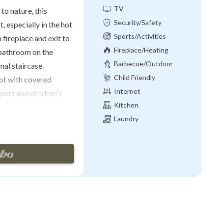
TV
to nature, this
Security/Safety
, especially in the hot
Sports/Activities
 fireplace and exit to
Fireplace/Heating
 bathroom on the
Barbecue/Outdoor
nal staircase.
Cooking
Child Friendly
lot with covered
Internet
port and children's
Kitchen
d for excursions to
Laundry
). Cortona 9km.
 per. stay
4 years old)