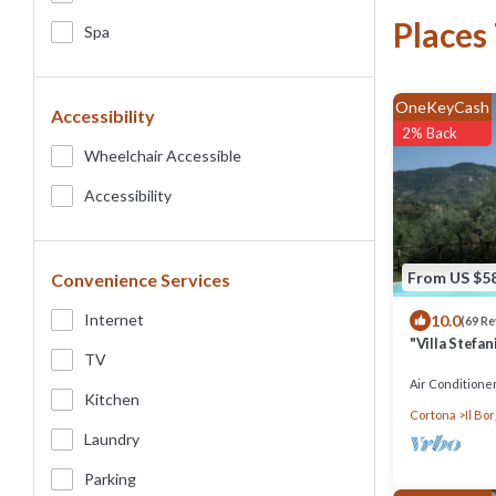
Places
Spa
OneKeyCash
Accessibility
2% Back
Wheelchair Accessible
Accessibility
From US $5
Convenience Services
Internet
10.0
(69 R
"Villa Stefa
TV
Great View 
Air Conditione
Kitchen
Cortona
Il Bo
Laundry
Parking