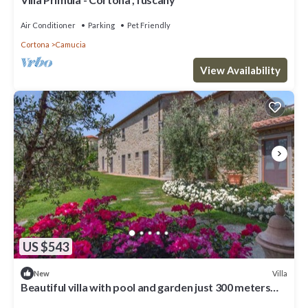
Air Conditioner
Parking
Pet Friendly
Cortona
Camucia
View Availability
US $543
Villa
New
Beautiful villa with pool and garden just 300 meters
from the village