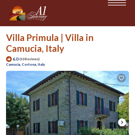
Villa Primula | Villa in
Camucia, Italy
6.0
(10 Reviews)
Camucia, Cortona, Italy