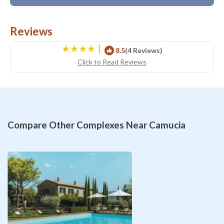
Reviews
|
8.5
(4 Reviews)
Click to Read Reviews
Compare Other Complexes Near Camucia