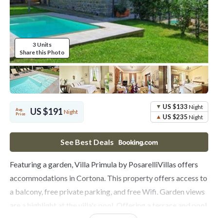
3 Units
Share this Photo
US $133
Night
US $191
Avg.
Night
Price
US $235
Night
See Best Deals
Featuring a garden, Villa Primula by PosarelliVillas offers
accommodations in Cortona. This property offers access to
a balcony, free private parking, and free Wifi. Garden views
are a highlight at the villa's pool. Offering a terrace and pool