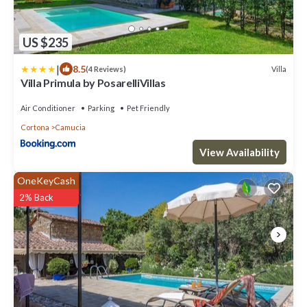
US $235
|
8.5
Villa
(4 Reviews)
Villa Primula by PosarelliVillas
Air Conditioner
Parking
Pet Friendly
Cortona
Camucia
View Availability
OneKeyCash
2% Back