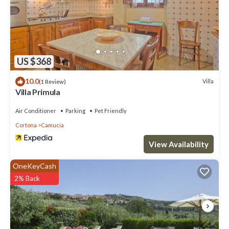
US $368
10.0
Villa
(1 Review)
Villa Primula
Air Conditioner
Parking
Pet Friendly
Cortona
Camucia
View Availability
OneKeyCash
2% Back