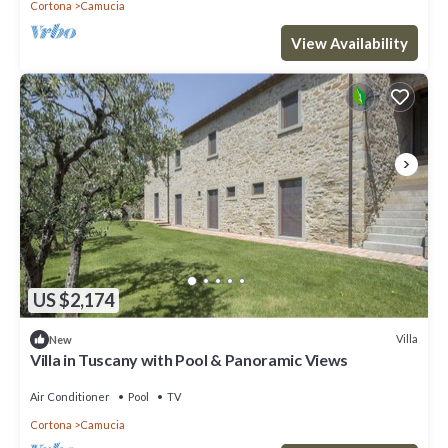
Cortona
Camucia
View Availability
US $2,174
Villa
New
Villa in Tuscany with Pool & Panoramic Views
Air Conditioner
Pool
TV
Cortona
Camucia