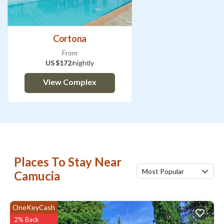
Cortona
From
US $172
/nightly
View Complex
Places To Stay Near
Most Popular
Camucia
OneKeyCash
2% Back