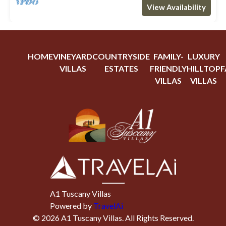
View Availability
HOME
VINEYARD
COUNTRYSIDE
FAMILY-
LUXURY
VILLAS
ESTATES
FRIENDLY
HILLTOP
F
VILLAS
VILLAS
A1 Tuscany Villas
Powered by
TravelAi
©
2026
A1 Tuscany Villas
. All Rights Reserved.