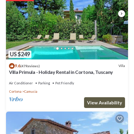
US $249
9.6
Villa
(47 Reviews)
Villa Primula - Holiday Rental in Cortona, Tuscany
Air Conditioner
Parking
Pet Friendly
Cortona
Camucia
View Availability