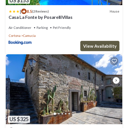
US $153
|
8.5
House
(2 Reviews)
Casa La Fonte by PosarelliVillas
Air Conditioner
Parking
Pet Friendly
Cortona
Camucia
View Availability
US $325