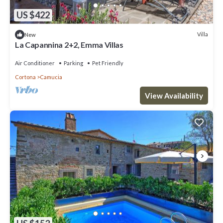
US $422
Villa
New
La Capannina 2+2, Emma Villas
Air Conditioner
Parking
Pet Friendly
Cortona
Camucia
View Availability