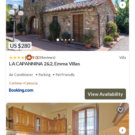
US $280
|
9.0
Villa
(3 Reviews)
LA CAPANNINA 2&2, Emma Villas
Air Conditioner
Parking
Pet Friendly
Cortona
Camucia
View Availability