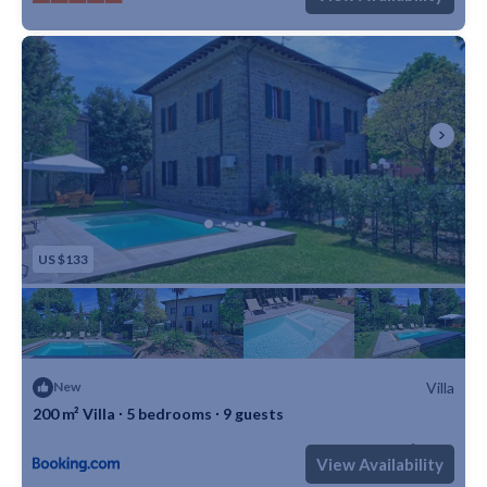
US $133
Villa
New
200 m² Villa ∙ 5 bedrooms ∙ 9 guests
Max. occupancy: 9
5 Bedrooms
1 Bathroom
Villa 2152m²
View Availability