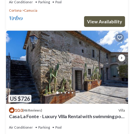
Air Conditioner
Parking
Pool
Cortona
Camucia
View Availability
US $726
10.0
Villa
(46 Reviews)
Casa La Fonte - Luxury Villa Rental with swimming pool
in Cortona, Tuscany
Air Conditioner
Parking
Pool