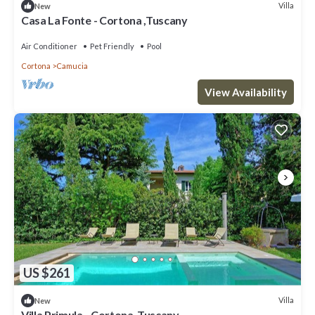
Villa
New
Casa La Fonte - Cortona ,Tuscany
Air Conditioner
Pet Friendly
Pool
Cortona
Camucia
View Availability
US $261
Villa
New
Villa Primula - Cortona ,Tuscany