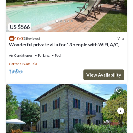
US $566
10.0
Villa
(3 Reviews)
Wonderful private villa for 13 people with WIFI, A/C,
private pool, TV, terrace and panoramic view
Air Conditioner
Parking
Pool
Cortona
Camucia
View Availability