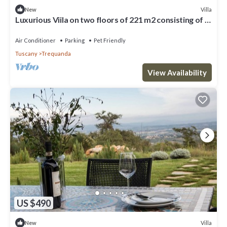
Villa
New
Luxurious Viila on two floors of 221 m2 consisting of a
double dining room with kitchen equipped with
dishwasher, microwave oven, electric oven, fridge and
Air Conditioner
Parking
Pet Friendly
freezer.Comfortable sofas, fireplace, large breakfast
Tuscany
Trequanda
bar, two double bedrooms with private bathro
View Availability
US $490
Villa
New