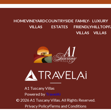
HOME
VINEYARD
COUNTRYSIDE
FAMILY-
LUXURY
VILLAS
ESTATES
FRIENDLY
HILLTOP
F
VILLAS
VILLAS
A1 Tuscany Villas
Powered by
TravelAi
©
2026
A1 Tuscany Villas
. All Rights Reserved.
Privacy Policy
Terms and Conditions