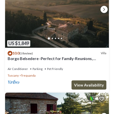
US $1,849
10.0
Villa
(1 Review)
Borgo Belsedere -Perfect for Family-Reunions,
Retreats, intimate Weddings & more
Air Conditioner
Parking
Pet Friendly
Tuscany
Trequanda
View Availability