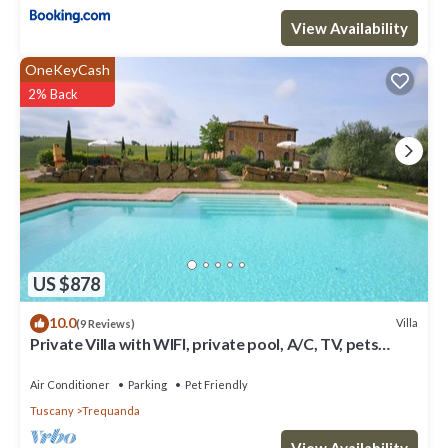
View Availability
OneKeyCash
2% Back
US $878
10.0
Villa
(9 Reviews)
Private Villa with WIFI, private pool, A/C, TV, pets
allowed, panoramic view, close to Montepulciano
Air Conditioner
Parking
Pet Friendly
Tuscany
Trequanda
View Availability