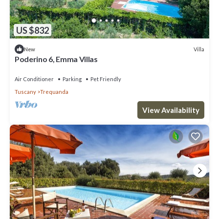
US $832
Villa
New
Poderino 6, Emma Villas
Air Conditioner
Parking
Pet Friendly
Tuscany
Trequanda
View Availability