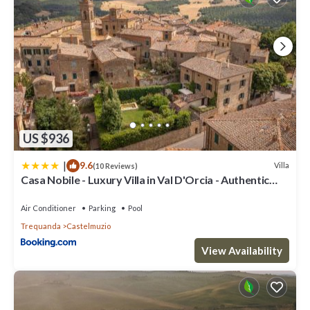
US $936
|
9.6
Villa
(10 Reviews)
Casa Nobile - Luxury Villa in Val D'Orcia - Authentic
Tuscany Living
Air Conditioner
Parking
Pool
Trequanda
Castelmuzio
View Availability