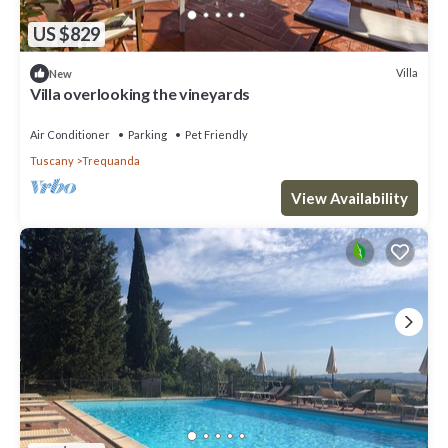
US $829
Villa
New
Villa overlooking the vineyards
Air Conditioner
Parking
Pet Friendly
Tuscany
Trequanda
View Availability