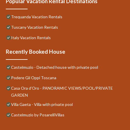
Popular Vacation Rental Destinations
Trequanda Vacation Rentals
Tuscany Vacation Rentals
Italy Vacation Rentals
Recently Booked House
Castelmuzio - Detached house with private pool
Podere Gli Oppi Toscana
Casa Ora d’Oro - PANORAMIC VIEWS/POOL/PRIVATE
GARDEN
Villa Gaeta - Villa with private pool
Castelmuzio by PosarelliVillas