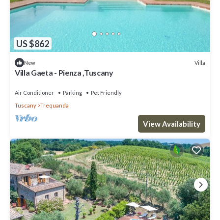
US $862
Villa
New
Villa Gaeta - Pienza ,Tuscany
Air Conditioner
Parking
Pet Friendly
Tuscany
Trequanda
View Availability