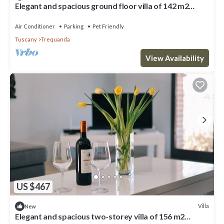
Elegant and spacious ground floor villa of 142 m2
located in a private area of ​the estate suitable for
those with mobility difficulties. Composed of a large
Air Conditioner
Parking
Pet Friendly
living room with fireplace, kitchen complete with
Tuscany
Trequanda
dishwasher, microwave, electric oven, mok
View Availability
US $467
Villa
New
Elegant and spacious two-storey villa of 156 m2