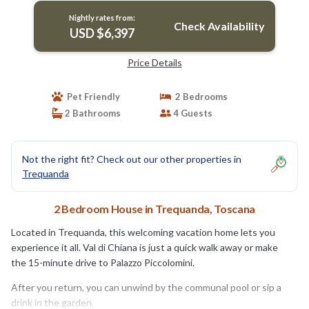
Nightly rates from:
Check Availability
USD $6,397
Price Details
Pet Friendly
2 Bedrooms
2 Bathrooms
4 Guests
Not the right fit? Check out our other properties in
Trequanda
2 Bedroom House in Trequanda, Toscana
Located in Trequanda, this welcoming vacation home lets you
experience it all. Val di Chiana is just a quick walk away or make
the 15-minute drive to Palazzo Piccolomini.
After you return, you can unwind by the communal pool or sip a
drink in the garden.