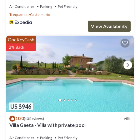
Air Conditioner
Parking
Pet Friendly
Trequanda
Castelmuzio
View Availability
OneKeyCash
2% Back
US $946
10.0
Villa
(13 Reviews)
Villa Gaeta - Villa with private pool
Air Conditioner
Parking
Pet Friendly