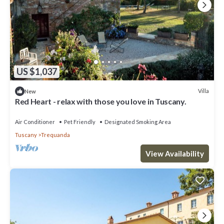
US $1,037
Villa
New
Red Heart - relax with those you love in Tuscany.
Air Conditioner
Pet Friendly
Designated Smoking Area
Tuscany
Trequanda
View Availability