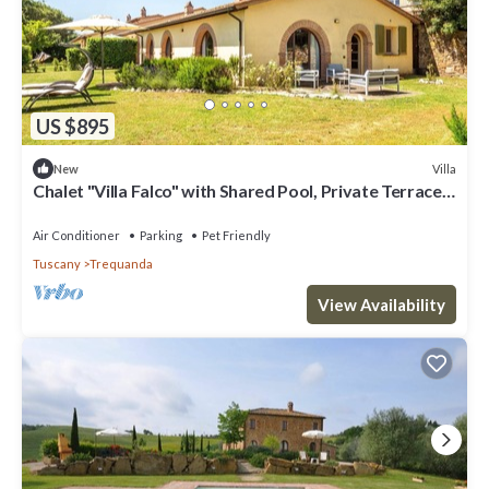
US $895
Villa
New
Chalet "Villa Falco" with Shared Pool, Private Terrace
& Wi-Fi
Air Conditioner
Parking
Pet Friendly
Tuscany
Trequanda
View Availability