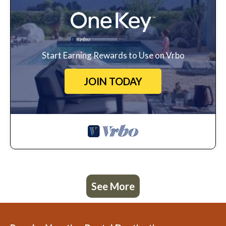
Start Earning Rewards to Use on Vrbo
JOIN TODAY
See More