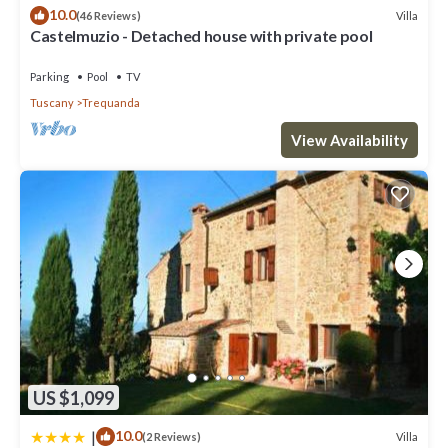
If you want to learn more about the House in Trequanda, such as
10.0
Villa
(46 Reviews)
places to visit and things to do nearby, you can check below to
Castelmuzio - Detached house with private pool
learn more.
Parking
Pool
TV
Tuscany
Trequanda
View Availability
US $1,099
|
10.0
Villa
(2 Reviews)