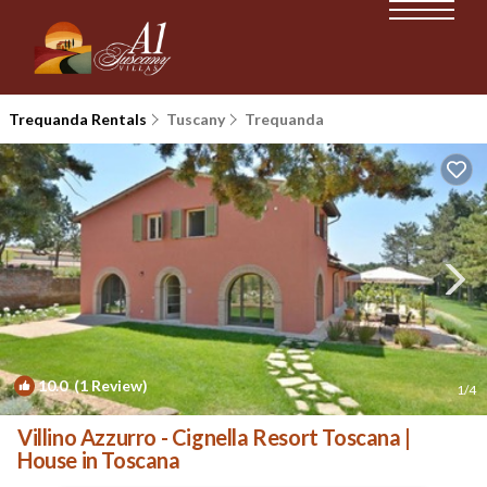
Trequanda Rentals
Tuscany
Trequanda
10.0
(1 Review)
1
/4
Villino Azzurro - Cignella Resort Toscana |
House in Toscana