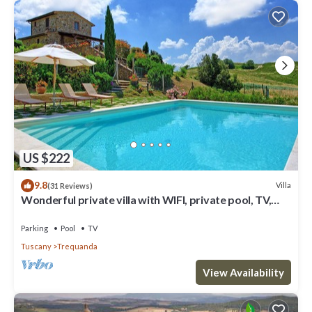
US $222
9.8
Villa
(31 Reviews)
Wonderful private villa with WIFI, private pool, TV,
veranda, panoramic view, close to Montepulciano
Parking
Pool
TV
Tuscany
Trequanda
View Availability