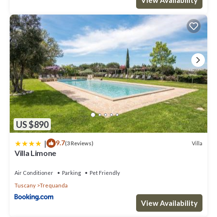
US $890
|
9.7
Villa
(3 Reviews)
Villa Limone
Air Conditioner
Parking
Pet Friendly
Tuscany
Trequanda
View Availability