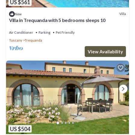
US $561
Villa
New
Villa in Trequanda with 5 bedrooms sleeps 10
Air Conditioner
Parking
Pet Friendly
Tuscany
Trequanda
View Availability
US $504