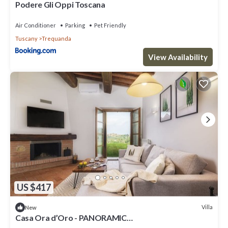
Podere Gli Oppi Toscana
Air Conditioner
Parking
Pet Friendly
Tuscany
Trequanda
View Availability
US $417
Villa
New
Casa Ora d’Oro - PANORAMIC
VIEWS/POOL/PRIVATE GARDEN