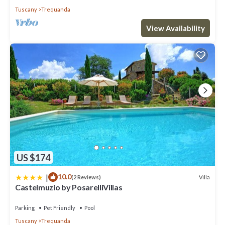
Tuscany
Trequanda
View Availability
US $174
|
10.0
Villa
(2 Reviews)
Castelmuzio by PosarelliVillas
Parking
Pet Friendly
Pool
Tuscany
Trequanda