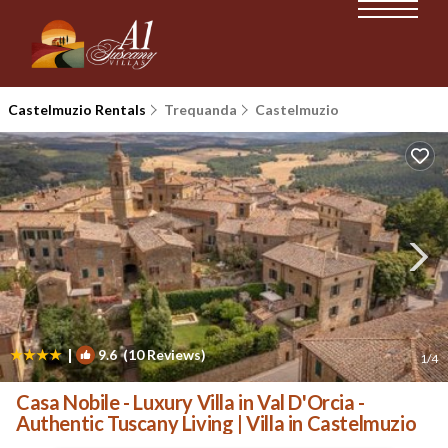
Castelmuzio Rentals
Trequanda
Castelmuzio
|
9.6
(10 Reviews)
1
/4
Casa Nobile - Luxury Villa in Val D'Orcia -
Authentic Tuscany Living | Villa in Castelmuzio