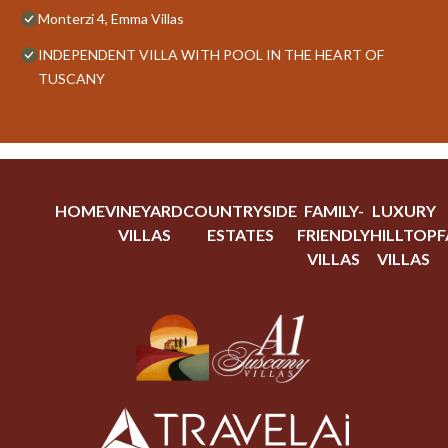
Monterzi 4, Emma Villas
INDEPENDENT VILLA WITH POOL IN THE HEART OF
TUSCANY
HOME
VINEYARD
COUNTRYSIDE
FAMILY-
LUXURY
VILLAS
ESTATES
FRIENDLY
HILLTOP
F
VILLAS
VILLAS