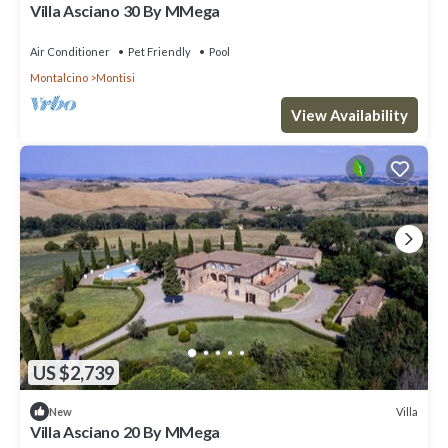
Villa Asciano 30 By MMega
Air Conditioner
Pet Friendly
Pool
Montalcino
Montisi
View Availability
US $2,739
Villa
New
Villa Asciano 20 By MMega