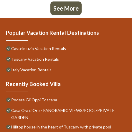
See More
Popular Vacation Rental Destinations
Castelmuzio Vacation Rentals
Tuscany Vacation Rentals
Italy Vacation Rentals
Recently Booked Villa
Podere Gli Oppi Toscana
Casa Ora d’Oro - PANORAMIC VIEWS/POOL/PRIVATE
GARDEN
Hilltop house in the heart of Tuscany with private pool