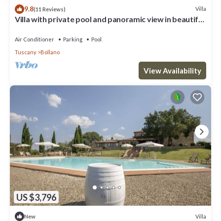
9.8
Villa
(11 Reviews)
Villa with private pool and panoramic view in beautiful
Val d'Orcia
Air Conditioner
Parking
Pool
Tuscany
Bollano
View Availability
US $3,796
Villa
New