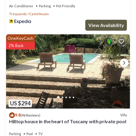
Air Conditioner
Parking
Pet Friendly
Trequanda
Castelmuzio
View Availability
OneKeyCash
2% Back
US $294
9.8
Villa
(96 Reviews)
Hilltop house in the heart of Tuscany with private pool
Parking
Pool
TV