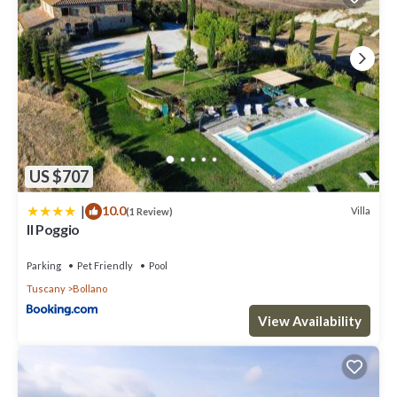
US $707
|
10.0
Villa
(1 Review)
Il Poggio
Parking
Pet Friendly
Pool
Tuscany
Bollano
View Availability