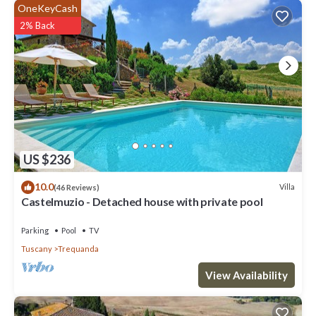
OneKeyCash
2% Back
US $236
10.0
Villa
(46 Reviews)
Castelmuzio - Detached house with private pool
Parking
Pool
TV
Tuscany
Trequanda
View Availability