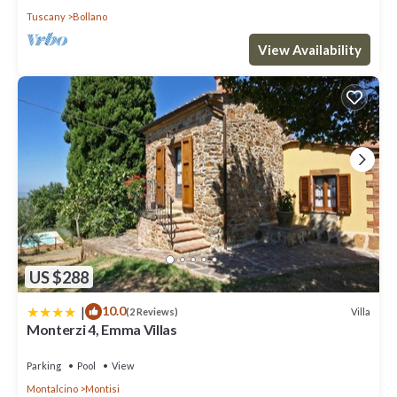
Tuscany
Bollano
View Availability
US $288
|
10.0
Villa
(2 Reviews)
Monterzi 4, Emma Villas
Parking
Pool
View
Montalcino
Montisi