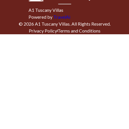
A1 Tuscany Villas
Powered by
TravelAi
©
2026
A1 Tuscany Villas
. All Rights Reserved.
Privacy Policy
Terms and Conditions