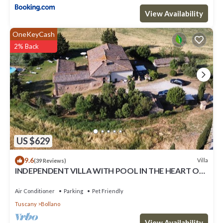
View Availability
OneKeyCash
2% Back
US $629
9.6
Villa
(39 Reviews)
INDEPENDENT VILLA WITH POOL IN THE HEART OF
TUSCANY
Air Conditioner
Parking
Pet Friendly
Tuscany
Bollano
View Availability