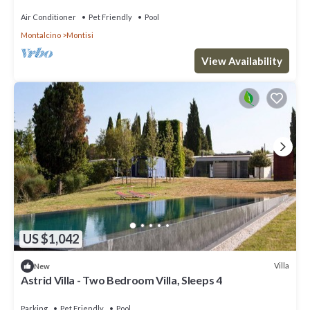
Air Conditioner
Pet Friendly
Pool
Montalcino
Montisi
View Availability
US $1,042
Villa
New
Astrid Villa - Two Bedroom Villa, Sleeps 4
Parking
Pet Friendly
Pool