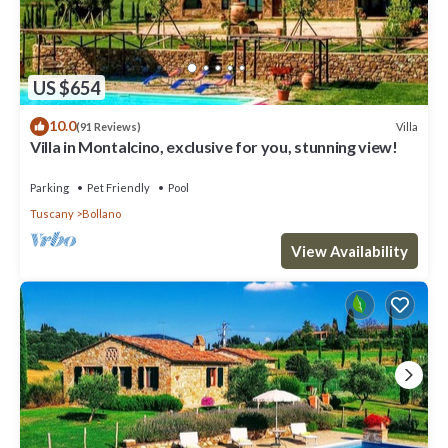
US $654
10.0
Villa
(91 Reviews)
Villa in Montalcino, exclusive for you, stunning view!
Parking
Pet Friendly
Pool
Tuscany
Bollano
View Availability