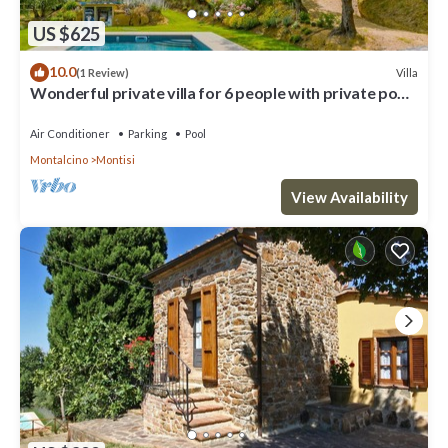
US $625
10.0
Villa
(1 Review)
Wonderful private villa for 6 people with private pool,
A/C, WIFI, TV and patio
Air Conditioner
Parking
Pool
Montalcino
Montisi
View Availability