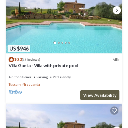
US $946
10.0
Villa
(13 Reviews)
Villa Gaeta - Villa with private pool
Air Conditioner
Parking
Pet Friendly
Tuscany
Trequanda
View Availability