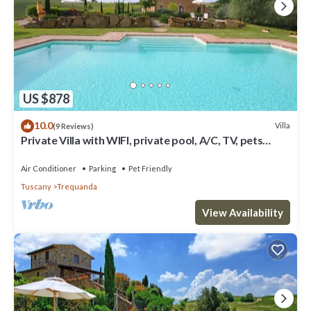
US $878
10.0
Villa
(9 Reviews)
Private Villa with WIFI, private pool, A/C, TV, pets
allowed, panoramic view, close to Montepulciano
Air Conditioner
Parking
Pet Friendly
Tuscany
Trequanda
View Availability