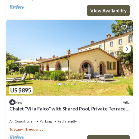
View Availability
US $895
Villa
New
Chalet "Villa Falco" with Shared Pool, Private Terrace
& Wi-Fi
Air Conditioner
Parking
Pet Friendly
Tuscany
Trequanda