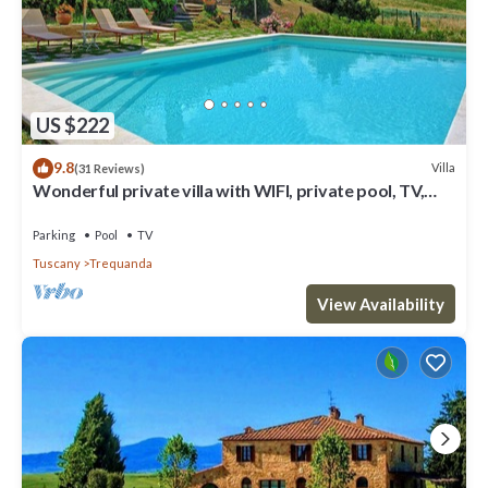
US $222
9.8
Villa
(31 Reviews)
Wonderful private villa with WIFI, private pool, TV,
veranda, panoramic view, close to Montepulciano
Parking
Pool
TV
Tuscany
Trequanda
View Availability