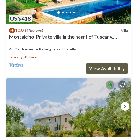
US $418
10.0
Villa
(64 Reviews)
Montalcino: Private villa in the heart of Tuscany,
private pool, A/C
Air Conditioner
Parking
Pet Friendly
Tuscany
Bollano
View Availability