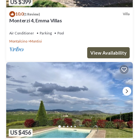
US $399
10.0
Villa
(1 Review)
Monterzi 4, Emma Villas
Air Conditioner
Parking
Pool
Montalcino
Montisi
View Availability
US $456