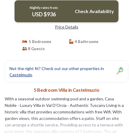
Nightly rates from:
Check Availability
USD $936
Price Details
5 Bedrooms
4 Bathrooms
8 Guests
Not the right fit? Check out our other properties in
Castelmuzio
5 Bedroom Villa in Castelmuzio
With a seasonal outdoor swimming pool and a garden, Casa
Nobile - Luxury Villa in Val D'Orcia - Authentic Tuscany Living is a
historic villa that provides accommodations with free Wifi. With
garden views, this accommodation offers a patio. Staff on site
can arrange a shuttle service. Providing access to a terrace with
pool views, the spacious villa consists of 5 bedrooms. The air-