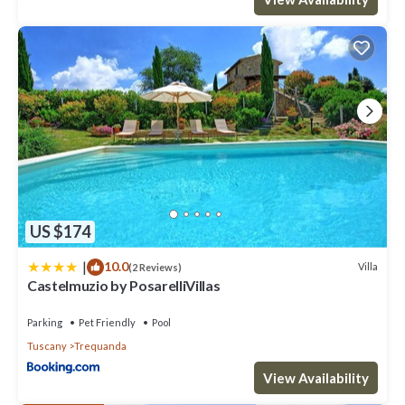
US $174
|
10.0
Villa
(2 Reviews)
Castelmuzio by PosarelliVillas
Parking
Pet Friendly
Pool
Tuscany
Trequanda
View Availability