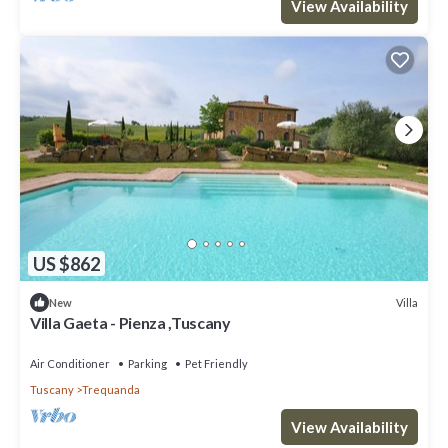
View Availability
US $862
Villa
New
Villa Gaeta - Pienza ,Tuscany
Air Conditioner
Parking
Pet Friendly
Tuscany
Trequanda
View Availability