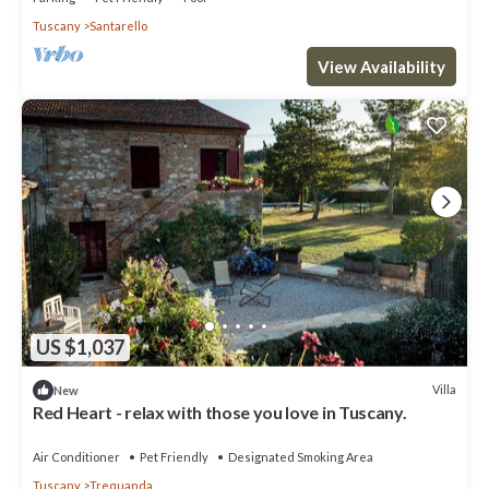
Tuscany
Santarello
View Availability
US $1,037
Villa
New
Red Heart - relax with those you love in Tuscany.
Air Conditioner
Pet Friendly
Designated Smoking Area
Tuscany
Trequanda