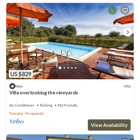
US $829
Villa
New
Villa overlooking the vineyards
Air Conditioner
Parking
Pet Friendly
Tuscany
Trequanda
View Availability