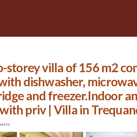
-storey villa of 156 m2 com
with dishwasher, microwave
ridge and freezer.Indoor a
th priv | Villa in Trequa
uests