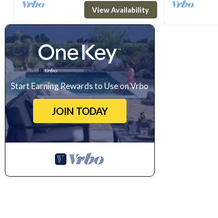
area, a master double bedroom wit
master double 
View Availability
Start Earning Rewards to Use on Vrbo
JOIN TODAY