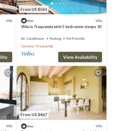
From US $561
Villa
Villa
New
Villa in Trequanda with 5 bedrooms sleeps 10
Air Conditioner
Parking
Pet Friendly
Tuscany
Trequanda
lity
View Availability
From US $467
Villa
Villa
New