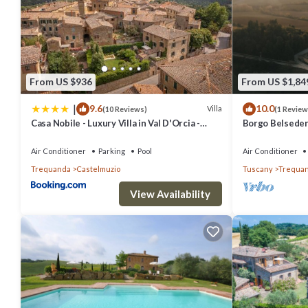
From US $936
From US $1,84
|
9.6
10.0
Villa
(10 Reviews)
(1 Review
Casa Nobile - Luxury Villa in Val D'Orcia -
Borgo Belsedere
Authentic Tuscany Living
Reunions, Retr
more
Air Conditioner
Parking
Pool
Air Conditioner
Trequanda
Castelmuzio
Tuscany
Trequa
View Availability