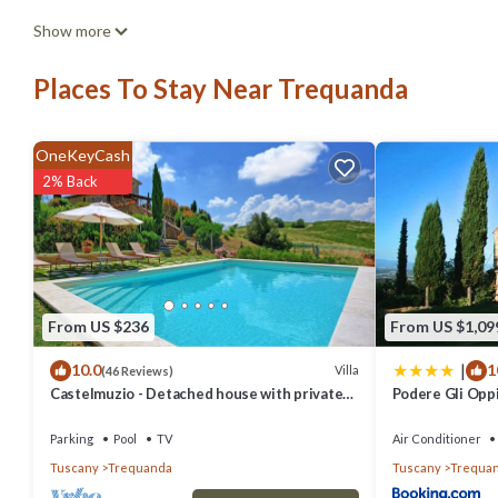
Elegant and spacious two-storey villa of 156 m2 composed of a larg
Show more
oven, coffee machine, kettle, fridge and freezerIndoor and outdoo
Places To Stay Near Trequanda
featuring Parking, Pet Friendly, Child Friendly, among other ameniti
stay a comfortable one.
OneKeyCash
Elegant and spacious two-storey villa of 156 m2 composed of a larg
2% Back
oven, coffee machine, kettle, fridge and freezerIndoor and outdoor
and max occupancy of 6 people. The minimum rental for this proper
staying. Previous guests have given good rated it, and VRBO labele
or manager of this Villa, and has consistently provided great experi
From US $236
From US $1,09
their friends and some of them are repeat guests. Villa has a frien
|
10.0
1
to learn more about the Villa in Trequanda, such as places to visit 
Villa
(46 Reviews)
Castelmuzio - Detached house with private
Podere Gli Opp
pool
Parking
Pool
TV
Air Conditioner
Tuscany
Trequanda
Tuscany
Trequa