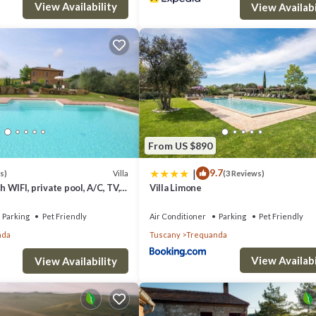
View Availability
View Availabi
From US $890
|
9.7
Villa
s)
(3 Reviews)
th WIFI, private pool, A/C, TV,
Villa Limone
anoramic view, close to
Parking
Pet Friendly
Air Conditioner
Parking
Pet Friendly
nda
Tuscany
Trequanda
View Availabi
View Availability