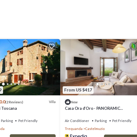
e living room, kitchen complete with dishwasher, microwave oven, electr
r dining area, a master double bedroom with priv provides accommodation
es. This Villa features Air Conditioner, Parking and Pet Friendly to make 
e living room, kitchen complete with dishwasher, microwave oven, electr
 dining area, a master double bedroom with priv has 3 Bedrooms , 3 Bat
ty is 1 nights, but this can change depending on the season you plan on
d it a top-rated Villa because of the excellent services rendered by the
ences for their guests. Most families or guests that use it recommend it
9
From US $417
dly neighborhood, and the Trequanda has interesting places to visit. If y
0.0
and things to do nearby, you can check below to learn more.
Villa
(2 Reviews)
New
i Toscana
Casa Ora d’Oro - PANORAMIC
VIEWS/POOL/PRIVATE GARDEN
Parking
Pet Friendly
Air Conditioner
Parking
Pet Friendly
nda
Trequanda
Castelmuzio