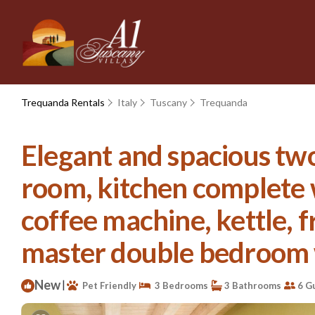
Trequanda Rentals
Italy
Tuscany
Trequanda
Elegant and spacious two
room, kitchen complete 
coffee machine, kettle, f
master double bedroom wi
New
|
Pet Friendly
3 Bedrooms
3 Bathrooms
6 G