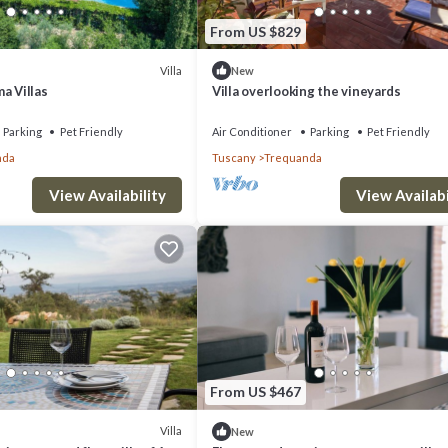
From US $829
Villa
New
a Villas
Villa overlooking the vineyards
Parking
Pet Friendly
Air Conditioner
Parking
Pet Friendly
nda
Tuscany
Trequanda
View Availability
View Availabi
From US $467
Villa
New