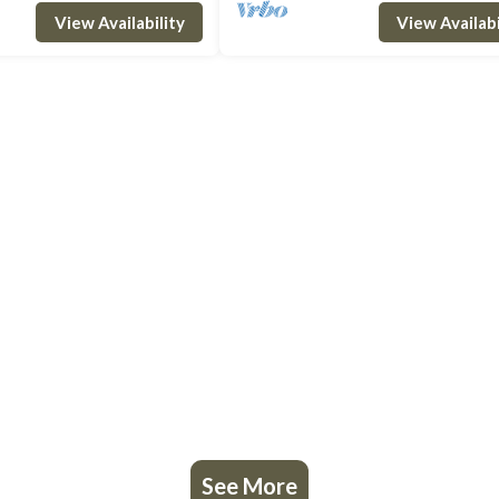
bedroom with pr
the first floor we find a double bedro
View Availability
View Availabi
See More