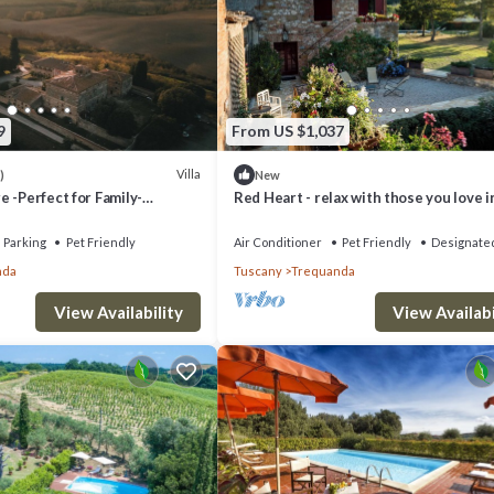
9
From US $1,037
Villa
)
New
 -Perfect for Family-
Red Heart - relax with those you love i
eats, intimate Weddings &
Tuscany.
Parking
Pet Friendly
Air Conditioner
Pet Friendly
Designate
nda
Tuscany
Trequanda
View Availability
View Availabi