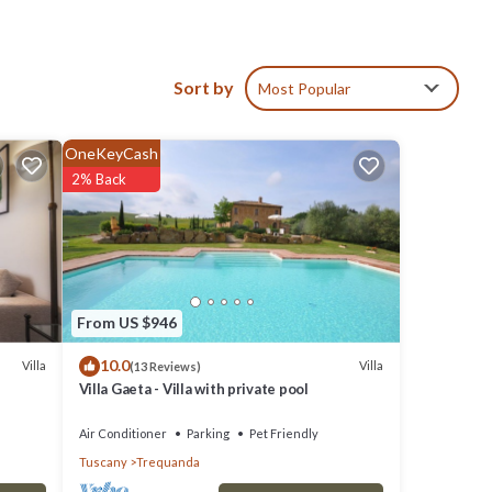
ic
,
Sort by
Most Popular
your
OneKeyCash
ic
2% Back
hrooms,
 owner
 to
From US $946
ou want
10.0
Villa
Villa
(13 Reviews)
Villa Gaeta - Villa with private pool
Air Conditioner
Parking
Pet Friendly
Tuscany
Trequanda