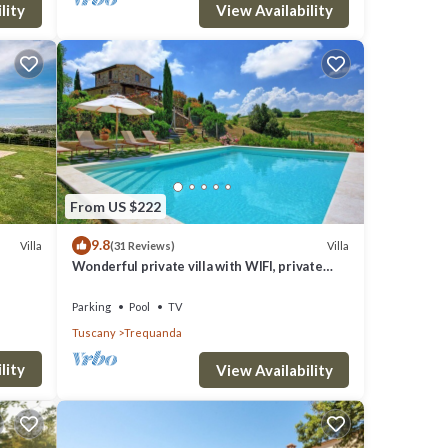
View Availability
lity
From US $222
9.8
Villa
Villa
(31 Reviews)
Wonderful private villa with WIFI, private
pool, TV, veranda, panoramic view, close to
Montepulciano
Parking
Pool
TV
Tuscany
Trequanda
lity
View Availability