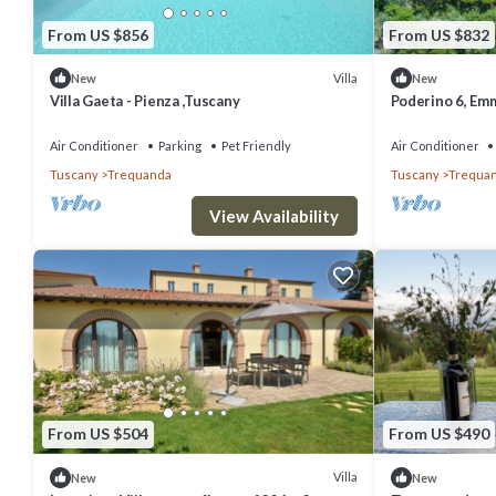
From US $856
From US $832
Villa
New
New
Villa Gaeta - Pienza ,Tuscany
Poderino 6, Emm
Air Conditioner
Parking
Pet Friendly
Air Conditioner
Tuscany
Trequanda
Tuscany
Trequa
View Availability
From US $504
From US $490
Villa
New
New