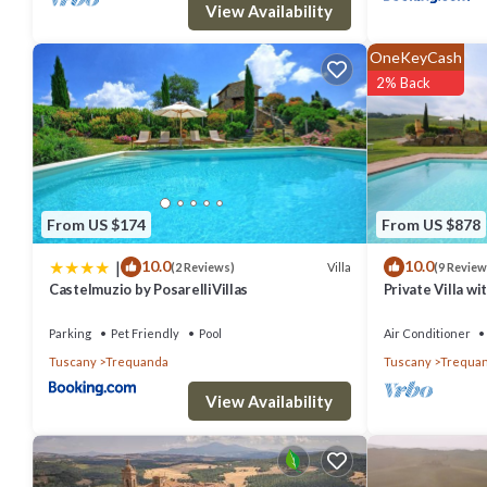
View Availability
OneKeyCash
2% Back
From US $174
From US $878
|
10.0
10.0
Villa
(2 Reviews)
(9 Review
Castelmuzio by PosarelliVillas
Private Villa wi
pets allowed, p
Montepulciano
Parking
Pet Friendly
Pool
Air Conditioner
Tuscany
Trequanda
Tuscany
Trequa
View Availability