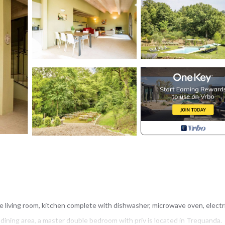
e living room, kitchen complete with dishwasher, microwave oven, electr
dining area, a master double bedroom with priv is located in Trequanda.