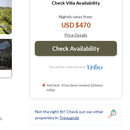
Check Villa Availability
Nightly rates from:
USD $470
Price Details
Check Availability
You will be redirected to
Hot Deal - It has been viewed 22 times
today
Not the right fit? Check out our other
properties in
Trequanda
ic