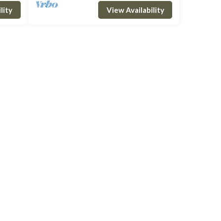
om w
and outdoor dining area, a double bedroom w
lity
View Availability