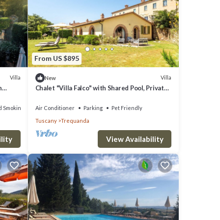
From US $895
Villa
Villa
New
n
Chalet "Villa Falco" with Shared Pool, Private
Terrace & Wi-Fi
d Smoking Area
Air Conditioner
Parking
Pet Friendly
Tuscany
Trequanda
lity
View Availability