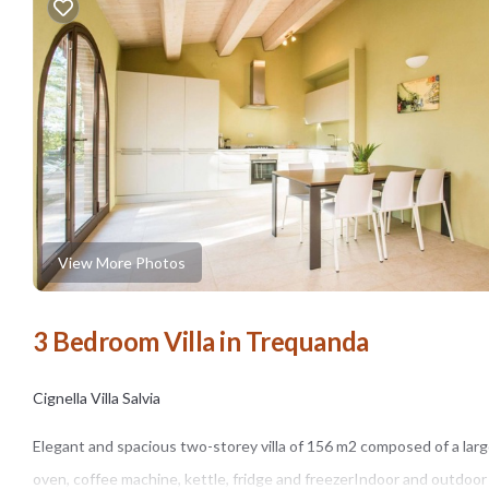
View More Photos
3 Bedroom Villa in Trequanda
Cignella Villa Salvia
Elegant and spacious two-storey villa of 156 m2 composed of a larg
oven, coffee machine, kettle, fridge and freezerIndoor and outdoor 