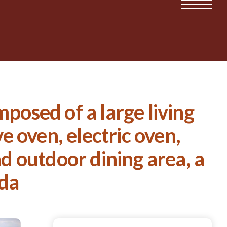
posed of a large living
 oven, electric oven,
nd outdoor dining area, a
nda