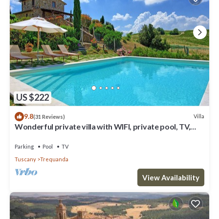
US $222
9.8
Villa
(31 Reviews)
Wonderful private villa with WIFI, private pool, TV,
veranda, panoramic view, close to Montepulciano
Parking
Pool
TV
Tuscany
Trequanda
View Availability