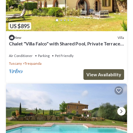
US $895
Villa
New
Chalet "Villa Falco" with Shared Pool, Private Terrace
& Wi-Fi
Air Conditioner
Parking
Pet Friendly
Tuscany
Trequanda
View Availability