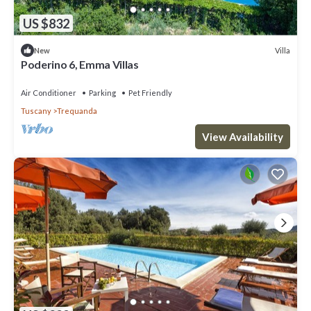
US $832
Villa
New
Poderino 6, Emma Villas
Air Conditioner
Parking
Pet Friendly
Tuscany
Trequanda
View Availability