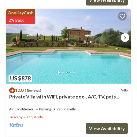
OneKeyCash
2% Back
US $878
10.0
Villa
(9 Reviews)
Private Villa with WIFI, private pool, A/C, TV, pets
allowed, panoramic view, close to Montepulciano
Air Conditioner
Parking
Pet Friendly
Tuscany
Trequanda
View Availability