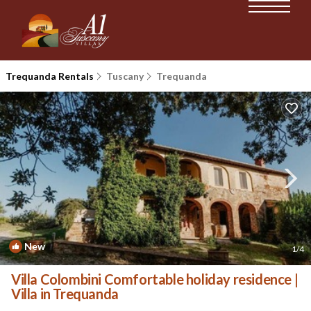
Trequanda Rentals
Tuscany
Trequanda
New
1
/4
Villa Colombini Comfortable holiday residence |
Villa in Trequanda