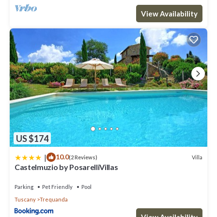
View Availability
US $174
|
10.0
Villa
(2 Reviews)
Castelmuzio by PosarelliVillas
Parking
Pet Friendly
Pool
Tuscany
Trequanda
View Availability