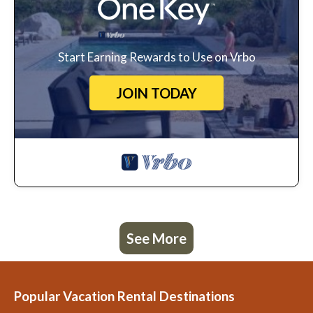
Start Earning Rewards to Use on Vrbo
JOIN TODAY
See More
Popular Vacation Rental Destinations