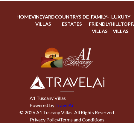
HOME
VINEYARD
COUNTRYSIDE
FAMILY-
LUXURY
VILLAS
ESTATES
FRIENDLY
HILLTOP
F
VILLAS
VILLAS
A1 Tuscany Villas
Powered by
TravelAi
©
2026
A1 Tuscany Villas
. All Rights Reserved.
Privacy Policy
Terms and Conditions