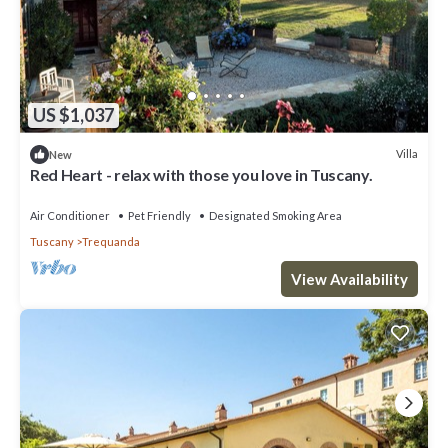
US $1,037
Villa
New
Red Heart - relax with those you love in Tuscany.
Air Conditioner
Pet Friendly
Designated Smoking Area
Tuscany
Trequanda
View Availability