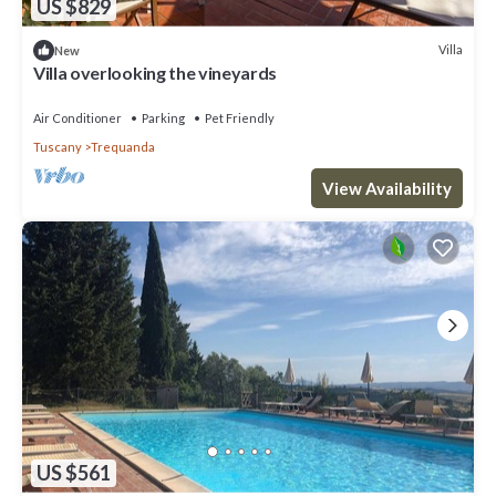
US $829
Villa
New
Villa overlooking the vineyards
Air Conditioner
Parking
Pet Friendly
Tuscany
Trequanda
View Availability
US $561