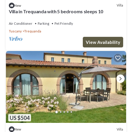
Villa
New
Villa in Trequanda with 5 bedrooms sleeps 10
Air Conditioner
Parking
Pet Friendly
Tuscany
Trequanda
View Availability
US $504
Villa
New