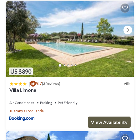
US $890
|
9.7
Villa
(3 Reviews)
Villa Limone
Air Conditioner
Parking
Pet Friendly
Tuscany
Trequanda
View Availability