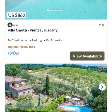
US $862
Villa
New
Villa Gaeta - Pienza ,Tuscany
Air Conditioner
Parking
Pet Friendly
Tuscany
Trequanda
View Availability