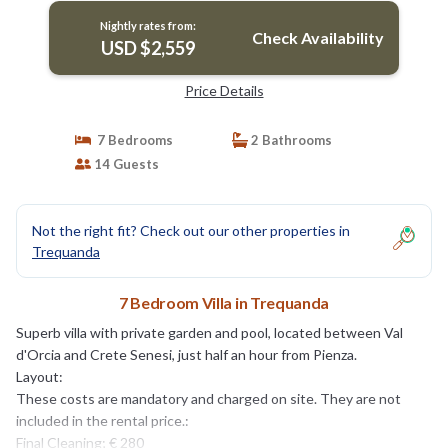
Nightly rates from:
Check Availability
USD $2,559
Price Details
7 Bedrooms
2 Bathrooms
14 Guests
Not the right fit? Check out our other properties in
Trequanda
7 Bedroom Villa in Trequanda
Superb villa with private garden and pool, located between Val
d'Orcia and Crete Senesi, just half an hour from Pienza.
Layout:
These costs are mandatory and charged on site. They are not
included in the rental price.:
Final Cleaning; € 280