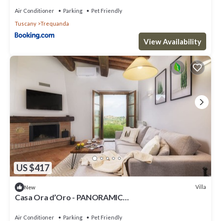
Air Conditioner
Parking
Pet Friendly
Tuscany
Trequanda
View Availability
US $417
Villa
New
Casa Ora d’Oro - PANORAMIC
VIEWS/POOL/PRIVATE GARDEN
Air Conditioner
Parking
Pet Friendly