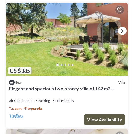
US $385
Villa
New
Elegant and spacious two-storey villa of 142 m2
composed on the ground floor of a large living room,
kitchen complete with dishwasher, microwave oven,
Air Conditioner
Parking
Pet Friendly
electric oven, coffee machine, kettle, fridge and
Tuscany
Trequanda
freezer.On the first floor we find a double bedroom w
View Availability