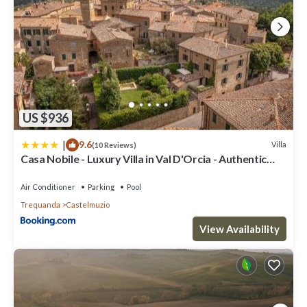
US $936
|
9.6
Villa
(10 Reviews)
Casa Nobile - Luxury Villa in Val D'Orcia - Authentic
Tuscany Living
Air Conditioner
Parking
Pool
Trequanda
Castelmuzio
View Availability