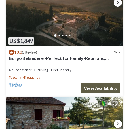
US $1,849
10.0
Villa
(1 Review)
Borgo Belsedere -Perfect for Family-Reunions,
Retreats, intimate Weddings & more
Air Conditioner
Parking
Pet Friendly
Tuscany
Trequanda
View Availability