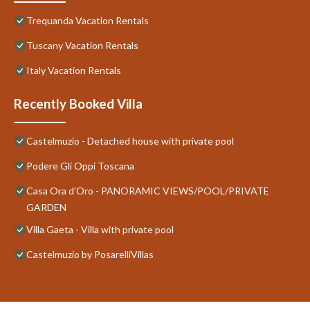
Trequanda Vacation Rentals
Tuscany Vacation Rentals
Italy Vacation Rentals
Recently Booked Villa
Castelmuzio - Detached house with private pool
Podere Gli Oppi Toscana
Casa Ora d’Oro - PANORAMIC VIEWS/POOL/PRIVATE
GARDEN
Villa Gaeta - Villa with private pool
Castelmuzio by PosarelliVillas