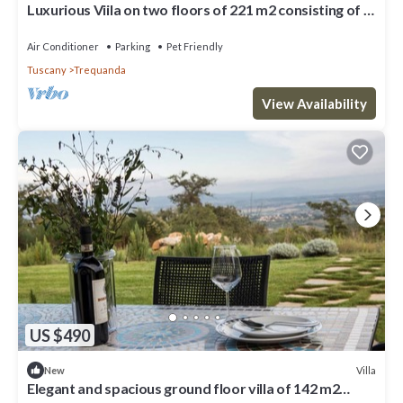
Luxurious Viila on two floors of 221 m2 consisting of a
double dining room with kitchen equipped with
dishwasher, microwave oven, electric oven, fridge and
Air Conditioner
Parking
Pet Friendly
freezer.Comfortable sofas, fireplace, large breakfast
Tuscany
Trequanda
bar, two double bedrooms with private bathro
View Availability
US $490
Villa
New
Elegant and spacious ground floor villa of 142 m2