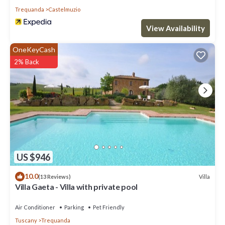
Trequanda
Castelmuzio
View Availability
OneKeyCash
2% Back
US $946
10.0
Villa
(13 Reviews)
Villa Gaeta - Villa with private pool
Air Conditioner
Parking
Pet Friendly
Tuscany
Trequanda