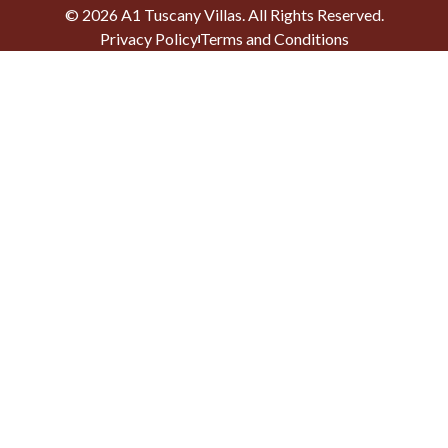
©
2026
A1 Tuscany Villas
. All Rights Reserved.
Privacy Policy
Terms and Conditions