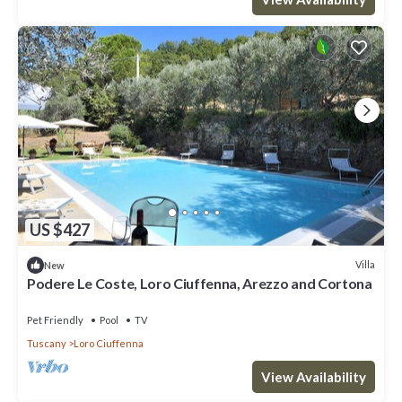
US $427
Villa
New
Podere Le Coste, Loro Ciuffenna, Arezzo and Cortona
Pet Friendly
Pool
TV
Tuscany
Loro Ciuffenna
View Availability