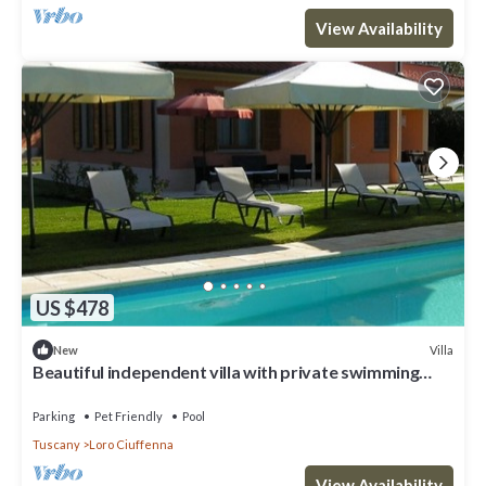
View Availability
US $478
Villa
New
Beautiful independent villa with private swimming
pool
Parking
Pet Friendly
Pool
Tuscany
Loro Ciuffenna
View Availability