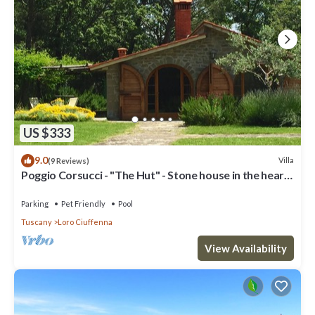
US $333
9.0
Villa
(9 Reviews)
Poggio Corsucci - "The Hut" - Stone house in the heart
of Tuscany with pool
Parking
Pet Friendly
Pool
Tuscany
Loro Ciuffenna
View Availability