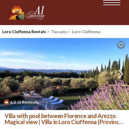
Loro Ciuffenna Rentals
Tuscany
Loro Ciuffenna
6.0
(1 Review)
1
/4
Villa with pool between Florence and Arezzo.
Magical view | Villa in Loro Ciuffenna (Province
of Arezzo)