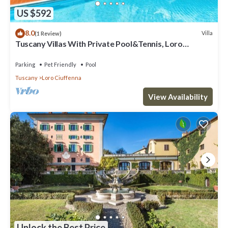
US $592
8.0
Villa
(1 Review)
Tuscany Villas With Private Pool&Tennis, Loro
Ciuffenna, Italy
Parking
Pet Friendly
Pool
Tuscany
Loro Ciuffenna
View Availability
Unlock the Best Price