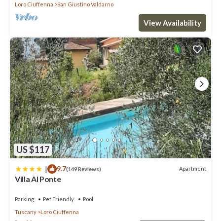
Loro Ciuffenna
San Giustino Valdarno
View Availability
US $117
|
9.7
Apartment
(149 Reviews)
Villa Al Ponte
Parking
Pet Friendly
Pool
Tuscany
Loro Ciuffenna