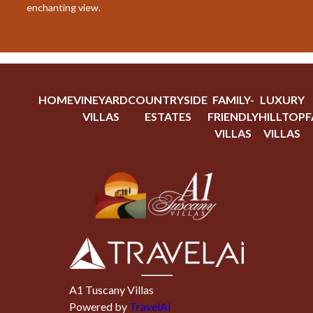
enchanting view.
HOME
VINEYARD
COUNTRYSIDE
FAMILY-
LUXURY
VILLAS
ESTATES
FRIENDLY
HILLTOP
F
VILLAS
VILLAS
A1 Tuscany Villas
Powered by
TravelAi