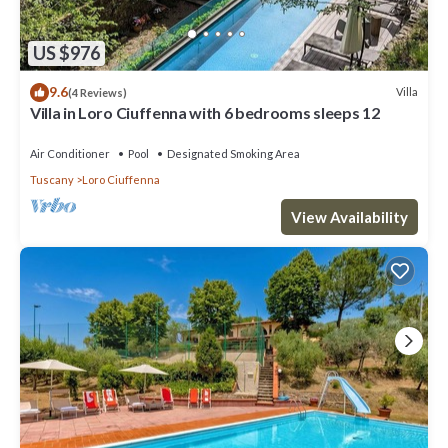
US $976
9.6
Villa
(4 Reviews)
Villa in Loro Ciuffenna with 6 bedrooms sleeps 12
Air Conditioner
Pool
Designated Smoking Area
Tuscany
Loro Ciuffenna
View Availability