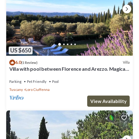
US $650
6.0
Villa
(1 Review)
Villa with pool between Florence and Arezzo. Magical
view
Parking
Pet Friendly
Pool
Tuscany
Loro Ciuffenna
View Availability