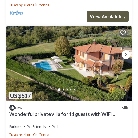
Tuscany
Loro Ciuffenna
View Availability
US $517
Villa
New
Wonderful private villa for 11 guests with WIFI,
private pool, TV, terrace and pets allowed
Parking
Pet Friendly
Pool
Tuscany
Loro Ciuffenna