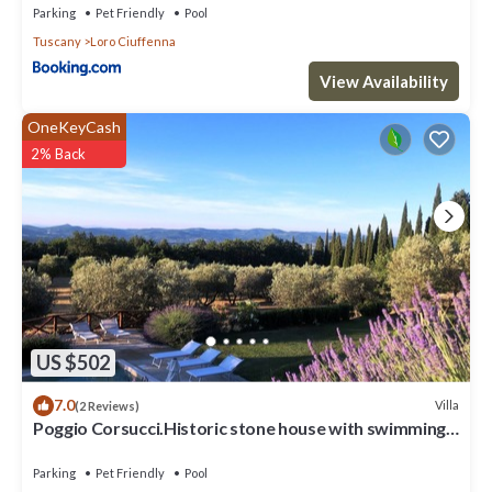
Parking
Pet Friendly
Pool
Tuscany
Loro Ciuffenna
View Availability
OneKeyCash
2% Back
US $502
7.0
Villa
(2 Reviews)
Poggio Corsucci.Historic stone house with swimming
pool and enchanting view.
Parking
Pet Friendly
Pool