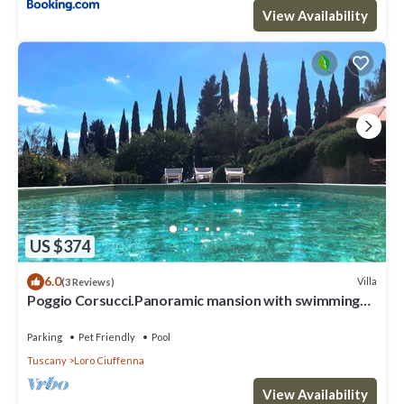
View Availability
US $374
6.0
Villa
(3 Reviews)
Poggio Corsucci.Panoramic mansion with swimming
pool between Florence and Arezzo
Parking
Pet Friendly
Pool
Tuscany
Loro Ciuffenna
View Availability