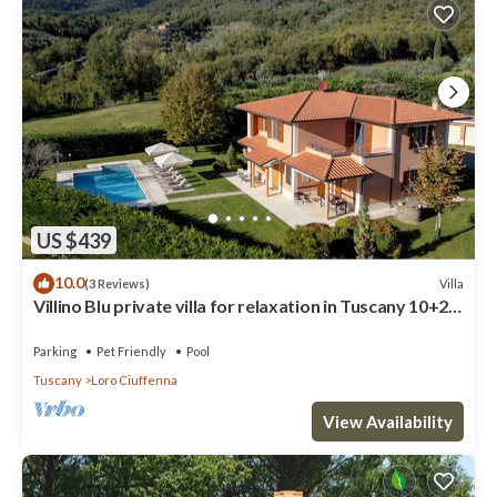
US $439
10.0
Villa
(3 Reviews)
Villino Blu private villa for relaxation in Tuscany 10+2
sllepsBig house
Parking
Pet Friendly
Pool
Tuscany
Loro Ciuffenna
View Availability