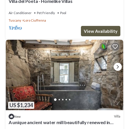
Villa del Poeta - Homelike Villas
Air Conditioner
Pet Friendly
Pool
Tuscany
Loro Ciuffenna
View Availability
US $1,234
Villa
New
A unique ancient water mill beautifully renewed in
Tuscany