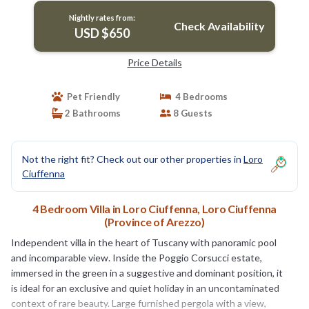
Nightly rates from:
Check Availability
USD $650
Price Details
Pet Friendly
4 Bedrooms
2 Bathrooms
8 Guests
Not the right fit? Check out our other properties in
Loro
Ciuffenna
4 Bedroom Villa in Loro Ciuffenna, Loro Ciuffenna
(Province of Arezzo)
Independent villa in the heart of Tuscany with panoramic pool
and incomparable view. Inside the Poggio Corsucci estate,
immersed in the green in a suggestive and dominant position, it
is ideal for an exclusive and quiet holiday in an uncontaminated
context of rare beauty. Large furnished pergola with a view,