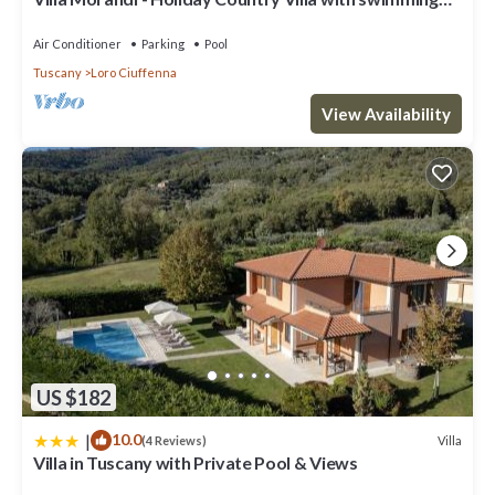
pool in Loro Ciuffenna, Tuscany
Air Conditioner
Parking
Pool
Tuscany
Loro Ciuffenna
View Availability
US $182
|
10.0
Villa
(4 Reviews)
Villa in Tuscany with Private Pool & Views