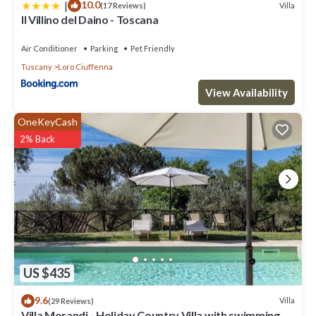
|
10.0
Villa
(17 Reviews)
Il Villino del Daino - Toscana
Air Conditioner
Parking
Pet Friendly
Tuscany
Loro Ciuffenna
View Availability
OneKeyCash
2% Back
US $435
9.6
Villa
(29 Reviews)
Villa Morandi - Holiday Country Villa with swimming