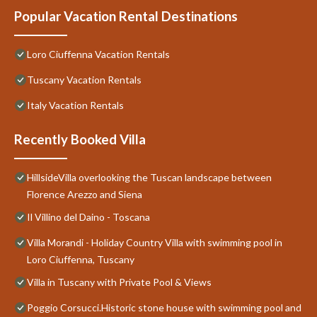
Popular Vacation Rental Destinations
Loro Ciuffenna Vacation Rentals
Tuscany Vacation Rentals
Italy Vacation Rentals
Recently Booked Villa
HillsideVilla overlooking the Tuscan landscape between
Florence Arezzo and Siena
Il Villino del Daino - Toscana
Villa Morandi - Holiday Country Villa with swimming pool in
Loro Ciuffenna, Tuscany
Villa in Tuscany with Private Pool & Views
Poggio Corsucci.Historic stone house with swimming pool and