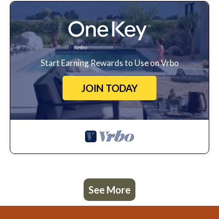
Start Earning Rewards to Use on Vrbo
JOIN TODAY
See More