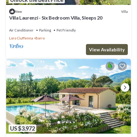
Villa
New
Villa Laurenzi - Six Bedroom Villa, Sleeps 20
Air Conditioner
Parking
Pet Friendly
Loro Ciuffenna
Borro
View Availability
US $3,972