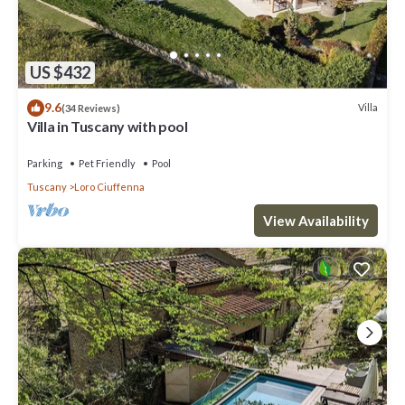
US $432
9.6
Villa
(34 Reviews)
Villa in Tuscany with pool
Parking
Pet Friendly
Pool
Tuscany
Loro Ciuffenna
View Availability