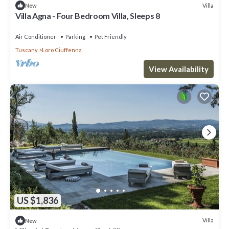
Villa
New
Villa Agna - Four Bedroom Villa, Sleeps 8
Air Conditioner
Parking
Pet Friendly
Tuscany
Loro Ciuffenna
View Availability
US $1,836
Villa
New