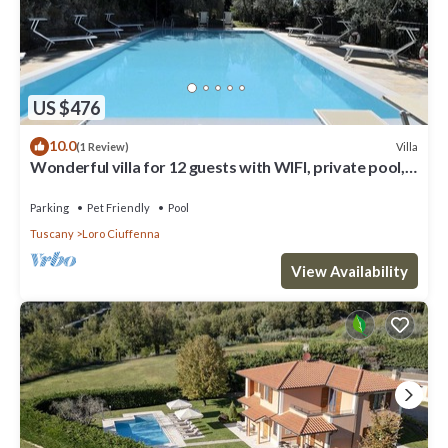
US $476
10.0
Villa
(1 Review)
Wonderful villa for 12 guests with WIFI, private pool,
TV, patio, pets allowed and panoramic view
Parking
Pet Friendly
Pool
Tuscany
Loro Ciuffenna
View Availability