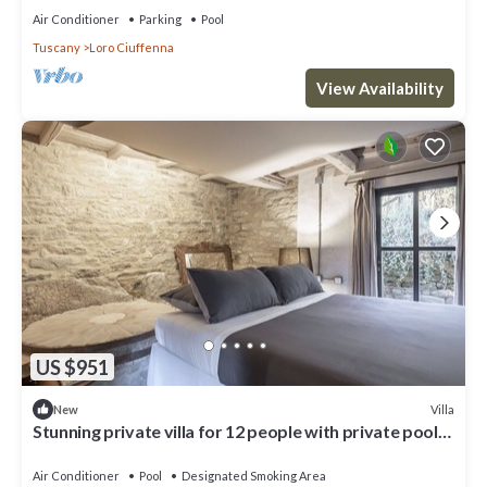
Air Conditioner
Parking
Pool
Tuscany
Loro Ciuffenna
View Availability
US $951
Villa
New
Stunning private villa for 12 people with private pool,
A/C, WIFI, TV and patio
Air Conditioner
Pool
Designated Smoking Area