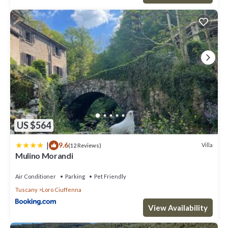
US $564
|
9.6
Villa
(12 Reviews)
Mulino Morandi
Air Conditioner
Parking
Pet Friendly
Tuscany
Loro Ciuffenna
View Availability