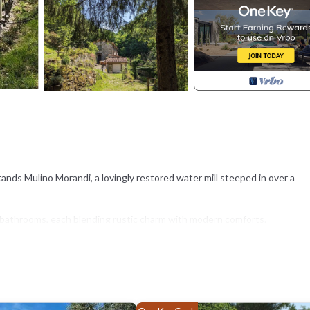
tands Mulino Morandi, a lovingly restored water mill steeped in over a
 bathrooms, each blending rustic charm with modern comforts.
 sitting area, river side private sitting area.
nse of your time in the area.
an suggest local experiences, places to eat, and simple, meaningful ways
t fit your rhythm, not a checklist.