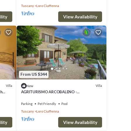
Tuscany
Loro Ciuffenna
g Area
lity
View Availability
his
O
great
s a
ch as
From US $344
Villa
Villa
New
th
AGRITURISMO ARCOBALENO -
, close
ARCOBALENO
Parking
Pet Friendly
Pool
Tuscany
Loro Ciuffenna
lity
View Availability