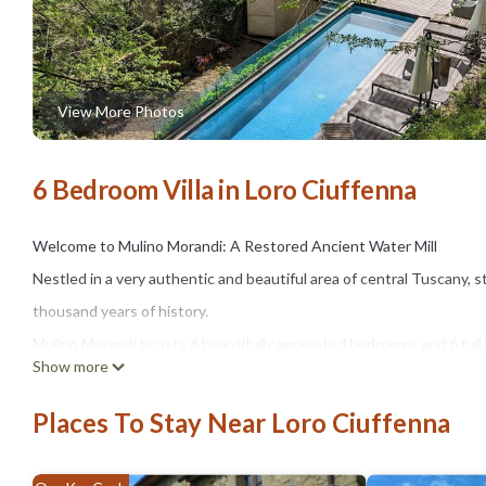
View More Photos
6 Bedroom Villa in Loro Ciuffenna
Welcome to Mulino Morandi: A Restored Ancient Water Mill
Nestled in a very authentic and beautiful area of central Tuscany, s
thousand years of history.
Mulino Morandi boasts 6 beautifully appointed bedrooms and 6 full
Show more
Private hydrolysis pool with sunshades and loungers, BBQ and outdoor
Beyond the stay itself, I offer personal support to help you make se
Places To Stay Near Loro Ciuffenna
Based on the season and on what you’re actually curious about, I c
spend your days — including day trips and self-guided itineraries tha