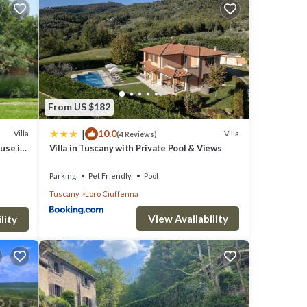
a and
From US $182
|
10.0
Villa
Villa
(4 Reviews)
use in
Villa in Tuscany with Private Pool & Views
y,
Parking
Pet Friendly
Pool
Tuscany
Loro Ciuffenna
View Availability
t our
lity