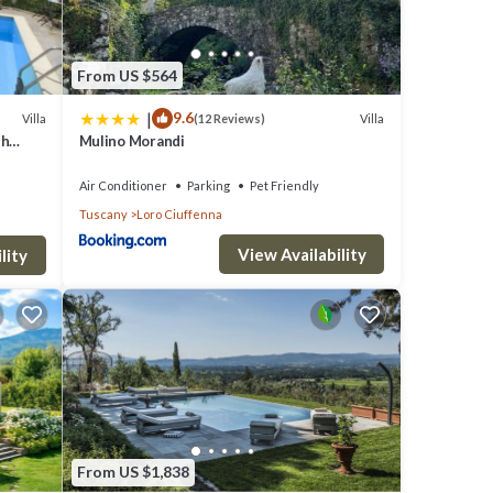
er.
From US $564
|
9.6
Villa
Villa
(12 Reviews)
sher,
th
Mulino Morandi
s. Up
, close
Air Conditioner
Parking
Pet Friendly
 a
Tuscany
Loro Ciuffenna
View Availability
ooms,
lity
,
drobe
 to
ower
From US $1,838
 with