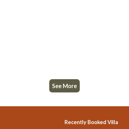
See More
Recently Booked Villa