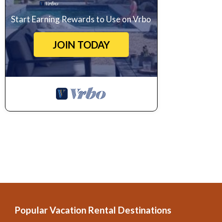
Start Earning Rewards to Use on Vrbo
JOIN TODAY
Popular Vacation Rental Destinations