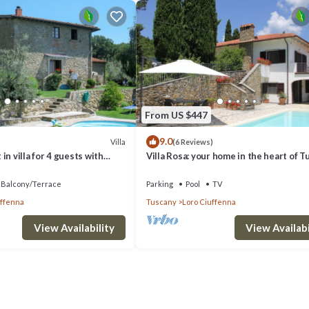
From US $447
9.0
Villa
(6 Reviews)
in villa for 4 guests with
Villa Rosa: your home in the heart of T
Balcony/Terrace
Parking
Pool
TV
uffenna
Tuscany
Loro Ciuffenna
View Availability
View Availabi