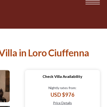
Villa in Loro Ciuffenna
Check Villa Availability
Nightly rates from:
USD $976
Price Details