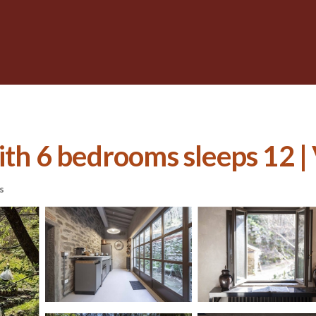
ith 6 bedrooms sleeps 12 | 
s