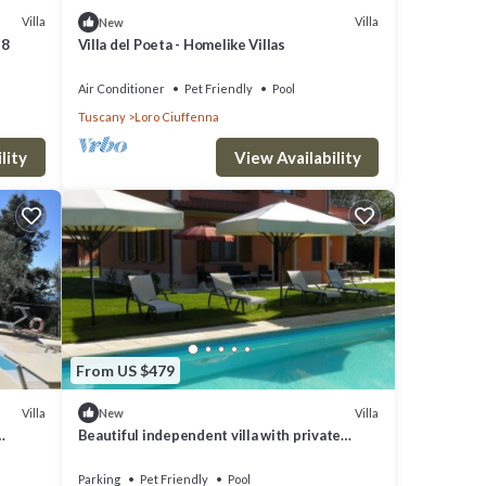
Villa
Villa
New
 8
Villa del Poeta - Homelike Villas
Air Conditioner
Pet Friendly
Pool
Tuscany
Loro Ciuffenna
luding
e
lity
View Availability
r
. One
rreal
From US $479
Villa
Villa
New
ard,
Beautiful independent villa with private
d
swimming pool
Parking
Pet Friendly
Pool