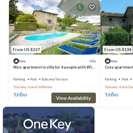
From US $227
From US $134
Villa
New
New
Nice apartment in villa for 6 people with WIFI,
Cosy apartment 
pool and terrace
WIFI, pool
Parking
Pool
Balcony/Terrace
Parking
Pool
Tuscany
Loro Ciuffenna
Tuscany
Loro Ci
View Availability