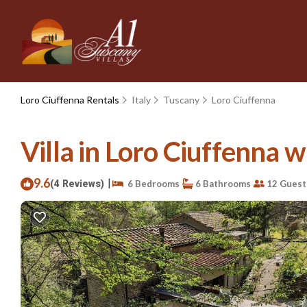
Loro Ciuffenna Rentals
Italy
Tuscany
Loro Ciuffenna
Villa in Loro Ciuffenna w
9.6
|
(4 Reviews)
6 Bedrooms
6 Bathrooms
12 Guest