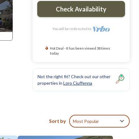
Check Availability
You will be redirected to
Hot Deal - It has been viewed 38 times
today
Not the right fit? Check out our other
properties in
Loro Ciuffenna
Sort by
Most Popular
 to