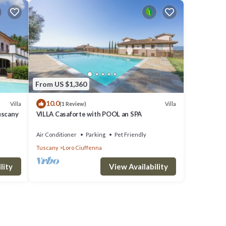
From US $1,360
10.0
Villa
Villa
(1 Review)
uscany
VILLA Casaforte with POOL an SPA
Air Conditioner
Parking
Pet Friendly
Tuscany
Loro Ciuffenna
lity
View Availability