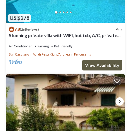
US $278
9.8
Villa
(26 Reviews)
Stunning private villa with WIFI, hot tub, A/C, private
pool, TV, panoramic view, close to Florence
Air Conditioner
Parking
Pet Friendly
San Casciano in Val di Pesa
Sant'Andrea in Percussina
View Availability