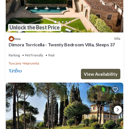
Unlock the Best Price
Villa
New
Dimora Torricella - Twenty Bedroom Villa, Sleeps 37
Parking
Pet Friendly
Pool
Tuscany
Impruneta
View Availability