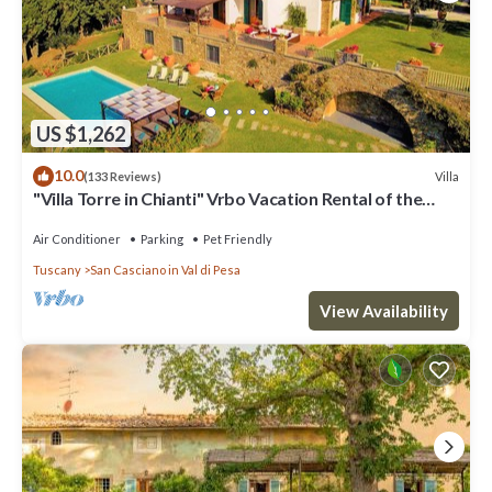
US $1,262
10.0
Villa
(133 Reviews)
"Villa Torre in Chianti" Vrbo Vacation Rental of the
Year 2026- 8 bedrooms A/C
Air Conditioner
Parking
Pet Friendly
Tuscany
San Casciano in Val di Pesa
View Availability