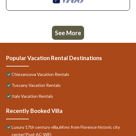
See More
Popular Vacation Rental Destinations
Chiesanuova Vacation Rentals
Tuscany Vacation Rentals
Italy Vacation Rentals
Recently Booked Villa
Luxury 17th century villa,6Kms from Florence historic city
center!Pool-AC-WiFi