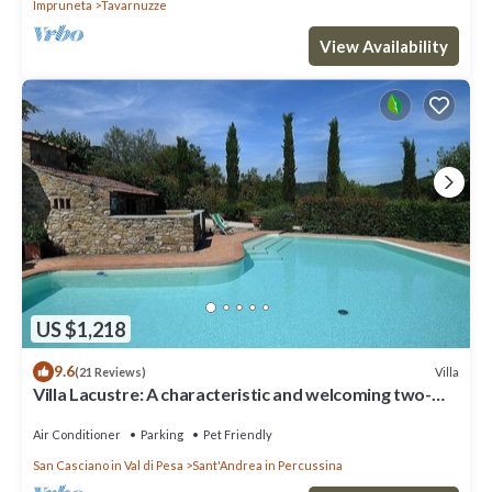
Impruneta
Tavarnuzze
View Availability
US $1,218
9.6
Villa
(21 Reviews)
Villa Lacustre: A characteristic and welcoming two-
story villa in the characteristic style of the Tuscan
countryside, with Free WI-FI.
Air Conditioner
Parking
Pet Friendly
San Casciano in Val di Pesa
Sant'Andrea in Percussina