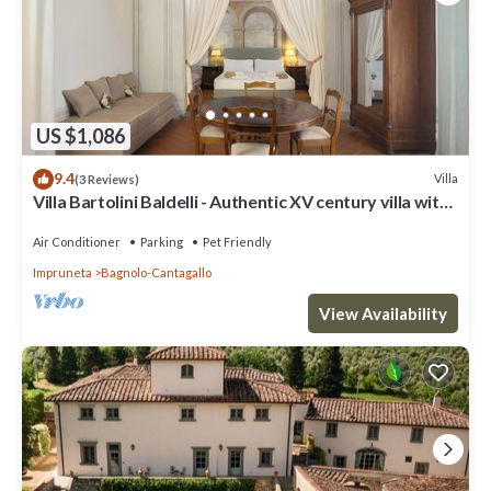
US $1,086
9.4
Villa
(3 Reviews)
Villa Bartolini Baldelli - Authentic XV century villa with
garden and pool
Air Conditioner
Parking
Pet Friendly
Impruneta
Bagnolo-Cantagallo
View Availability