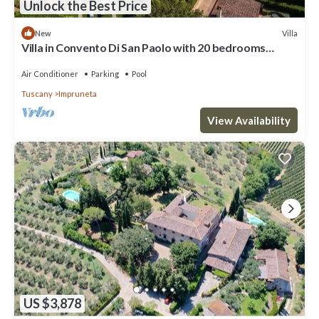
Unlock the Best Price
Villa
New
Villa in Convento Di San Paolo with 20 bedrooms
sleeps 40
Air Conditioner
Parking
Pool
Tuscany
Impruneta
View Availability
US $3,878