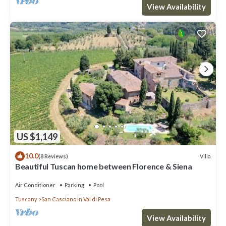
View Availability
US $1,149
10.0
Villa
(8 Reviews)
Beautiful Tuscan home between Florence & Siena
Air Conditioner
Parking
Pool
Tuscany
San Casciano in Val di Pesa
View Availability