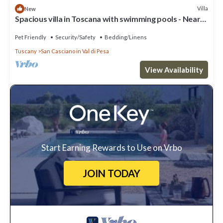
Villa
New
Spacious villa in Toscana with swimming pools - Near
Florence Villa Casavecchia
Pet Friendly
Security/Safety
Bedding/Linens
Tuscany
San Casciano in Val di Pesa
View Availability
Start Earning Rewards to Use on Vrbo
JOIN TODAY