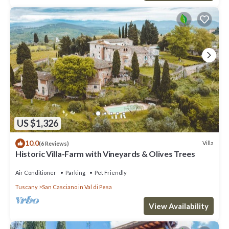
US $1,326
10.0
Villa
(6 Reviews)
Historic Villa-Farm with Vineyards & Olives Trees
Air Conditioner
Parking
Pet Friendly
Tuscany
San Casciano in Val di Pesa
View Availability