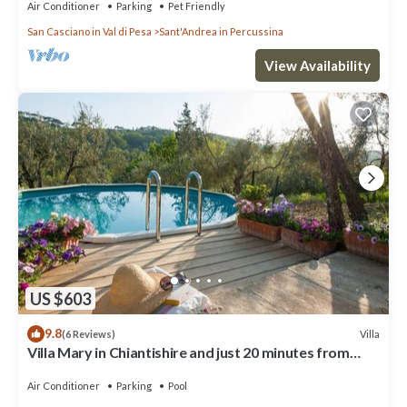
Air Conditioner
Parking
Pet Friendly
San Casciano in Val di Pesa
Sant'Andrea in Percussina
View Availability
US $603
9.8
Villa
(6 Reviews)
Villa Mary in Chiantishire and just 20 minutes from
Florence is the perfect base
Air Conditioner
Parking
Pool