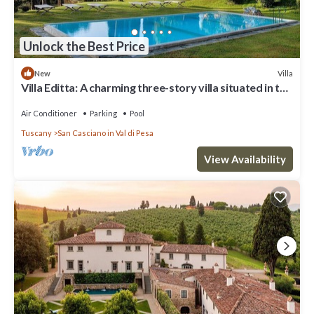
Unlock the Best Price
Villa
New
Villa Editta: A charming three-story villa situated in the
heart of the Chianti region, a few kilometers away
from Florence, with Free WI-FI.
Air Conditioner
Parking
Pool
Tuscany
San Casciano in Val di Pesa
View Availability