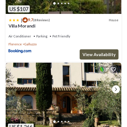
US $107
|
9.7
House
(8 Reviews)
Villa Morandi
Air Conditioner
Parking
Pet Friendly
Florence
Galluzzo
View Availability