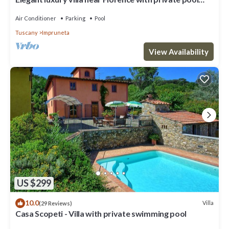
and winery
Air Conditioner
Parking
Pool
Tuscany
Impruneta
View Availability
US $299
10.0
Villa
(29 Reviews)
Casa Scopeti - Villa with private swimming pool