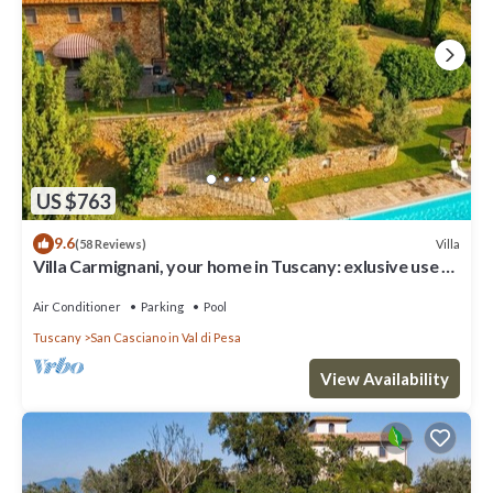
US $763
9.6
Villa
(58 Reviews)
Villa Carmignani, your home in Tuscany: exlusive use of
villa, grounds and pool.
Air Conditioner
Parking
Pool
Tuscany
San Casciano in Val di Pesa
View Availability