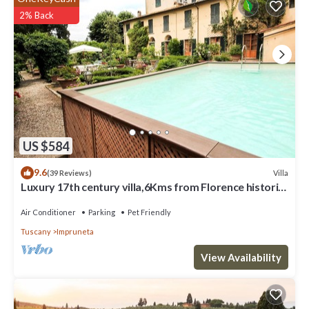
it, and VRBO labeled it a top-rated Villa because of the excellent
2% Back
services rendered by the owner or manager of this Villa, and has
consistently provided great experiences for their guests. Most
families or guests that use it recommend it to their friends and
some of them are repeat guests. Villa has a friendly neighborhood,
and the Chiesanuova has interesting places to visit. If you want to
learn more about the Villa in Chiesanuova, such as places to visit
and things to do nearby, you can check below to learn more.
US $584
9.6
Villa
(39 Reviews)
Luxury 17th century villa,6Kms from Florence historic
city center!Pool-AC-WiFi
Air Conditioner
Parking
Pet Friendly
Tuscany
Impruneta
View Availability