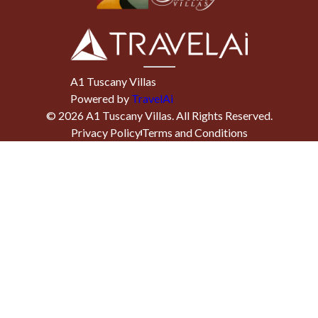
A1 Tuscany Villas
Powered by
TravelAi
©
2026
A1 Tuscany Villas
. All Rights Reserved.
Privacy Policy
Terms and Conditions