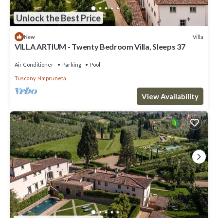
Unlock the Best Price
Villa
New
VILLA ARTIUM - Twenty Bedroom Villa, Sleeps 37
Air Conditioner
Parking
Pool
Tuscany
Impruneta
View Availability