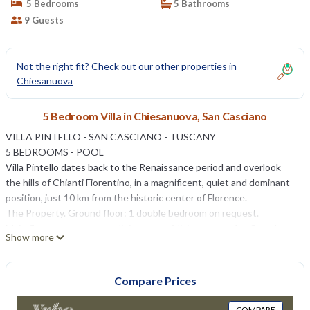
5 Bedrooms
5 Bathrooms
9 Guests
Not the right fit? Check out our other properties in
Chiesanuova
5 Bedroom Villa in Chiesanuova, San Casciano
VILLA PINTELLO - SAN CASCIANO - TUSCANY
5 BEDROOMS - POOL
Villa Pintello dates back to the Renaissance period and overlook
the hills of Chianti Fiorentino, in a magnificent, quiet and dominant
position, just 10 km from the historic center of Florence.
The Property. Ground floor: 1 double bedroom on request.
Main floor: common area, dining room, 2 living rooms. 1st floor 1
Show more
double bedroom with en-suite bathroom, 1 double bedroom and 1
single room with a shared bathroom, 2 double bedrooms (one with
en-suite bathroom, the other one with external bathroom).
Compare Prices
The villa includes a 12 x 6 m. pool with sunbeds, bowling alley,
gymnasium, billiards, table tennis, discotheque with cinema area (70
COMPARE