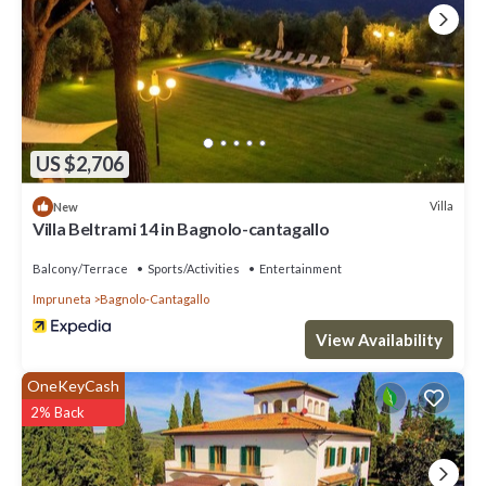
US $2,706
Villa
New
Villa Beltrami 14 in Bagnolo-cantagallo
Balcony/Terrace
Sports/Activities
Entertainment
Impruneta
Bagnolo-Cantagallo
View Availability
OneKeyCash
2% Back