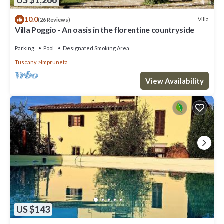
US $1,266
10.0
Villa
(26 Reviews)
Villa Poggio - An oasis in the florentine countryside
Parking
Pool
Designated Smoking Area
Tuscany
Impruneta
View Availability
US $143