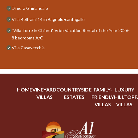
Dimora Ghirlandaio
Villa Beltrami 14 in Bagnolo-cantagallo
"Villa Torre in Chianti" Vrbo Vacation Rental of the Year 2026-
8 bedrooms A/C
Villa Casavecchia
HOME
VINEYARD
COUNTRYSIDE
FAMILY-
LUXURY
VILLAS
ESTATES
FRIENDLY
HILLTOP
F
VILLAS
VILLAS