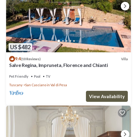
US $482
9.4
Villa
(10 Reviews)
Salve Regina, Impruneta, Florence and Chianti
Pet Friendly
Pool
TV
Tuscany
San Casciano in Val di Pesa
View Availability