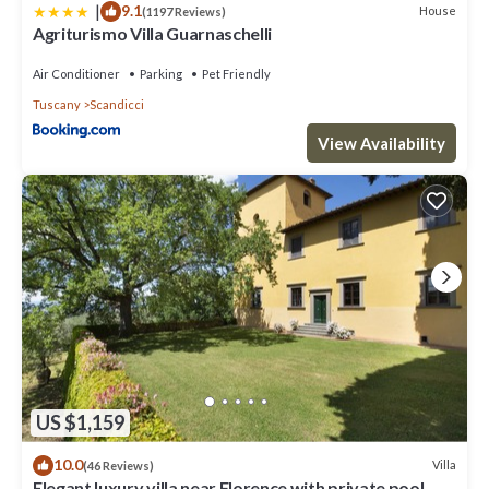
|
9.1
House
(1197 Reviews)
Agriturismo Villa Guarnaschelli
Air Conditioner
Parking
Pet Friendly
Tuscany
Scandicci
View Availability
US $1,159
10.0
Villa
(46 Reviews)
Elegant luxury villa near Florence with private pool