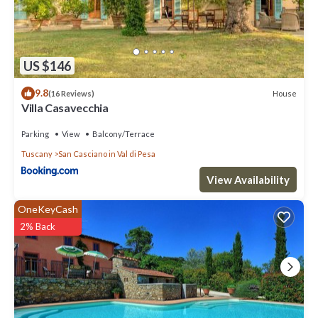
US $146
9.8
House
(16 Reviews)
Villa Casavecchia
Parking
View
Balcony/Terrace
Tuscany
San Casciano in Val di Pesa
View Availability
OneKeyCash
2% Back