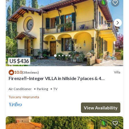
US $436
10.0
Villa
(3 Reviews)
Firenze‼️~Integer VILLA in hillside 7 places & 4
bathrooms~
Air Conditioner
Parking
TV
Tuscany
Impruneta
View Availability