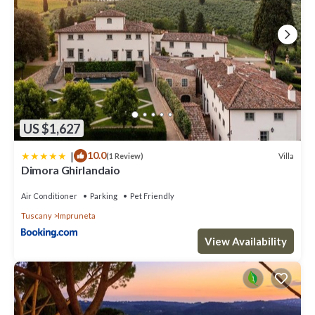
US $1,627
|
10.0
Villa
(1 Review)
Dimora Ghirlandaio
Air Conditioner
Parking
Pet Friendly
Tuscany
Impruneta
View Availability