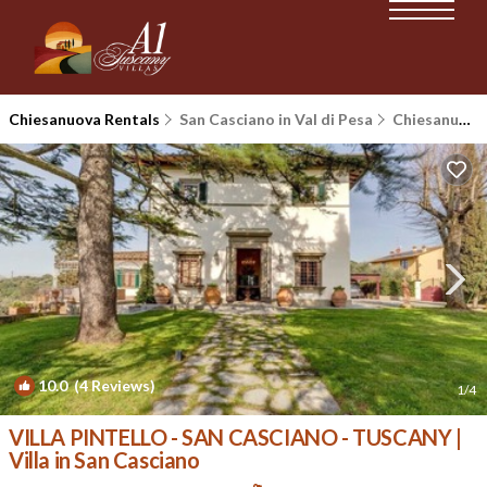
Chiesanuova Rentals
San Casciano in Val di Pesa
Chiesanuova
10.0
(4 Reviews)
1
/4
VILLA PINTELLO - SAN CASCIANO - TUSCANY |
Villa in San Casciano