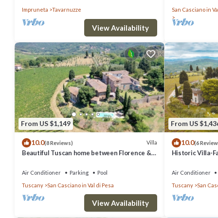
countryside, wi
Impruneta
Tavarnuzze
San Casciano in Va
View Availability
From US $1,149
From US $1,43
10.0
10.0
Villa
(8 Reviews)
(6 Review
Beautiful Tuscan home between Florence &
Historic Villa-
Siena
Trees
Air Conditioner
Parking
Pool
Air Conditioner
Tuscany
San Casciano in Val di Pesa
Tuscany
San Casc
View Availability