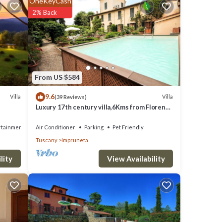
OneKeyCash
2% Back
From US $584
9.6
Villa
Villa
(39 Reviews)
Luxury 17th century villa,6Kms from Florence
historic city center!Pool-AC-WiFi
rtainment
Air Conditioner
Parking
Pet Friendly
Tuscany
Impruneta
View Availability
lity