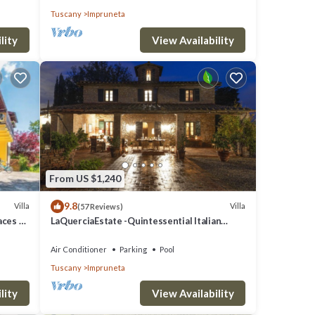
Tuscany
Impruneta
lity
View Availability
From US $1,240
9.8
Villa
Villa
(57 Reviews)
laces &
LaQuerciaEstate -Quintessential Italian
Experience
Air Conditioner
Parking
Pool
Tuscany
Impruneta
lity
View Availability