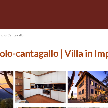
nolo-Cantagallo
olo-cantagallo | Villa in I