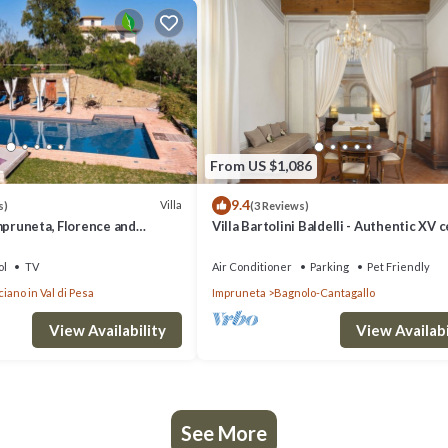
From US $1,086
9.4
Villa
s)
(3 Reviews)
mpruneta, Florence and
Villa Bartolini Baldelli - Authentic XV 
villa with garden and pool
ol
TV
Air Conditioner
Parking
Pet Friendly
iano in Val di Pesa
Impruneta
Bagnolo-Cantagallo
View Availability
View Availabi
See More