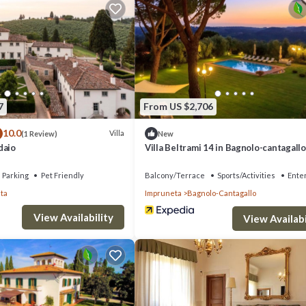
7
From US $2,706
10.0
Villa
(1 Review)
New
daio
Villa Beltrami 14 in Bagnolo-cantagallo
Parking
Pet Friendly
Balcony/Terrace
Sports/Activities
Ente
ta
Impruneta
Bagnolo-Cantagallo
View Availability
View Availabi