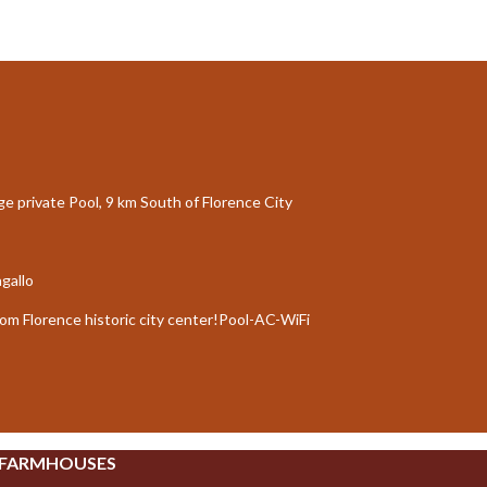
rge private Pool, 9 km South of Florence City
agallo
rom Florence historic city center!Pool-AC-WiFi
 FARMHOUSES