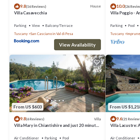
9.8
10.0
House
(16 Reviews)
(26 Revie
Villa Casavecchia
Villa Poggio - A
countryside
Parking
View
Balcony/Terrace
Parking
Pool
Tuscany
San Casciano in Val di Pesa
Tuscany
Imprune
View Availability
From US $603
From US $1,21
9.8
9.6
Villa
(6 Reviews)
(21 Review
Villa Mary in Chiantishire and just 20 minutes
Villa Lacustre: 
from Florence is the perfect base
welcoming two-s
characteristic 
Air Conditioner
Parking
Pool
Air Conditioner