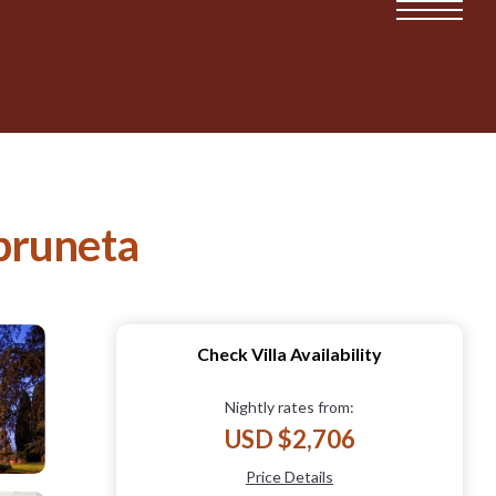
mpruneta
Check Villa Availability
Nightly rates from:
USD $2,706
Price Details