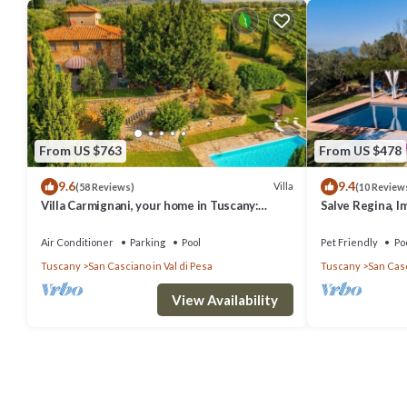
From US $763
From US $478
9.6
9.4
Villa
(58 Reviews)
(10 Review
Villa Carmignani, your home in Tuscany:
Salve Regina, I
exlusive use of villa, grounds and pool.
Chianti
Air Conditioner
Parking
Pool
Pet Friendly
Po
Tuscany
San Casciano in Val di Pesa
Tuscany
San Casc
View Availability