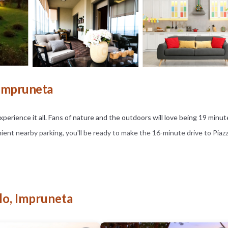
 Impruneta
perience it all. Fans of nature and the outdoors will love being 19 minut
ent nearby parking, you'll be ready to make the 16-minute drive to Piazz
 including free WiFi and a garden. Other amenities include table tennis.
lo, Impruneta