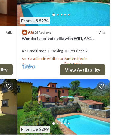
From US $274
9.8
Villa
Villa
(26 Reviews)
Wonderful private villa with WIFI, A/C,
private pool, hot tub, TV, panoramic view,
close to Florence
Air Conditioner
Parking
Pet Friendly
San Casciano in Val di Pesa
Sant'Andrea in
Percussina
lity
View Availability
From US $299