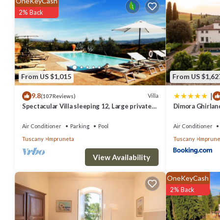
OneKeyCash
2% Back
From US $1,015
From US $1,62
|
9.8
Villa
(107 Reviews)
Spectacular Villa sleeping 12, Large private
Dimora Ghirlan
Pool, 9 km South of Florence City
Air Conditioner
Parking
Pool
Air Conditioner
Tuscany
Impruneta
Tuscany
Imprune
View Availability
OneKeyCash
2% Back