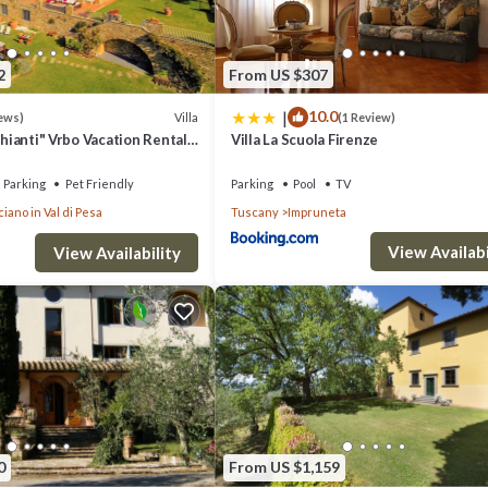
2
From US $307
|
10.0
Villa
ews)
(1 Review)
Chianti" Vrbo Vacation Rental
Villa La Scuola Firenze
26- 8 bedrooms A/C
Parking
Pet Friendly
Parking
Pool
TV
iano in Val di Pesa
Tuscany
Impruneta
View Availabi
View Availability
0
From US $1,159