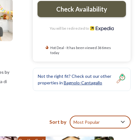
Check Availability
You will be redirected to
Hot Deal - It has been viewed 36 times
today
es by
Not the right fit? Check out our other
a di
properties in
Bagnolo-Cantagallo
Sort by
Most Popular