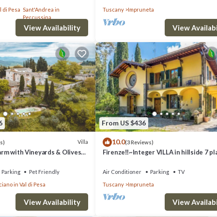
th Free WI-FI.
l di Pesa
Sant'Andrea in
Tuscany
Impruneta
Percussina
View Availability
View Availabi
6
From US $436
10.0
Villa
s)
(3 Reviews)
Farm with Vineyards & Olives
Firenze‼️~Integer VILLA in hillside 7 p
4 bathrooms~
Parking
Pet Friendly
Air Conditioner
Parking
TV
iano in Val di Pesa
Tuscany
Impruneta
View Availability
View Availabi