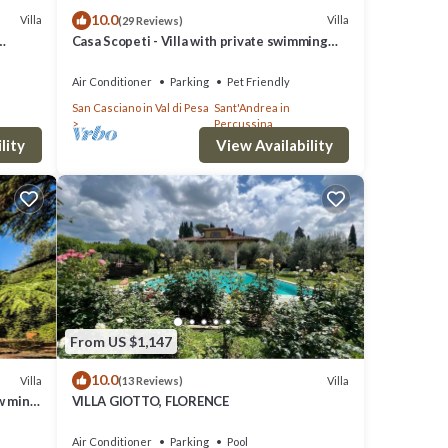
10.0
Villa
Villa
(29 Reviews)
Casa Scopeti - Villa with private swimming
pool
Air Conditioner
Parking
Pet Friendly
San Casciano in Val di Pesa
Sant'Andrea in
Percussina
lity
View Availability
From US $1,147
10.0
Villa
Villa
(13 Reviews)
w mins
VILLA GIOTTO, FLORENCE
Air Conditioner
Parking
Pool