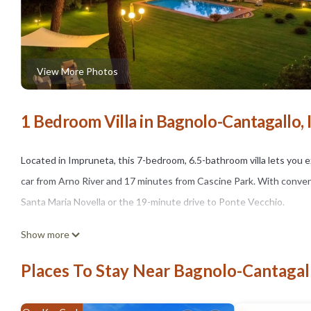
View More Photos
1 Bedroom Villa in Bagnolo-Cantagallo,
Located in Impruneta, this 7-bedroom, 6.5-bathroom villa lets you ex
car from Arno River and 17 minutes from Cascine Park. With conveni
Santa Maria Novella or the 19-minute drive to Ponte Vecchio.
While you're here, you can enjoy all the comforts of home and more,
Show more
Places To Stay Near Bagnolo-Cantagal