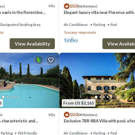
10.0
Villa
ws)
(46 Reviews)
n oasis in the florentine
Elegant luxury villa near Florence with
private pool and winery
Designated Smoking Area
Air Conditioner
Parking
Pool
ta
Tuscany
Impruneta
View Availability
View Availabi
8
From US $2,165
10.0
Villa
s)
(84 Reviews)
A characteristic and
Exclusive 7BR-8BA Villa with pool, a fe
tory villa in the
from town, yet in the countryside
style of the Tuscan
Parking
Pet Friendly
Air Conditioner
Parking
Pool