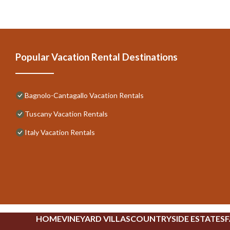
Popular Vacation Rental Destinations
Bagnolo-Cantagallo Vacation Rentals
Tuscany Vacation Rentals
Italy Vacation Rentals
HOME
VINEYARD VILLAS
COUNTRYSIDE ESTATES
F