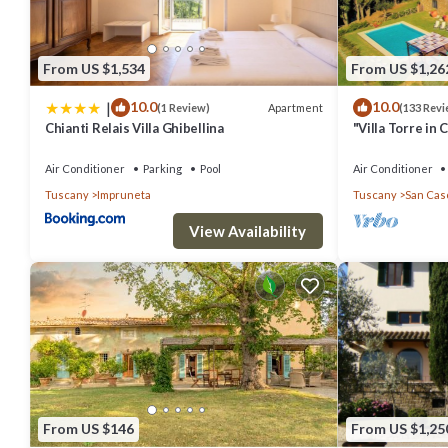
From US $1,534
From US $1,26
|
10.0
10.0
Apartment
(1 Review)
(133 Revi
Chianti Relais Villa Ghibellina
"Villa Torre in 
of the Year 20
Air Conditioner
Parking
Pool
Air Conditioner
Tuscany
Impruneta
Tuscany
San Casc
View Availability
From US $146
From US $1,25