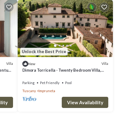
Unlock the Best Price
Villa
Villa
New
century
Dimora Torricella - Twenty Bedroom Villa,
Sleeps 37
Parking
Pet Friendly
Pool
Tuscany
Impruneta
lity
View Availability