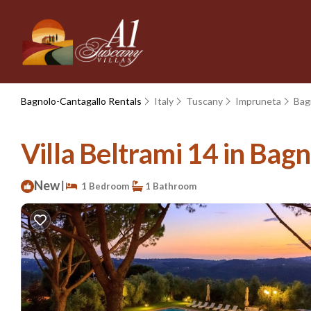
Bagnolo-Cantagallo Rentals
Italy
Tuscany
Impruneta
Bag
Villa Beltrami 14 in Bagn
New
|
1 Bedroom
1 Bathroom