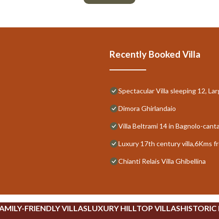
Recently Booked Villa
Spectacular Villa sleeping 12, La
Dimora Ghirlandaio
Villa Beltrami 14 in Bagnolo-cant
Luxury 17th century villa,6Kms f
Chianti Relais Villa Ghibellina
AMILY-FRIENDLY VILLAS
LUXURY HILLTOP VILLAS
HISTORIC