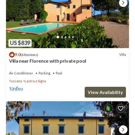
US $839
9.0
Villa
(6 Reviews)
Villa near Florence with private pool
Air Conditioner
Parking
Pool
Tuscany
Lastra a Signa
View Availability