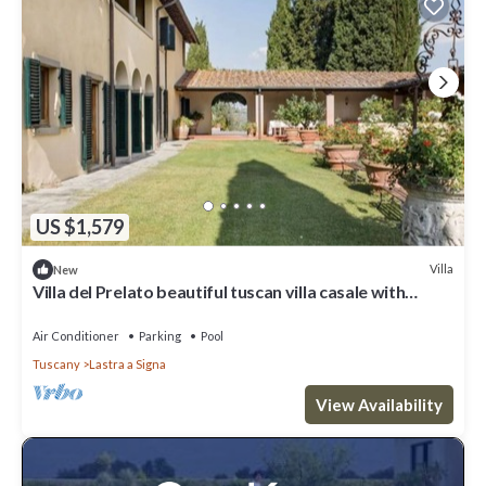
US $1,579
Villa
New
Villa del Prelato beautiful tuscan villa casale with
p/pool
Air Conditioner
Parking
Pool
Tuscany
Lastra a Signa
View Availability