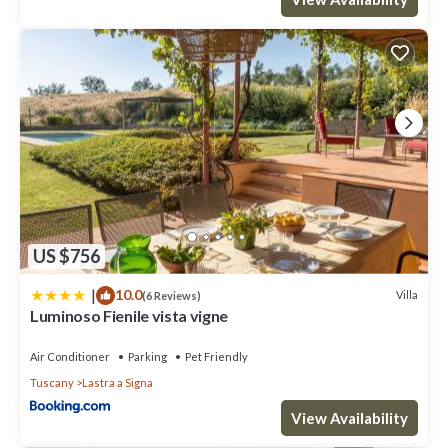
US $756
|
10.0
Villa
(6 Reviews)
Luminoso Fienile vista vigne
Air Conditioner
Parking
Pet Friendly
Tuscany
Lastra a Signa
View Availability