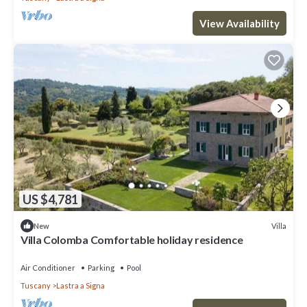
View Availability
US $4,781
Villa
New
Villa Colomba Comfortable holiday residence
Air Conditioner
Parking
Pool
Tuscany
Lastra a Signa