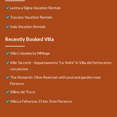
Lastra a Signa Vacation Rentals
Tuscany Vacation Rentals
Italy Vacation Rentals
Recently Booked Villa
Villa Colomba by MMega
Villa Taccetti - Appartamento "Le Volte" in Villa del Settecento
con piscina
The Romantic Olive Reatreat with pool and garden near
Florence
Villino de' Pucci
Villa La Falterona 15 km. from Florence