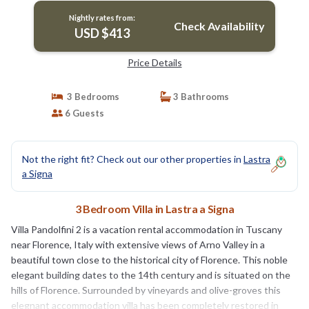
Nightly rates from:
Check Availability
USD $413
Price Details
3 Bedrooms
3 Bathrooms
6 Guests
Not the right fit? Check out our other properties in
Lastra
a Signa
3 Bedroom Villa in Lastra a Signa
Villa Pandolfini 2 is a vacation rental accommodation in Tuscany
near Florence, Italy with extensive views of Arno Valley in a
beautiful town close to the historical city of Florence. This noble
elegant building dates to the 14th century and is situated on the
hills of Florence. Surrounded by vineyards and olive-groves this
elegnant accommodation villa has been completely restored in