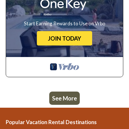
Start Earning Rewards to Use on Vrbo
JOIN TODAY
See More
Popular Vacation Rental Destinations