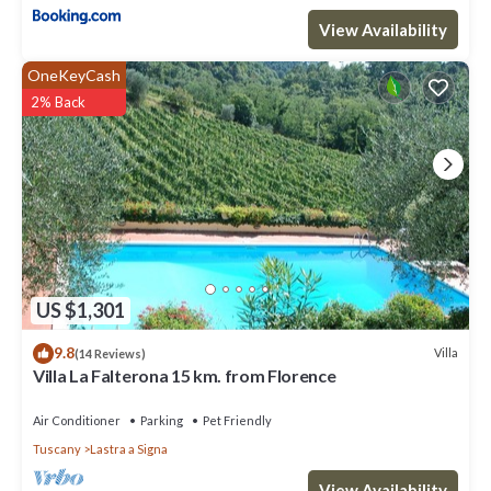
View Availability
OneKeyCash
2% Back
US $1,301
9.8
Villa
(14 Reviews)
Villa La Falterona 15 km. from Florence
Air Conditioner
Parking
Pet Friendly
Tuscany
Lastra a Signa
View Availability