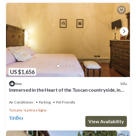
US $1,656
Villa
New
Immersed in the Heart of the Tuscan countryside, in
the luxury of yesteryear
Air Conditioner
Parking
Pet Friendly
Tuscany
Lastra a Signa
View Availability