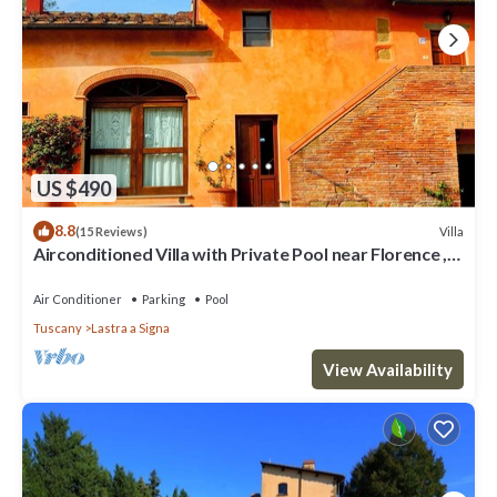
US $490
8.8
Villa
(15 Reviews)
Airconditioned Villa with Private Pool near Florence ,
local town & transport
Air Conditioner
Parking
Pool
Tuscany
Lastra a Signa
View Availability