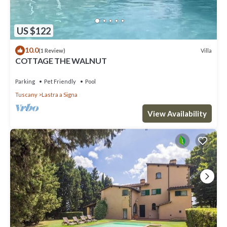
US $122
10.0
Villa
(1 Review)
COTTAGE THE WALNUT
Parking
Pet Friendly
Pool
Tuscany
Lastra a Signa
View Availability