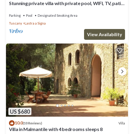
Stunning private villa with private pool, WIFI, TV, patio
and panoramic view, close to Florence
Parking
Pool
Designated Smoking Area
Tuscany
Lastra a Signa
View Availability
US $680
10.0
Villa
(10 Reviews)
Villa in Malmantile with 4 bedrooms sleeps 8