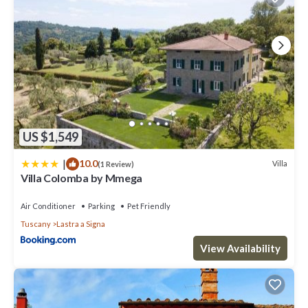
US $1,549
|
10.0
Villa
(1 Review)
Villa Colomba by Mmega
Air Conditioner
Parking
Pet Friendly
Tuscany
Lastra a Signa
View Availability