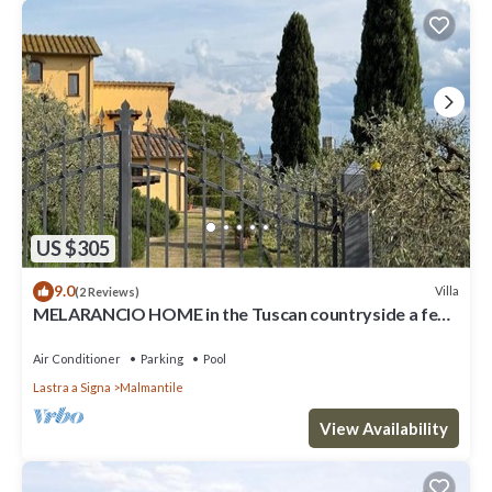
US $305
9.0
Villa
(2 Reviews)
MELARANCIO HOME in the Tuscan countryside a few
kilometers from Florence
Air Conditioner
Parking
Pool
Lastra a Signa
Malmantile
View Availability