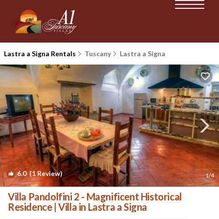
Lastra a Signa Rentals
Tuscany
Lastra a Signa
6.0
(1 Review)
1
/4
Villa Pandolfini 2 - Magnificent Historical
Residence | Villa in Lastra a Signa