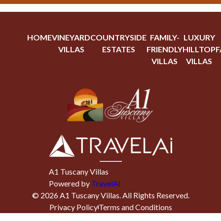
HOME
VINEYARD
COUNTRYSIDE
FAMILY-
LUXURY
VILLAS
ESTATES
FRIENDLY
HILLTOP
F
VILLAS
VILLAS
A1 Tuscany Villas
Powered by
TravelAi
©
2026
A1 Tuscany Villas
. All Rights Reserved.
Privacy Policy
Terms and Conditions