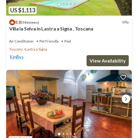
US $1,113
8.8
Villa
(5 Reviews)
Villa la Selva in Lastra a Signa , Toscana
Air Conditioner
Pet Friendly
Pool
Tuscany
Lastra a Signa
View Availability