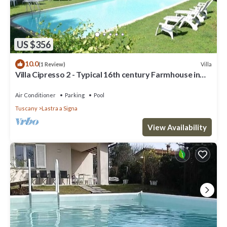
US $356
10.0
Villa
(1 Review)
Villa Cipresso 2 - Typical 16th century Farmhouse in
Florence
Air Conditioner
Parking
Pool
Tuscany
Lastra a Signa
View Availability