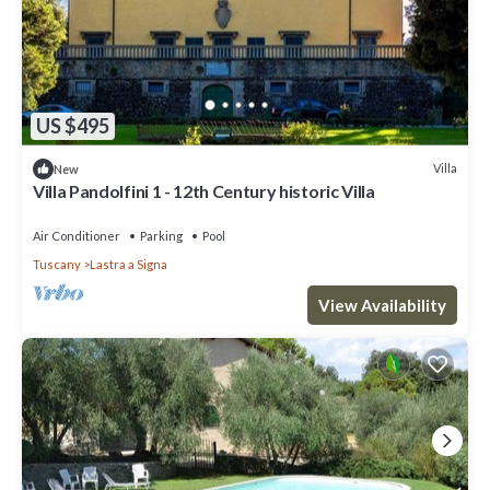
US $495
Villa
New
Villa Pandolfini 1 - 12th Century historic Villa
Air Conditioner
Parking
Pool
Tuscany
Lastra a Signa
View Availability