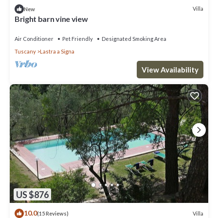
Villa
New
Bright barn vine view
Air Conditioner
Pet Friendly
Designated Smoking Area
Tuscany
Lastra a Signa
View Availability
US $876
10.0
Villa
(15 Reviews)