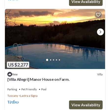
View Availability
US $2,277
Villa
New
[Villa Allegri] Manor House on Farm.
Parking
Pet Friendly
Pool
Tuscany
Lastra a Signa
View Availability