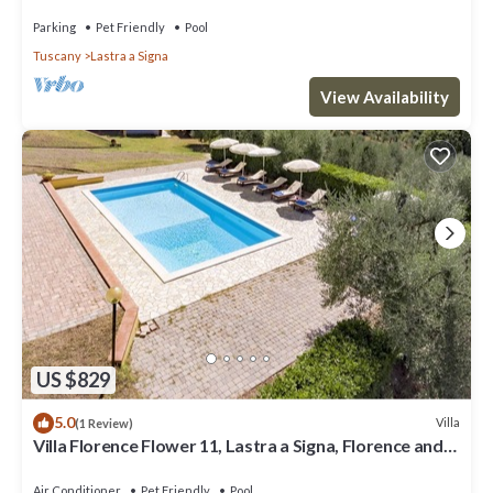
Parking
Pet Friendly
Pool
Tuscany
Lastra a Signa
View Availability
US $829
5.0
Villa
(1 Review)
Villa Florence Flower 11, Lastra a Signa, Florence and
Chianti
Air Conditioner
Pet Friendly
Pool