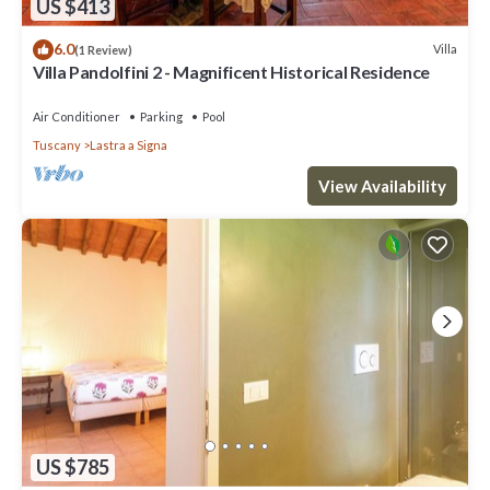
US $413
6.0
Villa
(1 Review)
Villa Pandolfini 2 - Magnificent Historical Residence
Air Conditioner
Parking
Pool
Tuscany
Lastra a Signa
View Availability
US $785