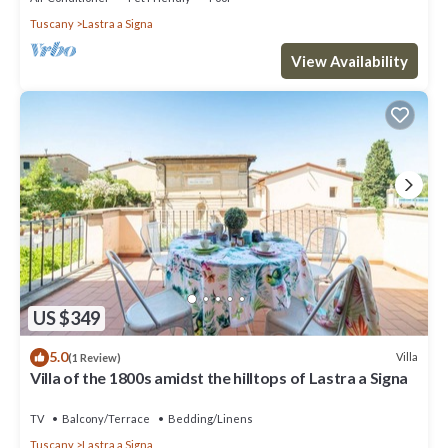
Tuscany
Lastra a Signa
View Availability
US $349
5.0
Villa
(1 Review)
Villa of the 1800s amidst the hilltops of Lastra a Signa
TV
Balcony/Terrace
Bedding/Linens
Tuscany
Lastra a Signa