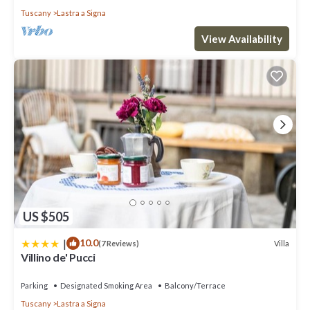
Tuscany
Lastra a Signa
View Availability
US $505
|
10.0
Villa
(7 Reviews)
Villino de' Pucci
Parking
Designated Smoking Area
Balcony/Terrace
Tuscany
Lastra a Signa