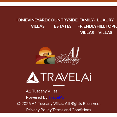
HOME
VINEYARD
COUNTRYSIDE
FAMILY-
LUXURY
VILLAS
ESTATES
FRIENDLY
HILLTOP
F
VILLAS
VILLAS
A1 Tuscany Villas
Powered by
TravelAi
©
2026
A1 Tuscany Villas
. All Rights Reserved.
Privacy Policy
Terms and Conditions