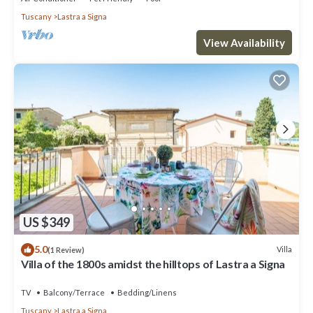
Tuscany
Lastra a Signa
View Availability
US $349
5.0
Villa
(1 Review)
Villa of the 1800s amidst the hilltops of Lastra a Signa
TV
Balcony/Terrace
Bedding/Linens
Tuscany
Lastra a Signa