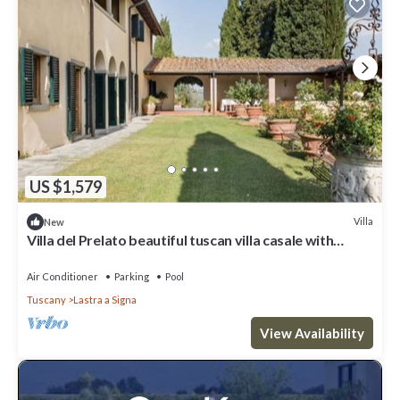
US $1,579
Villa
New
Villa del Prelato beautiful tuscan villa casale with
p/pool
Air Conditioner
Parking
Pool
Tuscany
Lastra a Signa
View Availability