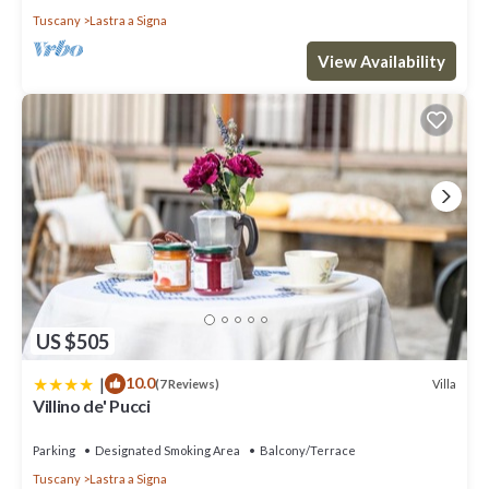
Tuscany
Lastra a Signa
View Availability
US $505
|
10.0
Villa
(7 Reviews)
Villino de' Pucci
Parking
Designated Smoking Area
Balcony/Terrace
Tuscany
Lastra a Signa