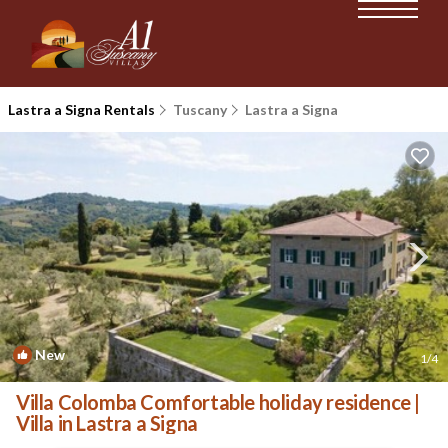
Lastra a Signa Rentals
Tuscany
Lastra a Signa
New
1
/4
Villa Colomba Comfortable holiday residence |
Villa in Lastra a Signa