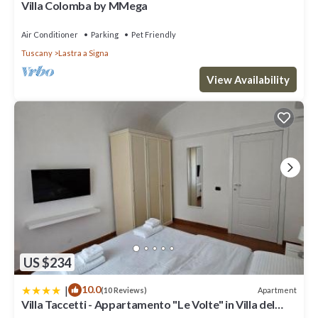
Villa Colomba by MMega
has interesting places to visit. If you want to learn more about
the Villa in Lastra a Signa, such as places to visit and things to do
Air Conditioner
Parking
Pet Friendly
nearby, you can check below to learn more.
Tuscany
Lastra a Signa
View Availability
US $234
|
10.0
Apartment
(10 Reviews)
Villa Taccetti - Appartamento "Le Volte" in Villa del
Settecento con piscina