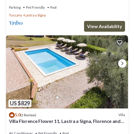
Parking
Pet Friendly
Pool
Tuscany
Lastra a Signa
View Availability
US $829
5.0
Villa
(1 Review)
Villa Florence Flower 11, Lastra a Signa, Florence and
Chianti
Air Conditioner
Pet Friendly
Pool