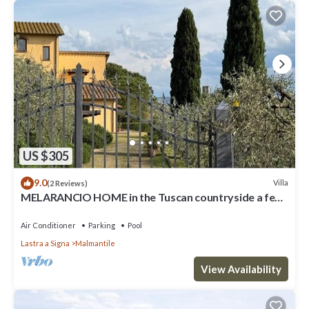
US $305
9.0
Villa
(2 Reviews)
MELARANCIO HOME in the Tuscan countryside a few
kilometers from Florence
Air Conditioner
Parking
Pool
Lastra a Signa
Malmantile
View Availability