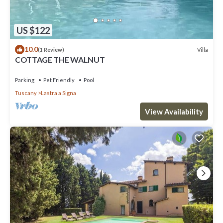
US $122
10.0
Villa
(1 Review)
COTTAGE THE WALNUT
Parking
Pet Friendly
Pool
Tuscany
Lastra a Signa
View Availability