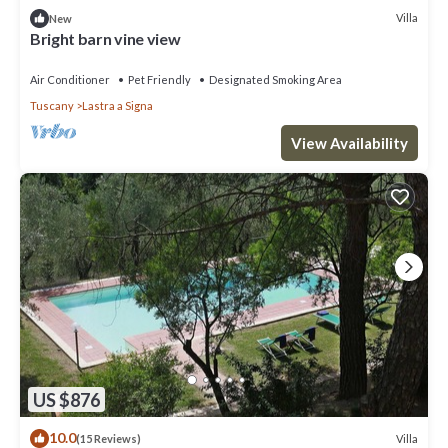
Villa
New
Bright barn vine view
Air Conditioner
Pet Friendly
Designated Smoking Area
Tuscany
Lastra a Signa
View Availability
US $876
10.0
Villa
(15 Reviews)