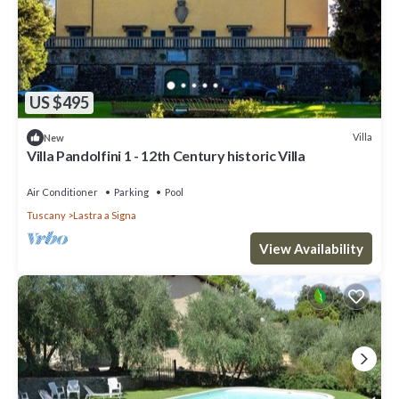
US $495
Villa
New
Villa Pandolfini 1 - 12th Century historic Villa
Air Conditioner
Parking
Pool
Tuscany
Lastra a Signa
View Availability