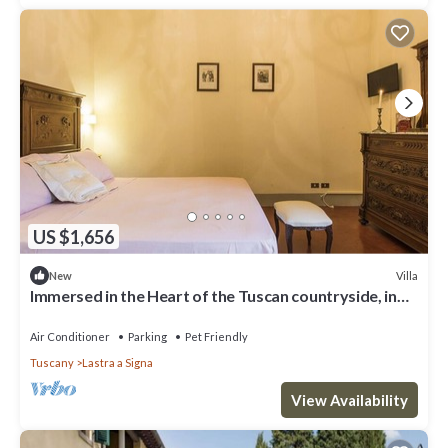
US $1,656
Villa
New
Immersed in the Heart of the Tuscan countryside, in
the luxury of yesteryear
Air Conditioner
Parking
Pet Friendly
Tuscany
Lastra a Signa
View Availability