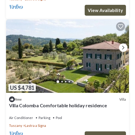
View Availability
US $4,781
Villa
New
Villa Colomba Comfortable holiday residence
Air Conditioner
Parking
Pool
Tuscany
Lastra a Signa