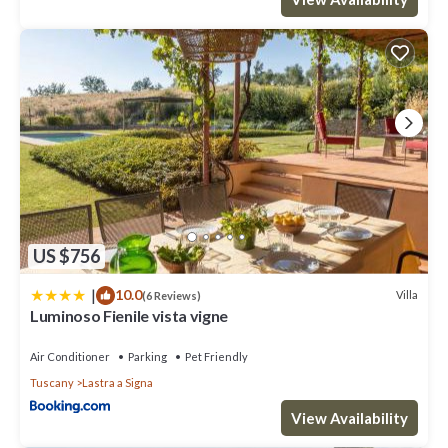
US $756
|
10.0
Villa
(6 Reviews)
Luminoso Fienile vista vigne
Air Conditioner
Parking
Pet Friendly
Tuscany
Lastra a Signa
View Availability