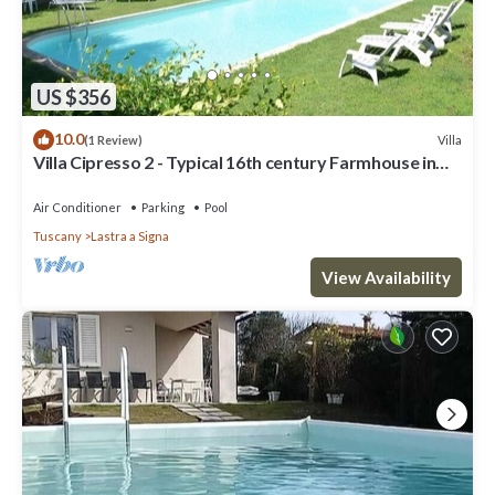
US $356
10.0
Villa
(1 Review)
Villa Cipresso 2 - Typical 16th century Farmhouse in
Florence
Air Conditioner
Parking
Pool
Tuscany
Lastra a Signa
View Availability