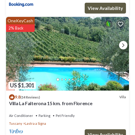
View Availability
OneKeyCash
2% Back
US $1,301
9.8
Villa
(14 Reviews)
Villa La Falterona 15 km. from Florence
Air Conditioner
Parking
Pet Friendly
Tuscany
Lastra a Signa
View Availability