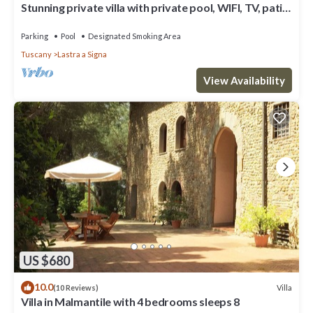
Stunning private villa with private pool, WIFI, TV, patio
and panoramic view, close to Florence
Parking
Pool
Designated Smoking Area
Tuscany
Lastra a Signa
View Availability
US $680
10.0
Villa
(10 Reviews)
Villa in Malmantile with 4 bedrooms sleeps 8