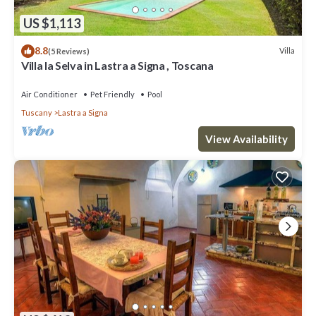
US $1,113
8.8
Villa
(5 Reviews)
Villa la Selva in Lastra a Signa , Toscana
Air Conditioner
Pet Friendly
Pool
Tuscany
Lastra a Signa
View Availability