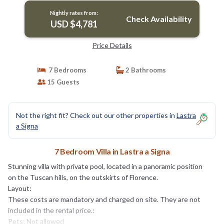
Nightly rates from:
Check Availability
USD $4,781
Price Details
7 Bedrooms
2 Bathrooms
15 Guests
Not the right fit? Check out our other properties in
Lastra
a Signa
7 Bedroom Villa in Lastra a Signa
Stunning villa with private pool, located in a panoramic position
on the Tuscan hills, on the outskirts of Florence.
Layout:
These costs are mandatory and charged on site. They are not
included in the rental price.:
Pets; Not allowed