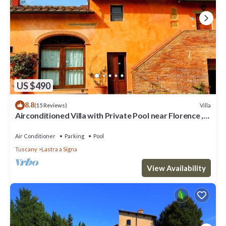
US $490
8.8
Villa
(15 Reviews)
Airconditioned Villa with Private Pool near Florence ,
local town & transport
Air Conditioner
Parking
Pool
Tuscany
Lastra a Signa
View Availability