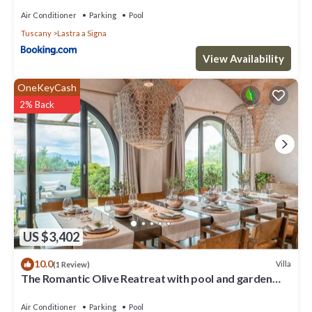
Air Conditioner
Parking
Pool
Tuscany
Lastra a Signa
View Availability
OneKeyCash
2% Back
US $3,402
10.0
Villa
(1 Review)
The Romantic Olive Reatreat with pool and garden
near Florence
Air Conditioner
Parking
Pool