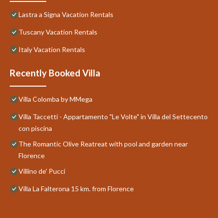
Lastra a Signa Vacation Rentals
Tuscany Vacation Rentals
Italy Vacation Rentals
Recently Booked Villa
Villa Colomba by MMega
Villa Taccetti - Appartamento "Le Volte" in Villa del Settecento
con piscina
The Romantic Olive Reatreat with pool and garden near
Florence
Villino de' Pucci
Villa La Falterona 15 km. from Florence