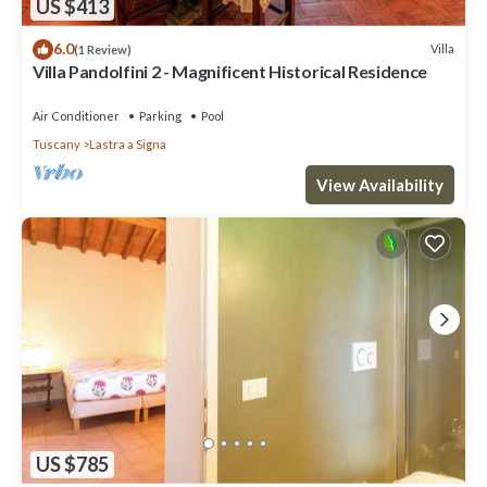
US $413
6.0
Villa
(1 Review)
Villa Pandolfini 2 - Magnificent Historical Residence
Air Conditioner
Parking
Pool
Tuscany
Lastra a Signa
View Availability
US $785