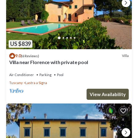
US $839
9.0
Villa
(6 Reviews)
Villa near Florence with private pool
Air Conditioner
Parking
Pool
Tuscany
Lastra a Signa
View Availability