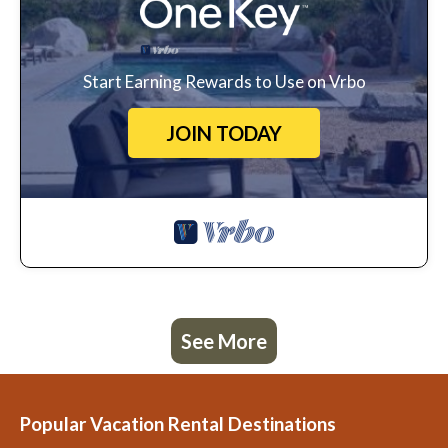
Start Earning Rewards to Use on Vrbo
JOIN TODAY
See More
Popular Vacation Rental Destinations