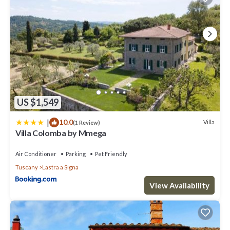
US $1,549
|
10.0
Villa
(1 Review)
Villa Colomba by Mmega
Air Conditioner
Parking
Pet Friendly
Tuscany
Lastra a Signa
View Availability