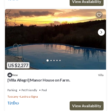
View Availability
US $2,277
Villa
New
[Villa Allegri] Manor House on Farm.
Parking
Pet Friendly
Pool
Tuscany
Lastra a Signa
View Availability