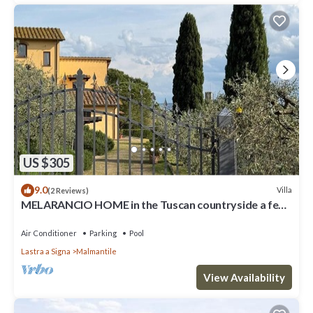
US $305
9.0
Villa
(2 Reviews)
MELARANCIO HOME in the Tuscan countryside a few
kilometers from Florence
Air Conditioner
Parking
Pool
Lastra a Signa
Malmantile
View Availability