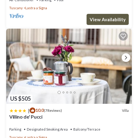
Tuscany
Lastra a Signa
View Availability
US $505
|
10.0
Villa
(7 Reviews)
Villino de' Pucci
Parking
Designated Smoking Area
Balcony/Terrace
Tuscany
Lastra a Signa