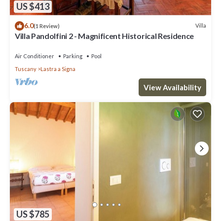
US $413
6.0
Villa
(1 Review)
Villa Pandolfini 2 - Magnificent Historical Residence
Air Conditioner
Parking
Pool
Tuscany
Lastra a Signa
View Availability
US $785