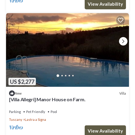
View Availability
US $2,277
Villa
New
[Villa Allegri] Manor House on Farm.
Parking
Pet Friendly
Pool
Tuscany
Lastra a Signa
View Availability