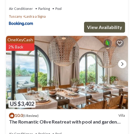
Settecento con piscina
Air Conditioner
Parking
Pool
Tuscany
Lastra a Signa
View Availability
OneKeyCash
2% Back
US $3,402
10.0
Villa
(1 Review)
The Romantic Olive Reatreat with pool and garden
near Florence
Air Conditioner
Parking
Pool