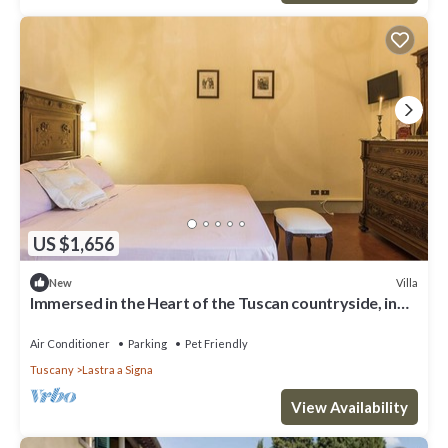
US $1,656
Villa
New
Immersed in the Heart of the Tuscan countryside, in
the luxury of yesteryear
Air Conditioner
Parking
Pet Friendly
Tuscany
Lastra a Signa
View Availability