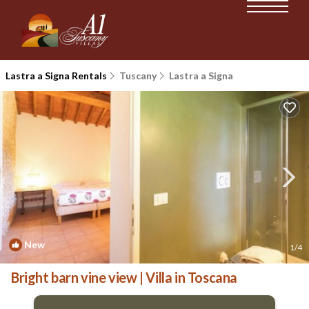
Lastra a Signa Rentals
Tuscany
Lastra a Signa
New
1
/4
Bright barn vine view | Villa in Toscana