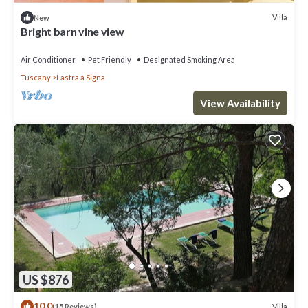
Villa
New
Bright barn vine view
Air Conditioner
Pet Friendly
Designated Smoking Area
Tuscany
Lastra a Signa
View Availability
US $876
10.0
Villa
(15 Reviews)