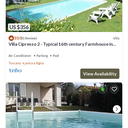
US $356
10.0
Villa
(1 Review)
Villa Cipresso 2 - Typical 16th century Farmhouse in
Florence
Air Conditioner
Parking
Pool
Tuscany
Lastra a Signa
View Availability