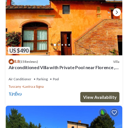
US $490
8.8
Villa
(15 Reviews)
Airconditioned Villa with Private Pool near Florence ,
local town & transport
Air Conditioner
Parking
Pool
Tuscany
Lastra a Signa
View Availability