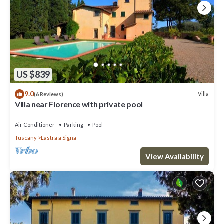
US $839
9.0
Villa
(6 Reviews)
Villa near Florence with private pool
Air Conditioner
Parking
Pool
Tuscany
Lastra a Signa
View Availability