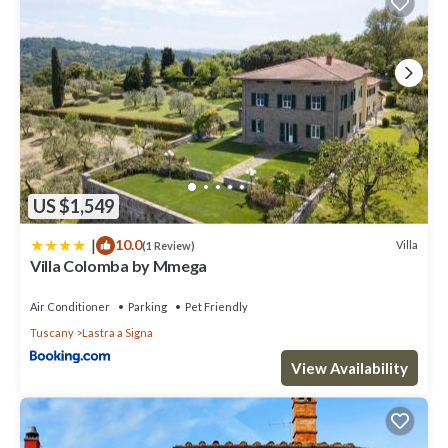
US $1,549
|
10.0
Villa
(1 Review)
Villa Colomba by Mmega
Air Conditioner
Parking
Pet Friendly
Tuscany
Lastra a Signa
View Availability