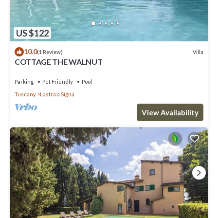
US $122
10.0
Villa
(1 Review)
COTTAGE THE WALNUT
Parking
Pet Friendly
Pool
Tuscany
Lastra a Signa
View Availability