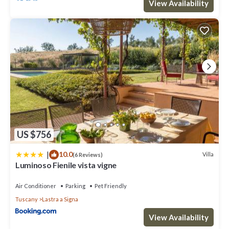
View Availability
US $756
|
10.0
Villa
(6 Reviews)
Luminoso Fienile vista vigne
Air Conditioner
Parking
Pet Friendly
Tuscany
Lastra a Signa
View Availability