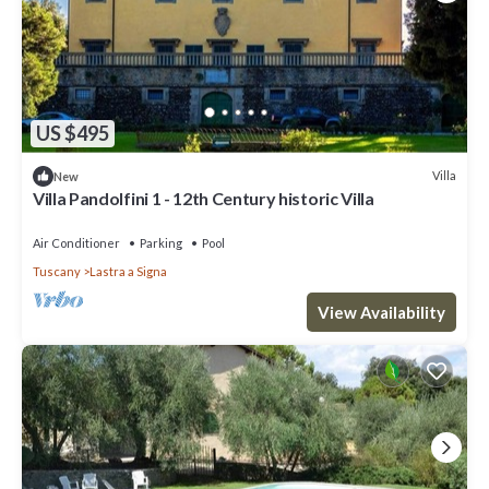
US $495
Villa
New
Villa Pandolfini 1 - 12th Century historic Villa
Air Conditioner
Parking
Pool
Tuscany
Lastra a Signa
View Availability