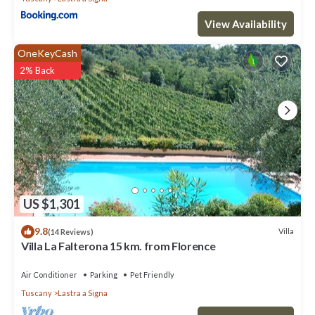
View Availability
OneKeyCash
2% Back
US $1,301
9.8
Villa
(14 Reviews)
Villa La Falterona 15 km. from Florence
Air Conditioner
Parking
Pet Friendly
Tuscany
Lastra a Signa