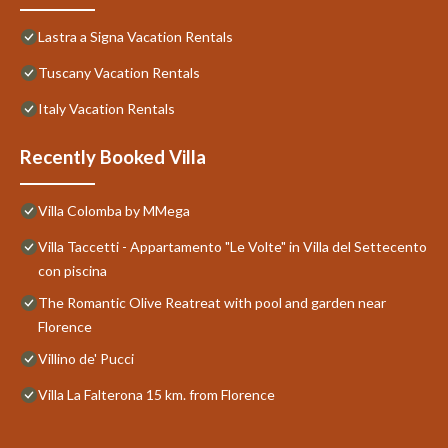
Lastra a Signa Vacation Rentals
Tuscany Vacation Rentals
Italy Vacation Rentals
Recently Booked Villa
Villa Colomba by MMega
Villa Taccetti - Appartamento "Le Volte" in Villa del Settecento
con piscina
The Romantic Olive Reatreat with pool and garden near
Florence
Villino de' Pucci
Villa La Falterona 15 km. from Florence