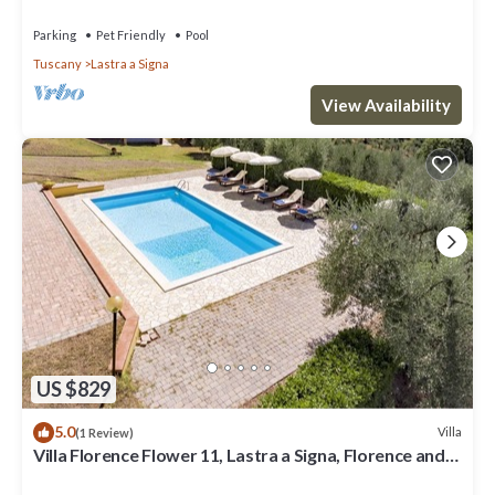
Parking
Pet Friendly
Pool
Tuscany
Lastra a Signa
View Availability
US $829
5.0
Villa
(1 Review)
Villa Florence Flower 11, Lastra a Signa, Florence and
Chianti