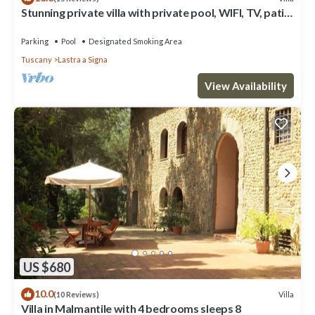
Stunning private villa with private pool, WIFI, TV, patio
and panoramic view, close to Florence
Parking
Pool
Designated Smoking Area
Tuscany
Lastra a Signa
View Availability
US $680
10.0
Villa
(10 Reviews)
Villa in Malmantile with 4 bedrooms sleeps 8