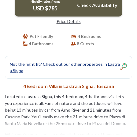
Nightly rates from:
Check Availability
USD $785
Price Details
Pet Friendly
4 Bedrooms
4 Bathrooms
8 Guests
Not the right fit? Check out our other properties in
Lastra
a Signa
4 Bedroom Villa in Lastra a Signa, Toscana
Located in Lastra a Signa, this 4-bedroom, 4-bathroom villa lets
you experience it all. Fans of nature and the outdoors will love
being 13 minutes by car from Arno River and 21 minutes from
Cascine Park. You'll easily make the 21-minute drive to Piazza di
Santa Maria Novella or the 25-minute drive to Piazza del Duomo.
While you're here, you can enjoy all the comforts of home and