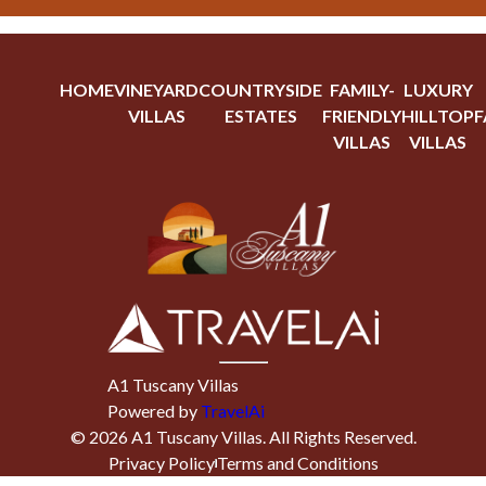
HOME
VINEYARD
COUNTRYSIDE
FAMILY-
LUXURY
VILLAS
ESTATES
FRIENDLY
HILLTOP
F
VILLAS
VILLAS
A1 Tuscany Villas
Powered by
TravelAi
©
2026
A1 Tuscany Villas
. All Rights Reserved.
Privacy Policy
Terms and Conditions