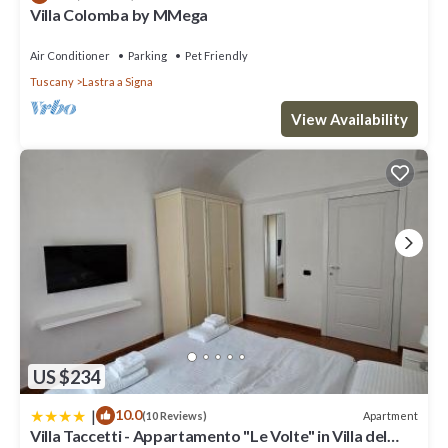
such as places to visit and things to do nearby, you can check
Villa Colomba by MMega
below to learn more.
Air Conditioner
Parking
Pet Friendly
Tuscany
Lastra a Signa
View Availability
US $234
|
10.0
Apartment
(10 Reviews)
Villa Taccetti - Appartamento "Le Volte" in Villa del