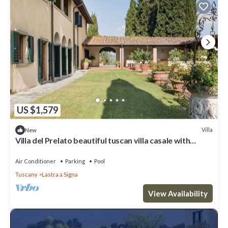
US $1,579
Villa
New
Villa del Prelato beautiful tuscan villa casale with
p/pool
Air Conditioner
Parking
Pool
Tuscany
Lastra a Signa
View Availability