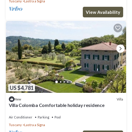
Tuscany
Lastra a Signa
View Availability
US $4,781
Villa
New
Villa Colomba Comfortable holiday residence
Air Conditioner
Parking
Pool
Tuscany
Lastra a Signa