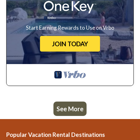
Start Earning Rewards to Use on Vrbo
JOIN TODAY
See More
Popular Vacation Rental Destinations