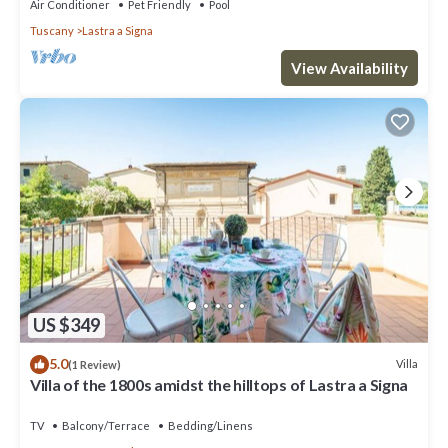
Air Conditioner
Pet Friendly
Pool
Tuscany
Lastra a Signa
View Availability
US $349
5.0
Villa
(1 Review)
Villa of the 1800s amidst the hilltops of Lastra a Signa
TV
Balcony/Terrace
Bedding/Linens