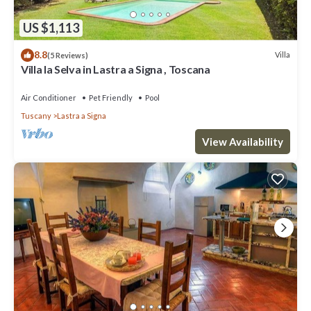
US $1,113
8.8
Villa
(5 Reviews)
Villa la Selva in Lastra a Signa , Toscana
Air Conditioner
Pet Friendly
Pool
Tuscany
Lastra a Signa
View Availability