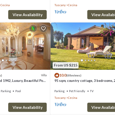
 Cecina
Tuscany
Cecina
View Availability
View Availabi
luccio 12, Emma Villas provides accommodation, featuring Barbecue/Outdoor
Air Conditioner, Parking and Pet Friendly to make your stay a comfortabl
 max occupancy of 12 people. The minimum rental for this property is 1 n
Previous guests have given good rated it, and VRBO labeled it a top-rat
nager of this Villa, and has consistently provided great experiences for 
riends and some of them are repeat guests. Villa has a friendly neighbor
From US $215
more about the Villa in Cecina, such as places to visit and things to do ne
10.0
Villa
s)
(8 Reviews)
id 1942, Luxury, Beautiful Pool
95 sqm, country cottage, 3 bedrooms, 
s, A/C
bathrooms, with large private garden,
Parking
Pool
Parking
Pet Friendly
TV
Tuscany
Cecina
View Availability
View Availabi