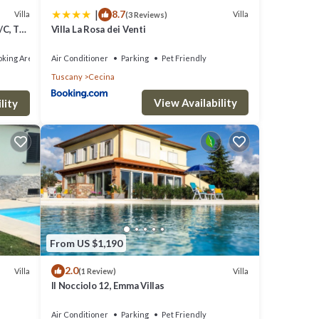
|
8.7
Villa
Villa
(3 Reviews)
ors
/C, TV,
Villa La Rosa dei Venti
king Area
Air Conditioner
Parking
Pet Friendly
Tuscany
Cecina
a
wn, is
View Availability
lity
m and a
From US $1,190
2.0
Villa
Villa
(1 Review)
Il Nocciolo 12, Emma Villas
Air Conditioner
Parking
Pet Friendly