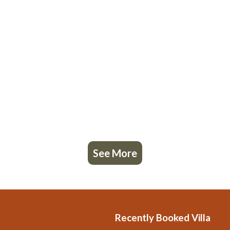
See More
Recently Booked Villa