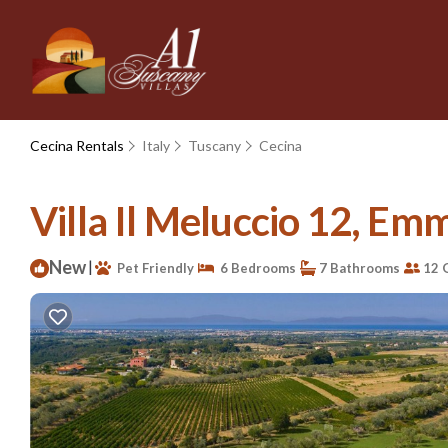
Cecina Rentals
Italy
Tuscany
Cecina
Villa Il Meluccio 12, Emma
New
|
Pet Friendly
6 Bedrooms
7 Bathrooms
12 