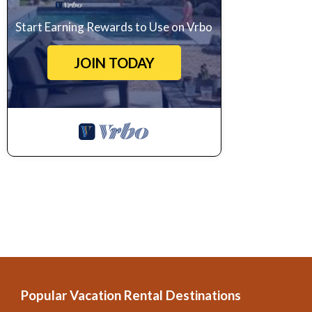
Start Earning Rewards to Use on Vrbo
JOIN TODAY
Popular Vacation Rental Destinations