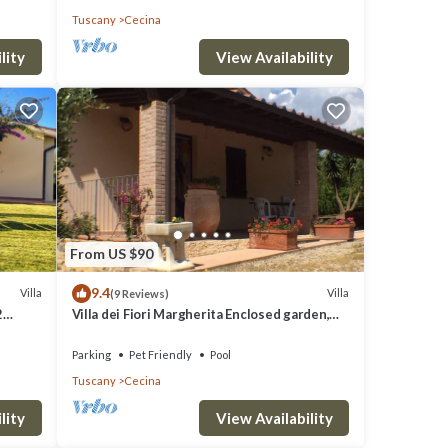
Tuscany
Cecina
lity
View Availability
e one.
ights,
ed
their
hood,
From US $90
arby,
9.4
Villa
Villa
(9 Reviews)
2
Villa dei Fiori Margherita Enclosed garden,
 BBQ
Private Pool, PET FRIENDLY
Parking
Pet Friendly
Pool
Tuscany
Cecina
lity
View Availability