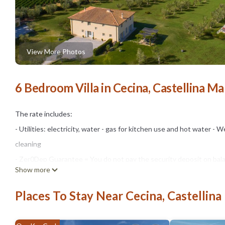
View More Photos
6 Bedroom Villa in Cecina, Castellina Ma
The rate includes:
- Utilities: electricity, water - gas for kitchen use and hot water - Wee
cleaning
- Zer0Dep Guarantee = You do not pay the security deposit on bala
Show more
damage caused to the property during your stay (up to the maximum
The rate does not include:
Places To Stay Near Cecina, Castellina
- On request, small size (Euro 98.00 per week per animal). The admi
after communicating the number of animals, size and breed