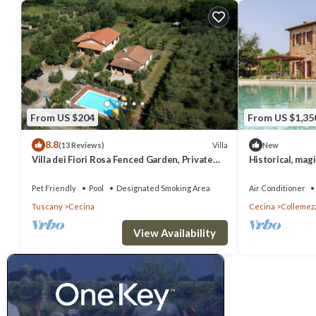
From US $204
From US $1,35
8.8
Villa
(13 Reviews)
New
Villa dei Fiori Rosa Fenced Garden, Private
Historical, magi
Pool, PET FRIENDLY
private pool and
Pet Friendly
Pool
Designated Smoking Area
Air Conditioner
Tuscany
Cecina
Cecina
Collemez
View Availability