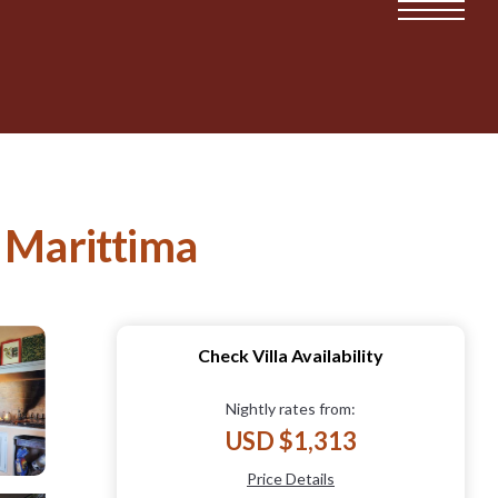
na Marittima
Check Villa Availability
Nightly rates from:
USD $1,313
Price Details