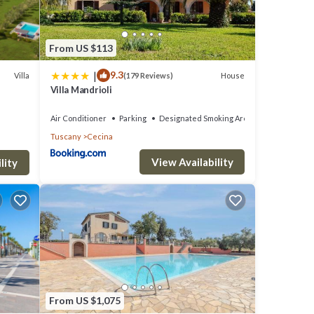
ch
From US $113
ain
|
9.3
Villa
House
(179 Reviews)
are a
Villa Mandrioli
th two
Air Conditioner
Parking
Designated Smoking Area
Tuscany
Cecina
with a
View Availability
rcase
lity
 the
s and
e. The
From US $1,075
hed