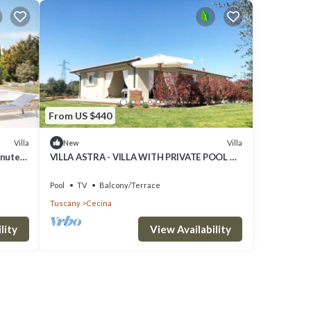
From US $440
Villa
Villa
New
inutes
VILLA ASTRA - VILLA WITH PRIVATE POOL A
FEW KILOMETERS FROM THE SEA AND
BOLGHERI
Pool
TV
Balcony/Terrace
Tuscany
Cecina
lity
View Availability