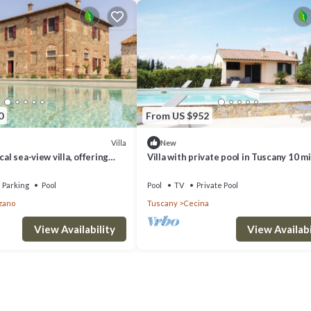
0
From US $952
Villa
New
cal sea-view villa, offering
Villa with private pool in Tuscany 10 m
 pickle ball court
from the sea
Parking
Pool
Pool
TV
Private Pool
zano
Tuscany
Cecina
View Availability
View Availabi