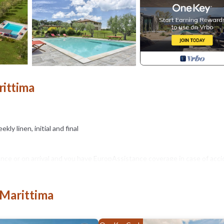
rittima
kly linen, initial and final
nce or on arrival and you have EuropAssistance coverage in case of acci
 of 1,500.00€ and with the restrictions provided).
 Marittima
ssion of animals to the facility must be authorized in advance by the own