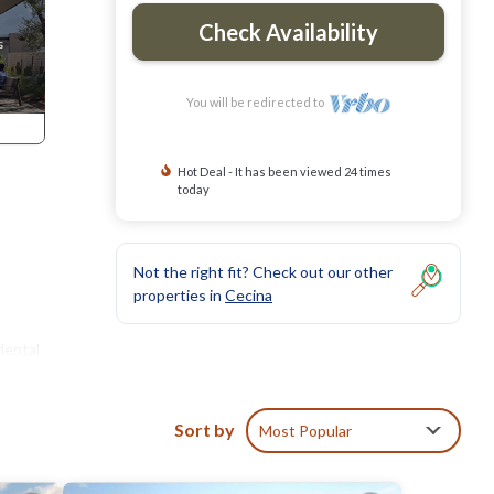
Check Availability
You will be redirected to
Hot Deal - It has been viewed 24 times
today
Not the right fit? Check out our other
properties in
Cecina
dental
Sort by
Most Popular
er