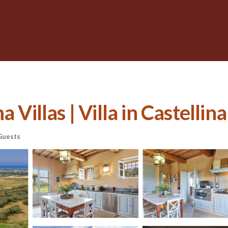
 Villas | Villa in Castelli
Guests