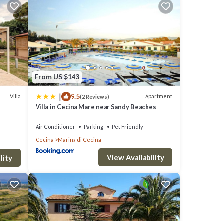
slands
 of the
 style
From US $143
he
|
9.5
Villa
Apartment
(2 Reviews)
onment
Villa in Cecina Mare near Sandy Beaches
Air Conditioner
Parking
Pet Friendly
ate
Cecina
Marina di Cecina
s,
View Availability
s such
lity
ANCE,