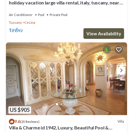
holiday vacation large villa rental, italy, tuscany, near
seaside, casteglione, air conditioning, pool, view, wi-fi
inte
Air Conditioner
Pool
Private Pool
Tuscany
Cecina
View Availability
US $905
9.6
Villa
(21 Reviews)
Villa & Charme id 1942, Luxury, Beautiful Pool &
Private Tennis, A/C