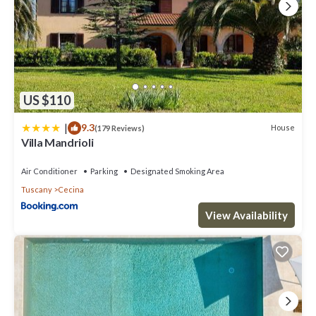
US $110
|
9.3
House
(179 Reviews)
Villa Mandrioli
Air Conditioner
Parking
Designated Smoking Area
Tuscany
Cecina
View Availability