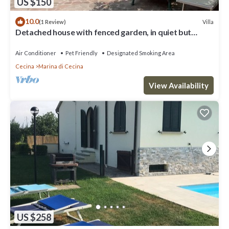
US $150
10.0
Villa
(1 Review)
Detached house with fenced garden, in quiet but
central location
Air Conditioner
Pet Friendly
Designated Smoking Area
Cecina
Marina di Cecina
View Availability
US $258