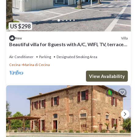
US $298
Villa
New
Beautiful villa for 8 guests with A/C, WIFI, TV, terrace
and panoramic view
Air Conditioner
Parking
Designated Smoking Area
Cecina
Marina di Cecina
View Availability