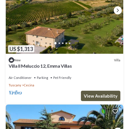
US $1,313
Villa
New
Villa Il Meluccio 12, Emma Villas
Air Conditioner
Parking
Pet Friendly
Tuscany
Cecina
View Availability