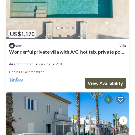
US $1,170
Villa
New
Wonderful private villa with A/C, hot tub, private pool,
WIFI, terrace and panoramic view
Air Conditioner
Parking
Pool
Cecina
Collemezzano
View Availability