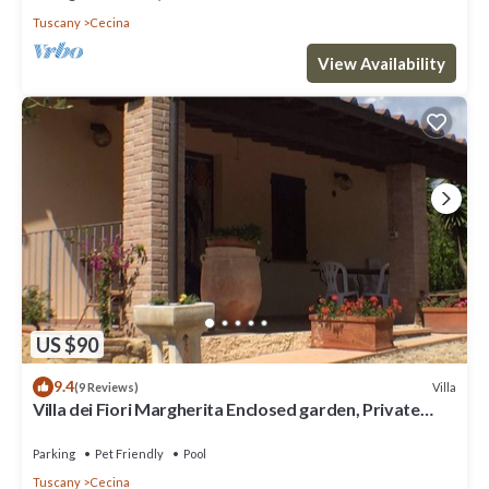
Tuscany
Cecina
View Availability
US $90
9.4
Villa
(9 Reviews)
Villa dei Fiori Margherita Enclosed garden, Private
Pool, PET FRIENDLY
Parking
Pet Friendly
Pool
Tuscany
Cecina