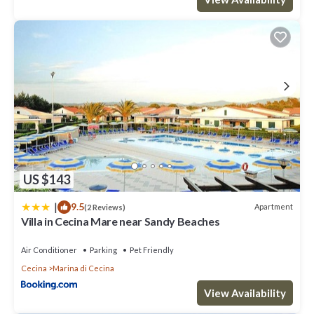
US $143
|
9.5
Apartment
(2 Reviews)
Villa in Cecina Mare near Sandy Beaches
Air Conditioner
Parking
Pet Friendly
Cecina
Marina di Cecina
View Availability