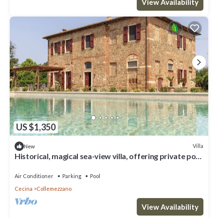
View Availability
US $1,350
Villa
New
Historical, magical sea-view villa, offering private pool
and pickle ball court
Air Conditioner
Parking
Pool
Cecina
Collemezzano
View Availability