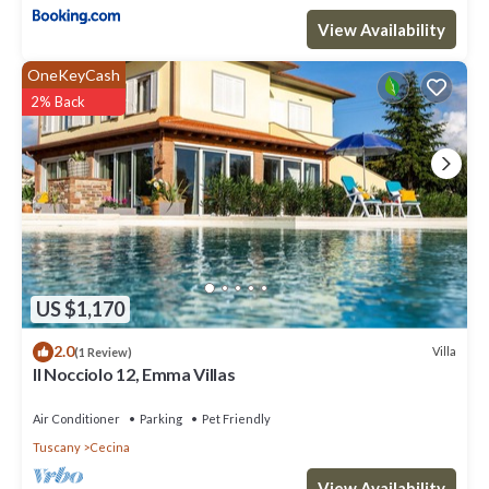
View Availability
OneKeyCash
2% Back
US $1,170
2.0
Villa
(1 Review)
Il Nocciolo 12, Emma Villas
Air Conditioner
Parking
Pet Friendly
Tuscany
Cecina
View Availability