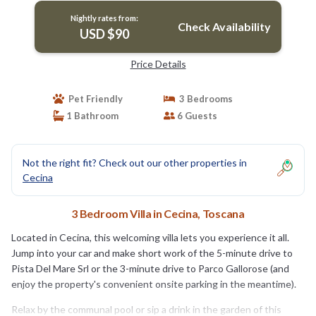
Nightly rates from:
Check Availability
USD $90
Price Details
Pet Friendly
3 Bedrooms
1 Bathroom
6 Guests
Not the right fit? Check out our other properties in
Cecina
3 Bedroom Villa in Cecina, Toscana
Located in Cecina, this welcoming villa lets you experience it all.
Jump into your car and make short work of the 5-minute drive to
Pista Del Mare Srl or the 3-minute drive to Parco Gallorose (and
enjoy the property's convenient onsite parking in the meantime).
Relax by the communal pool or sip a drink in the garden of this