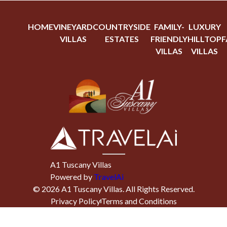
HOME
VINEYARD
COUNTRYSIDE
FAMILY-
LUXURY
VILLAS
ESTATES
FRIENDLY
HILLTOP
F
VILLAS
VILLAS
A1 Tuscany Villas
Powered by
TravelAi
©
2026
A1 Tuscany Villas
. All Rights Reserved.
Privacy Policy
Terms and Conditions