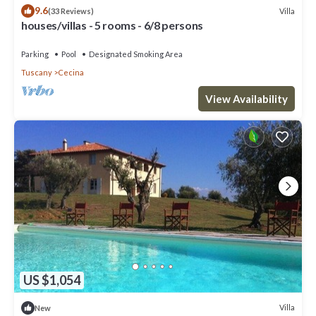
9.6
Villa
(33 Reviews)
houses/villas - 5 rooms - 6/8 persons
Parking
Pool
Designated Smoking Area
Tuscany
Cecina
View Availability
US $1,054
Villa
New