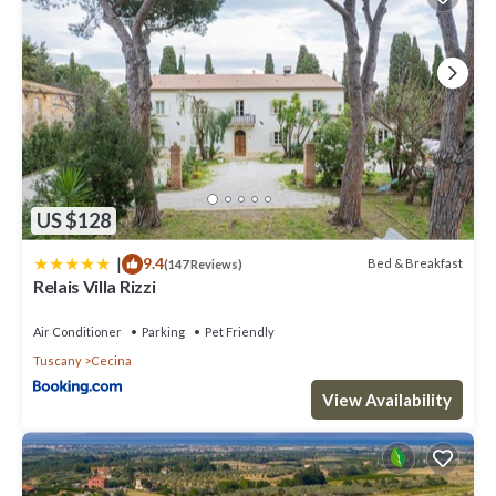
US $128
|
9.4
Bed & Breakfast
(147 Reviews)
Relais Villa Rizzi
Air Conditioner
Parking
Pet Friendly
Tuscany
Cecina
View Availability