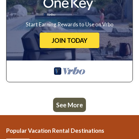
Start Earning Rewards to Use on Vrbo
JOIN TODAY
See More
Popular Vacation Rental Destinations