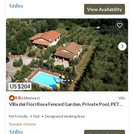
View Availability
US $204
8.8
Villa
(13 Reviews)
Villa dei Fiori Rosa Fenced Garden, Private Pool, PET
FRIENDLY
Pet Friendly
Pool
Designated Smoking Area
Tuscany
Cecina