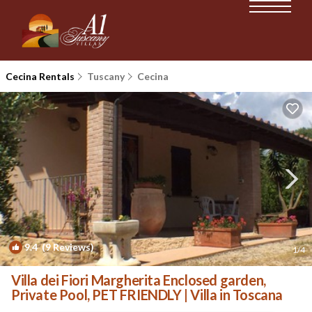
Cecina Rentals
Tuscany
Cecina
9.4
(9 Reviews)
1
/4
Villa dei Fiori Margherita Enclosed garden,
Private Pool, PET FRIENDLY | Villa in Toscana