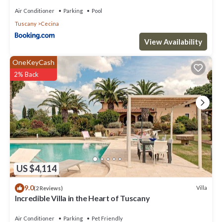
Air Conditioner
Parking
Pool
Tuscany
Cecina
View Availability
OneKeyCash
2% Back
US $4,114
9.0
Villa
(2 Reviews)
Incredible Villa in the Heart of Tuscany
Air Conditioner
Parking
Pet Friendly