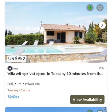
US $952
Villa
New
Villa with private pool in Tuscany 10 minutes from the
sea
Pool
TV
Private Pool
Tuscany
Cecina
View Availability