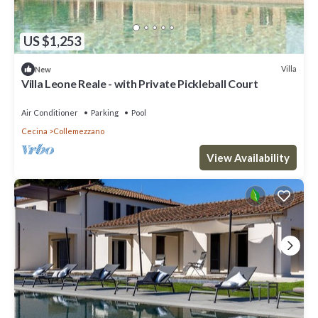
US $1,253
Villa
New
Villa Leone Reale - with Private Pickleball Court
Air Conditioner
Parking
Pool
Cecina
Collemezzano
View Availability