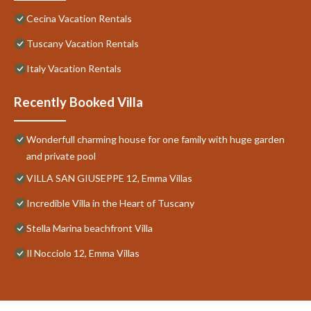
Cecina Vacation Rentals
Tuscany Vacation Rentals
Italy Vacation Rentals
Recently Booked Villa
Wonderfull charming house for one family with huge garden
and private pool
VILLA SAN GIUSEPPE 12, Emma Villas
Incredible Villa in the Heart of Tuscany
Stella Marina beachfront Villa
Il Nocciolo 12, Emma Villas