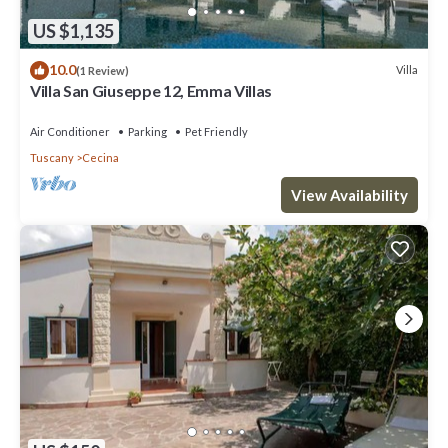
US $1,135
10.0
Villa
(1 Review)
Villa San Giuseppe 12, Emma Villas
Air Conditioner
Parking
Pet Friendly
Tuscany
Cecina
View Availability