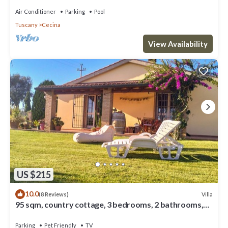
Air Conditioner
Parking
Pool
Tuscany
Cecina
View Availability
US $215
10.0
Villa
(8 Reviews)
95 sqm, country cottage, 3 bedrooms, 2 bathrooms,
with large private garden, BBQ
Parking
Pet Friendly
TV