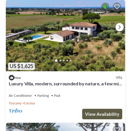
US $1,625
Villa
New
Luxury Villa, modern, surrounded by nature, a few min
from the sea and Bolgheri
Air Conditioner
Parking
Pool
Tuscany
Cecina
View Availability