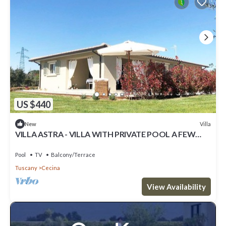
US $440
Villa
New
VILLA ASTRA - VILLA WITH PRIVATE POOL A FEW
KILOMETERS FROM THE SEA AND BOLGHERI
Pool
TV
Balcony/Terrace
Tuscany
Cecina
View Availability