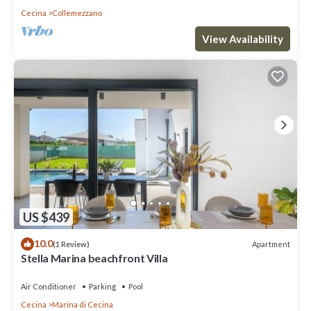
Cecina
Collemezzano
View Availability
US $439
10.0
Apartment
(1 Review)
Stella Marina beachfront Villa
Air Conditioner
Parking
Pool
Cecina
Marina di Cecina