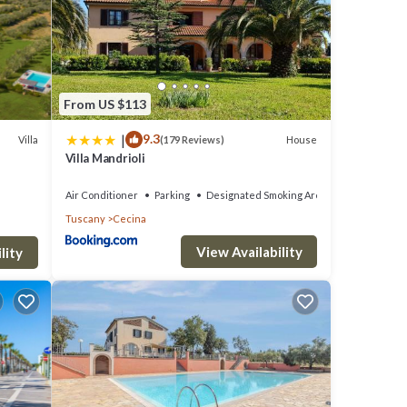
From US $113
|
9.3
Villa
House
(179 Reviews)
Villa Mandrioli
Air Conditioner
Parking
Designated Smoking Area
Tuscany
Cecina
View Availability
lity