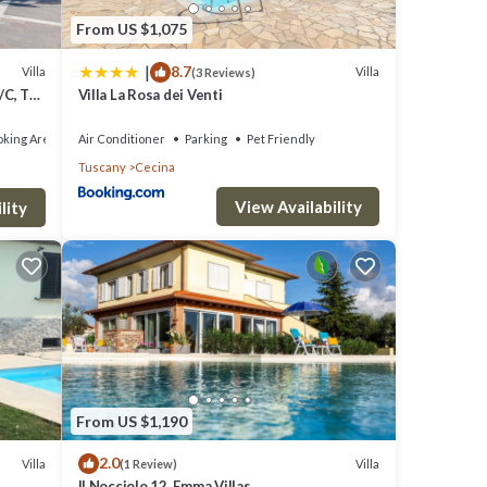
From US $1,075
|
8.7
Villa
Villa
(3 Reviews)
/C, TV,
Villa La Rosa dei Venti
king Area
Air Conditioner
Parking
Pet Friendly
Tuscany
Cecina
View Availability
lity
From US $1,190
2.0
Villa
Villa
(1 Review)
Il Nocciolo 12, Emma Villas