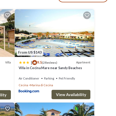
d
ture, a
eople.
From US $143
iven
|
9.5
Villa
Apartment
(2 Reviews)
as
Villa in Cecina Mare near Sandy Beaches
em are
Air Conditioner
Parking
Pet Friendly
Cecina,
Cecina
Marina di Cecina
View Availability
lity