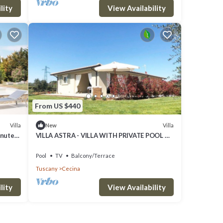
lity
View Availability
From US $440
Villa
Villa
New
inutes
VILLA ASTRA - VILLA WITH PRIVATE POOL A
FEW KILOMETERS FROM THE SEA AND
BOLGHERI
Pool
TV
Balcony/Terrace
Tuscany
Cecina
lity
View Availability