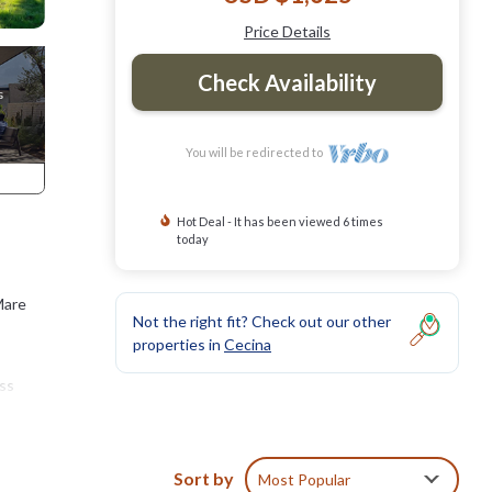
Price Details
Check Availability
You will be redirected to
Hot Deal - It has been viewed 6 times
today
Mare
Not the right fit? Check out our other
properties in
Cecina
ess
wels,
Sort by
Most Popular