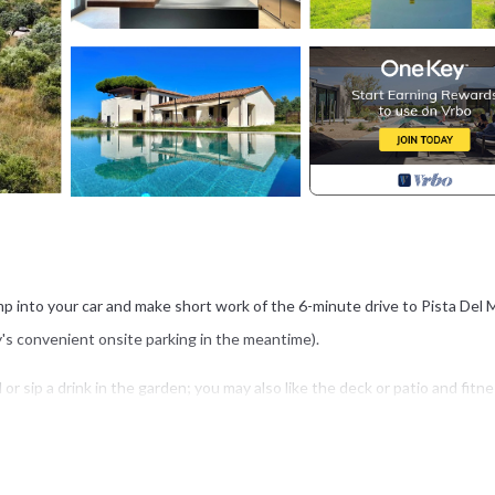
Jump into your car and make short work of the 6-minute drive to Pista Del 
y's convenient onsite parking in the meantime).
 or sip a drink in the garden; you may also like the deck or patio and fitn
i and TV.
BQ grill and air conditioning. Bathroom amenities include a hair dryer, to