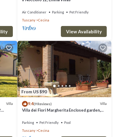
Air Conditioner
Parking
Pet Friendly
Tuscany
Cecina
lity
View Availability
From US $90
9.4
Villa
Villa
(9 Reviews)
2
Villa dei Fiori Margherita Enclosed garden,
 BBQ
Private Pool, PET FRIENDLY
Parking
Pet Friendly
Pool
Tuscany
Cecina