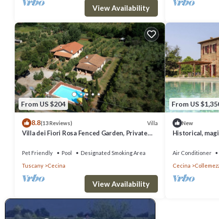
View Availability
From US $204
From US $1,35
8.8
Villa
(13 Reviews)
New
Villa dei Fiori Rosa Fenced Garden, Private
Historical, magi
Pool, PET FRIENDLY
private pool and
Pet Friendly
Pool
Designated Smoking Area
Air Conditioner
Tuscany
Cecina
Cecina
Collemez
View Availability