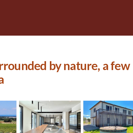
rrounded by nature, a few
a