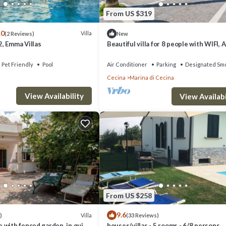
From US $319
.0
Villa
(2 Reviews)
New
, Emma Villas
Beautiful villa for 8 people with WIFI, A
terrace and panoramic view
Pet Friendly
Pool
Air Conditioner
Parking
Designated Smo
Cecina
Marina di Cecina
View Availability
View Availabi
From US $258
9.6
Villa
)
(33 Reviews)
 with fenced garden, in quiet
houses/villas - 5 rooms - 6/8 persons