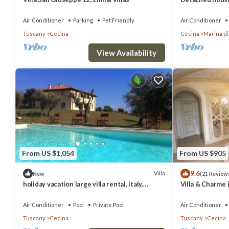
but central loc
Air Conditioner
Parking
Pet Friendly
Air Conditioner
Tuscany
Cecina
Cecina
Marina di
View Availability
From US $1,054
From US $905
9.6
Villa
New
(21 Review
holiday vacation large villa rental, italy,
Villa & Charme 
tuscany, near seaside, casteglione, air
& Private Tenni
conditioning, pool, view, wi-fi inte
Air Conditioner
Pool
Private Pool
Air Conditioner
Tuscany
Cecina
Tuscany
Cecina