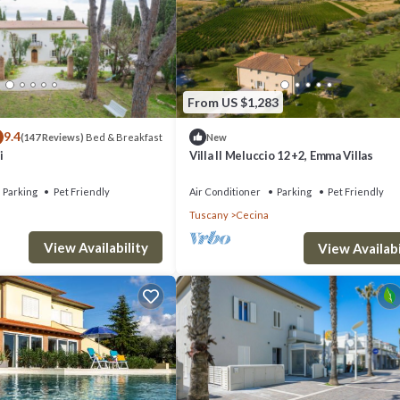
From US $1,283
9.4
Bed & Breakfast
(147 Reviews)
New
i
Villa Il Meluccio 12+2, Emma Villas
Parking
Pet Friendly
Air Conditioner
Parking
Pet Friendly
Tuscany
Cecina
View Availability
View Availabi