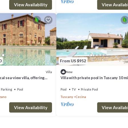
View Availability
View Availabi
0
From US $952
Villa
New
cal sea-view villa, offering
Villa with private pool in Tuscany 10 m
 pickle ball court
from the sea
Parking
Pool
Pool
TV
Private Pool
zano
Tuscany
Cecina
View Availability
View Availabi