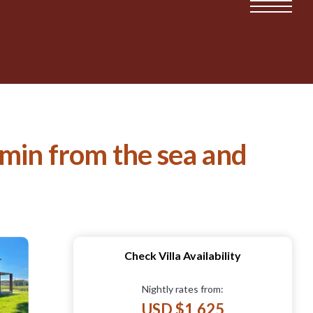
 min from the sea and
Check Villa Availability
Nightly rates from:
USD $1,625