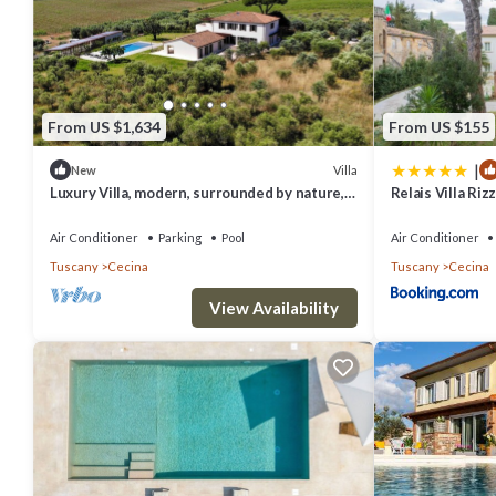
From US $1,634
From US $155
|
Villa
New
Luxury Villa, modern, surrounded by nature, a
Relais Villa Rizz
few min from the sea and Bolgheri
Air Conditioner
Parking
Pool
Air Conditioner
Tuscany
Cecina
Tuscany
Cecina
View Availability