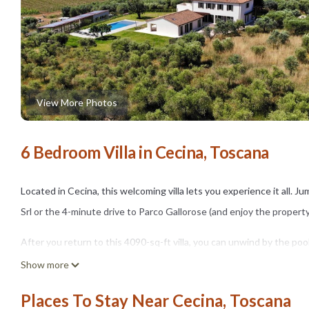
View More Photos
6 Bedroom Villa in Cecina, Toscana
Located in Cecina, this welcoming villa lets you experience it all. 
Srl or the 4-minute drive to Parco Gallorose (and enjoy the propert
After you return to this 4090-sq-ft villa, you can unwind by the pool
center. For a change of scenery, come inside and enjoy the free WiF
Show more
As you settle into this 6-bedroom, 7-bathroom rental, you'll find a B
Places To Stay Near Cecina, Toscana