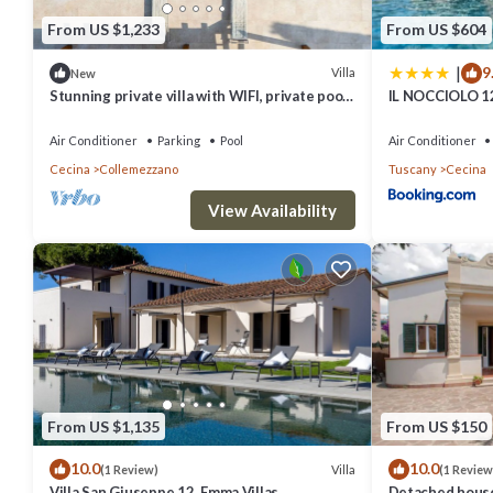
From US $1,233
From US $604
|
9
Villa
New
Stunning private villa with WIFI, private pool,
IL NOCCIOLO 12
hot tub, A/C, terrace and panoramic view
Air Conditioner
Parking
Pool
Air Conditioner
Cecina
Collemezzano
Tuscany
Cecina
View Availability
From US $1,135
From US $150
10.0
10.0
Villa
(1 Review)
(1 Review
Villa San Giuseppe 12, Emma Villas
Detached house