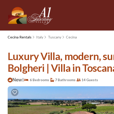
Cecina Rentals
Italy
Tuscany
Cecina
Luxury Villa, modern, su
Bolgheri | Villa in Toscan
New
|
6 Bedrooms
7 Bathrooms
14 Guests