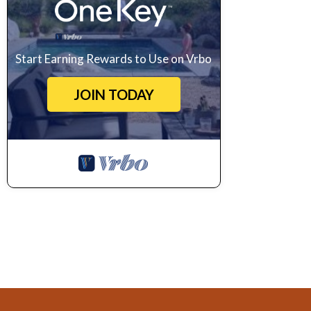
Start Earning Rewards to Use on Vrbo
JOIN TODAY