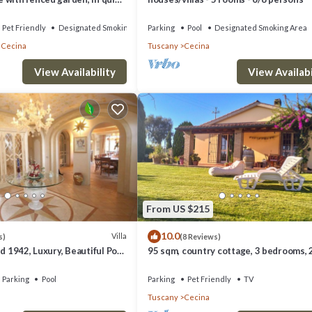
ation
Pet Friendly
Designated Smoking Area
Parking
Pool
Designated Smoking Area
 Cecina
Tuscany
Cecina
View Availability
View Availabi
From US $215
10.0
Villa
s)
(8 Reviews)
id 1942, Luxury, Beautiful Pool
95 sqm, country cottage, 3 bedrooms, 
s, A/C
bathrooms, with large private garden,
Parking
Pool
Parking
Pet Friendly
TV
Tuscany
Cecina